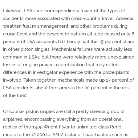
Likewise, LSAs see correspondingly fewer of the types of
accidents more associated with cross-country travel. Adverse
weather, fuel mismanagement, and other problems during
cruise flight and the descent to pattern altitude caused only 8
percent of LSA accidents (11), barely half the 15 percent share
in other piston singles. Mechanical failures were actually less
common in LSAs, but there were relatively more unexplained
losses of engine power, a combination that may reflect
differences in investigator experience with the powerplants
involved. Taken together, mechanicals made up 17 percent of
LSA accidents, about the same as the 20 percent in the rest
of the fleet.
Of course, piston singles are still a pretty diverse group of
airplanes, encompassing everything from an operational
replica of the 1905 Wright Flyer to unlimited-class Reno
racers to the 12,000 lb. AN-2 biplane. Load-haulers such as