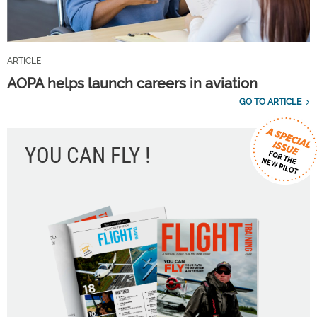
ARTICLE
AOPA helps launch careers in aviation
GO TO ARTICLE
YOU CAN FLY !