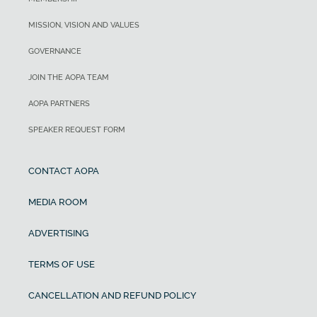
MISSION, VISION AND VALUES
GOVERNANCE
JOIN THE AOPA TEAM
AOPA PARTNERS
SPEAKER REQUEST FORM
CONTACT AOPA
MEDIA ROOM
ADVERTISING
TERMS OF USE
CANCELLATION AND REFUND POLICY