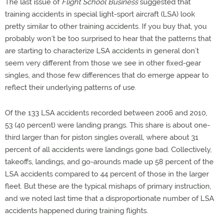
The last issue of
Flight School Business
suggested that
training accidents in special light-sport aircraft (LSA) look
pretty similar to other training accidents. If you buy that, you
probably won’t be too surprised to hear that the patterns that
are starting to characterize LSA accidents in general don’t
seem very different from those we see in other fixed-gear
singles, and those few differences that do emerge appear to
reflect their underlying patterns of use.
Of the 133 LSA accidents recorded between 2006 and 2010,
53 (40 percent) were landing prangs. This share is about one-
third larger than for piston singles overall, where about 31
percent of all accidents were landings gone bad. Collectively,
takeoffs, landings, and go-arounds made up 58 percent of the
LSA accidents compared to 44 percent of those in the larger
fleet. But these are the typical mishaps of primary instruction,
and we noted last time that a disproportionate number of LSA
accidents happened during training flights.