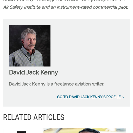
Air Safety Institute and an instrument-rated commercial pilot.
David Jack Kenny
David Jack Kenny is a freelance aviation writer.
GO TO DAVID JACK KENNY'S PROFILE
RELATED ARTICLES