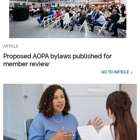
ARTICLE
Proposed AOPA bylaws published for
member review
GO TO ARTICLE