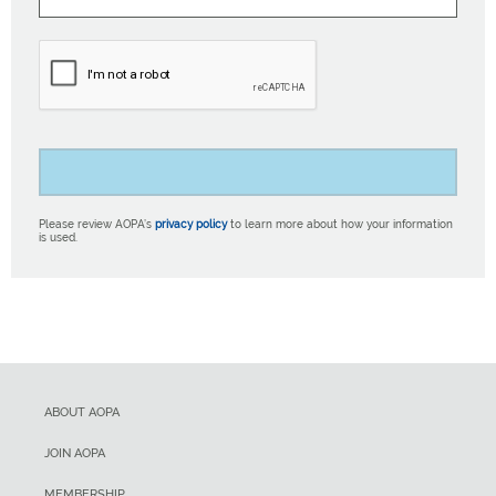
Please review AOPA’s
privacy policy
to learn more about how your information
is used.
ABOUT AOPA
JOIN AOPA
MEMBERSHIP