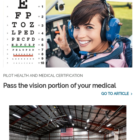
PILOT HEALTH AND MEDICAL CERTIFICATION
Pass the vision portion of your medical
GO TO ARTICLE