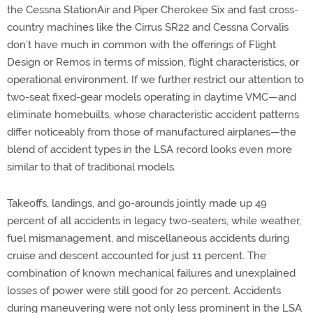
the Cessna StationAir and Piper Cherokee Six and fast cross-
country machines like the Cirrus SR22 and Cessna Corvalis
don’t have much in common with the offerings of Flight
Design or Remos in terms of mission, flight characteristics, or
operational environment. If we further restrict our attention to
two-seat fixed-gear models operating in daytime VMC—and
eliminate homebuilts, whose characteristic accident patterns
differ noticeably from those of manufactured airplanes—the
blend of accident types in the LSA record looks even more
similar to that of traditional models.
Takeoffs, landings, and go-arounds jointly made up 49
percent of all accidents in legacy two-seaters, while weather,
fuel mismanagement, and miscellaneous accidents during
cruise and descent accounted for just 11 percent. The
combination of known mechanical failures and unexplained
losses of power were still good for 20 percent. Accidents
during maneuvering were not only less prominent in the LSA