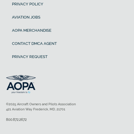
PRIVACY POLICY
AVIATION JOBS
AOPA MERCHANDISE
CONTACT DMCA AGENT
PRIVACY REQUEST
©2025 Aircraft Owners and Pilots Association
421 Aviation Way Frederick, MD, 21701
800.872.2672