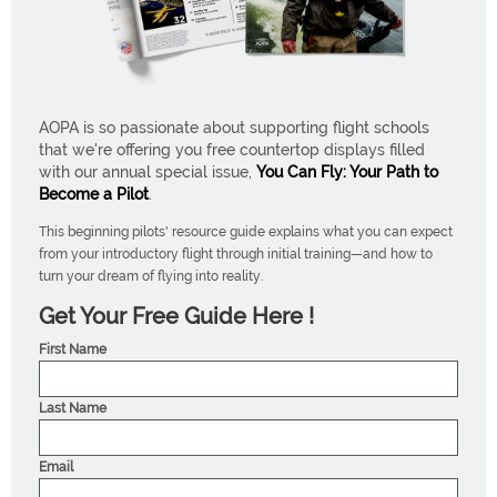
AOPA is so passionate about supporting flight schools
that we're offering you free countertop displays filled
with our annual special issue,
You Can Fly: Your Path to
Become a Pilot
.
This beginning pilots' resource guide explains what you can expect
from your introductory flight through initial training—and how to
turn your dream of flying into reality.
Get Your Free Guide Here !
First Name
Last Name
Email