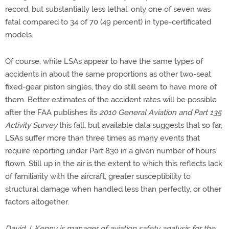
record, but substantially less lethal: only one of seven was
fatal compared to 34 of 70 (49 percent) in type-certificated
models.
Of course, while LSAs appear to have the same types of
accidents in about the same proportions as other two-seat
fixed-gear piston singles, they do still seem to have more of
them. Better estimates of the accident rates will be possible
after the FAA publishes its
2010 General Aviation and Part 135
Activity Survey
this fall, but available data suggests that so far,
LSAs suffer more than three times as many events that
require reporting under Part 830 in a given number of hours
flown. Still up in the air is the extent to which this reflects lack
of familiarity with the aircraft, greater susceptibility to
structural damage when handled less than perfectly, or other
factors altogether.
David J. Kenny is manager of aviation safety analysis for the