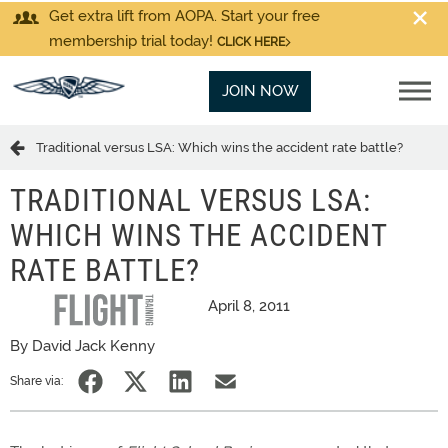
Get extra lift from AOPA. Start your free
membership trial today!
CLICK HERE
JOIN NOW
Traditional versus LSA: Which wins the accident rate battle?
TRADITIONAL VERSUS LSA:
WHICH WINS THE ACCIDENT
RATE BATTLE?
April 8, 2011
By David Jack Kenny
Share via: