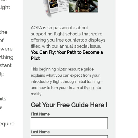
light
AOPA is so passionate about
 the
supporting flight schools that we're
of
offering you free countertop displays
filled with our annual special issue,
) were
You Can Fly: Your Path to Become a
ything
Pilot
.
istant
This beginning pilots' resource guide
lp
explains what you can expect from your
introductory flight through initial training—
and how to turn your dream of flying into
reality.
ils
Get Your Free Guide Here !
e
First Name
require
Last Name