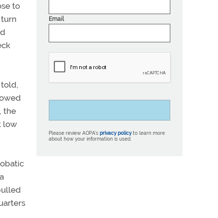
ose to
 turn
Email
ed
eck
told,
llowed
, the
t low
Please review AOPA’s
privacy policy
to learn more
about how your information is used.
robatic
 a
pulled
uarters