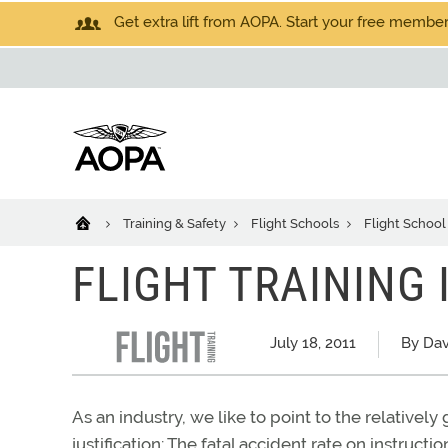
Get extra lift from AOPA. Start your free members
Training & Safety
Flight Schools
Flight School
FLIGHT TRAINING I
July 18, 2011
By Dav
As an industry, we like to point to the relatively
justification: The fatal accident rate on instructio