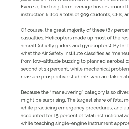
Even so, the long-term average hovers around two
instruction killed a total of 909 students, CFIs, 
Of course, the great majority of these (87 perce
casualties. Helicopters made up most of the res
aircraft (chiefly gliders and gyrocopters). By fa
what the Air Safety Institute classifies as “mane
from low-altitude buzzing to planned aerobatics to
second at 13 percent, while mechanical problems
reassure prospective students who are taken aback
Because the “maneuvering” category is so divers
might be surprising. The largest share of fatal
while practicing emergency procedures, and almo
accounted for 15 percent of fatal instructional a
while teaching single-engine instrument appro