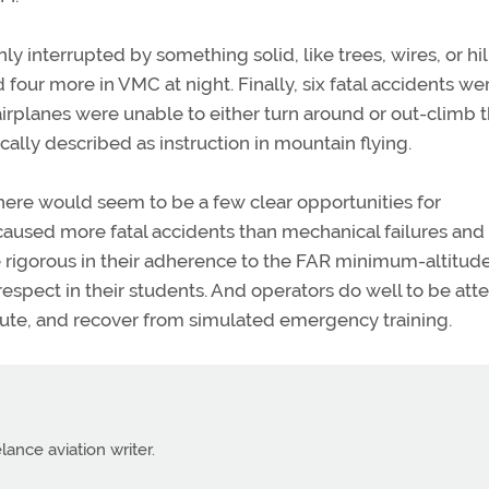
y interrupted by something solid, like trees, wires, or hil
four more in VMC at night. Finally, six fatal accidents we
 airplanes were unable to either turn around or out-climb 
ically described as instruction in mountain flying.
 there would seem to be a few clear opportunities for
aused more fatal accidents than mechanical failures and 
igorous in their adherence to the FAR minimum-altitude
respect in their students. And operators do well to be att
ecute, and recover from simulated emergency training.
lance aviation writer.