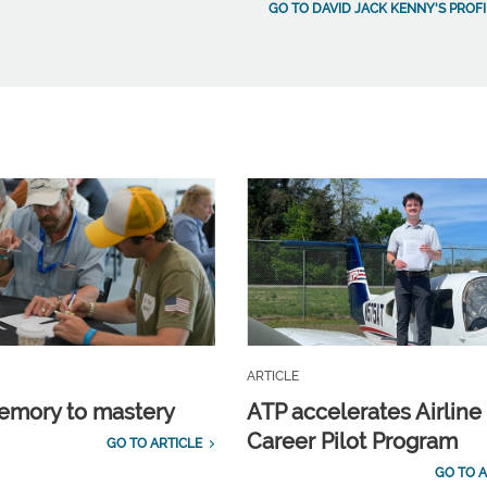
GO TO DAVID JACK KENNY'S PROFI
ARTICLE
emory to mastery
ATP accelerates Airline
Career Pilot Program
GO TO ARTICLE
GO TO A