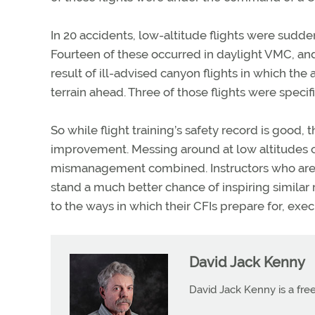
In 20 accidents, low-altitude flights were suddenl
Fourteen of these occurred in daylight VMC, and 
result of ill-advised canyon flights in which the
terrain ahead. Three of those flights were specif
So while flight training’s safety record is good,
improvement. Messing around at low altitudes c
mismanagement combined. Instructors who are r
stand a much better chance of inspiring similar 
to the ways in which their CFIs prepare for, ex
David Jack Kenny
David Jack Kenny is a free