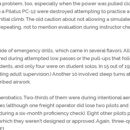
 a problem, too, especially when the power was pulled cl
 a Pilatus PC-12 were destroyed attempting to practice a
nitial climb. The old caution about not allowing a simulat
repeating, not to mention evaluation during instructor ch
e of emergency drills, which came in several flavors. All 
rred during attempted low passes or the pull-ups that fo
nts, and only four were on student solos. In 15 out of 19
ng adult supervision.) Another 10 involved steep turns a
cribed airwork.
erobatics. Two-thirds of them were during intentional ae
nes (although one freight operator did lose two pilots and
during a six-month proficiency check). Eight other pilots 
 which they weren’t designed or approved. Again, three-q
FI.