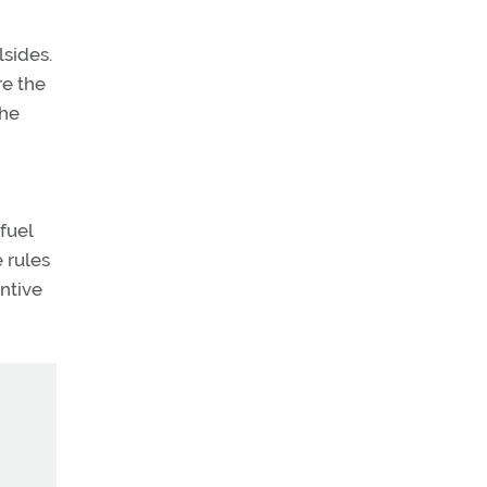
lsides.
re the
the
fuel
 rules
entive