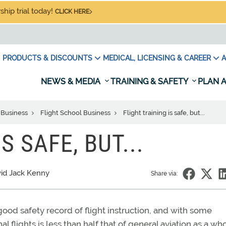
hip trial today!
CLICK HERE
PRODUCTS & DISCOUNTS
MEDICAL, LICENSING & CAREER
A
NEWS & MEDIA
TRAINING & SAFETY
PLAN A
 Business
Flight School Business
Flight training is safe, but...
S SAFE, BUT...
id Jack Kenny
Share via:
 good safety record of flight instruction, and with some
nal flights is less than half that of general aviation as a who