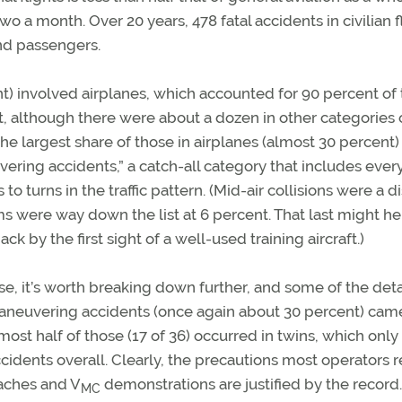
 a month. Over 20 years, 478 fatal accidents in civilian f
and passengers.
nt) involved airplanes, which accounted for 90 percent of
t, although there were about a dozen in other categories 
r the largest share of those in airplanes (almost 30 percent
uvering accidents,” a catch-all category that includes ever
 turns in the traffic pattern. (Mid-air collisions were a d
 were way down the list at 6 percent. That last might he
 by the first sight of a well-used training aircraft.)
e, it’s worth breaking down further, and some of the deta
 maneuvering accidents (once again about 30 percent) cam
st half of those (17 of 36) occurred in twins, which only
ccidents overall. Clearly, the precautions most operators 
aches and V
demonstrations are justified by the record.
MC