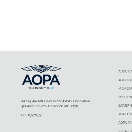
ABOUT 
JOIN AO
MEMBER
MISSION
©2025 Aircraft Owners and Pilots Association
GOVERN
421 Aviation Way Frederick, MD, 21701
JOIN TH
800.872.2672
AOPA P
SPEAKE