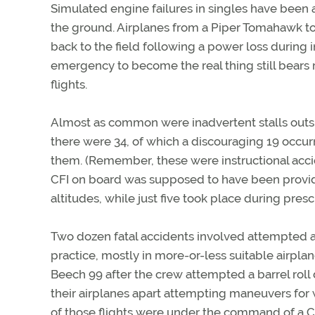
Simulated engine failures in singles have been
the ground. Airplanes from a Piper Tomahawk to
back to the field following a power loss during i
emergency to become the real thing still bears 
flights.
Almost as common were inadvertent stalls outsid
there were 34, of which a discouraging 19 occu
them. (Remember, these were instructional accide
CFI on board was supposed to have been providi
altitudes, while just five took place during pres
Two dozen fatal accidents involved attempted a
practice, mostly in more-or-less suitable airpla
Beech 99 after the crew attempted a barrel roll 
their airplanes apart attempting maneuvers for
of those flights were under the command of a C