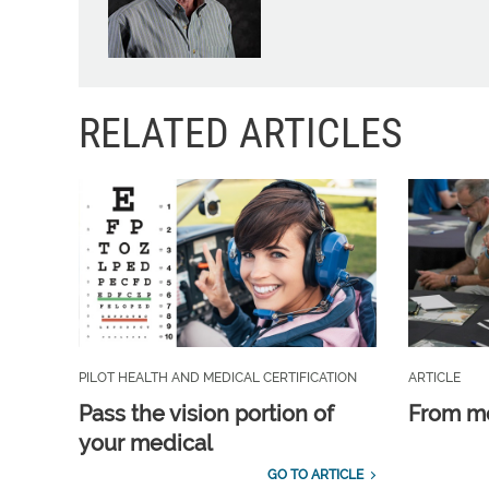
RELATED ARTICLES
PILOT HEALTH AND MEDICAL CERTIFICATION
ARTICLE
Pass the vision portion of
From m
your medical
GO TO ARTICLE