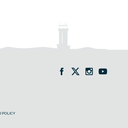
 POLICY