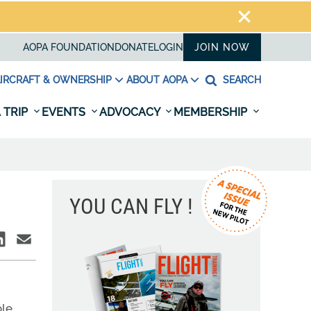
AOPA FOUNDATION
DONATE
LOGIN
JOIN NOW
IRCRAFT & OWNERSHIP
ABOUT AOPA
SEARCH
 TRIP
EVENTS
ADVOCACY
MEMBERSHIP
YOU CAN FLY !
le.