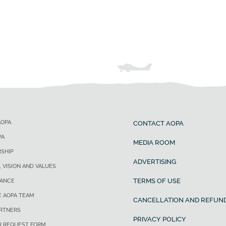
AOPA
CONTACT AOPA
PA
MEDIA ROOM
SHIP
ADVERTISING
, VISION AND VALUES
TERMS OF USE
ANCE
E AOPA TEAM
CANCELLATION AND REFUND
ARTNERS
PRIVACY POLICY
R REQUEST FORM