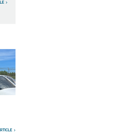
LE
RTICLE