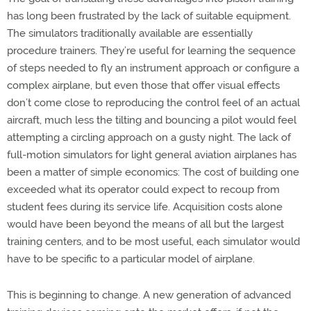
has long been frustrated by the lack of suitable equipment.
The simulators traditionally available are essentially
procedure trainers. They’re useful for learning the sequence
of steps needed to fly an instrument approach or configure a
complex airplane, but even those that offer visual effects
don’t come close to reproducing the control feel of an actual
aircraft, much less the tilting and bouncing a pilot would feel
attempting a circling approach on a gusty night. The lack of
full-motion simulators for light general aviation airplanes has
been a matter of simple economics: The cost of building one
exceeded what its operator could expect to recoup from
student fees during its service life. Acquisition costs alone
would have been beyond the means of all but the largest
training centers, and to be most useful, each simulator would
have to be specific to a particular model of airplane.
This is beginning to change. A new generation of advanced