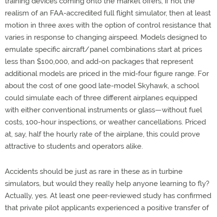
training devices coming onto the market offers, if not the
realism of an FAA-accredited full flight simulator, then at least
motion in three axes with the option of control resistance that
varies in response to changing airspeed. Models designed to
emulate specific aircraft/panel combinations start at prices
less than $100,000, and add-on packages that represent
additional models are priced in the mid-four figure range. For
about the cost of one good late-model Skyhawk, a school
could simulate each of three different airplanes equipped
with either conventional instruments or glass—without fuel
costs, 100-hour inspections, or weather cancellations. Priced
at, say, half the hourly rate of the airplane, this could prove
attractive to students and operators alike.
Accidents should be just as rare in these as in turbine
simulators, but would they really help anyone learning to fly?
Actually, yes. At least one peer-reviewed study has confirmed
that private pilot applicants experienced a positive transfer of