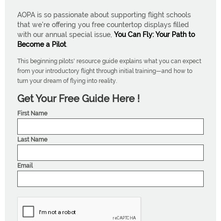
AOPA is so passionate about supporting flight schools
that we're offering you free countertop displays filled
with our annual special issue,
You Can Fly: Your Path to
Become a Pilot
.
This beginning pilots' resource guide explains what you can expect
from your introductory flight through initial training—and how to
turn your dream of flying into reality.
Get Your Free Guide Here !
First Name
Last Name
Email