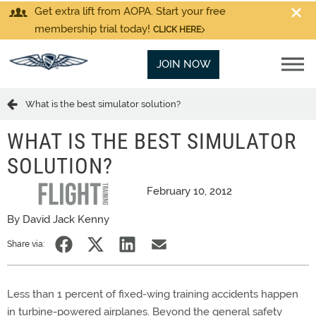
Get extra lift from AOPA. Start your free
membership trial today!
CLICK HERE
JOIN NOW
What is the best simulator solution?
WHAT IS THE BEST SIMULATOR
SOLUTION?
February 10, 2012
By David Jack Kenny
Share via:
Less than 1 percent of fixed-wing training accidents happen
in turbine-powered airplanes. Beyond the general safety