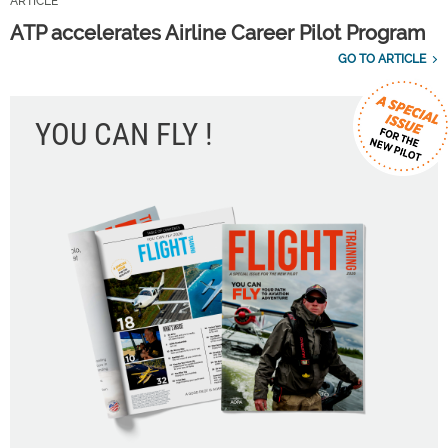
ARTICLE
ATP accelerates Airline Career Pilot Program
GO TO ARTICLE
YOU CAN FLY !