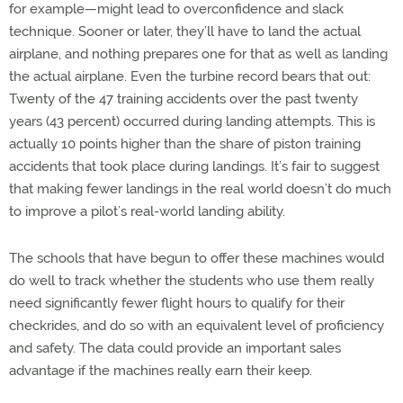
for example—might lead to overconfidence and slack
technique. Sooner or later, they’ll have to land the actual
airplane, and nothing prepares one for that as well as landing
the actual airplane. Even the turbine record bears that out:
Twenty of the 47 training accidents over the past twenty
years (43 percent) occurred during landing attempts. This is
actually 10 points higher than the share of piston training
accidents that took place during landings. It’s fair to suggest
that making fewer landings in the real world doesn’t do much
to improve a pilot’s real-world landing ability.
The schools that have begun to offer these machines would
do well to track whether the students who use them really
need significantly fewer flight hours to qualify for their
checkrides, and do so with an equivalent level of proficiency
and safety. The data could provide an important sales
advantage if the machines really earn their keep.