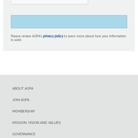
Please review AOPA’s
privacy policy
to learn more about how your information
is used.
ABOUT AOPA
JOIN AOPA
MEMBERSHIP
MISSION, VISION AND VALUES
GOVERNANCE