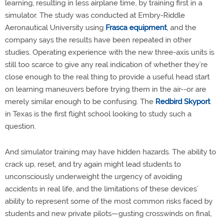
learning, resulting in less airplane time, by training first in a
simulator. The study was conducted at Embry-Riddle
Aeronautical University using
Frasca equipment
, and the
company says the results have been repeated in other
studies. Operating experience with the new three-axis units is
still too scarce to give any real indication of whether they’re
close enough to the real thing to provide a useful head start
on learning maneuvers before trying them in the air--or are
merely similar enough to be confusing. The
Redbird Skyport
in Texas is the first flight school looking to study such a
question.
And simulator training may have hidden hazards. The ability to
crack up, reset, and try again might lead students to
unconsciously underweight the urgency of avoiding
accidents in real life, and the limitations of these devices’
ability to represent some of the most common risks faced by
students and new private pilots—gusting crosswinds on final,