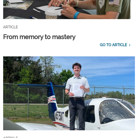
ARTICLE
From memory to mastery
GO TO ARTICLE