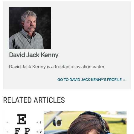
David Jack Kenny
David Jack Kenny is a freelance aviation writer.
GO TO DAVID JACK KENNY'S PROFILE
RELATED ARTICLES