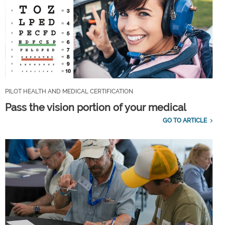
PILOT HEALTH AND MEDICAL CERTIFICATION
Pass the vision portion of your medical
GO TO ARTICLE