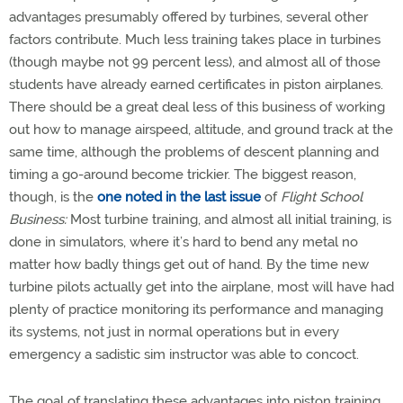
advantages presumably offered by turbines, several other
factors contribute. Much less training takes place in turbines
(though maybe not 99 percent less), and almost all of those
students have already earned certificates in piston airplanes.
There should be a great deal less of this business of working
out how to manage airspeed, altitude, and ground track at the
same time, although the problems of descent planning and
timing a go-around become trickier. The biggest reason,
though, is the
one noted in the last issue
of
Flight School
Business:
Most turbine training, and almost all initial training, is
done in simulators, where it’s hard to bend any metal no
matter how badly things get out of hand. By the time new
turbine pilots actually get into the airplane, most will have had
plenty of practice monitoring its performance and managing
its systems, not just in normal operations but in every
emergency a sadistic sim instructor was able to concoct.
The goal of translating these advantages into piston training