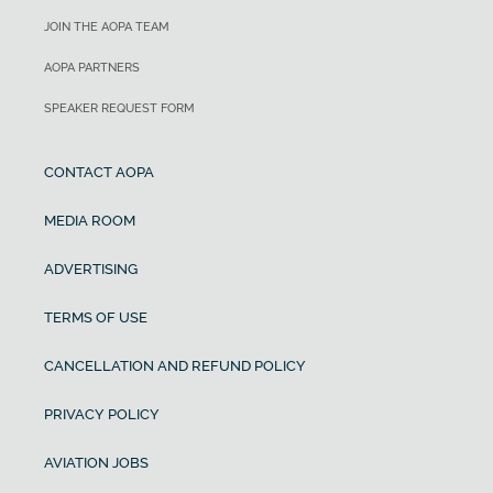
JOIN THE AOPA TEAM
AOPA PARTNERS
SPEAKER REQUEST FORM
CONTACT AOPA
MEDIA ROOM
ADVERTISING
TERMS OF USE
CANCELLATION AND REFUND POLICY
PRIVACY POLICY
AVIATION JOBS