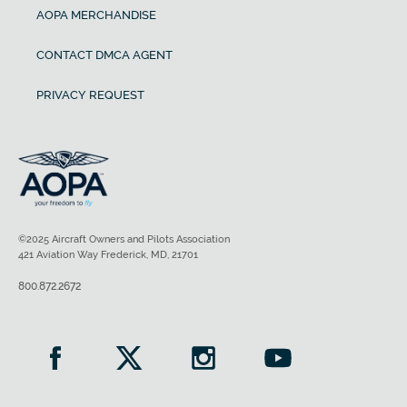
AOPA MERCHANDISE
CONTACT DMCA AGENT
PRIVACY REQUEST
©2025 Aircraft Owners and Pilots Association
421 Aviation Way Frederick, MD, 21701
800.872.2672