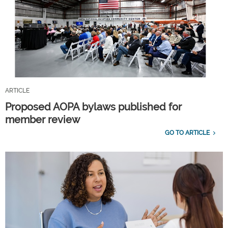
ARTICLE
Proposed AOPA bylaws published for
member review
GO TO ARTICLE