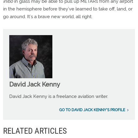
initio
in glass may be able to pull up METARs from any airport
in the hemisphere before they’ve learned to take off, land, or
go around. It’s a brave new world, all right.
David Jack Kenny
David Jack Kenny is a freelance aviation writer.
GO TO DAVID JACK KENNY'S PROFILE
RELATED ARTICLES