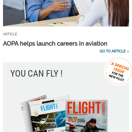
ARTICLE
AOPA helps launch careers in aviation
GO TO ARTICLE
YOU CAN FLY !