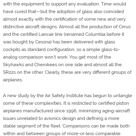
with the equipment to support any evaluation. Time would
have cured that—but the adoption of glass also coincided
almost exactly with the certification of some new and very
distinctive aircraft designs. Almost all the production of Cirrus
and the certified Lancair line (renamed Columbia before it
was bought by Cessna) has been delivered with glass
cockpits as standard configuration, so a simple glass-to-
analog comparison won’t work: You get most of the
Skyhawks and Cherokees on one side and almost all the
SR22s on the other. Clearly, these are very different groups of
airplanes.
A new study by the Air Safety Institute has begun to untangle
some of these complexities. It is restricted to certified piston
airplanes manufactured since 1996, minimizing aging-aircraft
issues unrelated to avionics design and defining a more
stable segment of the fleet. Comparisons can be made both
within and between groups of more-or-less comparable