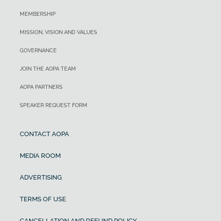
MEMBERSHIP
MISSION, VISION AND VALUES
GOVERNANCE
JOIN THE AOPA TEAM
AOPA PARTNERS
SPEAKER REQUEST FORM
CONTACT AOPA
MEDIA ROOM
ADVERTISING
TERMS OF USE
CANCELLATION AND REFUND POLICY