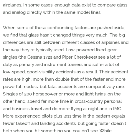
airplanes. In some cases, enough data exist to compare glass
and analog directly within the same model lines.
When some of these confounding factors are pushed aside,
we find that glass hasn’t changed things very much. The big
differences are still between different classes of airplanes and
the way they’re typically used. Low-powered fixed-gear
singles (the Cessna 172s and Piper Cherokees) see a lot of
duty as primary and instrument trainers and suffer a lot of
low-speed, good-visibility accidents as a result. Their accident
rates are high, more than double that of the faster and more
powerful models, but fatal accidents are comparatively rare.
Singles of 200 horsepower or more and light twins, on the
other hand, spend far more time in cross-country personal
and business travel and do more flying at night and in IMC.
More experienced pilots plus less time in the pattern equals
fewer takeoff and landing accidents, but going faster doesn’t
help when you hit something you couldn’t see. While