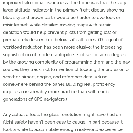
improved situational awareness. The hope was that the very
large attitude indicator in the primary flight display showing
blue sky and brown earth would be harder to overlook or
misinterpret, while detailed moving maps with terrain
depiction would help prevent pilots from getting lost or
prematurely descending below safe altitudes. (The goal of
workload reduction has been more elusive; the increasing
sophistication of modern autopilots is offset to some degree
by the growing complexity of programming them and the nav
sources they track, not to mention of locating the profusion of
weather, airport, engine, and reference data lurking
somewhere behind the panel. Building real proficiency
requires considerably more practice than with earlier
generations of GPS navigators.)
Any actual effects the glass revolution might have had on
flight safety haven’t been easy to gauge, in part because it
took a while to accumulate enough real-world experience