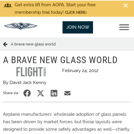
Get extra lift from AOPA. Start your free
membership trial today!
CLICK HERE
JOIN NOW
A brave new glass world
A BRAVE NEW GLASS WORLD
February 24, 2012
By David Jack Kenny
Share via:
Airplane manufacturers’ wholesale adoption of glass panels
has been driven by market forces, but those layouts were
designed to provide some safety advantages as well—chiefly