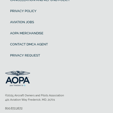
PRIVACY POLICY
AVIATION JOBS
AOPA MERCHANDISE
CONTACT DMCA AGENT
PRIVACY REQUEST
©2025 Aircraft Owners and Pilots Association
421 Aviation Way Frederick, MD, 21701
800.872.2672