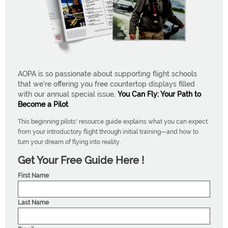
AOPA is so passionate about supporting flight schools
that we're offering you free countertop displays filled
with our annual special issue,
You Can Fly: Your Path to
Become a Pilot
.
This beginning pilots' resource guide explains what you can expect
from your introductory flight through initial training—and how to
turn your dream of flying into reality.
Get Your Free Guide Here !
First Name
Last Name