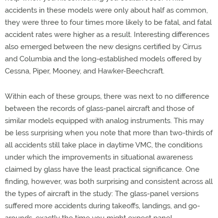
accidents in these models were only about half as common,
they were three to four times more likely to be fatal, and fatal
accident rates were higher as a result. Interesting differences
also emerged between the new designs certified by Cirrus
and Columbia and the long-established models offered by
Cessna, Piper, Mooney, and Hawker-Beechcraft.
Within each of these groups, there was next to no difference
between the records of glass-panel aircraft and those of
similar models equipped with analog instruments. This may
be less surprising when you note that more than two-thirds of
all accidents still take place in daytime VMC, the conditions
under which the improvements in situational awareness
claimed by glass have the least practical significance. One
finding, however, was both surprising and consistent across all
the types of aircraft in the study: The glass-panel versions
suffered more accidents during takeoffs, landings, and go-