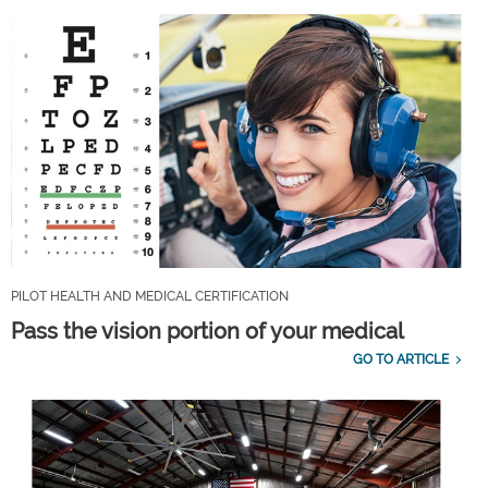
PILOT HEALTH AND MEDICAL CERTIFICATION
Pass the vision portion of your medical
GO TO ARTICLE