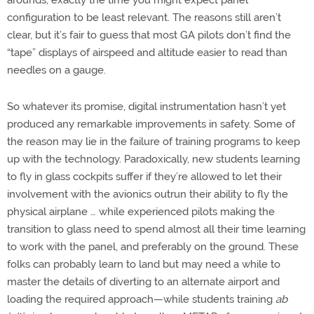
arounds, exactly the time you might expect panel
configuration to be least relevant. The reasons still aren’t
clear, but it’s fair to guess that most GA pilots don’t find the
“tape” displays of airspeed and altitude easier to read than
needles on a gauge.
So whatever its promise, digital instrumentation hasn’t yet
produced any remarkable improvements in safety. Some of
the reason may lie in the failure of training programs to keep
up with the technology. Paradoxically, new students learning
to fly in glass cockpits suffer if they’re allowed to let their
involvement with the avionics outrun their ability to fly the
physical airplane … while experienced pilots making the
transition to glass need to spend almost all their time learning
to work with the panel, and preferably on the ground. These
folks can probably learn to land but may need a while to
master the details of diverting to an alternate airport and
loading the required approach—while students training
ab