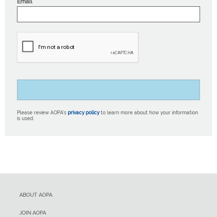
Email
Please review AOPA’s
privacy policy
to learn more about how your information
is used.
ABOUT AOPA
JOIN AOPA