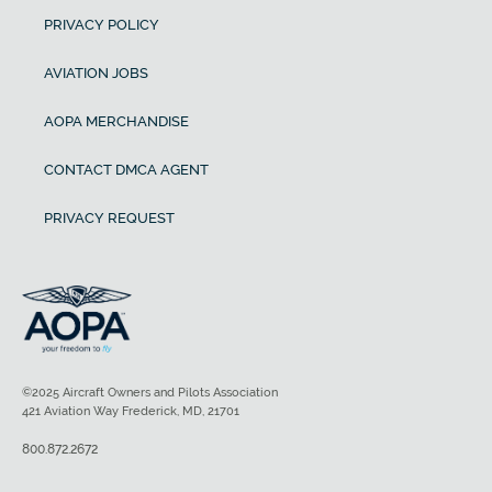
PRIVACY POLICY
AVIATION JOBS
AOPA MERCHANDISE
CONTACT DMCA AGENT
PRIVACY REQUEST
©2025 Aircraft Owners and Pilots Association
421 Aviation Way Frederick, MD, 21701
800.872.2672