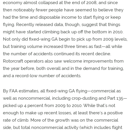
economy almost collapsed at the end of 2008, and since
then noticeably fewer people have seemed to believe they
had the time and disposable income to start flying or keep
flying. Recently released data, though, suggest that things
might have started climbing back up off the bottom in 2010.
Not only did fixed-wing GA begin to pick up from 2009 levels,
but training volume increased three times as fast—all while
the number of accidents continued its recent decline.
Rotorcraft operators also saw welcome improvements from
the year before, both overall and in the demand for training,
and a record-low number of accidents.
By FAA estimates, all fixed-wing GA flying—commercial as
well as noncommercial, including crop-dusting and Part 135—
picked up 4 percent from 2009 to 2010. While that’s not
enough to make up recent losses, at least there’s a positive
rate of climb. More of the growth was on the commercial
side, but total noncommercial activity (which includes flight