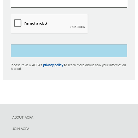
Please review AOPA’s
privacy policy
to learn more about how your information
is used.
ABOUT AOPA
JOIN AOPA