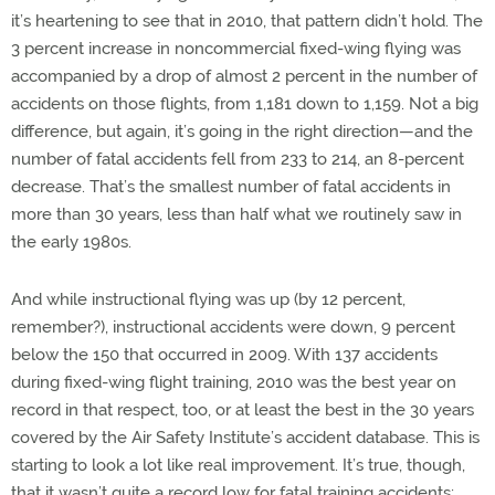
it’s heartening to see that in 2010, that pattern didn’t hold. The
3 percent increase in noncommercial fixed-wing flying was
accompanied by a drop of almost 2 percent in the number of
accidents on those flights, from 1,181 down to 1,159. Not a big
difference, but again, it’s going in the right direction—and the
number of fatal accidents fell from 233 to 214, an 8-percent
decrease. That’s the smallest number of fatal accidents in
more than 30 years, less than half what we routinely saw in
the early 1980s.
And while instructional flying was up (by 12 percent,
remember?), instructional accidents were down, 9 percent
below the 150 that occurred in 2009. With 137 accidents
during fixed-wing flight training, 2010 was the best year on
record in that respect, too, or at least the best in the 30 years
covered by the Air Safety Institute’s accident database. This is
starting to look a lot like real improvement. It’s true, though,
that it wasn’t quite a record low for fatal training accidents;