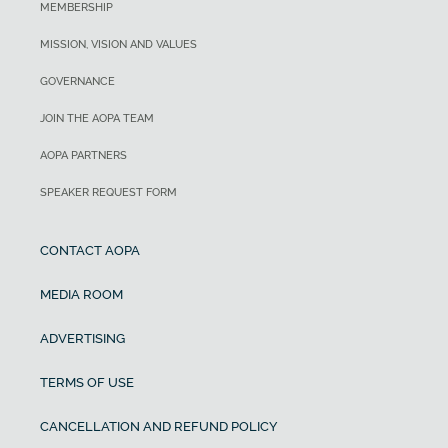
MEMBERSHIP
MISSION, VISION AND VALUES
GOVERNANCE
JOIN THE AOPA TEAM
AOPA PARTNERS
SPEAKER REQUEST FORM
CONTACT AOPA
MEDIA ROOM
ADVERTISING
TERMS OF USE
CANCELLATION AND REFUND POLICY