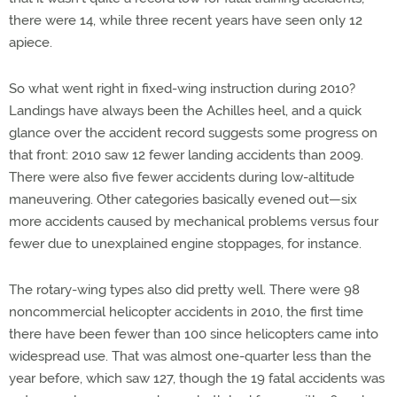
there were 14, while three recent years have seen only 12
apiece.
So what went right in fixed-wing instruction during 2010?
Landings have always been the Achilles heel, and a quick
glance over the accident record suggests some progress on
that front: 2010 saw 12 fewer landing accidents than 2009.
There were also five fewer accidents during low-altitude
maneuvering. Other categories basically evened out—six
more accidents caused by mechanical problems versus four
fewer due to unexplained engine stoppages, for instance.
The rotary-wing types also did pretty well. There were 98
noncommercial helicopter accidents in 2010, the first time
there have been fewer than 100 since helicopters came into
widespread use. That was almost one-quarter less than the
year before, which saw 127, though the 19 fatal accidents was