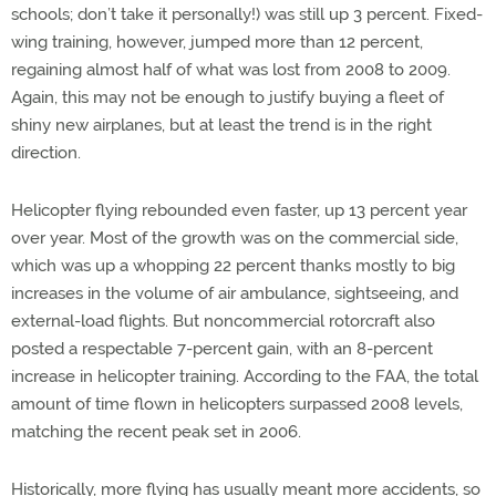
schools; don’t take it personally!) was still up 3 percent. Fixed-
wing training, however, jumped more than 12 percent,
regaining almost half of what was lost from 2008 to 2009.
Again, this may not be enough to justify buying a fleet of
shiny new airplanes, but at least the trend is in the right
direction.
Helicopter flying rebounded even faster, up 13 percent year
over year. Most of the growth was on the commercial side,
which was up a whopping 22 percent thanks mostly to big
increases in the volume of air ambulance, sightseeing, and
external-load flights. But noncommercial rotorcraft also
posted a respectable 7-percent gain, with an 8-percent
increase in helicopter training. According to the FAA, the total
amount of time flown in helicopters surpassed 2008 levels,
matching the recent peak set in 2006.
Historically, more flying has usually meant more accidents, so