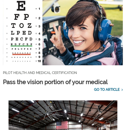
PILOT HEALTH AND MEDICAL CERTIFICATION
Pass the vision portion of your medical
GO TO ARTICLE