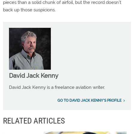
pieces than a solid chunk of airfoil, but the record doesn’t
back up those suspicions.
David Jack Kenny
David Jack Kenny is a freelance aviation writer.
GO TO DAVID JACK KENNY'S PROFILE
RELATED ARTICLES