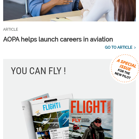
ARTICLE
AOPA helps launch careers in aviation
GO TO ARTICLE
YOU CAN FLY !