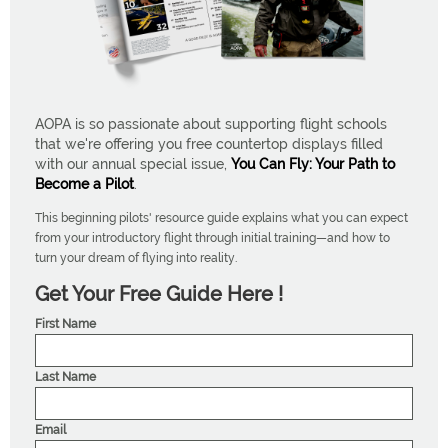
AOPA is so passionate about supporting flight schools
that we're offering you free countertop displays filled
with our annual special issue,
You Can Fly: Your Path to
Become a Pilot
.
This beginning pilots' resource guide explains what you can expect
from your introductory flight through initial training—and how to
turn your dream of flying into reality.
Get Your Free Guide Here !
First Name
Last Name
Email