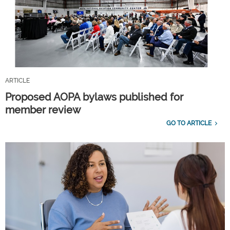
ARTICLE
Proposed AOPA bylaws published for
member review
GO TO ARTICLE