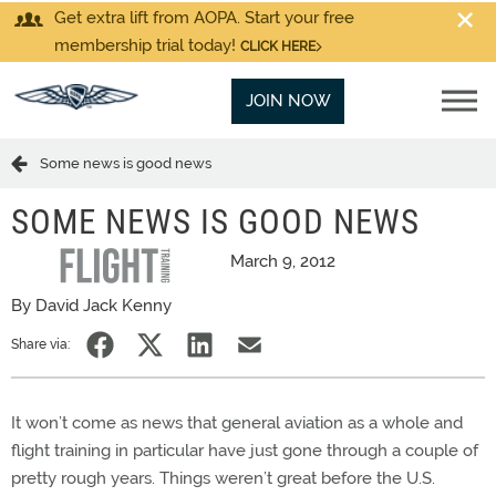
Get extra lift from AOPA. Start your free
membership trial today!
CLICK HERE
JOIN NOW
Some news is good news
SOME NEWS IS GOOD NEWS
March 9, 2012
By David Jack Kenny
Share via:
It won’t come as news that general aviation as a whole and
flight training in particular have just gone through a couple of
pretty rough years. Things weren’t great before the U.S.