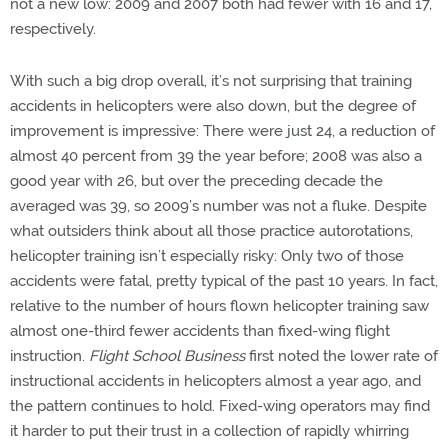
not a new low: 2009 and 2007 both had fewer with 16 and 17,
respectively.
With such a big drop overall, it’s not surprising that training
accidents in helicopters were also down, but the degree of
improvement is impressive: There were just 24, a reduction of
almost 40 percent from 39 the year before; 2008 was also a
good year with 26, but over the preceding decade the
averaged was 39, so 2009’s number was not a fluke. Despite
what outsiders think about all those practice autorotations,
helicopter training isn’t especially risky: Only two of those
accidents were fatal, pretty typical of the past 10 years. In fact,
relative to the number of hours flown helicopter training saw
almost one-third fewer accidents than fixed-wing flight
instruction.
Flight School Business
first noted the lower rate of
instructional accidents in helicopters almost a year ago, and
the pattern continues to hold. Fixed-wing operators may find
it harder to put their trust in a collection of rapidly whirring