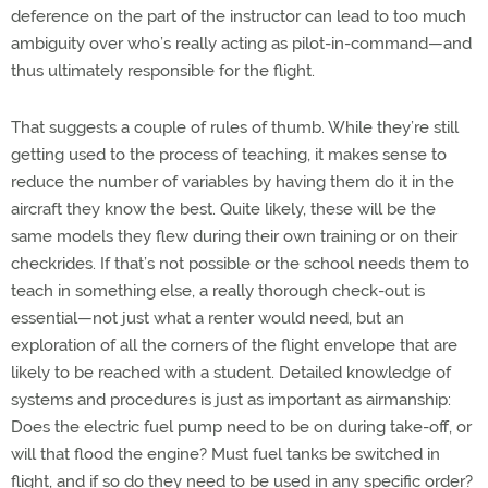
deference on the part of the instructor can lead to too much
ambiguity over who’s really acting as pilot-in-command—and
thus ultimately responsible for the flight.
That suggests a couple of rules of thumb. While they’re still
getting used to the process of teaching, it makes sense to
reduce the number of variables by having them do it in the
aircraft they know the best. Quite likely, these will be the
same models they flew during their own training or on their
checkrides. If that’s not possible or the school needs them to
teach in something else, a really thorough check-out is
essential—not just what a renter would need, but an
exploration of all the corners of the flight envelope that are
likely to be reached with a student. Detailed knowledge of
systems and procedures is just as important as airmanship:
Does the electric fuel pump need to be on during take-off, or
will that flood the engine? Must fuel tanks be switched in
flight, and if so do they need to be used in any specific order?