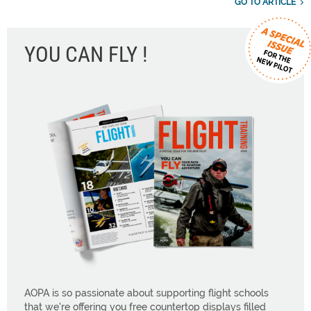
GO TO ARTICLE
YOU CAN FLY !
AOPA is so passionate about supporting flight schools
that we're offering you free countertop displays filled