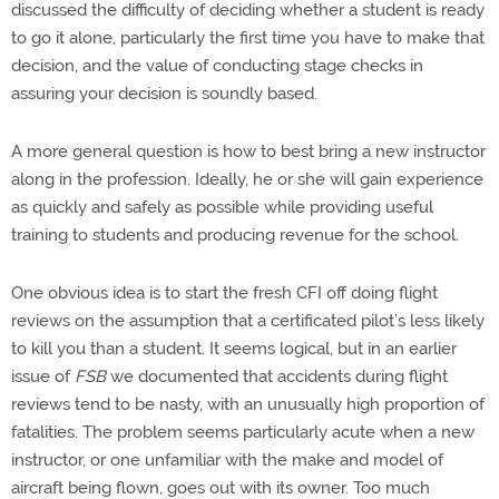
discussed the difficulty of deciding whether a student is ready
to go it alone, particularly the first time you have to make that
decision, and the value of conducting stage checks in
assuring your decision is soundly based.
A more general question is how to best bring a new instructor
along in the profession. Ideally, he or she will gain experience
as quickly and safely as possible while providing useful
training to students and producing revenue for the school.
One obvious idea is to start the fresh CFI off doing flight
reviews on the assumption that a certificated pilot’s less likely
to kill you than a student. It seems logical, but in an earlier
issue of
FSB
we documented that accidents during flight
reviews tend to be nasty, with an unusually high proportion of
fatalities. The problem seems particularly acute when a new
instructor, or one unfamiliar with the make and model of
aircraft being flown, goes out with its owner. Too much