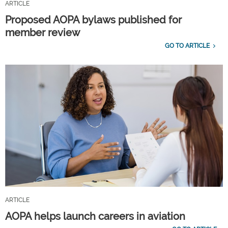
ARTICLE
Proposed AOPA bylaws published for
member review
GO TO ARTICLE
ARTICLE
AOPA helps launch careers in aviation