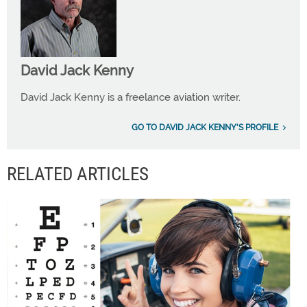
David Jack Kenny
David Jack Kenny is a freelance aviation writer.
GO TO DAVID JACK KENNY'S PROFILE
RELATED ARTICLES