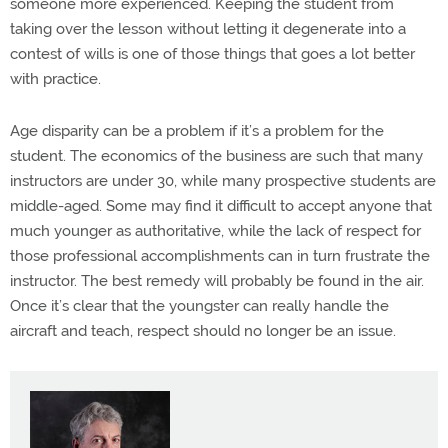
someone more experienced. Keeping the student from
taking over the lesson without letting it degenerate into a
contest of wills is one of those things that goes a lot better
with practice.
Age disparity can be a problem if it’s a problem for the
student. The economics of the business are such that many
instructors are under 30, while many prospective students are
middle-aged. Some may find it difficult to accept anyone that
much younger as authoritative, while the lack of respect for
those professional accomplishments can in turn frustrate the
instructor. The best remedy will probably be found in the air.
Once it’s clear that the youngster can really handle the
aircraft and teach, respect should no longer be an issue.