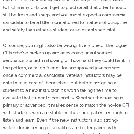
match for a commercial student. The required maneuvers
(which many CFIs don’t get to practice all that often) should
still be fresh and sharp, and you might expect a commercial
candidate to be a little more attuned to matters of discipline
and safety than either a student or an established pilot.
Of course, you might also be wrong. Every one of the rogue
CFIs who’ve broken up airplanes doing unauthorized
aerobatics, stalled in showing off how hard they could bank in
the pattern, or taken friends for unapproved joyrides was
once a commercial candidate. Veteran instructors may be
able to take care of themselves, but before assigning a
student to a new instructor, it’s worth taking the time to
evaluate that student’s personality. Whether the training is
primary or advanced, it makes sense to match the novice CFI
with students who are stable, mature, and patient enough to
listen and learn. Even if the new instructor’s also strong-
willed, domineering personalities are better paired with