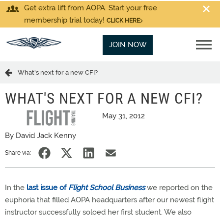
Get extra lift from AOPA. Start your free
membership trial today!
CLICK HERE
JOIN NOW
What's next for a new CFI?
WHAT'S NEXT FOR A NEW CFI?
May 31, 2012
By David Jack Kenny
Share via:
In the
last issue of
Flight School Business
we reported on the
euphoria that filled AOPA headquarters after our newest flight
instructor successfully soloed her first student. We also