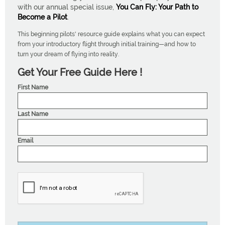
with our annual special issue,
You Can Fly: Your Path to
Become a Pilot
.
This beginning pilots' resource guide explains what you can expect
from your introductory flight through initial training—and how to
turn your dream of flying into reality.
Get Your Free Guide Here !
First Name
Last Name
Email