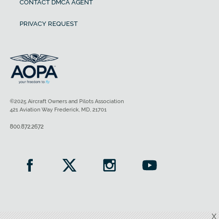
CONTACT DMCA AGENT
PRIVACY REQUEST
©2025 Aircraft Owners and Pilots Association
421 Aviation Way Frederick, MD, 21701
800.872.2672
X