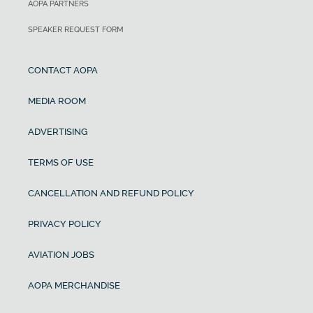
AOPA PARTNERS
SPEAKER REQUEST FORM
CONTACT AOPA
MEDIA ROOM
ADVERTISING
TERMS OF USE
CANCELLATION AND REFUND POLICY
PRIVACY POLICY
AVIATION JOBS
AOPA MERCHANDISE