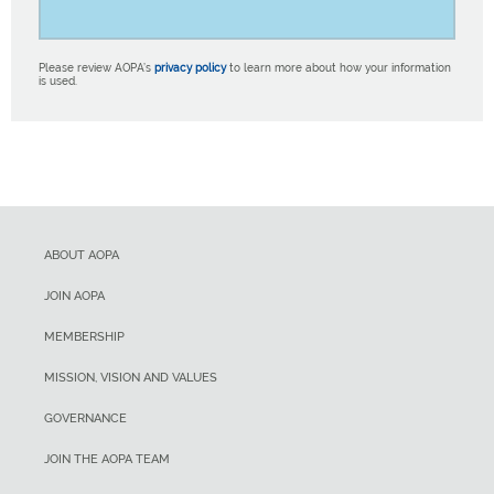
Please review AOPA’s
privacy policy
to learn more about how your information
is used.
ABOUT AOPA
JOIN AOPA
MEMBERSHIP
MISSION, VISION AND VALUES
GOVERNANCE
JOIN THE AOPA TEAM