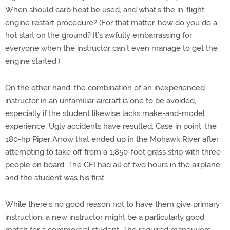
When should carb heat be used, and what’s the in-flight
engine restart procedure? (For that matter, how do you do a
hot start on the ground? It’s awfully embarrassing for
everyone when the instructor can’t even manage to get the
engine started.)
On the other hand, the combination of an inexperienced
instructor in an unfamiliar aircraft is one to be avoided,
especially if the student likewise lacks make-and-model
experience. Ugly accidents have resulted. Case in point: the
180-hp Piper Arrow that ended up in the Mohawk River after
attempting to take off from a 1,850-foot grass strip with three
people on board. The CFI had all of two hours in the airplane,
and the student was his first.
While there’s no good reason not to have them give primary
instruction, a new instructor might be a particularly good