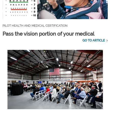
PILOT HEALTH AND MEDICAL CERTIFICATION
Pass the vision portion of your medical
GO TO ARTICLE