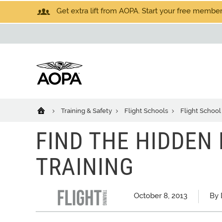
Get extra lift from AOPA. Start your free members
Training & Safety
Flight Schools
Flight School
FIND THE HIDDEN
TRAINING
October 8, 2013
By 