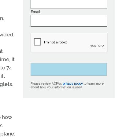
Email
n.
vided.
at
ime, it
to 74
ll
glets.
Please review AOPA’s
privacy policy
to learn more
about how your information is used.
ee how
as
rplane.