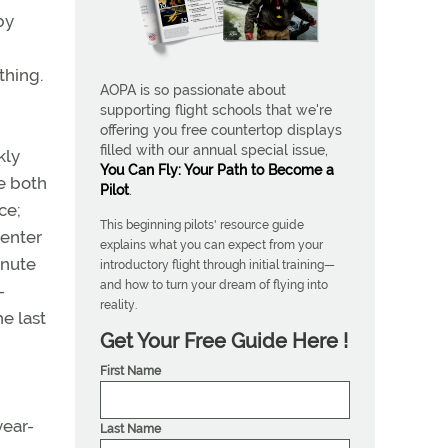
by
thing.
AOPA is so passionate about
supporting flight schools that we're
offering you free countertop displays
filled with our annual special issue,
kly
You Can Fly: Your Path to Become a
e both
Pilot
.
ce;
This beginning pilots' resource guide
 enter
explains what you can expect from your
inute
introductory flight through initial training—
and how to turn your dream of flying into
-
reality.
e last
Get Your Free Guide Here !
First Name
year-
Last Name