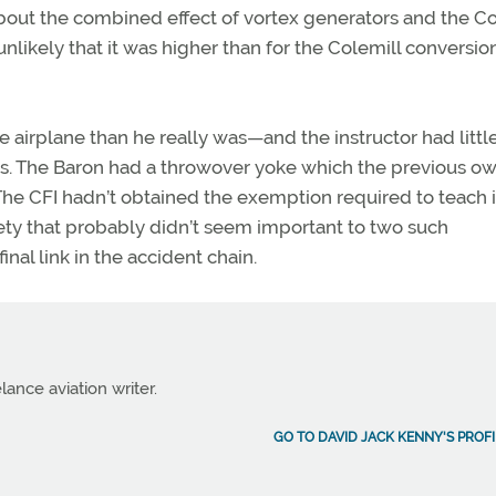
about the combined effect of vortex generators and the Co
likely that it was higher than for the Colemill conversio
 airplane than he really was—and the instructor had littl
ols. The Baron had a throwover yoke which the previous o
 The CFI hadn’t obtained the exemption required to teach 
ety that probably didn’t seem important to two such
nal link in the accident chain.
lance aviation writer.
GO TO DAVID JACK KENNY'S PROFI