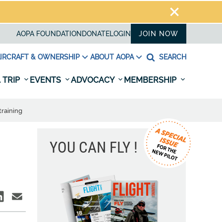
AOPA FOUNDATION
DONATE
LOGIN
JOIN NOW
IRCRAFT & OWNERSHIP
ABOUT AOPA
SEARCH
 TRIP
EVENTS
ADVOCACY
MEMBERSHIP
training
YOU CAN FLY !