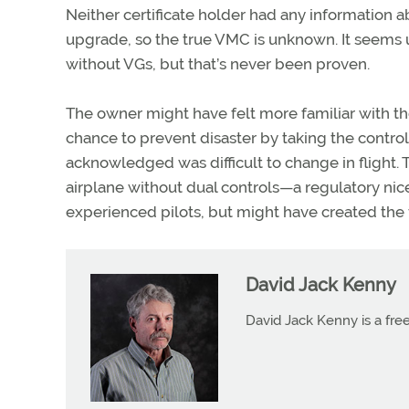
Neither certificate holder had any information 
upgrade, so the true VMC is unknown. It seems un
without VGs, but that’s never been proven.
The owner might have felt more familiar with the
chance to prevent disaster by taking the contr
acknowledged was difficult to change in flight.
airplane without dual controls—a regulatory nic
experienced pilots, but might have created the fi
David Jack Kenny
David Jack Kenny is a free