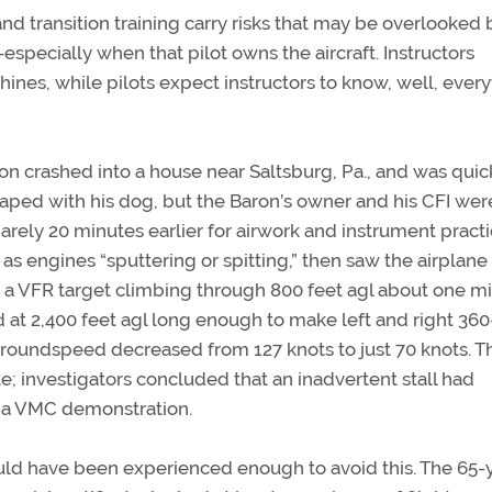
d transition training carry risks that may be overlooked 
especially when that pilot owns the aircraft. Instructors
es, while pilots expect instructors to know, well, every
ron crashed into a house near Saltsburg, Pa., and was quic
aped with his dog, but the Baron’s owner and his CFI wer
barely 20 minutes earlier for airwork and instrument practi
as engines “sputtering or spitting,” then saw the airplane
ed a VFR target climbing through 800 feet agl about one m
ed at 2,400 feet agl long enough to make left and right 360
 groundspeed decreased from 127 knots to just 70 knots. Th
e; investigators concluded that an inadvertent stall had
or a VMC demonstration.
ould have been experienced enough to avoid this. The 65-