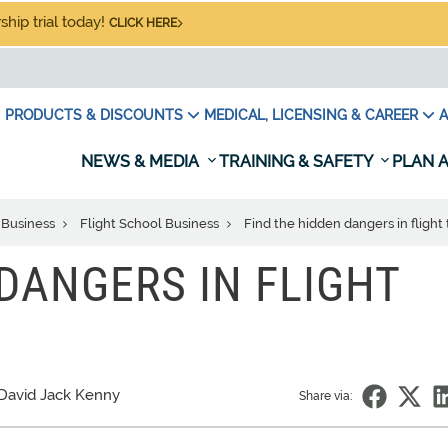
hip trial today!
CLICK HERE
PRODUCTS & DISCOUNTS
MEDICAL, LICENSING & CAREER
A
NEWS & MEDIA
TRAINING & SAFETY
PLAN A
 Business
Flight School Business
Find the hidden dangers in flight 
 DANGERS IN FLIGHT
David Jack Kenny
Share via: