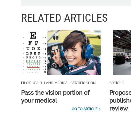
RELATED ARTICLES
PILOT HEALTH AND MEDICAL CERTIFICATION
ARTICLE
Pass the vision portion of
Propos
your medical
publish
review
GO TO ARTICLE