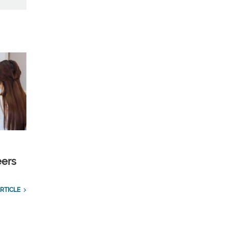
eers
RTICLE