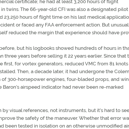
ial certificate; he had at least 3,200 hours of flight
in twins. The 66-year-old CFI was also a designated pilot
 23,250 hours of flight time on his last medical applicatio
ncident or faced any FAA enforcement action. But unusual
 itself reduced the margin that experience should have pro
before, but his logbooks showed hundreds of hours in th
hree years before selling it 22 years earlier. Since that t
 first, for vortex generators, reduced VMC from 81 knots 
stalled. Then, a decade later, it had undergone the Colemi
on of 300-horsepower engines, four-bladed props, and win
he Baron’s airspeed indicator had never been re-marked
y visual references, not instruments, but it’s hard to s
d improve the safety of the maneuver. Whether that error w
ad been tested in isolation on an otherwise unmodified ai