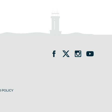
 POLICY