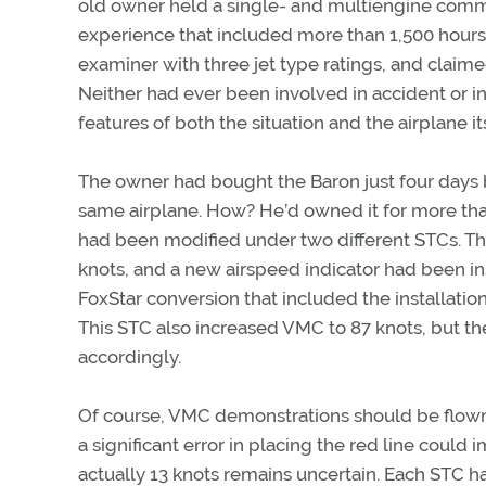
old owner held a single- and multiengine commerc
experience that included more than 1,500 hours 
examiner with three jet type ratings, and claimed
Neither had ever been involved in accident or i
features of both the situation and the airplane
The owner had bought the Baron just four days 
same airplane. How? He’d owned it for more than t
had been modified under two different STCs. The
knots, and a new airspeed indicator had been in
FoxStar conversion that included the installati
This STC also increased VMC to 87 knots, but t
accordingly.
Of course, VMC demonstrations should be flown b
a significant error in placing the red line coul
actually 13 knots remains uncertain. Each STC h