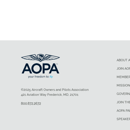
ABOUT 
JOIN AO
MEMBER
MISSION
©2025 Aircraft Owners and Pilots Association
GOVERN
421 Aviation Way Frederick, MD, 21701
JOIN TH
800.872.2672
AOPA P
SPEAKE