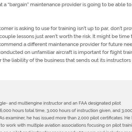
that a “bargain” maintenance provider is going to be able t
omer is asking to use for training isn’t up to par, don’t pr
couple lessons just aren’t worth the risk. It might be time 
, recommend a different maintenance provider for future ne
nducted on unfamiliar aircraft is important for flight trai
 the liability of the business that sends out its instructors
ingle- and multiengine instructor and an FAA designated pilot
,000 hours total time, 3,000 hours of instruction given, and 3,00
. As examiner, he has issued more than 2,000 pilot certificates. He
o work with multiple aviation associations focusing on pilot train