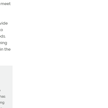
o meet
ovide
to
eds.
ning
 in the
0
 has
ing