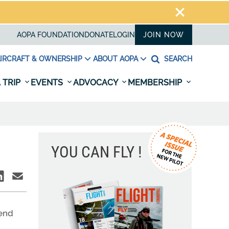
AOPA FOUNDATION
DONATE
LOGIN
JOIN NOW
IRCRAFT & OWNERSHIP
ABOUT AOPA
SEARCH
 TRIP
EVENTS
ADVOCACY
MEMBERSHIP
YOU CAN FLY !
iend