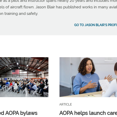
e as a pilot and instructor spans nearly 20 years and includes mo
 of aircraft flown. Jason Blair has published works in many avia
on training and safety.
GO TO JASON BLAIR'S PROFI
ARTICLE
ed AOPA bylaws
AOPA helps launch car