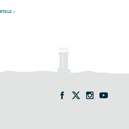
RTICLE