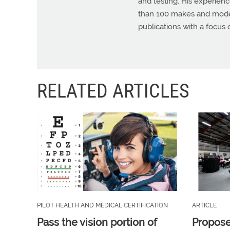
and testing. His experienc
than 100 makes and models
publications with a focus 
RELATED ARTICLES
PILOT HEALTH AND MEDICAL CERTIFICATION
ARTICLE
Pass the vision portion of
Propos