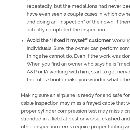
repeatedly, but the medallions had never bee
have even seen a couple cases in which owners
and doing an “inspection” of their own. If there
actually completed the inspection.
Avoid the “I fixed it myself” customer.
Working 
individuals. Sure, the owner can perform some 
things he cannot do. Even if the work was do
When you find an owner who says he is “mech
A&P or IA working with him, start to get nerv
the rules should make you wonder what other
Making sure an airplane is ready for and safe fo
cable inspection may miss a frayed cable that will
proper cylinder compression test may miss a cra
stranded in a field at best or worse, crashed and
other inspection items require proper tooling an