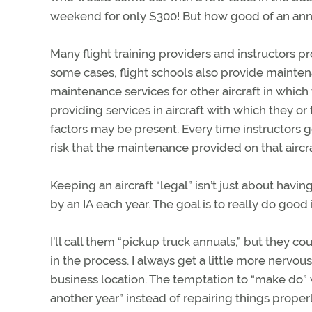
weekend for only $300! But how good of an annu
Many flight training providers and instructors p
some cases, flight schools also provide mainte
maintenance services for other aircraft in which t
providing services in aircraft with which they or
factors may be present. Every time instructors ge
risk that the maintenance provided on that aircraft
Keeping an aircraft “legal” isn’t just about hav
by an IA each year. The goal is to really do good
I’ll call them “pickup truck annuals,” but they c
in the process. I always get a little more nervo
business location. The temptation to “make do” w
another year” instead of repairing things properl