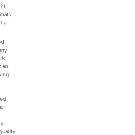
? I
tials
 he
ed
any
rk.
t an
wing
ped
 a
ny
quality