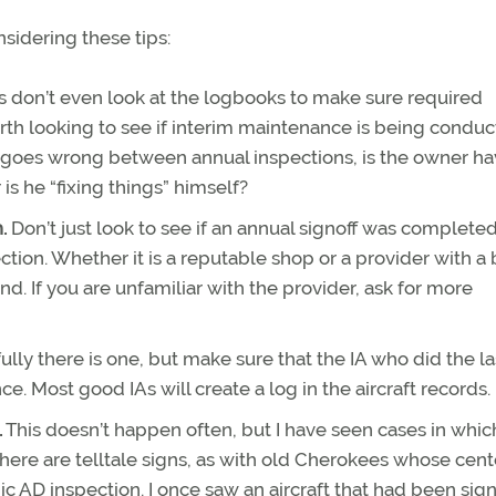
nsidering these tips:
s don’t even look at the logbooks to make sure required
rth looking to see if interim maintenance is being condu
oes wrong between annual inspections, is the owner ha
s he “fixing things” himself?
h.
Don’t just look to see if an annual signoff was complete
ection. Whether it is a reputable shop or a provider with a
d. If you are unfamiliar with the provider, ask for more
lly there is one, but make sure that the IA who did the la
e. Most good IAs will create a log in the aircraft records.
.
This doesn’t happen often, but I have seen cases in whic
ere are telltale signs, as with old Cherokees whose cent
 AD inspection. I once saw an aircraft that had been sign