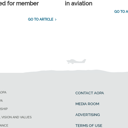
ed for member
in aviation
GO TO A
GO TO ARTICLE
AOPA
CONTACT AOPA
PA
MEDIA ROOM
SHIP
ADVERTISING
, VISION AND VALUES
TERMS OF USE
ANCE