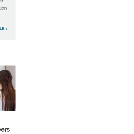
re
tion
LE
eers