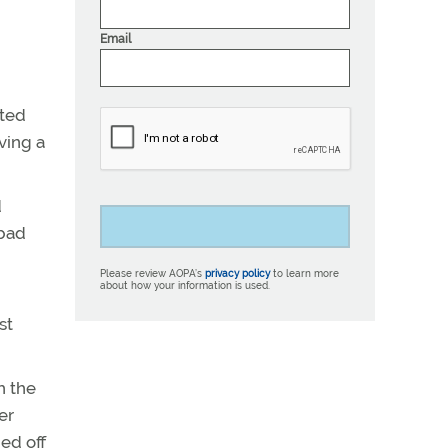
Email
cted
ving a
d
 bad
Please review AOPA’s
privacy policy
to learn more
about how your information is used.
st
h the
er
ed off