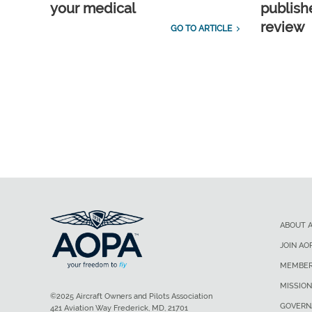
your medical
publish
review
GO TO ARTICLE
ABOUT 
JOIN AO
MEMBER
MISSION
©2025 Aircraft Owners and Pilots Association
GOVERN
421 Aviation Way Frederick, MD, 21701