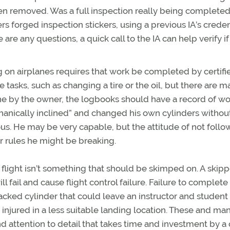
n removed. Was a full inspection really being completed
 forged inspection stickers, using a previous IA’s creden
 are any questions, a quick call to the IA can help verify if
on airplanes requires that work be completed by certifi
tasks, such as changing a tire or the oil, but there are m
ne by the owner, the logbooks should have a record of wo
anically inclined” and changed his own cylinders withou
ous. He may be very capable, but the attitude of not follo
 rules he might be breaking.
r flight isn’t something that should be skimped on. A skip
 fail and cause flight control failure. Failure to complete
cked cylinder that could leave an instructor and student
 injured in a less suitable landing location. These and ma
d attention to detail that takes time and investment by a 