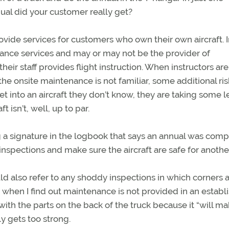
al did your customer really get?
rovide services for customers who own their own aircraft. 
nance services and may or may not be the provider of
heir staff provides flight instruction. When instructors are
 the onsite maintenance is not familiar, some additional ris
t into an aircraft they don’t know, they are taking some l
 isn’t, well, up to par.
ing a signature in the logbook that says an annual was com
 inspections and make sure the aircraft are safe for anothe
ould also refer to any shoddy inspections in which corners 
us when I find out maintenance is not provided in an establ
ith the parts on the back of the truck because it “will ma
y gets too strong.