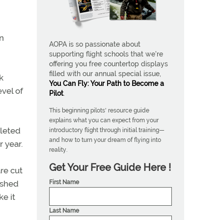
In
AOPA is so passionate about
supporting flight schools that we're
offering you free countertop displays
filled with our annual special issue,
k
You Can Fly: Your Path to Become a
evel of
Pilot
.
This beginning pilots' resource guide
explains what you can expect from your
pleted
introductory flight through initial training—
and how to turn your dream of flying into
r year.
reality.
Get Your Free Guide Here !
are cut
First Name
ished
ke it
Last Name