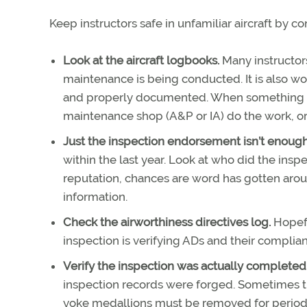
Keep instructors safe in unfamiliar aircraft by co
Look at the aircraft logbooks.
Many instructor
maintenance is being conducted. It is also wo
and properly documented. When something g
maintenance shop (A&P or IA) do the work, or i
Just the inspection endorsement isn’t enoug
within the last year. Look at who did the insp
reputation, chances are word has gotten aroun
information.
Check the airworthiness directives log.
Hopefu
inspection is verifying ADs and their complianc
Verify the inspection was actually completed
inspection records were forged. Sometimes th
yoke medallions must be removed for periodic