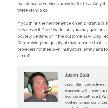
maintenance services provider. It’s less likely 
these standards.
If you think the maintenance on an aircraft a cust
services in it. The few dollars you may gain on a 
politely decline, or, if the customer is willing
Determining the quality of maintenance that is co
providers for their own instructors’ safety and for
aircraft.
Jason Blair
Jason Blair is an active s
examiner with more than 6
hours in aircraft as a DPE
worked for and continues t