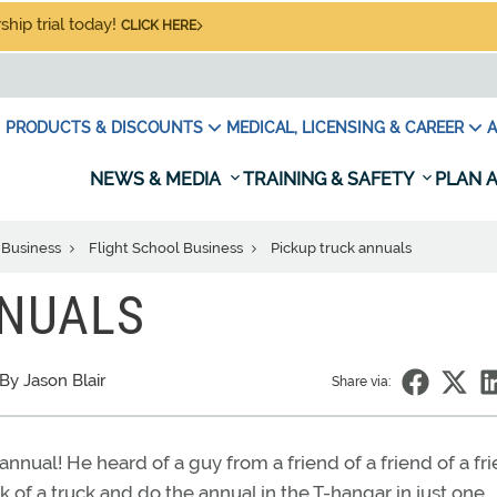
hip trial today!
CLICK HERE
PRODUCTS & DISCOUNTS
MEDICAL, LICENSING & CAREER
A
NEWS & MEDIA
TRAINING & SAFETY
PLAN A
 Business
Flight School Business
Pickup truck annuals
NNUALS
By Jason Blair
Share via:
nnual! He heard of a guy from a friend of a friend of a fr
of a truck and do the annual in the T-hangar in just one