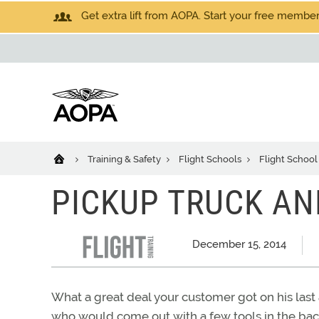
Get extra lift from AOPA. Start your free members
Training & Safety
Flight Schools
Flight School
PICKUP TRUCK A
December 15, 2014
What a great deal your customer got on his last a
who would come out with a few tools in the back 