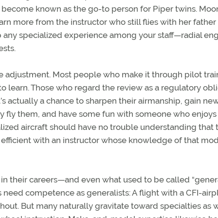
tor become known as the go-to person for Piper twins. Mo
n more from the instructor who still flies with her father 
p any specialized experience among your staff—radial eng
ests.
e adjustment. Most people who make it through pilot trai
o learn. Those who regard the review as a regulatory obl
’s actually a chance to sharpen their airmanship, gain ne
 they fly them, and have some fun with someone who enjoys
lized aircraft should have no trouble understanding that 
efficient with an instructor whose knowledge of that mod
y in their careers—and even what used to be called “gener
ors need competence as generalists: A flight with a CFI-air
out. But many naturally gravitate toward specialties as w