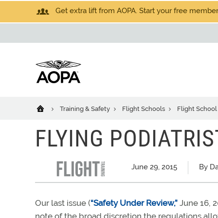
Get extra lift from AOPA. Start your free members
Training & Safety
Flight Schools
Flight School
FLYING PODIATRIS
June 29, 2015
By Da
Our last issue (
“Safety Under Review,”
June 16, 2
note of the broad discretion the regulations all