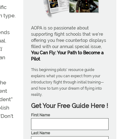
fic
n type.
AOPA is so passionate about
pends
supporting flight schools that we're
al.
offering you free countertop displays
filled with our annual special issue,
l
You Can Fly: Your Path to Become a
 an
Pilot
.
This beginning pilots' resource guide
explains what you can expect from your
the
introductory flight through initial training—
and how to turn your dream of flying into
dent
reality.
udent”
Get Your Free Guide Here !
lish
First Name
“Don’t
Last Name