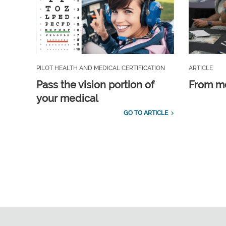
PILOT HEALTH AND MEDICAL CERTIFICATION
ARTICLE
Pass the vision portion of
From m
your medical
GO TO ARTICLE