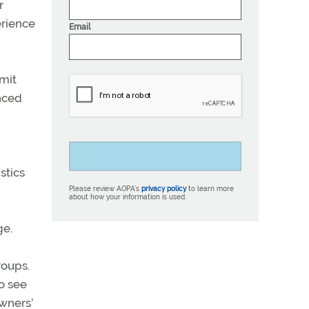
r
erience
Email
rmit
anced
stics
Please review AOPA’s
privacy policy
to learn more
about how your information is used.
ge.
roups.
to see
owners’