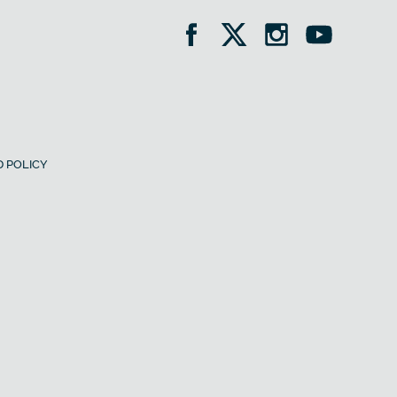
 POLICY