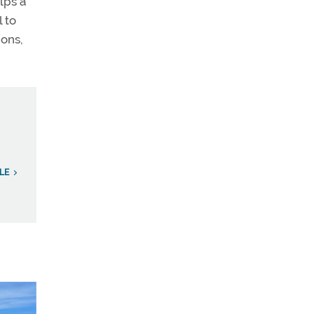
lps a
l to
ions,
LE