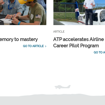
ARTICLE
emory to mastery
ATP accelerates Airline
Career Pilot Program
GO TO ARTICLE
GO TO A