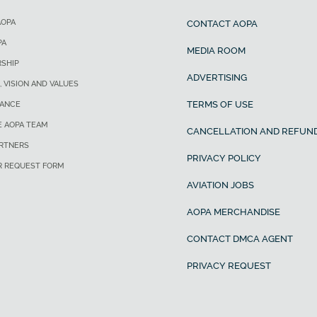
AOPA
CONTACT AOPA
PA
MEDIA ROOM
SHIP
ADVERTISING
, VISION AND VALUES
TERMS OF USE
ANCE
E AOPA TEAM
CANCELLATION AND REFUND
ARTNERS
PRIVACY POLICY
R REQUEST FORM
AVIATION JOBS
AOPA MERCHANDISE
CONTACT DMCA AGENT
PRIVACY REQUEST