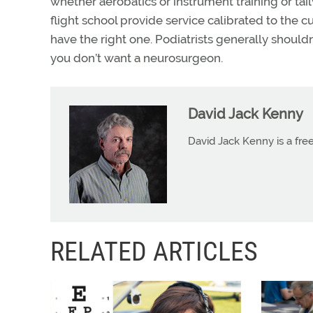
whether aerobatics or instrument training or ta
flight school provide service calibrated to the c
have the right one. Podiatrists generally shoul
you don’t want a neurosurgeon.
David Jack Kenny
David Jack Kenny is a free
RELATED ARTICLES