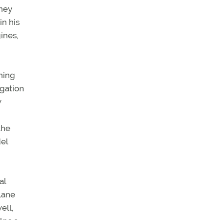
oney
in his
ines,
ning
igation
w
the
el
al
plane
ell,