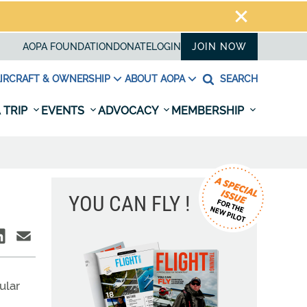
AOPA FOUNDATION
DONATE
LOGIN
JOIN NOW
IRCRAFT & OWNERSHIP
ABOUT AOPA
SEARCH
 TRIP
EVENTS
ADVOCACY
MEMBERSHIP
YOU CAN FLY !
ular