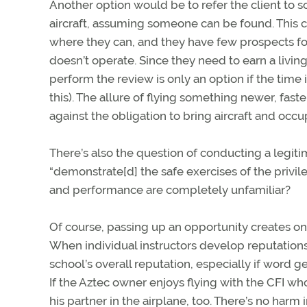
Another option would be to refer the client to 
aircraft, assuming someone can be found. This c
where they can, and they have few prospects fo
doesn’t operate. Since they need to earn a living
perform the review is only an option if the time 
this). The allure of flying something newer, fast
against the obligation to bring aircraft and occ
There’s also the question of conducting a legit
“demonstrate[d] the safe exercises of the privile
and performance are completely unfamiliar?
Of course, passing up an opportunity creates o
When individual instructors develop reputations f
school’s overall reputation, especially if word 
If the Aztec owner enjoys flying with the CFI wh
his partner in the airplane, too. There’s no ha