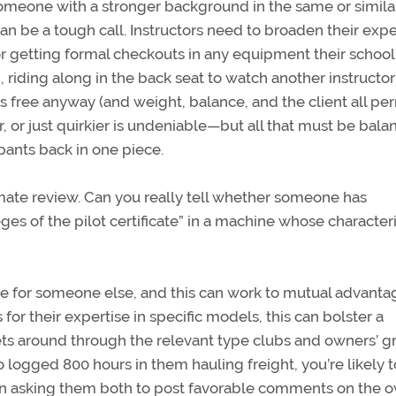
someone with a stronger background in the same or simila
an be a tough call. Instructors need to broaden their exp
r getting formal checkouts in any equipment their school
, riding along in the back seat to watch another instructor
is free anyway (and weight, balance, and the client all pe
er, or just quirkier is undeniable—but all that must be bal
upants back in one piece.
imate review. Can you really tell whether someone has
ges of the pilot certificate” in a machine whose characteri
ne for someone else, and this can work to mutual advanta
or their expertise in specific models, this can bolster a
gets around through the relevant type clubs and owners’ g
o logged 800 hours in them hauling freight, you’re likely 
rm in asking them both to post favorable comments on the 