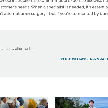
ilwheel instruction. Make-and-model expertise likewise he
ustomer’s needs. When a specialist is needed, it’s essentia
dn’t attempt brain surgery—but if you’re tormented by bun
lance aviation writer.
GO TO DAVID JACK KENNY'S PROFI