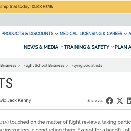
hip trial today!
CLICK HERE
PRODUCTS & DISCOUNTS
MEDICAL, LICENSING & CAREER
A
NEWS & MEDIA
TRAINING & SAFETY
PLAN A
 Business
Flight School Business
Flying podiatrists
TS
vid Jack Kenny
Share via:
015) touched on the matter of flight reviews, taking partic
ow instructors in conducting them. Except for a handful of