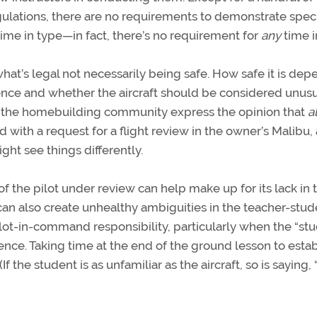
ulations, there are no requirements to demonstrate speci
ime in type—in fact, there’s no requirement for
any
time i
what’s legal not necessarily being safe. How safe it is de
ience and whether the aircraft should be considered unusu
n the homebuilding community express the opinion that
al
 with a request for a flight review in the owner’s Malibu,
ght see things differently.
the pilot under review can help make up for its lack in 
It can also create unhealthy ambiguities in the teacher-stu
lot-in-command responsibility, particularly when the “st
ience. Taking time at the end of the ground lesson to estab
 the student is as unfamiliar as the aircraft, so is saying, 