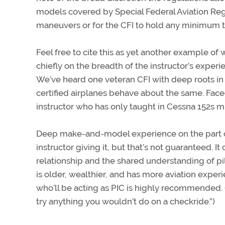
models covered by Special Federal Aviation Reg
maneuvers or for the CFI to hold any minimum t
Feel free to cite this as yet another example of 
chiefly on the breadth of the instructor’s exper
We’ve heard one veteran CFI with deep roots i
certified airplanes behave about the same. Faced
instructor who has only taught in Cessna 152s mi
Deep make-and-model experience on the part of 
instructor giving it, but that’s not guaranteed. 
relationship and the shared understanding of pi
is older, wealthier, and has more aviation exper
who’ll be acting as PIC is highly recommended. (If
try anything you wouldn’t do on a checkride.”)