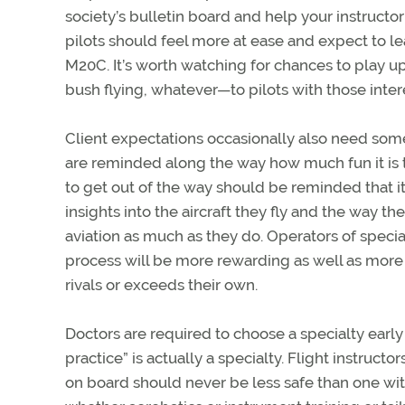
society’s bulletin board and help your instruc
pilots should feel more at ease and expect to lear
M20C. It’s worth watching for chances to play u
bush flying, whatever—to pilots with those inter
Client expectations occasionally also need som
are reminded along the way how much fun it is t
to get out of the way should be reminded that it
insights into the aircraft they fly and the way
aviation as much as they do. Operators of specia
process will be more rewarding as well as more 
rivals or exceeds their own.
Doctors are required to choose a specialty earl
practice” is actually a specialty. Flight instruct
on board should never be less safe than one with