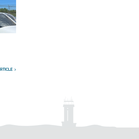
RTICLE