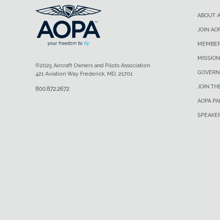
ABOUT 
JOIN AO
MEMBER
MISSION
©2025 Aircraft Owners and Pilots Association
GOVERN
421 Aviation Way Frederick, MD, 21701
JOIN TH
800.872.2672
AOPA P
SPEAKE