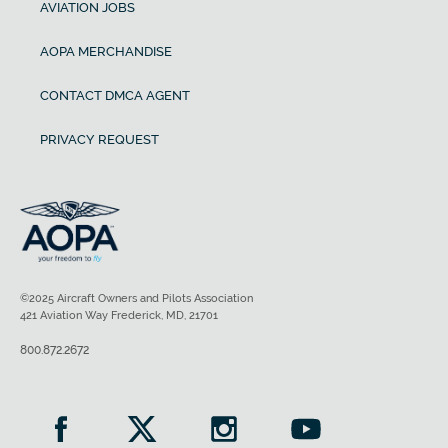
Maximum gross weight
AVIATION JOBS
AOPA MERCHANDISE
5,524 lb
CONTACT DMCA AGENT
Useful load
PRIVACY REQUEST
1,559 lb
Payload with full fuel
395 lb
©2025 Aircraft Owners and Pilots Association
Fuel capacity
421 Aviation Way Frederick, MD, 21701
800.872.2672
194 gal
Baggage capacity