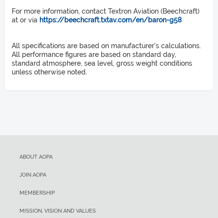
Propellers
V
1,373 ft
X
For more information, contact Textron Aviation (Beechcraft)
at or via
https://beechcraft.txtav.com/en/baron-g58
Takeoff distance over 50-ft obstacle
McCauley 3 blade metal, constant speed
92 KIAS
All specifications are based on manufacturer's calculations.
Length
2,345 ft
V
All performance figures are based on standard day,
Y
standard atmosphere, sea level, gross weight conditions
unless otherwise noted.
Rate of climb sea level
29 ft 10 in
105 KIAS
Height
1,700 fpm
V
NE
Service ceiling
9 ft 9 in
223 KIAS
Wingspan
20,688 ft
V
ABOUT AOPA
S1
Landing distance over 50-ft obstacle
37 ft 10 in
JOIN AOPA
85 KIAS
MEMBERSHIP
Wing Area
2,490 ft
V
MISSION, VISION AND VALUES
SO