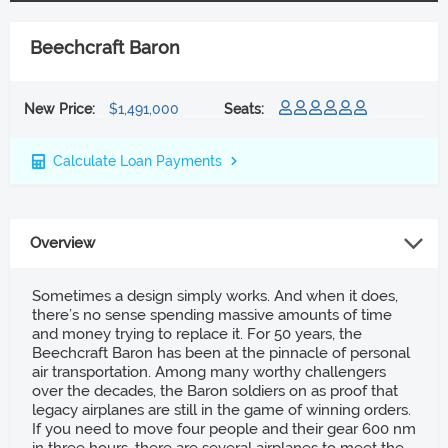
Beechcraft Baron
New Price:
$1,491,000
Seats:
Calculate Loan Payments
Overview
Sometimes a design simply works. And when it does,
there’s no sense spending massive amounts of time
and money trying to replace it. For 50 years, the
Beechcraft Baron has been at the pinnacle of personal
air transportation. Among many worthy challengers
over the decades, the Baron soldiers on as proof that
legacy airplanes are still in the game of winning orders.
If you need to move four people and their gear 600 nm