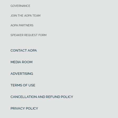
Landing distance ground roll
199 sq ft
GOVERNANCE
73 KCAS
Wing loading
1,440 ft
JOIN THE AOPA TEAM
AOPA PARTNERS
Cruise speed/endurance w/45-min
27.8 lb/sq ft
rsv, std fuel (fuel consumption, ea
SPEAKER REQUEST FORM
Power loading
engine) @ 75% power, best economy
CONTACT AOPA
9.2 lb/hp
202 KTAS
MEDIA ROOM
Cabin Width
Range
ADVERTISING
42 in
TERMS OF USE
Empty Weight
CANCELLATION AND REFUND POLICY
3,965 lb
PRIVACY POLICY