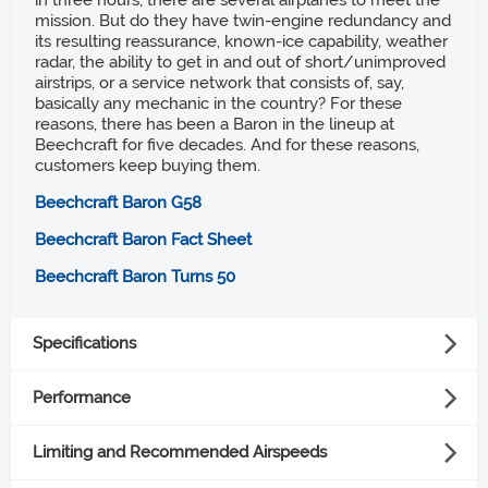
in three hours, there are several airplanes to meet the
mission. But do they have twin-engine redundancy and
its resulting reassurance, known-ice capability, weather
radar, the ability to get in and out of short/unimproved
airstrips, or a service network that consists of, say,
basically any mechanic in the country? For these
reasons, there has been a Baron in the lineup at
Beechcraft for five decades. And for these reasons,
customers keep buying them.
Beechcraft Baron G58
Beechcraft Baron Fact Sheet
Beechcraft Baron Turns 50
Specifications
Powerplant
Performance
Takeoff distance ground roll
(2) Continental Motors IO-550-C, 300 hp each
Limiting and Recommended Airspeeds