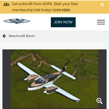
Get extra lift from AOPA. Start your free
membership trial today!
CLICK HERE
JOIN NOW
Beechcraft Baron