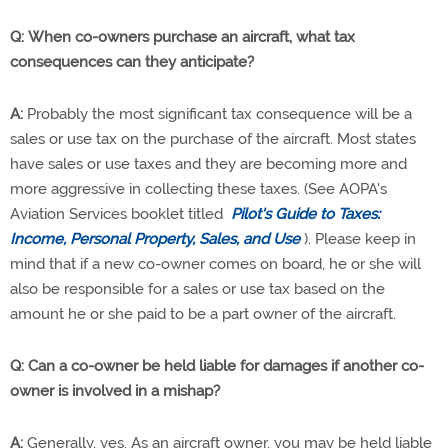
Q: When co-owners purchase an aircraft, what tax
consequences can they anticipate?
A:
Probably the most significant tax consequence will be a
sales or use tax on the purchase of the aircraft. Most states
have sales or use taxes and they are becoming more and
more aggressive in collecting these taxes. (See AOPA's
Aviation Services booklet titled
Pilot's Guide to Taxes:
Income, Personal Property, Sales, and Use
). Please keep in
mind that if a new co-owner comes on board, he or she will
also be responsible for a sales or use tax based on the
amount he or she paid to be a part owner of the aircraft.
Q: Can a co-owner be held liable for damages if another co-
owner is involved in a mishap?
A:
Generally, yes. As an aircraft owner, you may be held liable