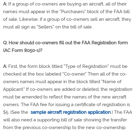
A:
If a group of co-owners are buying an aircraft, all of their
names must appear in the "Purchasers" block of the FAA bill
of sale. Likewise, if a group of co-owners sell an aircraft, they
must all sign as "Sellers" on the bill of sale.
Q:
How should co-owners fill out the FAA Registration form
(AC Form 8050-1)?
A:
First, the form block titled "Type of Registration" must be
checked at the box labeled "Co-owner." Then all of the co-
owners names must appear in the block titled "Name of
Applicant." If co-owners are added or deleted, the registration
must be amended to reflect the names of the new aircraft
owners. The FAA fee for issuing a certificate of registration is
$5. (See the
sample aircraft registration application
.) The FAA
will also need a supporting bill of sale showing the transfer
from the previous co-ownership to the new co-ownership.