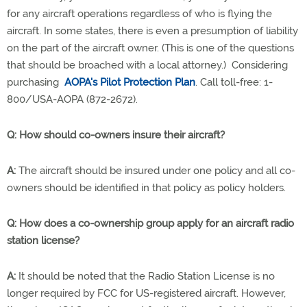
for any aircraft operations regardless of who is flying the
aircraft. In some states, there is even a presumption of liability
on the part of the aircraft owner. (This is one of the questions
that should be broached with a local attorney.) Considering
purchasing
AOPA's Pilot Protection Plan
. Call toll-free: 1-
800/USA-AOPA (872-2672).
Q: How should co-owners insure their aircraft?
A:
The aircraft should be insured under one policy and all co-
owners should be identified in that policy as policy holders.
Q: How does a co-ownership group apply for an aircraft radio
station license?
A:
It should be noted that the Radio Station License is no
longer required by FCC for US-registered aircraft. However,