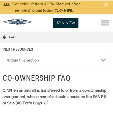
Get extra lift from AOPA. Start your free
membership trial today!
CLICK HERE
JOIN NOW
FAQ
PILOT RESOURCES
Within this section
CO-OWNERSHIP FAQ
Q: When an aircraft is transferred to or from a co-ownership
arrangement, whose name(s) should appear on the FAA Bill
of Sale (AC Form 8050-2)?