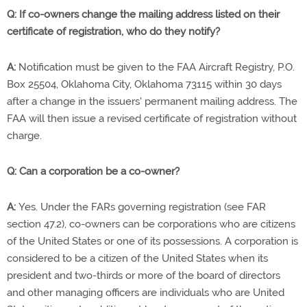
Q: If co-owners change the mailing address listed on their
certificate of registration, who do they notify?
A:
Notification must be given to the FAA Aircraft Registry, P.O.
Box 25504, Oklahoma City, Oklahoma 73115 within 30 days
after a change in the issuers' permanent mailing address. The
FAA will then issue a revised certificate of registration without
charge.
Q: Can a corporation be a co-owner?
A:
Yes. Under the FARs governing registration (see FAR
section 47.2), co-owners can be corporations who are citizens
of the United States or one of its possessions. A corporation is
considered to be a citizen of the United States when its
president and two-thirds or more of the board of directors
and other managing officers are individuals who are United