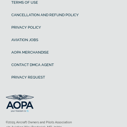
TERMS OF USE
CANCELLATION AND REFUND POLICY
PRIVACY POLICY
AVIATION JOBS
AOPA MERCHANDISE
CONTACT DMCA AGENT
PRIVACY REQUEST
©2025 Aircraft Owners and Pilots Association