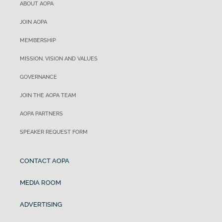
ABOUT AOPA
JOIN AOPA
MEMBERSHIP
MISSION, VISION AND VALUES
GOVERNANCE
JOIN THE AOPA TEAM
AOPA PARTNERS
SPEAKER REQUEST FORM
CONTACT AOPA
MEDIA ROOM
ADVERTISING