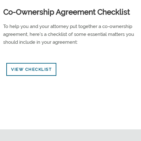
Co-Ownership Agreement Checklist
To help you and your attorney put together a co-ownership
agreement, here's a checklist of some essential matters you
should include in your agreement:
VIEW CHECKLIST