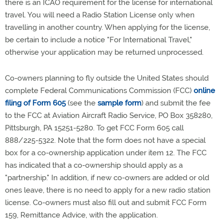
there is an ICAO requirement for the license for international
travel. You will need a Radio Station License only when
travelling in another country. When applying for the license,
be certain to include a notice "For International Travel,"
otherwise your application may be returned unprocessed.
Co-owners planning to fly outside the United States should
complete Federal Communications Commission (FCC)
online
filing of Form 605
(see the
sample form
) and submit the fee
to the FCC at Aviation Aircraft Radio Service, PO Box 358280,
Pittsburgh, PA 15251-5280. To get FCC Form 605 call
888/225-5322. Note that the form does not have a special
box for a co-ownership application under item 12. The FCC
has indicated that a co-ownership should apply as a
"partnership." In addition, if new co-owners are added or old
ones leave, there is no need to apply for a new radio station
license. Co-owners must also fill out and submit FCC Form
159, Remittance Advice, with the application.