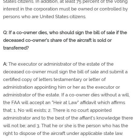
States citizens. In addition, at least 75 percent of the voting
interest in the corporation must be owned or controlled by
persons who are United States citizens.
Q: If a co-owner dies, who should sign the bill of sale if the
deceased co-owner's share of the aircraft is sold or
transferred?
A:
The executor or administrator of the estate of the
deceased co-owner must sign the bill of sale and submit a
certified copy of letters testamentary or letter of
administration appointing him or her as the executor or
administrator of the estate. If a co-owner dies without a will,
the FAA will accept an "Heir at Law" affidavit which affirms
that: 1. No will exists; 2. There is no court appointed
administrator and to the best of the affiant's knowledge there
will not be; and 3. That he or she is the person who has the
right to dispose of the aircraft under applicable state law.