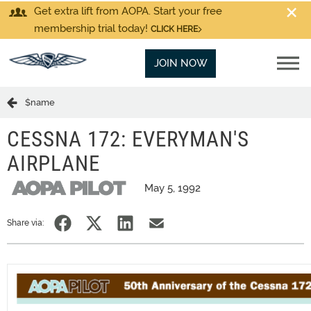
Get extra lift from AOPA. Start your free
membership trial today!
CLICK HERE
JOIN NOW
$name
CESSNA 172: EVERYMAN'S
AIRPLANE
May 5, 1992
Share via: