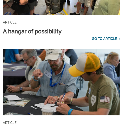
ARTICLE
A hangar of possibility
GO TO ARTICLE
ARTICLE