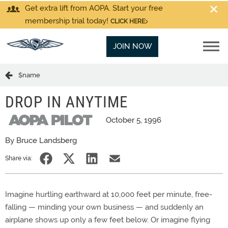
Get extra lift from AOPA. Start your free
membership trial today!
CLICK HERE
JOIN NOW
$name
DROP IN ANYTIME
October 5, 1996
By Bruce Landsberg
Share via:
Imagine hurtling earthward at 10,000 feet per minute, free-
falling — minding your own business — and suddenly an
airplane shows up only a few feet below. Or imagine flying