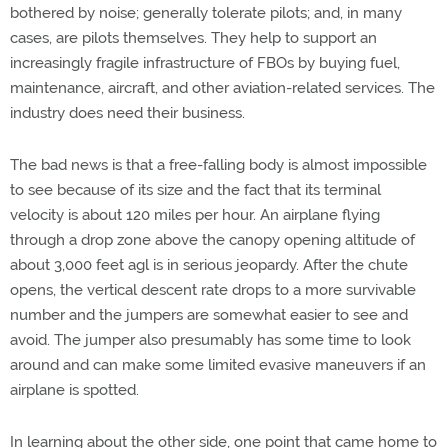
bothered by noise; generally tolerate pilots; and, in many
cases, are pilots themselves. They help to support an
increasingly fragile infrastructure of FBOs by buying fuel,
maintenance, aircraft, and other aviation-related services. The
industry does need their business.
The bad news is that a free-falling body is almost impossible
to see because of its size and the fact that its terminal
velocity is about 120 miles per hour. An airplane flying
through a drop zone above the canopy opening altitude of
about 3,000 feet agl is in serious jeopardy. After the chute
opens, the vertical descent rate drops to a more survivable
number and the jumpers are somewhat easier to see and
avoid. The jumper also presumably has some time to look
around and can make some limited evasive maneuvers if an
airplane is spotted.
In learning about the other side, one point that came home to