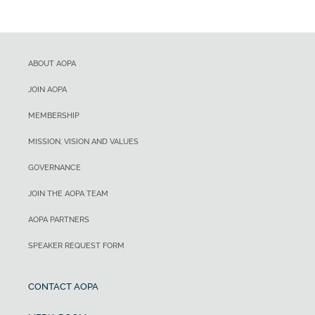
ABOUT AOPA
JOIN AOPA
MEMBERSHIP
MISSION, VISION AND VALUES
GOVERNANCE
JOIN THE AOPA TEAM
AOPA PARTNERS
SPEAKER REQUEST FORM
CONTACT AOPA