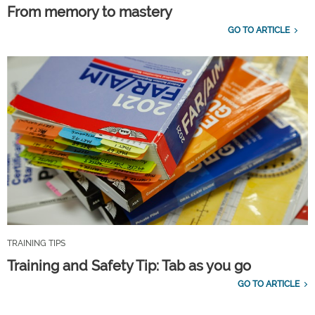
From memory to mastery
GO TO ARTICLE
TRAINING TIPS
Training and Safety Tip: Tab as you go
GO TO ARTICLE