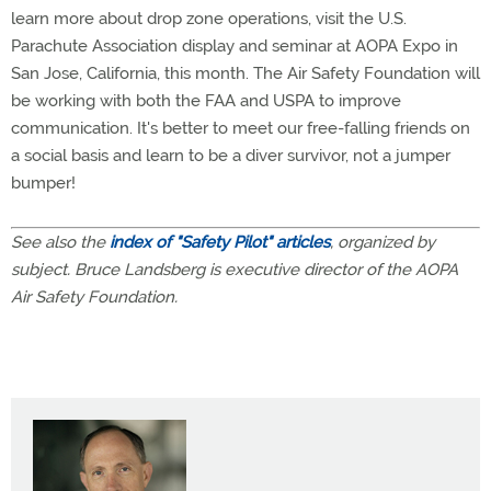
learn more about drop zone operations, visit the U.S.
Parachute Association display and seminar at AOPA Expo in
San Jose, California, this month. The Air Safety Foundation will
be working with both the FAA and USPA to improve
communication. It's better to meet our free-falling friends on
a social basis and learn to be a diver survivor, not a jumper
bumper!
See also the
index of "Safety Pilot" articles
, organized by
subject. Bruce Landsberg is executive director of the AOPA
Air Safety Foundation.