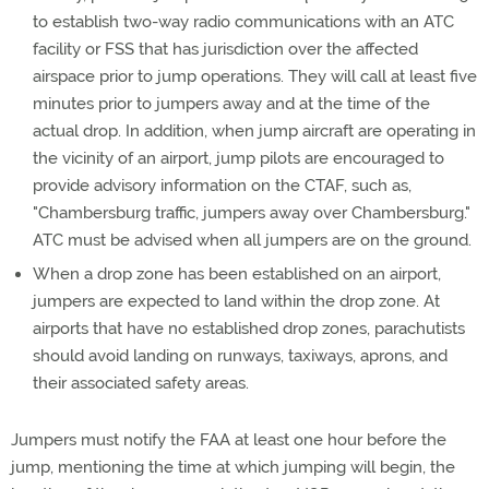
to establish two-way radio communications with an ATC
facility or FSS that has jurisdiction over the affected
airspace prior to jump operations. They will call at least five
minutes prior to jumpers away and at the time of the
actual drop. In addition, when jump aircraft are operating in
the vicinity of an airport, jump pilots are encouraged to
provide advisory information on the CTAF, such as,
"Chambersburg traffic, jumpers away over Chambersburg."
ATC must be advised when all jumpers are on the ground.
When a drop zone has been established on an airport,
jumpers are expected to land within the drop zone. At
airports that have no established drop zones, parachutists
should avoid landing on runways, taxiways, aprons, and
their associated safety areas.
Jumpers must notify the FAA at least one hour before the
jump, mentioning the time at which jumping will begin, the