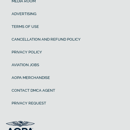
MEDIA ROOM
ADVERTISING
TERMS OF USE
CANCELLATION AND REFUND POLICY
PRIVACY POLICY
AVIATION JOBS
AOPA MERCHANDISE
CONTACT DMCA AGENT
PRIVACY REQUEST