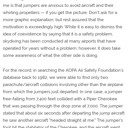
me is that jumpers are anxious to avoid aircraft and their
whirling propellers — if you get the picture. Don't ask for a
more graphic explanation, but rest assured that the
motivation is exceedingly high. While it is easy to dismiss the
idea of coexistence by saying that it is a safety problem,
skydiving has been conducted at many airports that have
operated for years without a problem; however, it does take
some awareness of what the other side is doing.
For the record, in searching the AOPA Air Safety Foundation's
database back to 1982, we were able to find only two
parachute/aircraft collisions involving other than the airplane
from which the jumpers just departed. In one case, a jumper
free-falling from 7,400 feet collided with a Piper Cherokee
that was passing through the drop zone at 7,000. The jumper
stated that about six seconds after departing the jump aircraft
he saw another aircraft "headed straight at me." The jumper's
foot hit the stabilator of the Cherokee, and the aircraft went