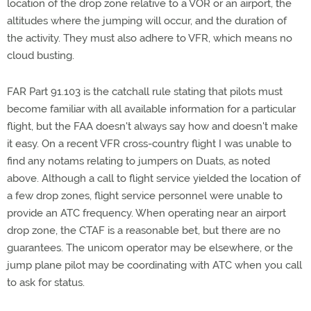
location of the drop zone relative to a VOR or an airport, the
altitudes where the jumping will occur, and the duration of
the activity. They must also adhere to VFR, which means no
cloud busting.
FAR Part 91.103 is the catchall rule stating that pilots must
become familiar with all available information for a particular
flight, but the FAA doesn't always say how and doesn't make
it easy. On a recent VFR cross-country flight I was unable to
find any notams relating to jumpers on Duats, as noted
above. Although a call to flight service yielded the location of
a few drop zones, flight service personnel were unable to
provide an ATC frequency. When operating near an airport
drop zone, the CTAF is a reasonable bet, but there are no
guarantees. The unicom operator may be elsewhere, or the
jump plane pilot may be coordinating with ATC when you call
to ask for status.