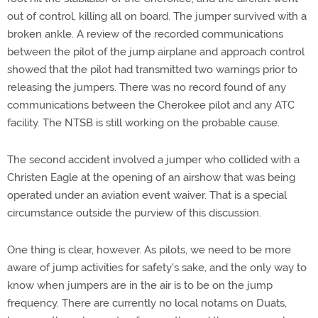
out of control, killing all on board. The jumper survived with a
broken ankle. A review of the recorded communications
between the pilot of the jump airplane and approach control
showed that the pilot had transmitted two warnings prior to
releasing the jumpers. There was no record found of any
communications between the Cherokee pilot and any ATC
facility. The NTSB is still working on the probable cause.
The second accident involved a jumper who collided with a
Christen Eagle at the opening of an airshow that was being
operated under an aviation event waiver. That is a special
circumstance outside the purview of this discussion.
One thing is clear, however. As pilots, we need to be more
aware of jump activities for safety's sake, and the only way to
know when jumpers are in the air is to be on the jump
frequency. There are currently no local notams on Duats,