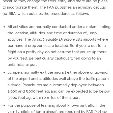
because they change too frequently; and there are no plans
to incorporate them. The FAA publishes an advisory circular,
90-66A, which outlines the procedures as follows:
All activities are normally conducted under a notam, noting
the location, altitudes, and time or duration of jump
activities. The
Airport/Facility Directory
lists airports where
permanent drop zones are located. So, if you're out for a
flight on a pretty day, do not assume that you're up there
by yourself. Be particularly cautious when going to an
unfamiliar airport.
Jumpers normally exit the aircraft either above or upwind
of the airport and at altitudes well above the traffic pattern
altitude. Parachutes are customarily deployed between
2,000 and 5,000 feet agl and can be expected to be below
3,000 feet agl within 2 miles of the airport.
For the purpose of learning about known air traffic in the
vicinity, pilots of jump aircraft are required by FAR Part 105