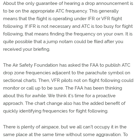
About the only guarantee of hearing a drop announcement is
to be on the appropriate ATC frequency. This generally
means that the flight is operating under IFR or VFR flight
following. If IFR is not necessary and ATC is too busy for flight
following, that means finding the frequency on your own. It is
quite possible that a jump notam could be filed after you
received your briefing.
The Air Safety Foundation has asked the FAA to publish ATC
drop zone frequencies adjacent to the parachute symbol on
sectional charts. Then, VFR pilots not on flight following could
monitor or call up to be sure. The FAA has been thinking
about this for awhile. We think it's time for a proactive
approach. The chart change also has the added benefit of
quickly identifying frequencies for flight following.
There is plenty of airspace, but we all can't occupy it in the
same place at the same time without some aggravation. To