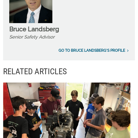
Bruce Landsberg
Senior Safety Advisor
GO TO BRUCE LANDSBERG'S PROFILE
RELATED ARTICLES