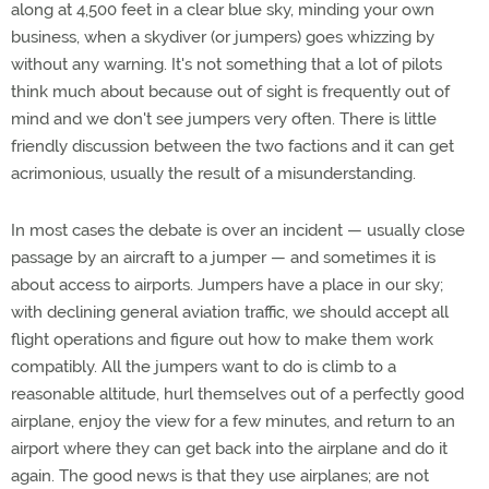
along at 4,500 feet in a clear blue sky, minding your own
business, when a skydiver (or jumpers) goes whizzing by
without any warning. It's not something that a lot of pilots
think much about because out of sight is frequently out of
mind and we don't see jumpers very often. There is little
friendly discussion between the two factions and it can get
acrimonious, usually the result of a misunderstanding.
In most cases the debate is over an incident — usually close
passage by an aircraft to a jumper — and sometimes it is
about access to airports. Jumpers have a place in our sky;
with declining general aviation traffic, we should accept all
flight operations and figure out how to make them work
compatibly. All the jumpers want to do is climb to a
reasonable altitude, hurl themselves out of a perfectly good
airplane, enjoy the view for a few minutes, and return to an
airport where they can get back into the airplane and do it
again. The good news is that they use airplanes; are not