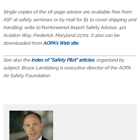
Single copies of the 16-page advisor are available free from
ASF at safety seminars or by mail for $1 to cover shipping and
handling; write to
Nontowered Airport Safety Advisor,
421
Aviation Way, Frederick, Maryland 21701. It also can be
downloaded from
AOPA's Web site
.
See also the
index of "Safety Pilot" articles
, organized by
subject. Bruce Landsberg is executive director of the AOPA
Air Safety Foundation.