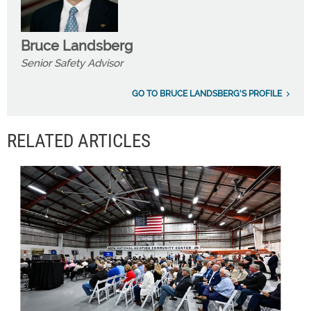
Bruce Landsberg
Senior Safety Advisor
GO TO BRUCE LANDSBERG'S PROFILE
RELATED ARTICLES