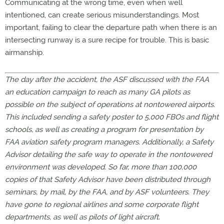
Communicating at the wrong time, even when well
intentioned, can create serious misunderstandings. Most
important, failing to clear the departure path when there is an
intersecting runway is a sure recipe for trouble. This is basic
airmanship.
The day after the accident, the ASF discussed with the FAA
an education campaign to reach as many GA pilots as
possible on the subject of operations at nontowered airports.
This included sending a safety poster to 5,000 FBOs and flight
schools, as well as creating a program for presentation by
FAA aviation safety program managers. Additionally, a
Safety
Advisor detailing the safe way to operate in the nontowered
environment was developed. So far, more than 100,000
copies of that Safety Advisor have been distributed through
seminars, by mail, by the FAA, and by ASF volunteers. They
have gone to regional airlines and some corporate flight
departments, as well as pilots of light aircraft.