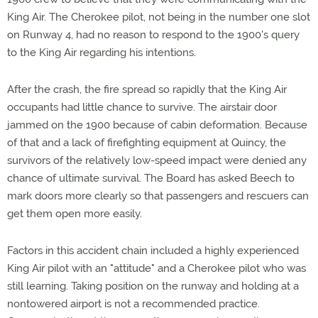
King Air. The Cherokee pilot, not being in the number one slot
on Runway 4, had no reason to respond to the 1900's query
to the King Air regarding his intentions.
After the crash, the fire spread so rapidly that the King Air
occupants had little chance to survive. The airstair door
jammed on the 1900 because of cabin deformation. Because
of that and a lack of firefighting equipment at Quincy, the
survivors of the relatively low-speed impact were denied any
chance of ultimate survival. The Board has asked Beech to
mark doors more clearly so that passengers and rescuers can
get them open more easily.
Factors in this accident chain included a highly experienced
King Air pilot with an "attitude" and a Cherokee pilot who was
still learning. Taking position on the runway and holding at a
nontowered airport is not a recommended practice.