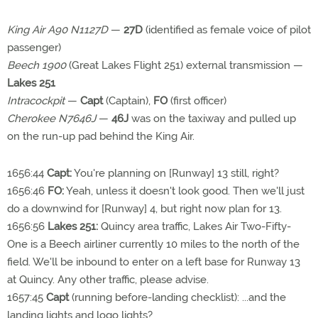
King Air A90 N1127D
—
27D
(identified as female voice of pilot
passenger)
Beech 1900
(Great Lakes Flight 251) external transmission —
Lakes 251
Intracockpit
—
Capt
(Captain),
FO
(first officer)
Cherokee N7646J
—
46J
was on the taxiway and pulled up
on the run-up pad behind the King Air.
1656:44
Capt:
You're planning on [Runway] 13 still, right?
1656:46
FO:
Yeah, unless it doesn't look good. Then we'll just
do a downwind for [Runway] 4, but right now plan for 13.
1656:56
Lakes 251:
Quincy area traffic, Lakes Air Two-Fifty-
One is a Beech airliner currently 10 miles to the north of the
field. We'll be inbound to enter on a left base for Runway 13
at Quincy. Any other traffic, please advise.
1657:45
Capt
(running before-landing checklist): ...and the
landing lights and logo lights?