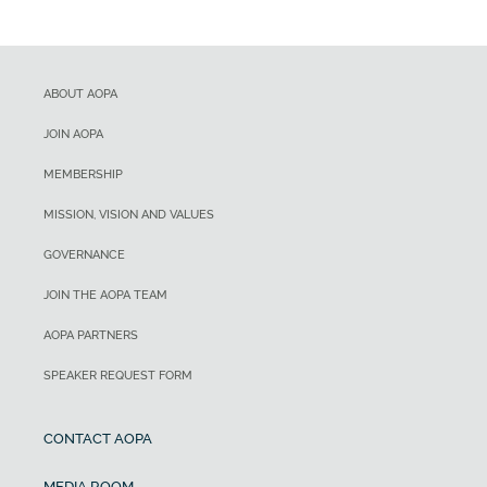
ABOUT AOPA
JOIN AOPA
MEMBERSHIP
MISSION, VISION AND VALUES
GOVERNANCE
JOIN THE AOPA TEAM
AOPA PARTNERS
SPEAKER REQUEST FORM
CONTACT AOPA
MEDIA ROOM