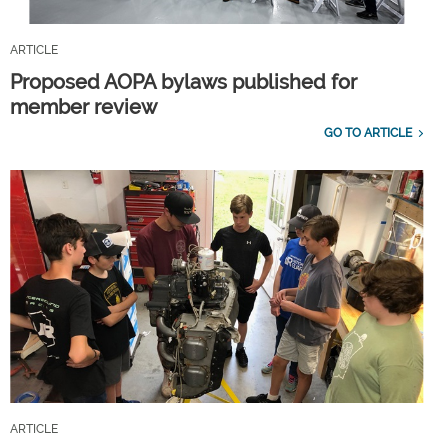
ARTICLE
Proposed AOPA bylaws published for
member review
GO TO ARTICLE
ARTICLE