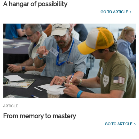
A hangar of possibility
GO TO ARTICLE
ARTICLE
From memory to mastery
GO TO ARTICLE