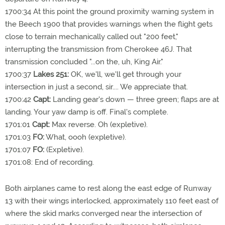
1700:34 At this point the ground proximity warning system in
the Beech 1900 that provides warnings when the flight gets
close to terrain mechanically called out "200 feet,"
interrupting the transmission from Cherokee 46J. That
transmission concluded "...on the, uh, King Air."
1700:37
Lakes 251:
OK, we'll, we'll get through your
intersection in just a second, sir.... We appreciate that.
1700:42
Capt:
Landing gear's down — three green; flaps are at
landing. Your yaw damp is off. Final's complete.
1701:01
Capt:
Max reverse. Oh (expletive).
1701:03
FO:
What, oooh (expletive).
1701:07
FO:
(Expletive).
1701:08: End of recording.
Both airplanes came to rest along the east edge of Runway
13 with their wings interlocked, approximately 110 feet east of
where the skid marks converged near the intersection of