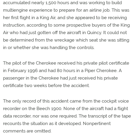
accumulated nearly 1,500 hours and was working to build
multiengine experience to prepare for an airline job. This was
her first flight in a King Air, and she appeared to be receiving
instruction, according to some prospective buyers of the King
Air who had just gotten off the aircraft in Quincy. It could not
be determined from the wreckage which seat she was sitting
in or whether she was handling the controls.
The pilot of the Cherokee received his private pilot certificate
in February 1996 and had 80 hours in a Piper Cherokee. A
passenger in the Cherokee had just received his private
certificate two weeks before the accident.
The only record of this accident came from the cockpit voice
recorder on the Beech 1900. None of the aircraft had a flight
data recorder, nor was one required. The transcript of the tape
recounts the situation as it developed. Nonpertinent
comments are omitted.