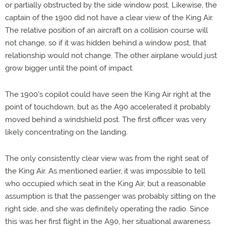
or partially obstructed by the side window post. Likewise, the
captain of the 1900 did not have a clear view of the King Air.
The relative position of an aircraft on a collision course will
not change, so if it was hidden behind a window post, that
relationship would not change. The other airplane would just
grow bigger until the point of impact.
The 1900's copilot could have seen the King Air right at the
point of touchdown, but as the A90 accelerated it probably
moved behind a windshield post. The first officer was very
likely concentrating on the landing.
The only consistently clear view was from the right seat of
the King Air. As mentioned earlier, it was impossible to tell
who occupied which seat in the King Air, but a reasonable
assumption is that the passenger was probably sitting on the
right side, and she was definitely operating the radio. Since
this was her first flight in the A90, her situational awareness