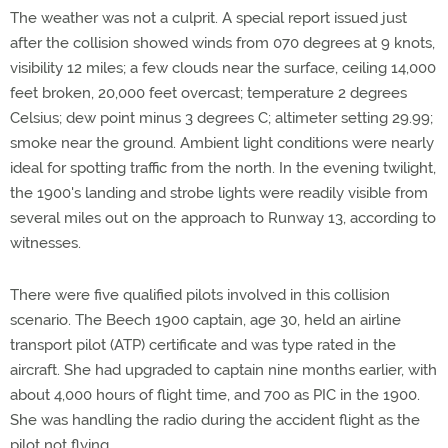
The weather was not a culprit. A special report issued just
after the collision showed winds from 070 degrees at 9 knots,
visibility 12 miles; a few clouds near the surface, ceiling 14,000
feet broken, 20,000 feet overcast; temperature 2 degrees
Celsius; dew point minus 3 degrees C; altimeter setting 29.99;
smoke near the ground. Ambient light conditions were nearly
ideal for spotting traffic from the north. In the evening twilight,
the 1900's landing and strobe lights were readily visible from
several miles out on the approach to Runway 13, according to
witnesses.
There were five qualified pilots involved in this collision
scenario. The Beech 1900 captain, age 30, held an airline
transport pilot (ATP) certificate and was type rated in the
aircraft. She had upgraded to captain nine months earlier, with
about 4,000 hours of flight time, and 700 as PIC in the 1900.
She was handling the radio during the accident flight as the
pilot not flying.