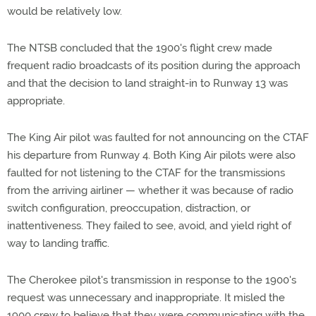
would be relatively low.
The NTSB concluded that the 1900's flight crew made
frequent radio broadcasts of its position during the approach
and that the decision to land straight-in to Runway 13 was
appropriate.
The King Air pilot was faulted for not announcing on the CTAF
his departure from Runway 4. Both King Air pilots were also
faulted for not listening to the CTAF for the transmissions
from the arriving airliner — whether it was because of radio
switch configuration, preoccupation, distraction, or
inattentiveness. They failed to see, avoid, and yield right of
way to landing traffic.
The Cherokee pilot's transmission in response to the 1900's
request was unnecessary and inappropriate. It misled the
1900 crew to believe that they were communicating with the