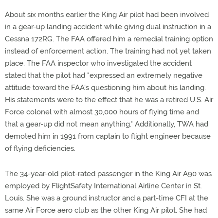
About six months earlier the King Air pilot had been involved
in a gear-up landing accident while giving dual instruction in a
Cessna 172RG. The FAA offered him a remedial training option
instead of enforcement action. The training had not yet taken
place. The FAA inspector who investigated the accident
stated that the pilot had "expressed an extremely negative
attitude toward the FAA's questioning him about his landing.
His statements were to the effect that he was a retired U.S. Air
Force colonel with almost 30,000 hours of flying time and
that a gear-up did not mean anything." Additionally, TWA had
demoted him in 1991 from captain to flight engineer because
of flying deficiencies.
The 34-year-old pilot-rated passenger in the King Air A90 was
employed by FlightSafety International Airline Center in St.
Louis. She was a ground instructor and a part-time CFI at the
same Air Force aero club as the other King Air pilot. She had