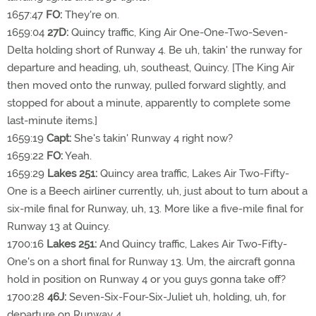
1657:47
FO:
They're on.
1659:04
27D:
Quincy traffic, King Air One-One-Two-Seven-
Delta holding short of Runway 4. Be uh, takin' the runway for
departure and heading, uh, southeast, Quincy. [The King Air
then moved onto the runway, pulled forward slightly, and
stopped for about a minute, apparently to complete some
last-minute items.]
1659:19
Capt:
She's takin' Runway 4 right now?
1659:22
FO:
Yeah.
1659:29
Lakes 251:
Quincy area traffic, Lakes Air Two-Fifty-
One is a Beech airliner currently, uh, just about to turn about a
six-mile final for Runway, uh, 13. More like a five-mile final for
Runway 13 at Quincy.
1700:16
Lakes 251:
And Quincy traffic, Lakes Air Two-Fifty-
One's on a short final for Runway 13. Um, the aircraft gonna
hold in position on Runway 4 or you guys gonna take off?
1700:28
46J:
Seven-Six-Four-Six-Juliet uh, holding, uh, for
departure on Runway 4.