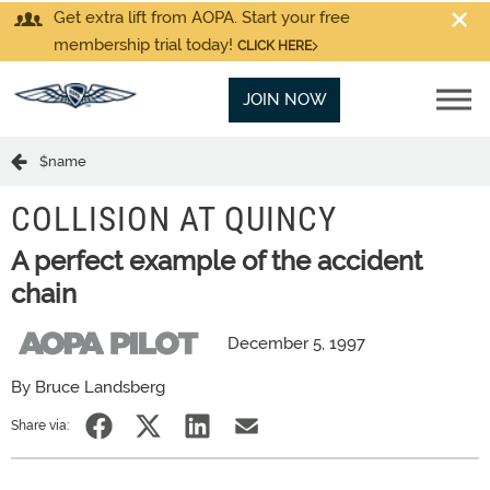
Get extra lift from AOPA. Start your free
membership trial today!
CLICK HERE
JOIN NOW
$name
COLLISION AT QUINCY
A perfect example of the accident
chain
December 5, 1997
By Bruce Landsberg
Share via: