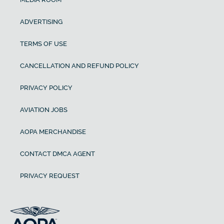
ADVERTISING
TERMS OF USE
CANCELLATION AND REFUND POLICY
PRIVACY POLICY
AVIATION JOBS
AOPA MERCHANDISE
CONTACT DMCA AGENT
PRIVACY REQUEST