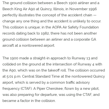
The ground collision between a Beech 1900 airliner and a
Beech King Air A90 at Quincy, Illinois, in November 1996
perfectly illustrates the concept of the accident chain —
change any one thing and the accident is unlikely to occur.
This collision is unique; in the AOPA Air Safety Foundation
records dating back to 1982, there has not been another
ground collision between an airliner and a corporate GA
aircraft at a nontowered airport.
The 1900 made a straight-in approach to Runway 13 and
collided on the ground at the intersection of Runway 4 with
the A90, which was on the takeoff roll. The collision occurred
at 5:01 p.m. Central Standard Time at the nontowered Quincy
airport, which is served by a common traffic advisory
frequency (CTAF). A Piper Cherokee, flown by a new pilot,
was also preparing for departure, was using the CTAF, and
became a factor in the collision.