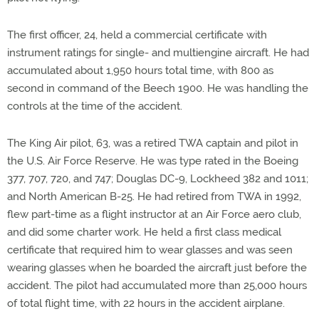
The first officer, 24, held a commercial certificate with
instrument ratings for single- and multiengine aircraft. He had
accumulated about 1,950 hours total time, with 800 as
second in command of the Beech 1900. He was handling the
controls at the time of the accident.
The King Air pilot, 63, was a retired TWA captain and pilot in
the U.S. Air Force Reserve. He was type rated in the Boeing
377, 707, 720, and 747; Douglas DC-9, Lockheed 382 and 1011;
and North American B-25. He had retired from TWA in 1992,
flew part-time as a flight instructor at an Air Force aero club,
and did some charter work. He held a first class medical
certificate that required him to wear glasses and was seen
wearing glasses when he boarded the aircraft just before the
accident. The pilot had accumulated more than 25,000 hours
of total flight time, with 22 hours in the accident airplane.