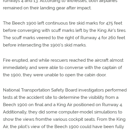
runways 4 and 13. According to witnesses, both airplanes
remained on their landing gear after impact.
The Beech 1900 left continuous tire skid marks for 475 feet
before converging with scuff marks left by the King Air's tires.
The scuff marks veered to the right of Runway 4 for 260 feet
before intersecting the 1900's skid marks.
Fire erupted, and while rescuers reached the aircraft almost
immediately and were able to converse with the captain of
the 1900, they were unable to open the cabin door.
National Transportation Safety Board investigators performed
tests at the accident site to determine the visibility from a
Beech 1900 on final and a King Air positioned on Runway 4.
Additionally, they did some computer-model simulations to
show the views fromthe various cockpit seats. From the King
Air, the pilot's view of the Beech 1900 could have been fully