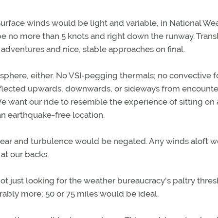
. Surface winds would be light and variable, in National We
 be no more than 5 knots and right down the runway. Trans
 adventures and nice, stable approaches on final.
sphere, either. No VSI-pegging thermals; no convective f
s deflected upwards, downwards, or sideways from encounte
. We want our ride to resemble the experience of sitting on 
 an earthquake-free location.
hear and turbulence would be negated. Any winds aloft 
at our backs.
not just looking for the weather bureaucracy's paltry thre
ferably more; 50 or 75 miles would be ideal.