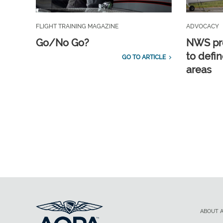
FLIGHT TRAINING MAGAZINE
ADVOCACY
Go/No Go?
NWS pro
to defin
GO TO ARTICLE
areas
ABOUT 