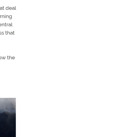
at deal
orning
entral
ss that
now the