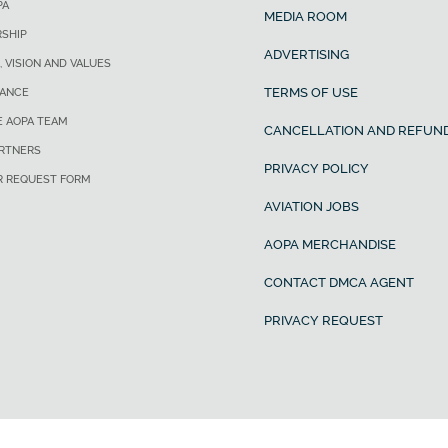
PA
MEDIA ROOM
SHIP
ADVERTISING
, VISION AND VALUES
TERMS OF USE
ANCE
E AOPA TEAM
CANCELLATION AND REFUND
ARTNERS
PRIVACY POLICY
R REQUEST FORM
AVIATION JOBS
AOPA MERCHANDISE
CONTACT DMCA AGENT
PRIVACY REQUEST