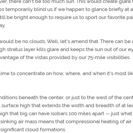
ver, there can't be too much sun. This would create glare 
aps temporarily blind us if we happen to glance briefly at a
still be bright enough to require us to sport our favorite pai
ay.
 would be no clouds. Well, let's amend that. There can be 
high stratus layer kills glare and keeps the sun out of our e
vantage of the vistas provided by our 75-mile visibilities.
time to concentrate on how, where, and when it's most lik
ditions beneath the center, or just to the west of the cent
a surface high that extends the width and breadth of at le
high that big can have isobars 100 miles apart — just what
 sinking air mass means that compressional heating of air
significant cloud formations.