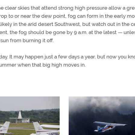
the clear skies that attend strong high pressure allow a gre
drop to or near the dew point, fog can form in the early m
likely in the arid desert Southwest, but watch out in the c
ent, the fog should be gone by 9 a.m. at the latest — unle
sun from burning it off.
 day. It may happen just a few days a year, but now you k
is summer when that big high moves in.