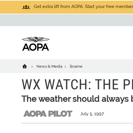
Get extra lift from AOPA. Start your free members
News & Media
$name
WX WATCH: THE P
The weather should always be
July 5, 1997