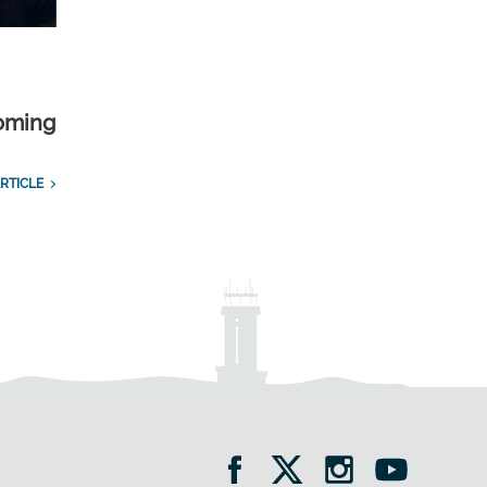
yoming
RTICLE