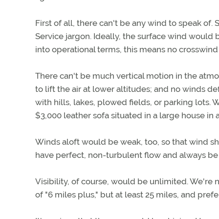
First of all, there can't be any wind to speak of
Service jargon. Ideally, the surface wind would
into operational terms, this means no crosswind
There can't be much vertical motion in the atmo
to lift the air at lower altitudes; and no wind
with hills, lakes, plowed fields, or parking lots
$3,000 leather sofa situated in a large house in
Winds aloft would be weak, too, so that wind s
have perfect, non-turbulent flow and always be 
Visibility, of course, would be unlimited. We're 
of "6 miles plus," but at least 25 miles, and pre