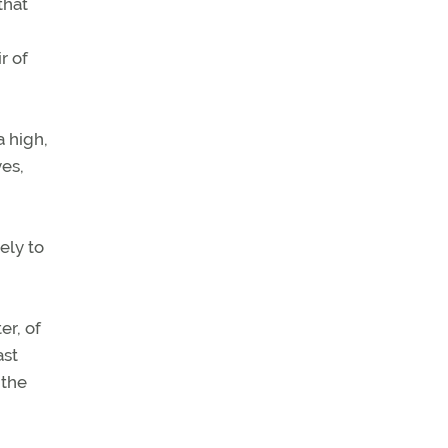
that
r of
a high,
yes,
ely to
er, of
ast
 the