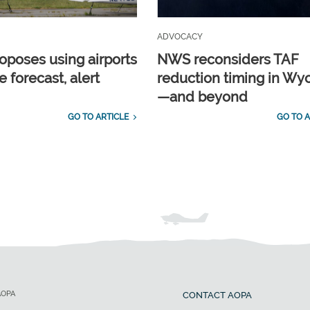
ADVOCACY
poses using airports
NWS reconsiders TAF
e forecast, alert
reduction timing in W
—and beyond
GO TO ARTICLE
GO TO A
AOPA
CONTACT AOPA