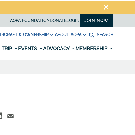
AOPA FOUNDATION
DONATE
LOGIN
JOIN NOW
IRCRAFT & OWNERSHIP
ABOUT AOPA
SEARCH
 TRIP
EVENTS
ADVOCACY
MEMBERSHIP