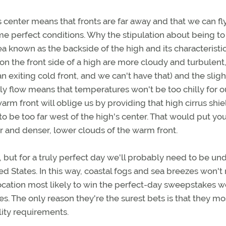
s center means that fronts are far away and that we can fly
me perfect conditions. Why the stipulation about being to
ea known as the backside of the high and its characteristi
 on the front side of a high are more cloudy and turbulent
n exiting cold front, and we can't have that) and the sligh
ly flow means that temperatures won't be too chilly for o
rm front will oblige us by providing that high cirrus shi
to be too far west of the high's center. That would put yo
ir and denser, lower clouds of the warm front.
but for a truly perfect day we'll probably need to be und
ted States. In this way, coastal fogs and sea breezes won't 
 location most likely to win the perfect-day sweepstakes 
. The only reason they're the surest bets is that they mo
lity requirements.