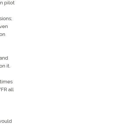
n pilot
sions;
even
ion
 and
n it.
etimes
FR all
 would