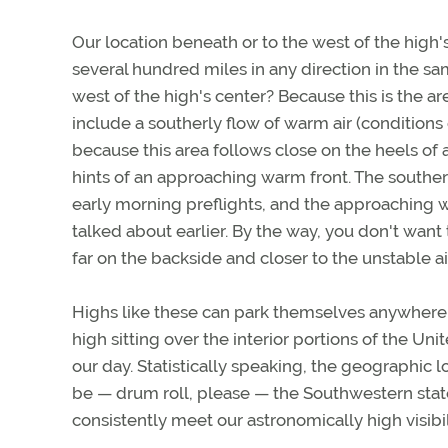
Our location beneath or to the west of the high'
several hundred miles in any direction in the sa
west of the high's center? Because this is the ar
include a southerly flow of warm air (conditions
because this area follows close on the heels of a
hints of an approaching warm front. The souther
early morning preflights, and the approaching wa
talked about earlier. By the way, you don't want 
far on the backside and closer to the unstable a
Highs like these can park themselves anywhere, 
high sitting over the interior portions of the Uni
our day. Statistically speaking, the geographic
be — drum roll, please — the Southwestern states
consistently meet our astronomically high visibi