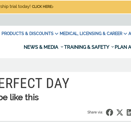
hip trial today!
CLICK HERE
PRODUCTS & DISCOUNTS
MEDICAL, LICENSING & CAREER
A
NEWS & MEDIA
TRAINING & SAFETY
PLAN A
ERFECT DAY
 like this
Share via: