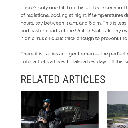
There's only one hitch in this perfect scenario: 
of radiational cooling at night. If temperatures 
hours, say between 3 a.m. and 6 a.m. This is less 
and eastern parts of the United States. In any ev
high cirrus shield is thick enough to prevent the 
There it is, ladies and gentlemen — the perfect
criteria. Let's all vow to take a few days off th
RELATED ARTICLES