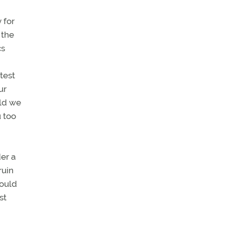
 for
 the
cs
,
test
ur
eld we
u too
er a
ruin
would
st