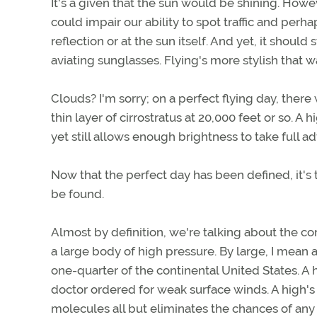
It's a given that the sun would be shining. Howe
could impair our ability to spot traffic and perh
reflection or at the sun itself. And yet, it should 
aviating sunglasses. Flying's more stylish that w
Clouds? I'm sorry; on a perfect flying day, there
thin layer of cirrostratus at 20,000 feet or so. A 
yet still allows enough brightness to take full ad
Now that the perfect day has been defined, it's 
be found.
Almost by definition, we're talking about the con
a large body of high pressure. By large, I mean 
one-quarter of the continental United States. A 
doctor ordered for weak surface winds. A high's
molecules all but eliminates the chances of any 