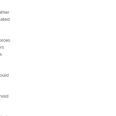
ather
lated
orces
rs
a
would
shold