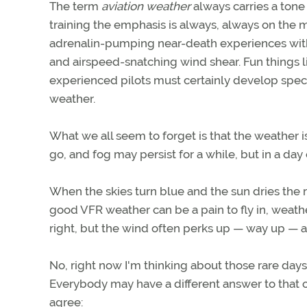
The term
aviation weather
always carries a tone
training the emphasis is always, always on the ma
adrenalin-pumping near-death experiences with 
and airspeed-snatching wind shear. Fun things li
experienced pilots must certainly develop speci
weather.
What we all seem to forget is that the weather 
go, and fog may persist for a while, but in a day
When the skies turn blue and the sun dries the 
good VFR weather can be a pain to fly in, weath
right, but the wind often perks up — way up — a
No, right now I'm thinking about those rare day
Everybody may have a different answer to that on
agree: