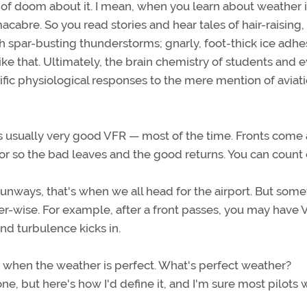
 of doom about it. I mean, when you learn about weather i
cabre. So you read stories and hear tales of hair-raising,
spar-busting thunderstorms; gnarly, foot-thick ice adhe
ke that. Ultimately, the brain chemistry of students and 
fic physiological responses to the mere mention of aviat
is usually very good VFR — most of the time. Fronts come
 or so the bad leaves and the good returns. You can count o
runways, that's when we all head for the airport. But som
er-wise. For example, after a front passes, you may have V
nd turbulence kicks in.
s when the weather is perfect. What's perfect weather?
e, but here's how I'd define it, and I'm sure most pilots