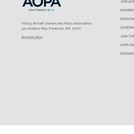
JOIN AO
MEMBER
MISSION
©2025 Aircraft Owners and Pilots Association
GOVERN
421 Aviation Way Frederick, MD, 21701
JOIN TH
800.872.2672
AOPA P
SPEAKE