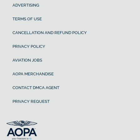
ADVERTISING
TERMS OF USE
CANCELLATION AND REFUND POLICY
PRIVACY POLICY
AVIATION JOBS
AOPA MERCHANDISE
CONTACT DMCA AGENT
PRIVACY REQUEST