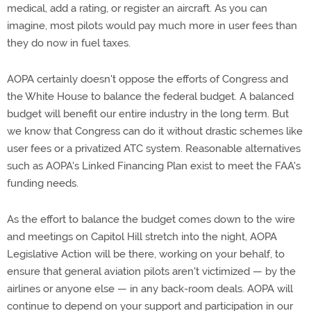
medical, add a rating, or register an aircraft. As you can
imagine, most pilots would pay much more in user fees than
they do now in fuel taxes.
AOPA certainly doesn't oppose the efforts of Congress and
the White House to balance the federal budget. A balanced
budget will benefit our entire industry in the long term. But
we know that Congress can do it without drastic schemes like
user fees or a privatized ATC system. Reasonable alternatives
such as AOPA's Linked Financing Plan exist to meet the FAA's
funding needs.
As the effort to balance the budget comes down to the wire
and meetings on Capitol Hill stretch into the night, AOPA
Legislative Action will be there, working on your behalf, to
ensure that general aviation pilots aren't victimized — by the
airlines or anyone else — in any back-room deals. AOPA will
continue to depend on your support and participation in our