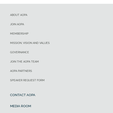
ABOUT AOPA
JOIN AOPA
MEMBERSHIP
MISSION, VISION AND VALUES
GOVERNANCE
JOIN THE AOPA TEAM
AOPA PARTNERS
SPEAKER REQUEST FORM
CONTACT AOPA
MEDIA ROOM