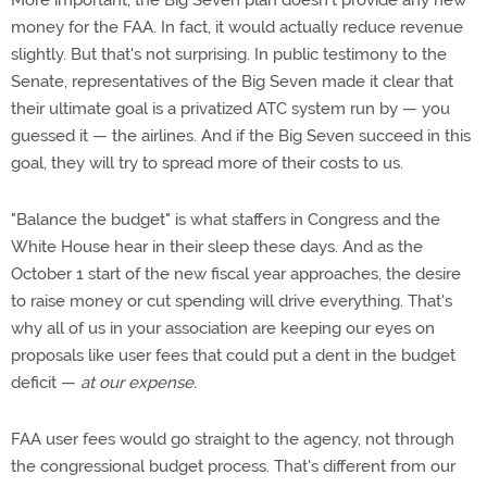
More important, the Big Seven plan doesn't provide any new
money for the FAA. In fact, it would actually reduce revenue
slightly. But that's not surprising. In public testimony to the
Senate, representatives of the Big Seven made it clear that
their ultimate goal is a privatized ATC system run by — you
guessed it — the airlines. And if the Big Seven succeed in this
goal, they will try to spread more of their costs to us.
"Balance the budget" is what staffers in Congress and the
White House hear in their sleep these days. And as the
October 1 start of the new fiscal year approaches, the desire
to raise money or cut spending will drive everything. That's
why all of us in your association are keeping our eyes on
proposals like user fees that could put a dent in the budget
deficit —
at our expense.
FAA user fees would go straight to the agency, not through
the congressional budget process. That's different from our