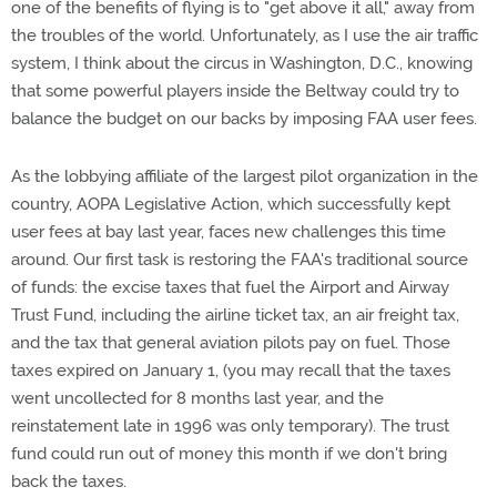
one of the benefits of flying is to "get above it all," away from
the troubles of the world. Unfortunately, as I use the air traffic
system, I think about the circus in Washington, D.C., knowing
that some powerful players inside the Beltway could try to
balance the budget on our backs by imposing FAA user fees.
As the lobbying affiliate of the largest pilot organization in the
country, AOPA Legislative Action, which successfully kept
user fees at bay last year, faces new challenges this time
around. Our first task is restoring the FAA's traditional source
of funds: the excise taxes that fuel the Airport and Airway
Trust Fund, including the airline ticket tax, an air freight tax,
and the tax that general aviation pilots pay on fuel. Those
taxes expired on January 1, (you may recall that the taxes
went uncollected for 8 months last year, and the
reinstatement late in 1996 was only temporary). The trust
fund could run out of money this month if we don't bring
back the taxes.