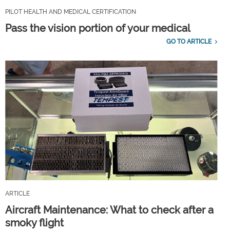
PILOT HEALTH AND MEDICAL CERTIFICATION
Pass the vision portion of your medical
GO TO ARTICLE
ARTICLE
Aircraft Maintenance: What to check after a
smoky flight