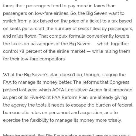
fares, their passengers tend to pay more in taxes than
passengers on low-fare airlines. So, the Big Seven want to
switch from a tax based on the price of a ticket to a tax based
on seats per aircraft, the number of seats filled by passengers,
and miles flown. That complex formula conveniently lowers
the taxes on passengers of the Big Seven — which together
control 78 percent of the airline market — while raising them
for their low-fare competitors.
What the Big Seven's plan doesn't do, though, is equip the
FAA to manage its money better. The reforms that Congress
passed last year, which AOPA Legislative Action first proposed
as part of its Five-Point FAA Reform Plan, are already giving
the agency the tools it needs to escape the burden of federal
bureaucratic rules on personnel and acquisition, and to
exercise the flexibility to manage its money more wisely.