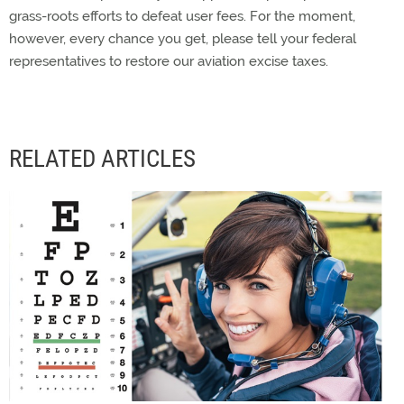
grass-roots efforts to defeat user fees. For the moment,
however, every chance you get, please tell your federal
representatives to restore our aviation excise taxes.
RELATED ARTICLES