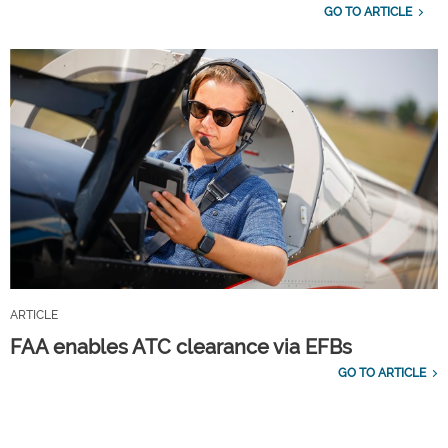
GO TO ARTICLE
ARTICLE
FAA enables ATC clearance via EFBs
GO TO ARTICLE