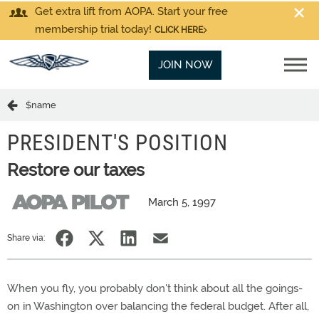
Get extra lift from AOPA. Start your free
membership trial today!
CLICK HERE
JOIN NOW
$name
PRESIDENT'S POSITION
Restore our taxes
March 5, 1997
Share via:
When you fly, you probably don't think about all the goings-
on in Washington over balancing the federal budget. After all,