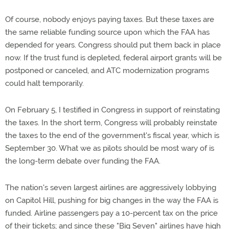
Of course, nobody enjoys paying taxes. But these taxes are
the same reliable funding source upon which the FAA has
depended for years. Congress should put them back in place
now. If the trust fund is depleted, federal airport grants will be
postponed or canceled, and ATC modernization programs
could halt temporarily.
On February 5, I testified in Congress in support of reinstating
the taxes. In the short term, Congress will probably reinstate
the taxes to the end of the government's fiscal year, which is
September 30. What we as pilots should be most wary of is
the long-term debate over funding the FAA.
The nation's seven largest airlines are aggressively lobbying
on Capitol Hill, pushing for big changes in the way the FAA is
funded. Airline passengers pay a 10-percent tax on the price
of their tickets; and since these "Big Seven" airlines have high