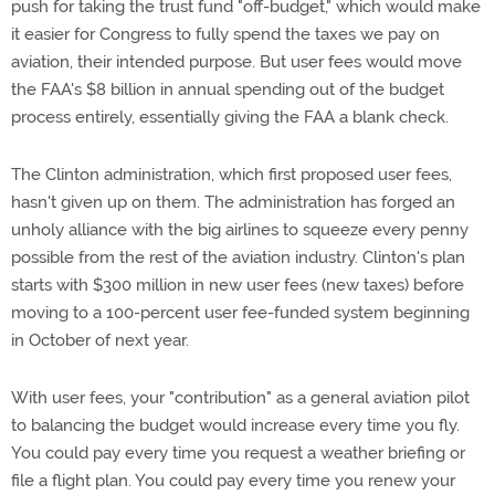
push for taking the trust fund "off-budget," which would make
it easier for Congress to fully spend the taxes we pay on
aviation, their intended purpose. But user fees would move
the FAA's $8 billion in annual spending out of the budget
process entirely, essentially giving the FAA a blank check.
The Clinton administration, which first proposed user fees,
hasn't given up on them. The administration has forged an
unholy alliance with the big airlines to squeeze every penny
possible from the rest of the aviation industry. Clinton's plan
starts with $300 million in new user fees (new taxes) before
moving to a 100-percent user fee-funded system beginning
in October of next year.
With user fees, your "contribution" as a general aviation pilot
to balancing the budget would increase every time you fly.
You could pay every time you request a weather briefing or
file a flight plan. You could pay every time you renew your