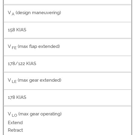
V
(design maneuvering)
A
158 KIAS
V
(max flap extended)
FE
178/122 KIAS
V
(max gear extended)
LE
178 KIAS
V
(max gear operating)
LO
Extend
Retract