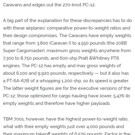
Caravans and edges out the 270-knot PC-12.
A big part of the explanation for these discrepancies has to do
with these airplanes' comparative power-to-weight ratios and
their design compromises. The Caravans have empty weights
that range from 3,800 (Caravan I) to 4,550 pounds (the 208B
Super Cargomaster), maximum gross weights anywhere from
7,300 to 8,750 pounds, and 600-shp Pratt &Whitney PT6
engines. The PC-12 has empty and max gross weights of
about 6,100 and 9,920 pounds, respectively — but it also has
a PT-6A-67B of a whopping 1,200 shp, so its speed is greater.
The latter weight figures are for the executive versions of the
PC-12; those optimized for cargo hauling have lower, 5,476-lb
empty weights and therefore have higher payloads.
TBM 700s, however, have the highest power-to-weight ratio,
what with their empty weights just over 4,000 pounds and
their maximum takeoff weights of 6,579 pounds. Factor in the