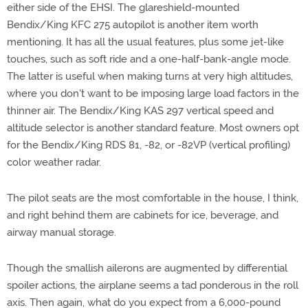
either side of the EHSI. The glareshield-mounted
Bendix/King KFC 275 autopilot is another item worth
mentioning. It has all the usual features, plus some jet-like
touches, such as soft ride and a one-half-bank-angle mode.
The latter is useful when making turns at very high altitudes,
where you don't want to be imposing large load factors in the
thinner air. The Bendix/King KAS 297 vertical speed and
altitude selector is another standard feature. Most owners opt
for the Bendix/King RDS 81, -82, or -82VP (vertical profiling)
color weather radar.
The pilot seats are the most comfortable in the house, I think,
and right behind them are cabinets for ice, beverage, and
airway manual storage.
Though the smallish ailerons are augmented by differential
spoiler actions, the airplane seems a tad ponderous in the roll
axis. Then again, what do you expect from a 6,000-pound