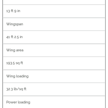
13 ft 9 in
Wingspan
41 ft 2.5 in
Wing area
193.5 sq ft
Wing loading
32.3 lb/sq ft
Power loading