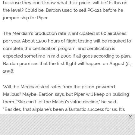
because they don't know what their prices will be." Is this on
the level? Could be. Bardon used to sell PC-12s before he
jumped ship for Piper.
The Meridian's production rate is anticipated at 60 airplanes
per year. About 1,500 hours of flight testing will be required to
complete the certification program, and certification is
expected sometime in mid-2000 if all goes according to plan.
Bardon promises that the first flight will happen on August 31,
1998.
Will the Meridian steal sales from the piston-powered
Malibus? Maybe, Bardon says, but Piper will keep on building
them. "We can't let the Malibu's value decline," he said.
"Besides, that airplane's been a fantastic success for us. It's
sort of like Harley-Davidson motorcycles — there's a nine-
X
month waiting list for them." —
TAH