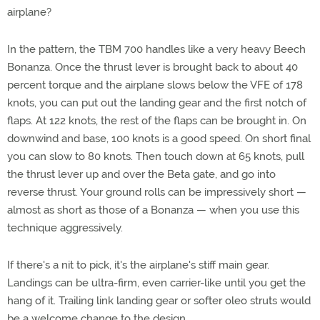
airplane?
In the pattern, the TBM 700 handles like a very heavy Beech
Bonanza. Once the thrust lever is brought back to about 40
percent torque and the airplane slows below the VFE of 178
knots, you can put out the landing gear and the first notch of
flaps. At 122 knots, the rest of the flaps can be brought in. On
downwind and base, 100 knots is a good speed. On short final
you can slow to 80 knots. Then touch down at 65 knots, pull
the thrust lever up and over the Beta gate, and go into
reverse thrust. Your ground rolls can be impressively short —
almost as short as those of a Bonanza — when you use this
technique aggressively.
If there's a nit to pick, it's the airplane's stiff main gear.
Landings can be ultra-firm, even carrier-like until you get the
hang of it. Trailing link landing gear or softer oleo struts would
be a welcome change to the design.