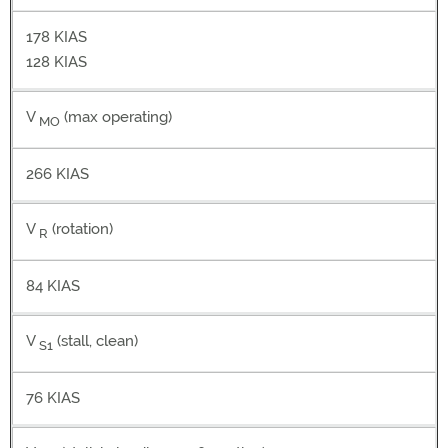
178 KIAS
128 KIAS
V
(max operating)
MO
266 KIAS
V
(rotation)
R
84 KIAS
V
(stall, clean)
S1
76 KIAS