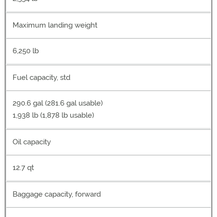
Maximum landing weight
6,250 lb
Fuel capacity, std
290.6 gal (281.6 gal usable)
1,938 lb (1,878 lb usable)
Oil capacity
12.7 qt
Baggage capacity, forward