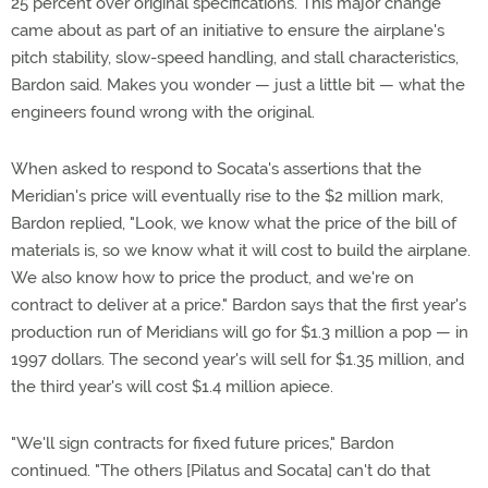
25 percent over original specifications. This major change
came about as part of an initiative to ensure the airplane's
pitch stability, slow-speed handling, and stall characteristics,
Bardon said. Makes you wonder — just a little bit — what the
engineers found wrong with the original.
When asked to respond to Socata's assertions that the
Meridian's price will eventually rise to the $2 million mark,
Bardon replied, "Look, we know what the price of the bill of
materials is, so we know what it will cost to build the airplane.
We also know how to price the product, and we're on
contract to deliver at a price." Bardon says that the first year's
production run of Meridians will go for $1.3 million a pop — in
1997 dollars. The second year's will sell for $1.35 million, and
the third year's will cost $1.4 million apiece.
"We'll sign contracts for fixed future prices," Bardon
continued. "The others [Pilatus and Socata] can't do that