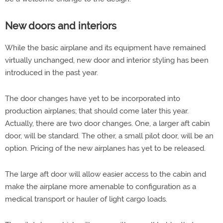
New doors and interiors
While the basic airplane and its equipment have remained
virtually unchanged, new door and interior styling has been
introduced in the past year.
The door changes have yet to be incorporated into
production airplanes; that should come later this year.
Actually, there are two door changes. One, a larger aft cabin
door, will be standard. The other, a small pilot door, will be an
option. Pricing of the new airplanes has yet to be released.
The large aft door will allow easier access to the cabin and
make the airplane more amenable to configuration as a
medical transport or hauler of light cargo loads.