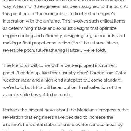
way. A team of 36 engineers has been assigned to the task. At
this point one of the main jobs is to finalize the engine's
integration with the airframe. This involves such critical items
as determining intake and exhaust designs that optimize
engine cooling and efficiency, designing engine mounts, and
making a final propeller selection (it will be a three-blade,
reversible pitch, full-feathering Hartzell, we're told).
The Meridian will come with a well-equipped instrument
panel. "Loaded up, like Piper usually does," Bardon said. Color
weather radar and a high-end autopilot will come standard,
we're told, but EFIS will be an option. Final selection of the
avionics suite has yet to be made.
Perhaps the biggest news about the Meridian's progress is the
revelation that engineers have decided to increase the
airplane's horizontal stabilizer and elevator surface areas by