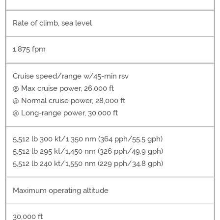
Rate of climb, sea level
1,875 fpm
Cruise speed/range w/45-min rsv
@ Max cruise power, 26,000 ft
@ Normal cruise power, 28,000 ft
@ Long-range power, 30,000 ft
5,512 lb 300 kt/1,350 nm (364 pph/55.5 gph)
5,512 lb 295 kt/1,450 nm (326 pph/49.9 gph)
5,512 lb 240 kt/1,550 nm (229 pph/34.8 gph)
Maximum operating altitude
30,000 ft