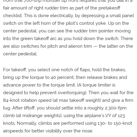
from that 700-shp monster up front requires that you dial in a
fair amount of right rudder trim as part of the pretakeoff
checklist. This is done electrically, by depressing a small panel
switch on the left horn of the pilot's control yoke. Up on the
center pedestal, you can see the rudder trim pointer moving
into the green takeoff arc as you hold down the switch. There
are also switches for pitch and aileron trim — the latter on the
center pedestal.
For takeoff, you select one notch of flaps, hold the brakes,
bring up the torque to 40 percent, then release brakes and
advance power to the torque limit. (A torque limiter is
designed to help prevent overtorquing). Then you wait for the
84-knot rotation speed (at max takeoff weight) and give a firm
tug. After liftoff, you should settle into a roughly 2,300-fpm
climb (at midrange weights), using the airplane's VY of 123
knots. Normally, climbs are performed using 130- to 150-knot
airspeeds for better visibility over the nose.