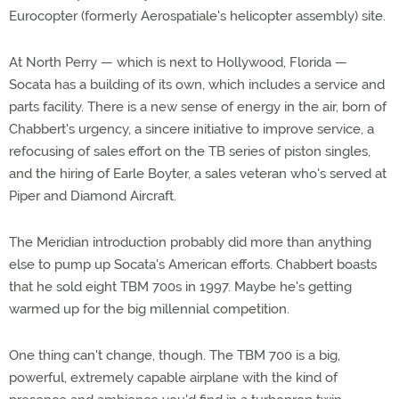
Eurocopter (formerly Aerospatiale's helicopter assembly) site.
At North Perry — which is next to Hollywood, Florida —
Socata has a building of its own, which includes a service and
parts facility. There is a new sense of energy in the air, born of
Chabbert's urgency, a sincere initiative to improve service, a
refocusing of sales effort on the TB series of piston singles,
and the hiring of Earle Boyter, a sales veteran who's served at
Piper and Diamond Aircraft.
The Meridian introduction probably did more than anything
else to pump up Socata's American efforts. Chabbert boasts
that he sold eight TBM 700s in 1997. Maybe he's getting
warmed up for the big millennial competition.
One thing can't change, though. The TBM 700 is a big,
powerful, extremely capable airplane with the kind of