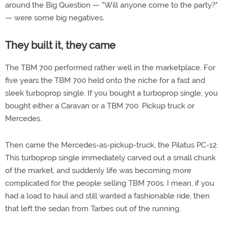
around the Big Question — "Will anyone come to the party?"
— were some big negatives.
They built it, they came
The TBM 700 performed rather well in the marketplace. For
five years the TBM 700 held onto the niche for a fast and
sleek turboprop single. If you bought a turboprop single, you
bought either a Caravan or a TBM 700. Pickup truck or
Mercedes.
Then came the Mercedes-as-pickup-truck, the Pilatus PC-12.
This turboprop single immediately carved out a small chunk
of the market, and suddenly life was becoming more
complicated for the people selling TBM 700s. I mean, if you
had a load to haul and still wanted a fashionable ride, then
that left the sedan from Tarbes out of the running.