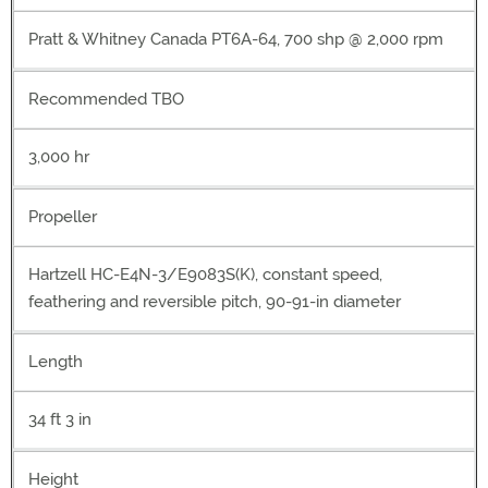
Pratt & Whitney Canada PT6A-64, 700 shp @ 2,000 rpm
Recommended TBO
3,000 hr
Propeller
Hartzell HC-E4N-3/E9083S(K), constant speed,
feathering and reversible pitch, 90-91-in diameter
Length
34 ft 3 in
Height