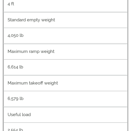
4 ft
Standard empty weight
4,050 lb
Maximum ramp weight
6,614 lb
Maximum takeoff weight
6,579 lb
Useful load
2,554 lb