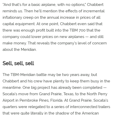
"And that's for a basic airplane, with no options," Chabbert
reminds us. Then he'll mention the effects of incremental
inflationary creep on the annual increase in prices of all
capital equipment. At one point, Chabbert even said that
there was enough profit built into the TBM 700 that the
company could lower prices on new airplanes — and still
make money. That reveals the company's level of concern
about the Meridian.
Sell, sell, sell
The TBM-Meridian battle may be two years away, but
Chabbert and his crew have plenty to keep them busy in the
meantime. One big project has already been completed —
Socata's move from Grand Prairie, Texas, to the North Perry
Airport in Pembroke Pines, Florida. At Grand Prairie, Socata's
quarters were relegated to a series of interconnected trailers
that were quite literally in the shadow of the American