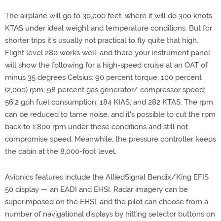
The airplane will go to 30,000 feet, where it will do 300 knots
KTAS under ideal weight and temperature conditions. But for
shorter trips it's usually not practical to fly quite that high.
Flight level 280 works well, and there your instrument panel
will show the following for a high-speed cruise at an OAT of
minus 35 degrees Celsius: 90 percent torque; 100 percent
(2,000) rpm; 98 percent gas generator/ compressor speed;
56.2 gph fuel consumption; 184 KIAS; and 282 KTAS. The rpm
can be reduced to tame noise, and it's possible to cut the rpm
back to 1,800 rpm under those conditions and still not
compromise speed. Meanwhile, the pressure controller keeps
the cabin at the 8,000-foot level.
Avionics features include the AlliedSignal Bendix/King EFIS
50 display — an EADI and EHSI. Radar imagery can be
superimposed on the EHSI, and the pilot can choose from a
number of navigational displays by hitting selector buttons on