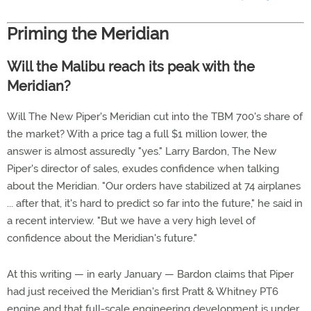
Priming the Meridian
Will the Malibu reach its peak with the
Meridian?
Will The New Piper's Meridian cut into the TBM 700's share of
the market? With a price tag a full $1 million lower, the
answer is almost assuredly "yes." Larry Bardon, The New
Piper's director of sales, exudes confidence when talking
about the Meridian. "Our orders have stabilized at 74 airplanes
... after that, it's hard to predict so far into the future," he said in
a recent interview. "But we have a very high level of
confidence about the Meridian's future."
At this writing — in early January — Bardon claims that Piper
had just received the Meridian's first Pratt & Whitney PT6
engine and that full-scale engineering development is under