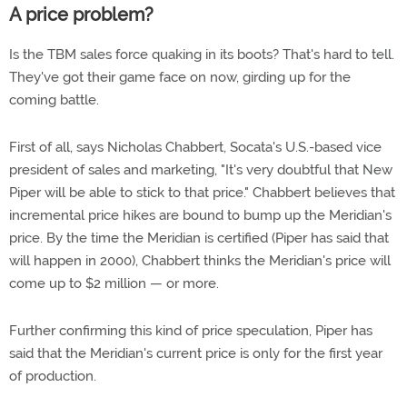
A price problem?
Is the TBM sales force quaking in its boots? That's hard to tell.
They've got their game face on now, girding up for the
coming battle.
First of all, says Nicholas Chabbert, Socata's U.S.-based vice
president of sales and marketing, "It's very doubtful that New
Piper will be able to stick to that price." Chabbert believes that
incremental price hikes are bound to bump up the Meridian's
price. By the time the Meridian is certified (Piper has said that
will happen in 2000), Chabbert thinks the Meridian's price will
come up to $2 million — or more.
Further confirming this kind of price speculation, Piper has
said that the Meridian's current price is only for the first year
of production.