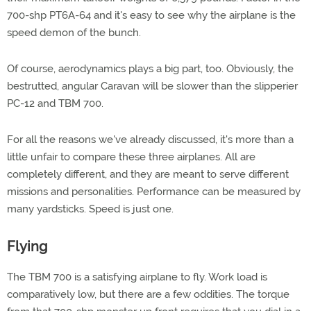
700-shp PT6A-64 and it's easy to see why the airplane is the
speed demon of the bunch.
Of course, aerodynamics plays a big part, too. Obviously, the
bestrutted, angular Caravan will be slower than the slipperier
PC-12 and TBM 700.
For all the reasons we've already discussed, it's more than a
little unfair to compare these three airplanes. All are
completely different, and they are meant to serve different
missions and personalities. Performance can be measured by
many yardsticks. Speed is just one.
Flying
The TBM 700 is a satisfying airplane to fly. Work load is
comparatively low, but there are a few oddities. The torque