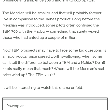
presence and ambience you'd find in a turboprop twin.
The Meridian will be smaller, and that will probably forever
live in comparison to the Tarbes product. Long before the
Meridian was introduced, some pilots often confused the
TBM 700 with the Malibu — something that surely vexed
those who had anted up a couple of million.
Now TBM prospects may have to face some big questions: Is
a million-dollar price spread worth swallowing, when some
can't tell the difference between a TBM and a Malibu? Do 38
knots really mean that much? Where will the Meridian's real
price wind up? The TBM 700's?
It will be interesting to watch this drama unfold.
Powerplant