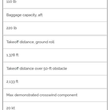
110 lb
Baggage capacity, aft
220 lb
Takeoff distance, ground roll
1,378 ft
Takeoff distance over 50-ft obstacle
2,133 ft
Max demonstrated crosswind component
20 kt