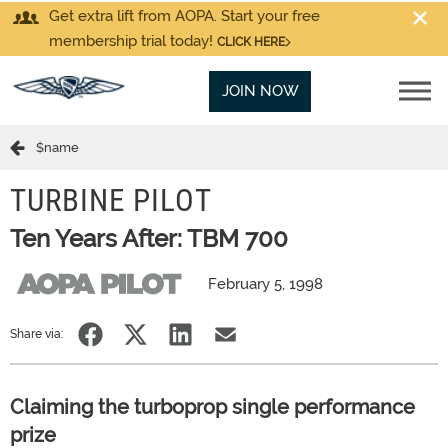
Get extra lift from AOPA. Start your free
membership trial today!
CLICK HERE
JOIN NOW
$name
TURBINE PILOT
Ten Years After: TBM 700
February 5, 1998
Share via:
Claiming the turboprop single performance
prize