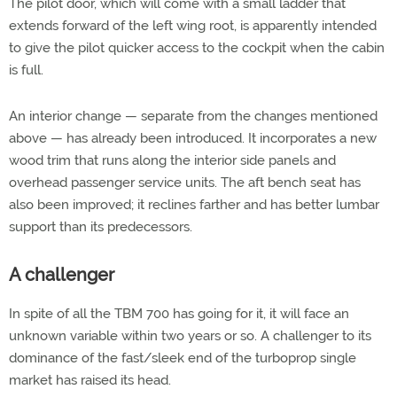
The pilot door, which will come with a small ladder that
extends forward of the left wing root, is apparently intended
to give the pilot quicker access to the cockpit when the cabin
is full.
An interior change — separate from the changes mentioned
above — has already been introduced. It incorporates a new
wood trim that runs along the interior side panels and
overhead passenger service units. The aft bench seat has
also been improved; it reclines farther and has better lumbar
support than its predecessors.
A challenger
In spite of all the TBM 700 has going for it, it will face an
unknown variable within two years or so. A challenger to its
dominance of the fast/sleek end of the turboprop single
market has raised its head.