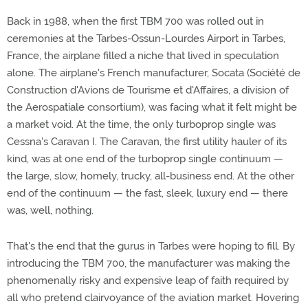
Back in 1988, when the first TBM 700 was rolled out in
ceremonies at the Tarbes-Ossun-Lourdes Airport in Tarbes,
France, the airplane filled a niche that lived in speculation
alone. The airplane's French manufacturer, Socata (Société de
Construction d'Avions de Tourisme et d'Affaires, a division of
the Aerospatiale consortium), was facing what it felt might be
a market void. At the time, the only turboprop single was
Cessna's Caravan I. The Caravan, the first utility hauler of its
kind, was at one end of the turboprop single continuum —
the large, slow, homely, trucky, all-business end. At the other
end of the continuum — the fast, sleek, luxury end — there
was, well, nothing.
That's the end that the gurus in Tarbes were hoping to fill. By
introducing the TBM 700, the manufacturer was making the
phenomenally risky and expensive leap of faith required by
all who pretend clairvoyance of the aviation market. Hovering