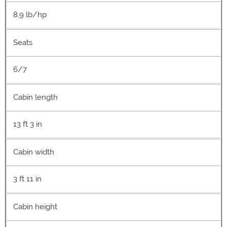
8.9 lb/hp
Seats
6/7
Cabin length
13 ft 3 in
Cabin width
3 ft 11 in
Cabin height