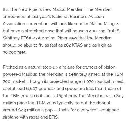
It's The New Piper's new Malibu Meridian. The Meridian,
announced at last year's National Business Aviation
Association convention, will look like earlier Malibu Mirages
but have a stretched nose that will house a 400-shp Pratt &
Whitney PT6A-42A engine. Piper says that the Meridian
should be able to fly as fast as 262 KTAS and as high as
30,000 feet.
Pitched as a natural step-up airplane for owners of piston-
powered Malibus, the Meridian is definitely aimed at the TBM
700 market. Though its projected range (1,070 nautical miles),
useful load (1,607 pounds), and speed are less than those of
the TBM 700, so is its price. Right now, the Meridian has a $1.3
million price tag. TBM 700s typically go out the door at
around $2.3 million a pop — that's for a very well-equipped
airplane with radar and EFIS.