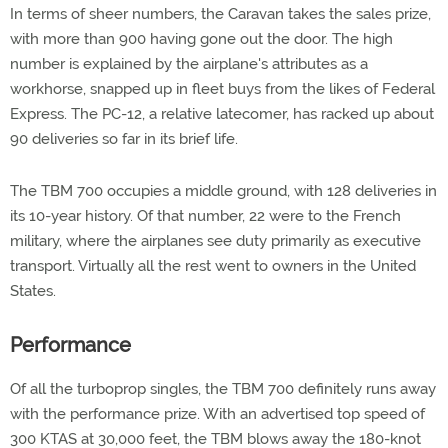
In terms of sheer numbers, the Caravan takes the sales prize,
with more than 900 having gone out the door. The high
number is explained by the airplane's attributes as a
workhorse, snapped up in fleet buys from the likes of Federal
Express. The PC-12, a relative latecomer, has racked up about
90 deliveries so far in its brief life.
The TBM 700 occupies a middle ground, with 128 deliveries in
its 10-year history. Of that number, 22 were to the French
military, where the airplanes see duty primarily as executive
transport. Virtually all the rest went to owners in the United
States.
Performance
Of all the turboprop singles, the TBM 700 definitely runs away
with the performance prize. With an advertised top speed of
300 KTAS at 30,000 feet, the TBM blows away the 180-knot