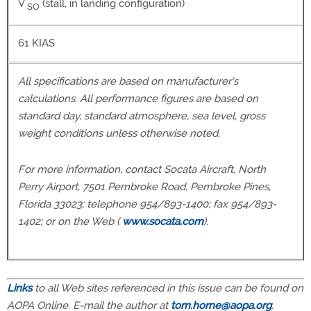
V
(stall, in landing configuration)
SO
61 KIAS
All specifications are based on manufacturer's
calculations. All performance figures are based on
standard day, standard atmosphere, sea level, gross
weight conditions unless otherwise noted.
For more information, contact Socata Aircraft, North
Perry Airport, 7501 Pembroke Road, Pembroke Pines,
Florida 33023; telephone 954/893-1400; fax 954/893-
1402; or on the Web (
www.socata.com
).
Links
to all Web sites referenced in this issue can be found on
AOPA Online. E-mail the author at
tom.horne@aopa.org
.