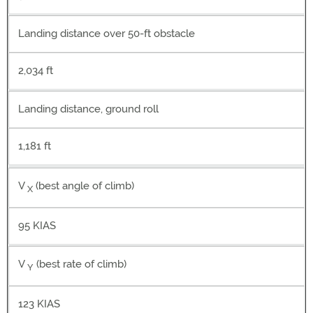
Landing distance over 50-ft obstacle
2,034 ft
Landing distance, ground roll
1,181 ft
V
(best angle of climb)
X
95 KIAS
V
(best rate of climb)
Y
123 KIAS