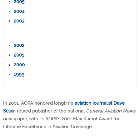
2005
2004
2003
2002
2001
2000
1999
In 2001, AOPA honored longtime
aviation journalist Dave
Sclair
, retired publisher of the national
General Aviation News
newspaper, with its AOPA's 2001 Max Karant Award for
Lifetime Excellence in Aviation Coverage.