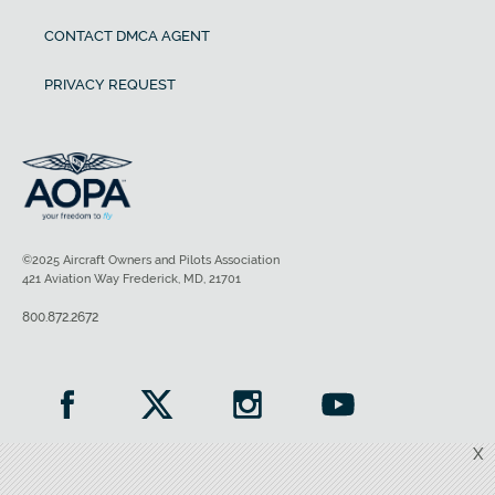
CONTACT DMCA AGENT
PRIVACY REQUEST
©2025 Aircraft Owners and Pilots Association
421 Aviation Way Frederick, MD, 21701
800.872.2672
X