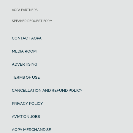
AOPA PARTNERS
SPEAKER REQUEST FORM
CONTACT AOPA
MEDIA ROOM
ADVERTISING
TERMS OF USE
CANCELLATION AND REFUND POLICY
PRIVACY POLICY
AVIATION JOBS
AOPA MERCHANDISE