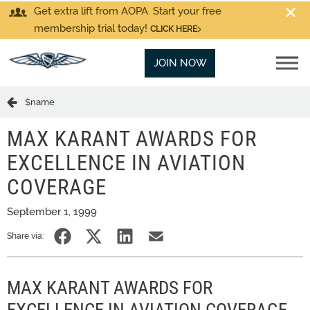
Get extra lift from AOPA. Start your free
membership trial today!
CLICK HERE
JOIN NOW
$name
MAX KARANT AWARDS FOR
EXCELLENCE IN AVIATION
COVERAGE
September 1, 1999
Share via:
MAX KARANT AWARDS FOR