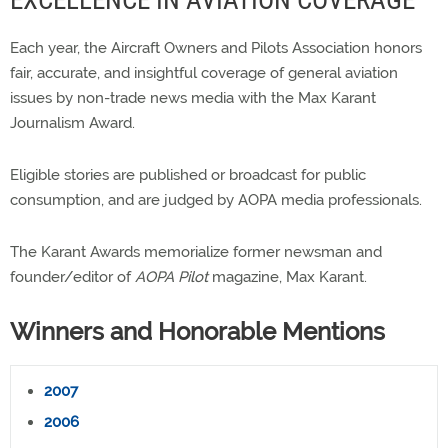
EXCELLENCE IN AVIATION COVERAGE
Each year, the Aircraft Owners and Pilots Association honors
fair, accurate, and insightful coverage of general aviation
issues by non-trade news media with the Max Karant
Journalism Award.
Eligible stories are published or broadcast for public
consumption, and are judged by AOPA media professionals.
The Karant Awards memorialize former newsman and
founder/editor of
AOPA Pilot
magazine, Max Karant.
Winners and Honorable Mentions
2007
2006