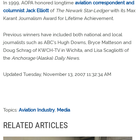
In 1999, AOPA honored longtime
aviation correspondent and
columnist Jack Elliott
of
The Newark Star-Ledger
with its Max
Karant Journalism Award for Lifetime Achievement.
Previous winners have included both national and local
journalists such as ABC's Hugh Downs, Bryce Matteson and
Doug Schrag of KWCH-TV in Wichita, and Lisa Scagliotti of
the
Anchorage
(Alaska)
Daily News.
Updated Tuesday, November 13, 2007 11:32:34 AM
Topics:
Aviation Industry
,
Media
RELATED ARTICLES