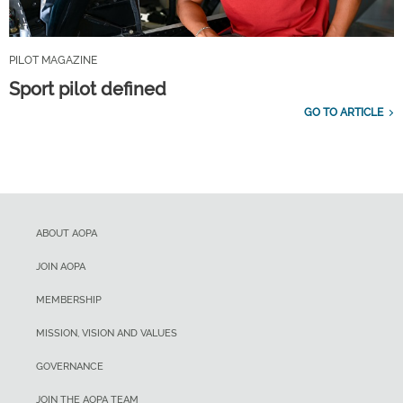
PILOT MAGAZINE
Sport pilot defined
GO TO ARTICLE
ABOUT AOPA
JOIN AOPA
MEMBERSHIP
MISSION, VISION AND VALUES
GOVERNANCE
JOIN THE AOPA TEAM