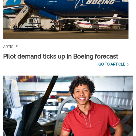
ARTICLE
Pilot demand ticks up in Boeing forecast
GO TO ARTICLE