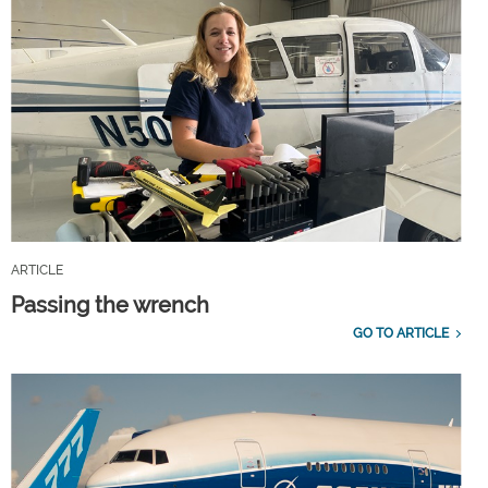
ARTICLE
Passing the wrench
GO TO ARTICLE