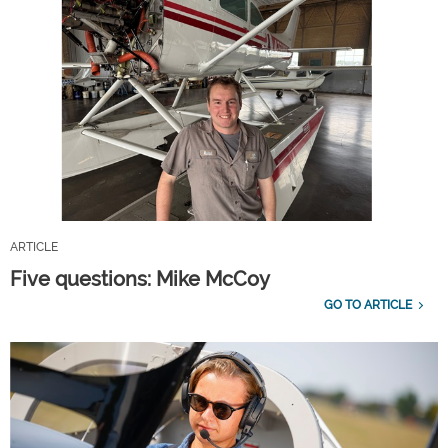
ARTICLE
Five questions: Mike McCoy
GO TO ARTICLE