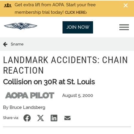
Get extra lift from AOPA. Start your free
membership trial today!
CLICK HERE
JOIN NOW
$name
LANDMARK ACCIDENTS: CHAIN
REACTION
Collision on 30R at St. Louis
August 5, 2000
By Bruce Landsberg
Share via: