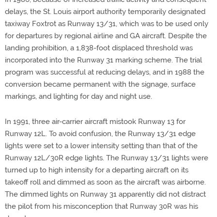
delays, the St. Louis airport authority temporarily designated
taxiway Foxtrot as Runway 13/31, which was to be used only
for departures by regional airline and GA aircraft. Despite the
landing prohibition, a 1,838-foot displaced threshold was
incorporated into the Runway 31 marking scheme. The trial
program was successful at reducing delays, and in 1988 the
conversion became permanent with the signage, surface
markings, and lighting for day and night use.
In 1991, three air-carrier aircraft mistook Runway 13 for
Runway 12L. To avoid confusion, the Runway 13/31 edge
lights were set to a lower intensity setting than that of the
Runway 12L/30R edge lights. The Runway 13/31 lights were
turned up to high intensity for a departing aircraft on its
takeoff roll and dimmed as soon as the aircraft was airborne.
The dimmed lights on Runway 31 apparently did not distract
the pilot from his misconception that Runway 30R was his