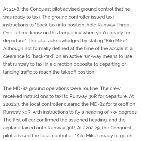
At 2158, the Conquest pilot advised ground control that he
was ready to taxi. The ground controller issued taxi
instructions to "Back-taxi into position, hold Runway Three-
One; let me know on this frequency when you're ready for
departure." The pilot acknowledged by stating "Kilo Mike."
Although not formally defined at the time of the accident, a
clearance to "back-taxi" on an active run-way means to use
that runway to taxi in a direction opposite to departing or
landing traffic to reach the takeoff position.
The MD-82 ground operations were routine. The crew
received instructions to taxi to Runway 30R for departure. At
2201:23, the local controller cleared the MD-82 for takeoff on
Runway 30R, with instructions to fly a heading of 335 degrees.
The first officer confirmed the assigned heading, and the
airplane taxied onto Runway 30R. At 2202:29, the Conquest
pilot advised the local controller, "Kilo Mike's ready to go on