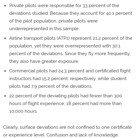
Private pilots were responsible for 33 percent of the
deviations studied. Because they account for 40.1 percent
of the pilot population, private pilots were
underrepresented in this sample.
Airline transport pilots (ATPs) represent 21.2 percent of the
population, yet they were overrepresented with 30.1
percent of the deviations. Since they fly more frequently,
they also have greater exposure.
Commercial pilots had 24.3 percent and certificated flight
instructors had 15.2 percent, respectively, while student
pilots had 7.9 percent of the deviations.
22 percent of the deviating pilots had fewer than 300
hours of flight experience; 18 percent had more than
10,000 hours.
Clearly, surface deviations are not confined to one certificate
or experience level. Confusion and lack of knowledge