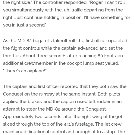
the right side." The controller responded, "Roger, I can't roll
you simultaneously with the, uh, traffic departing from the
right. Just continue holding in position. I'll have something for
you in just a second."
As the MD-82 began its takeoff roll, the first officer operated
the flight controls while the captain advanced and set the
throttles. About three seconds after reaching 80 knots, an
additional crewmember in the cockpit jump seat yelled,
"There's an airplane!"
The captain and first officer reported that they both saw the
Conquest on the runway at the same instant. Both pilots
applied the brakes, and the captain used left rudder in an
attempt to steer the MD-82 around the Conquest.
Approximately two seconds later, the right wing of the jet
sliced through the top of the 441's fuselage. The jet crew
maintained directional control and brought it to a stop. The