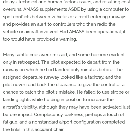
delays, technical and human factors issues, and resulting cost
overruns. AMASS supplements ASDE by using a computer to
spot conflicts between vehicles or aircraft entering runways
and provides an alert to controllers who then radio the
vehicle or aircraft involved. Had AMASS been operational, it
too would have provided a warning.
Many subtle cues were missed, and some became evident
only in retrospect. The pilot expected to depart from the
runway on which he had landed only minutes before. The
assigned departure runway looked like a taxiway, and the
pilot never read back the clearance to give the controller a
chance to catch the pilot's mistake. He failed to use strobe or
landing lights while holding in position to increase the
aircraft's visibility, although they may have been activated just
before impact. Complacency, darkness, perhaps a touch of
fatigue, and a nonstandard airport configuration completed
the links in this accident chain.