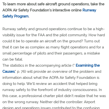
To learn more about safe aircraft ground operations, take the
AOPA Air Safety Foundation's interactive online
Runway
Safety Program
.
Runway safety and ground operations continue to be a high-
visibility issue for the FAA and the pilot community. How hard
could it be to operate an aircraft on the ground? Turns out
that it can be as complex as many flight operations and for a
small percentage of pilots and their passengers, a mistake
can be fatal.
The statistics in the accompanying article ("
Examining the
Causes
," p. 76) will provide an overview of the problem and
information about what the AOPA Air Safety Foundation is
doing to help. We'll review an accident that helped bring
runway safety to the forefront of industry consciousness. In
this case, a professional charter pilot didn't realize that he was
on the wrong runway. Neither did the controller. Airport
design and operations issues contributed to the confusion.