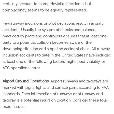
certainly account for some deviation incidents, but
complacency seems to be equally represented.
Few runway incursions or pilot deviations result in aircraft
accidents. Usually the system of checks and balances
practiced by pilots and controllers ensures that at least one
party to a potential collision becomes aware of the
developing situation and stops the accident chain. All runway
incursion accidents to date in the United States have included
at least one of the following factors: night, poor visibility, or
ATC operational error.
Airport Ground Operations.
Airport runways and taxiways are
marked with signs, lights, and surface paint according to FAA
standards. Each intersection of runways or of runway and
taxiway is a potential incursion location. Consider these four
major issues.