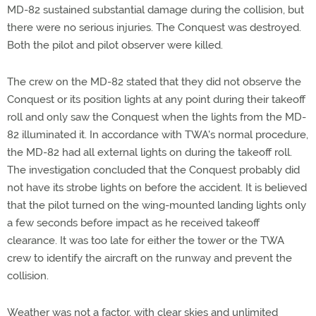
MD-82 sustained substantial damage during the collision, but
there were no serious injuries. The Conquest was destroyed.
Both the pilot and pilot observer were killed.
The crew on the MD-82 stated that they did not observe the
Conquest or its position lights at any point during their takeoff
roll and only saw the Conquest when the lights from the MD-
82 illuminated it. In accordance with TWA's normal procedure,
the MD-82 had all external lights on during the takeoff roll.
The investigation concluded that the Conquest probably did
not have its strobe lights on before the accident. It is believed
that the pilot turned on the wing-mounted landing lights only
a few seconds before impact as he received takeoff
clearance. It was too late for either the tower or the TWA
crew to identify the aircraft on the runway and prevent the
collision.
Weather was not a factor, with clear skies and unlimited