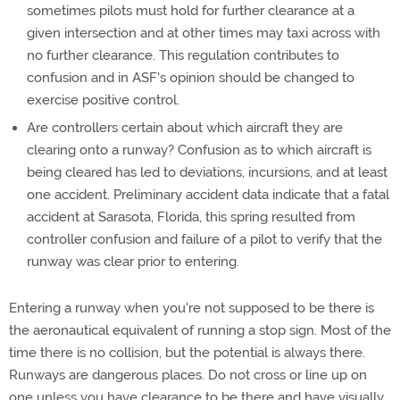
sometimes pilots must hold for further clearance at a
given intersection and at other times may taxi across with
no further clearance. This regulation contributes to
confusion and in ASF's opinion should be changed to
exercise positive control.
Are controllers certain about which aircraft they are
clearing onto a runway? Confusion as to which aircraft is
being cleared has led to deviations, incursions, and at least
one accident. Preliminary accident data indicate that a fatal
accident at Sarasota, Florida, this spring resulted from
controller confusion and failure of a pilot to verify that the
runway was clear prior to entering.
Entering a runway when you're not supposed to be there is
the aeronautical equivalent of running a stop sign. Most of the
time there is no collision, but the potential is always there.
Runways are dangerous places. Do not cross or line up on
one unless you have clearance to be there and have visually