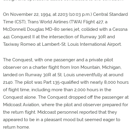
On November 22, 1994, at 2203 (10:03 p.m.) Central Standard
Time (CST), Trans World Airlines (TWA) Flight 427, a
McDonnell Douglas MD-80 series jet, collided with a Cessna
441 Conquest II at the intersection of Runway 30R and
Taxiway Romeo at Lambert-St. Louis International Airport.
The Conquest, with one passenger and a private pilot
observer on a charter flight from Iron Mountain, Michigan,
landed on Runway 30R at St. Louis uneventfully at around
2140. The pilot was Part 135-qualified with nearly 8,000 hours
of flight time, including more than 2,000 hours in the
Conquest alone. The Conquest dropped off the passenger at
Midcoast Aviation, where the pilot and observer prepared for
the return flight. Midcoast personnel reported that they
appeared to be in a pleasant mood but seemed eager to
return home.