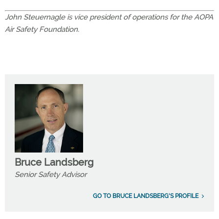
John Steuernagle is vice president of operations for the AOPA
Air Safety Foundation.
Bruce Landsberg
Senior Safety Advisor
GO TO BRUCE LANDSBERG'S PROFILE