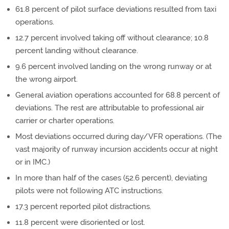
61.8 percent of pilot surface deviations resulted from taxi
operations.
12.7 percent involved taking off without clearance; 10.8
percent landing without clearance.
9.6 percent involved landing on the wrong runway or at
the wrong airport.
General aviation operations accounted for 68.8 percent of
deviations. The rest are attributable to professional air
carrier or charter operations.
Most deviations occurred during day/VFR operations. (The
vast majority of runway incursion accidents occur at night
or in IMC.)
In more than half of the cases (52.6 percent), deviating
pilots were not following ATC instructions.
17.3 percent reported pilot distractions.
11.8 percent were disoriented or lost.