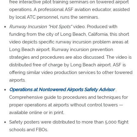
free interactive pilot training seminars on towered airport
operations. A professional ASF aviation educator, assisted
by local ATC personnel, runs the seminars.
Runway Incursion "Hot Spots"
video. Produced with
funding from the city of Long Beach, California, this short
video depicts specific runway incursion problem areas at
Long Beach airport. Runway incursion prevention
strategies and procedures are also discussed. The video is
distributed free of charge by Long Beach airport. ASF is
offering similar video production services to other towered
airports.
Operations at Nontowered Airports Safety Advisor
.
Comprehensive guide to procedures and techniques for
proper operations at airports without control towers —
available online or in print.
Safety posters were distributed to more than 5,000 flight
schools and FBOs.