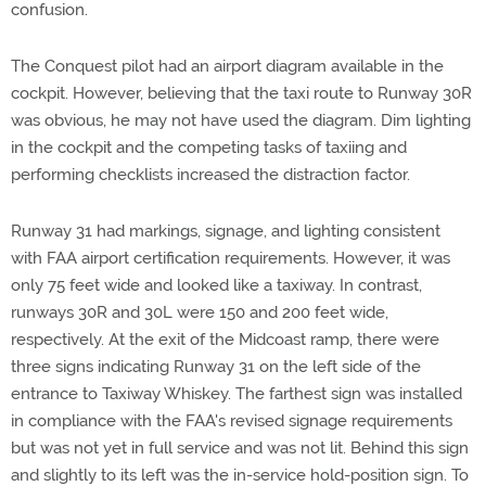
confusion.
The Conquest pilot had an airport diagram available in the
cockpit. However, believing that the taxi route to Runway 30R
was obvious, he may not have used the diagram. Dim lighting
in the cockpit and the competing tasks of taxiing and
performing checklists increased the distraction factor.
Runway 31 had markings, signage, and lighting consistent
with FAA airport certification requirements. However, it was
only 75 feet wide and looked like a taxiway. In contrast,
runways 30R and 30L were 150 and 200 feet wide,
respectively. At the exit of the Midcoast ramp, there were
three signs indicating Runway 31 on the left side of the
entrance to Taxiway Whiskey. The farthest sign was installed
in compliance with the FAA's revised signage requirements
but was not yet in full service and was not lit. Behind this sign
and slightly to its left was the in-service hold-position sign. To