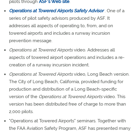
pilots through
ASF's Web site
.
Operations at Towered Airports Safety Advisor
. One of a
series of pilot safety advisors produced by ASF. It
addresses all aspects of operating to, from, and on
towered airports and includes a runway incursion
prevention message.
Operations at Towered Airports
video. Addresses all
aspects of towered airport operations and includes a re-
creation of a runway incursion incident.
Operations at Towered Airports
video, Long Beach version.
The City of Long Beach, California, provided funding for
production and distribution of a Long Beach-specific
version of the
Operations at Towered Airports
video. This
version has been distributed free of charge to more than
2,000 pilots.
"Operations at Towered Airports" seminars. Together with
the FAA Aviation Safety Program, ASF has presented many