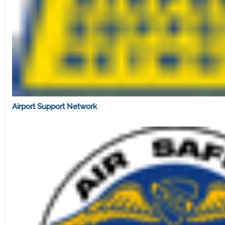
Airport Support Network