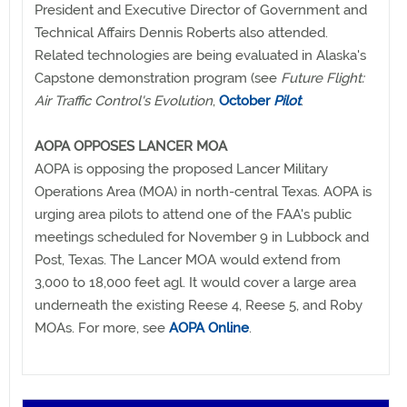
President and Executive Director of Government and
Technical Affairs Dennis Roberts also attended.
Related technologies are being evaluated in Alaska's
Capstone demonstration program (see
Future Flight:
Air Traffic Control's Evolution
,
October
Pilot
.
AOPA OPPOSES LANCER MOA
AOPA is opposing the proposed Lancer Military
Operations Area (MOA) in north-central Texas. AOPA is
urging area pilots to attend one of the FAA's public
meetings scheduled for November 9 in Lubbock and
Post, Texas. The Lancer MOA would extend from
3,000 to 18,000 feet agl. It would cover a large area
underneath the existing Reese 4, Reese 5, and Roby
MOAs. For more, see
AOPA Online
.