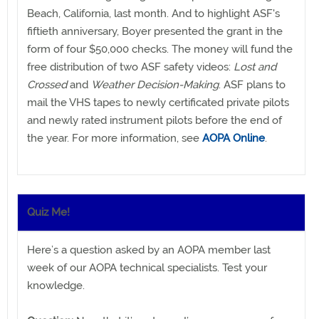
Beach, California, last month. And to highlight ASF's
fiftieth anniversary, Boyer presented the grant in the
form of four $50,000 checks. The money will fund the
free distribution of two ASF safety videos:
Lost and
Crossed
and
Weather Decision-Making
. ASF plans to
mail the VHS tapes to newly certificated private pilots
and newly rated instrument pilots before the end of
the year. For more information, see
AOPA Online
.
Quiz Me!
Here’s a question asked by an AOPA member last
week of our AOPA technical specialists. Test your
knowledge.