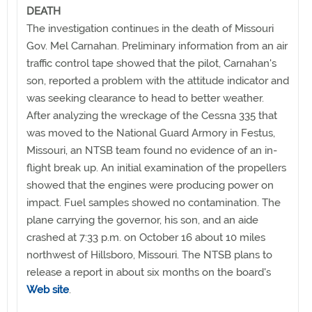
DEATH
The investigation continues in the death of Missouri
Gov. Mel Carnahan. Preliminary information from an air
traffic control tape showed that the pilot, Carnahan's
son, reported a problem with the attitude indicator and
was seeking clearance to head to better weather.
After analyzing the wreckage of the Cessna 335 that
was moved to the National Guard Armory in Festus,
Missouri, an NTSB team found no evidence of an in-
flight break up. An initial examination of the propellers
showed that the engines were producing power on
impact. Fuel samples showed no contamination. The
plane carrying the governor, his son, and an aide
crashed at 7:33 p.m. on October 16 about 10 miles
northwest of Hillsboro, Missouri. The NTSB plans to
release a report in about six months on the board's
Web site
.