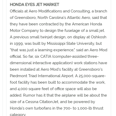
HONDA EYES JET MARKET
Officials at Aero Modifications and Consulting, a branch
of Greensboro, North Carolina's Atlantic Aero, said that
they have been contracted by the American Honda
Motor Company to design the fuselage of a small jet.
A previous small twinjet design, on display at Oshkosh
in 1999, was built by Mississippi State University, but
"that was just a learning experience," said an Aero Mod
official. So far, six CATIA (computer-assisted three-
dimensional interactive application) work stations have
been installed at Aero Mod's facility at Greensboro's
Piedmont Triad International Airport. A 25,000-square-
foot facility has been built to accommodate the work,
and 4,000 square feet of office space will also be
added. Rumor has it that the airplane will be about the
size of a Cessna CitationJet, and be powered by
Honda's own turbofans in the 700- to 1,000-lb thrust
category.