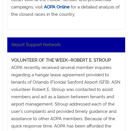
campaigns, visit
AOPA Online
for a detailed analysis of
the closest races in the country.
Airport Support Network
VOLUNTEER OF THE WEEK–ROBERT E. STROUP
AOPA recently received several member inquiries
regarding a hangar lease agreement provided to
tenants of Orlando (Florida) Sanford Airport (SFB). ASN
volunteer Robert E. Stroup was contacted to assist
members and act as a liaison between tenants and
airport management. Stroup addressed each of the
user's complaints and provided timely guidance and
assistance to other AOPA members. Because of the
quick response time, AOPA has been afforded the