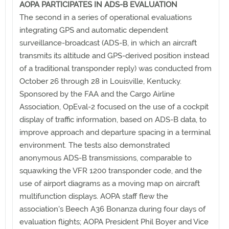
AOPA PARTICIPATES IN ADS-B EVALUATION
The second in a series of operational evaluations
integrating GPS and automatic dependent
surveillance-broadcast (ADS-B, in which an aircraft
transmits its altitude and GPS-derived position instead
of a traditional transponder reply) was conducted from
October 26 through 28 in Louisville, Kentucky.
Sponsored by the FAA and the Cargo Airline
Association, OpEval-2 focused on the use of a cockpit
display of traffic information, based on ADS-B data, to
improve approach and departure spacing in a terminal
environment. The tests also demonstrated
anonymous ADS-B transmissions, comparable to
squawking the VFR 1200 transponder code, and the
use of airport diagrams as a moving map on aircraft
multifunction displays. AOPA staff flew the
association's Beech A36 Bonanza during four days of
evaluation flights; AOPA President Phil Boyer and Vice