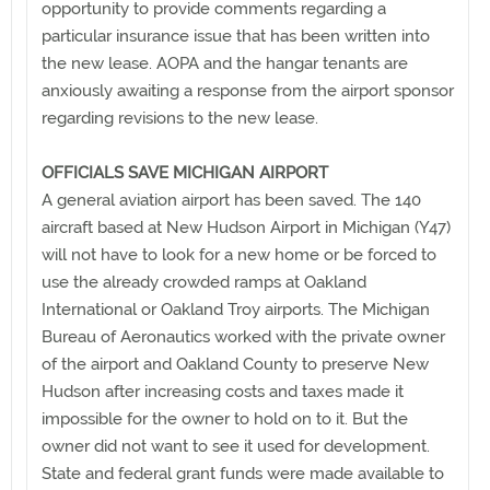
opportunity to provide comments regarding a
particular insurance issue that has been written into
the new lease. AOPA and the hangar tenants are
anxiously awaiting a response from the airport sponsor
regarding revisions to the new lease.
OFFICIALS SAVE MICHIGAN AIRPORT
A general aviation airport has been saved. The 140
aircraft based at New Hudson Airport in Michigan (Y47)
will not have to look for a new home or be forced to
use the already crowded ramps at Oakland
International or Oakland Troy airports. The Michigan
Bureau of Aeronautics worked with the private owner
of the airport and Oakland County to preserve New
Hudson after increasing costs and taxes made it
impossible for the owner to hold on to it. But the
owner did not want to see it used for development.
State and federal grant funds were made available to