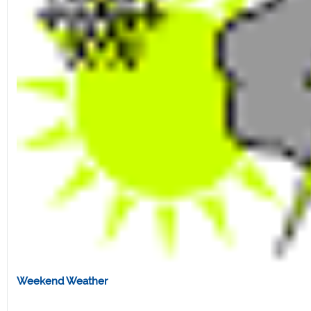
Weekend Weather