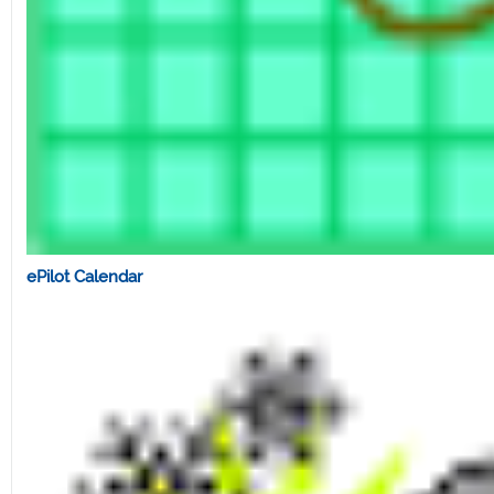
ePilot Calendar