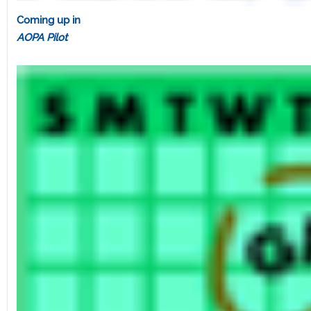
Coming up in
AOPA Pilot