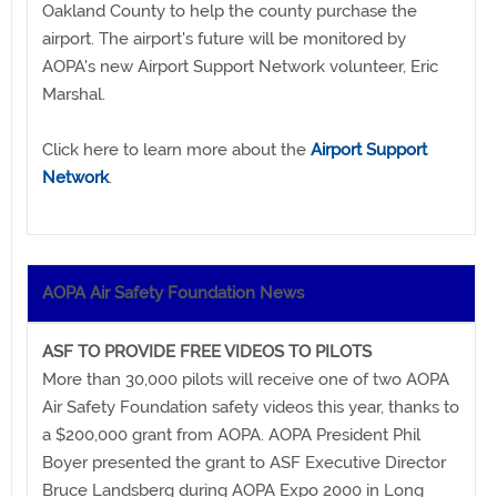
Oakland County to help the county purchase the
airport. The airport's future will be monitored by
AOPA's new Airport Support Network volunteer, Eric
Marshal.
Click here to learn more about the
Airport Support
Network
.
AOPA Air Safety Foundation News
ASF TO PROVIDE FREE VIDEOS TO PILOTS
More than 30,000 pilots will receive one of two AOPA
Air Safety Foundation safety videos this year, thanks to
a $200,000 grant from AOPA. AOPA President Phil
Boyer presented the grant to ASF Executive Director
Bruce Landsberg during AOPA Expo 2000 in Long