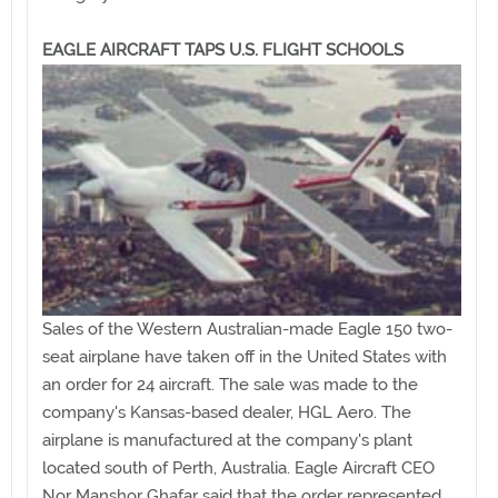
EAGLE AIRCRAFT TAPS U.S. FLIGHT SCHOOLS
Sales of the Western Australian-made Eagle 150 two-
seat airplane have taken off in the United States with
an order for 24 aircraft. The sale was made to the
company's Kansas-based dealer, HGL Aero. The
airplane is manufactured at the company's plant
located south of Perth, Australia. Eagle Aircraft CEO
Nor Manshor Ghafar said that the order represented