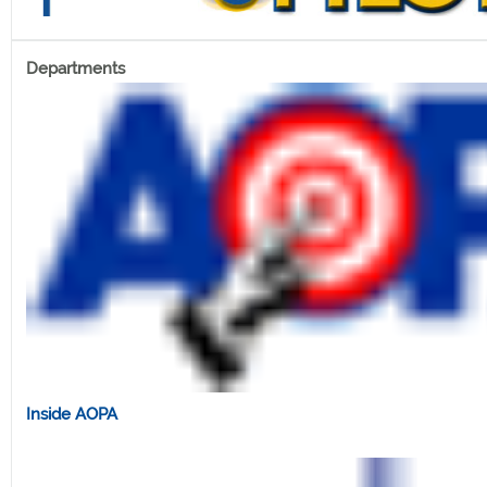
Departments
Inside AOPA