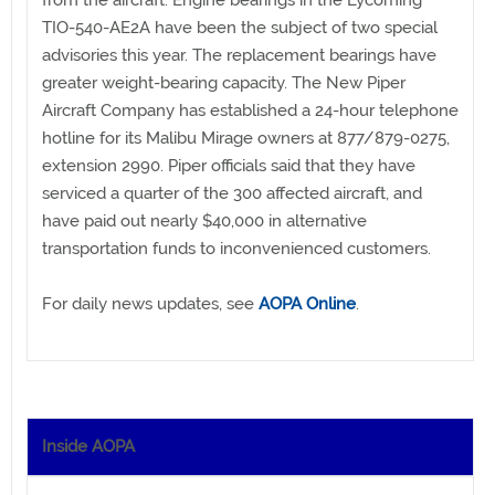
TIO-540-AE2A have been the subject of two special
advisories this year. The replacement bearings have
greater weight-bearing capacity. The New Piper
Aircraft Company has established a 24-hour telephone
hotline for its Malibu Mirage owners at 877/879-0275,
extension 2990. Piper officials said that they have
serviced a quarter of the 300 affected aircraft, and
have paid out nearly $40,000 in alternative
transportation funds to inconvenienced customers.
For daily news updates, see
AOPA Online
.
Inside AOPA