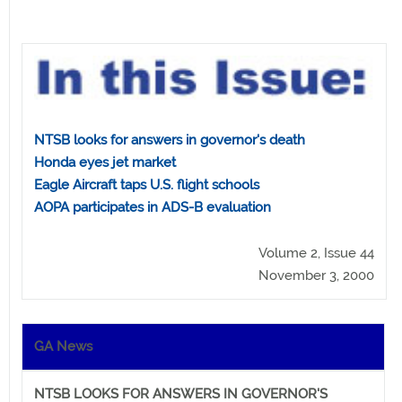
NTSB looks for answers in governor's death
Honda eyes jet market
Eagle Aircraft taps U.S. flight schools
AOPA participates in ADS-B evaluation
Volume 2, Issue 44
November 3, 2000
GA News
NTSB LOOKS FOR ANSWERS IN GOVERNOR'S