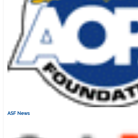
ASF News