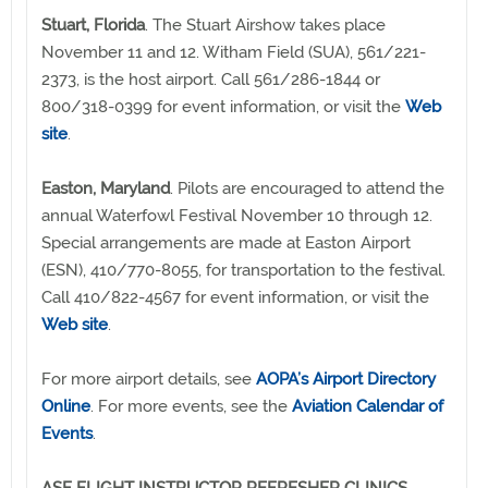
Stuart, Florida
. The Stuart Airshow takes place
November 11 and 12. Witham Field (SUA), 561/221-
2373, is the host airport. Call 561/286-1844 or
800/318-0399 for event information, or visit the
Web
site
.
Easton, Maryland
. Pilots are encouraged to attend the
annual Waterfowl Festival November 10 through 12.
Special arrangements are made at Easton Airport
(ESN), 410/770-8055, for transportation to the festival.
Call 410/822-4567 for event information, or visit the
Web site
.
For more airport details, see
AOPA’s Airport Directory
Online
. For more events, see the
Aviation Calendar of
Events
.
ASF FLIGHT INSTRUCTOR REFRESHER CLINICS