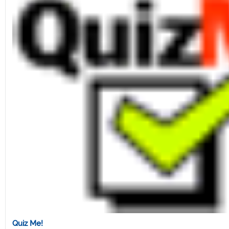
Quiz Me!