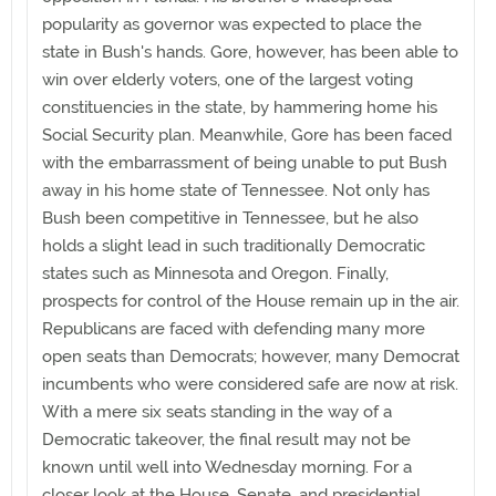
popularity as governor was expected to place the
state in Bush's hands. Gore, however, has been able to
win over elderly voters, one of the largest voting
constituencies in the state, by hammering home his
Social Security plan. Meanwhile, Gore has been faced
with the embarrassment of being unable to put Bush
away in his home state of Tennessee. Not only has
Bush been competitive in Tennessee, but he also
holds a slight lead in such traditionally Democratic
states such as Minnesota and Oregon. Finally,
prospects for control of the House remain up in the air.
Republicans are faced with defending many more
open seats than Democrats; however, many Democrat
incumbents who were considered safe are now at risk.
With a mere six seats standing in the way of a
Democratic takeover, the final result may not be
known until well into Wednesday morning. For a
closer look at the House, Senate, and presidential