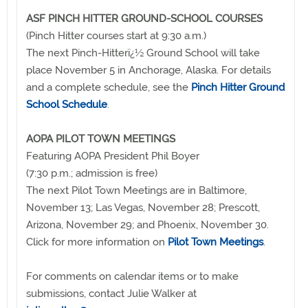
ASF PINCH HITTER GROUND-SCHOOL COURSES
(Pinch Hitter courses start at 9:30 a.m.)
The next Pinch-Hitterï¿½ Ground School will take
place November 5 in Anchorage, Alaska. For details
and a complete schedule, see the
Pinch Hitter Ground
School Schedule
.
AOPA PILOT TOWN MEETINGS
Featuring AOPA President Phil Boyer
(7:30 p.m.; admission is free)
The next Pilot Town Meetings are in Baltimore,
November 13; Las Vegas, November 28; Prescott,
Arizona, November 29; and Phoenix, November 30.
Click for more information on
Pilot Town Meetings
.
For comments on calendar items or to make
submissions, contact Julie Walker at