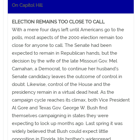
On Capitol Hill
ELECTION REMAINS TOO CLOSE TO CALL
With a mere four days left until Americans go to the
polls, most aspects of the 2000 election remain too
close for anyone to call. The Senate had been
expected to remain in Republican hands, but the
decision by the wife of the late Missouri Gov. Mel
Carnahan, a Democrat, to continue her husband's
Senate candidacy leaves the outcome of control in
doubt. Likewise, control of the House and the
presidency remain in a virtual dead heat. As the
campaign cycle reaches its climax, both Vice President
Al Gore and Texas Gov. George W. Bush find
themselves campaigning in states they were
expecting to lock up months ago. Last spring it was
widely believed that Bush could expect little
opposition in Florida. His brother's widespread