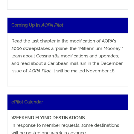
Coming Up In
AOPA Pilot
Read the last chapter in the modification of AOPA's
2000 sweepstakes airplane, the "Millennium Mooney;"
learn about Cessna 182 modifications and upgrades;
and read about a Caribbean mail run in the December
issue of
AOPA Pilot
. It will be mailed November 18.
ePilot Calendar
WEEKEND FLYING DESTINATIONS
In response to member requests, some destinations
will be posted one week in advance.