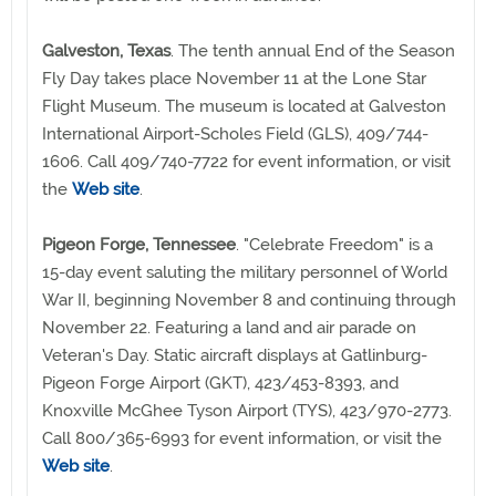
Galveston, Texas
. The tenth annual End of the Season
Fly Day takes place November 11 at the Lone Star
Flight Museum. The museum is located at Galveston
International Airport-Scholes Field (GLS), 409/744-
1606. Call 409/740-7722 for event information, or visit
the
Web site
.
Pigeon Forge, Tennessee
. "Celebrate Freedom" is a
15-day event saluting the military personnel of World
War II, beginning November 8 and continuing through
November 22. Featuring a land and air parade on
Veteran's Day. Static aircraft displays at Gatlinburg-
Pigeon Forge Airport (GKT), 423/453-8393, and
Knoxville McGhee Tyson Airport (TYS), 423/970-2773.
Call 800/365-6993 for event information, or visit the
Web site
.