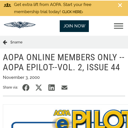
Get extra lift from AOPA. Start your free
membership trial today!
CLICK HERE
JOIN NOW
$name
AOPA ONLINE MEMBERS ONLY --
AOPA EPILOT--VOL. 2, ISSUE 44
November 3, 2000
Share via: