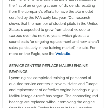
the first of an ongoing stream of dividends resulting
from the company's efforts to have the 150 model
certified by the FAA early last year. "Our research
shows that the number of student pilots in the United
States is expected to grow from about 90,000 to
140,000 over the next 10 years, which gives us a
sound basis for ongoing replacement and new aircraft
sales, particularly in the training market," he said. For
more on the Eagle, see the
Web site
.
SERVICE CENTERS REPLACE MALIBU ENGINE
BEARINGS
Lycoming has completed training of personnel at
qualified service centers in several states and Europe,
and replacement of defective engine bearings in 300
Malibu Mirage aircraft has begun. The connecting rod
bearings are replaced without removing the engine
from the aircraft. Engine bearings in the Lycoming