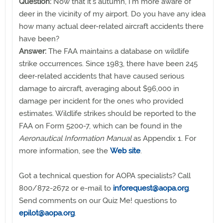
Question:
Now that it’s autumn, I’m more aware of
deer in the vicinity of my airport. Do you have any idea
how many actual deer-related aircraft accidents there
have been?
Answer:
The FAA maintains a database on wildlife
strike occurrences. Since 1983, there have been 245
deer-related accidents that have caused serious
damage to aircraft, averaging about $96,000 in
damage per incident for the ones who provided
estimates. Wildlife strikes should be reported to the
FAA on Form 5200-7, which can be found in the
Aeronautical Information Manual
as Appendix 1. For
more information, see the
Web site
.
Got a technical question for AOPA specialists? Call
800/872-2672 or e-mail to
inforequest@aopa.org
.
Send comments on our Quiz Me! questions to
epilot@aopa.org
.