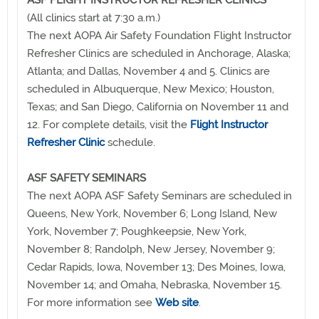
(All clinics start at 7:30 a.m.)
The next AOPA Air Safety Foundation Flight Instructor
Refresher Clinics are scheduled in Anchorage, Alaska;
Atlanta; and Dallas, November 4 and 5. Clinics are
scheduled in Albuquerque, New Mexico; Houston,
Texas; and San Diego, California on November 11 and
12. For complete details, visit the
Flight Instructor
Refresher Clinic
schedule.
ASF SAFETY SEMINARS
The next AOPA ASF Safety Seminars are scheduled in
Queens, New York, November 6; Long Island, New
York, November 7; Poughkeepsie, New York,
November 8; Randolph, New Jersey, November 9;
Cedar Rapids, Iowa, November 13; Des Moines, Iowa,
November 14; and Omaha, Nebraska, November 15.
For more information see
Web site
.