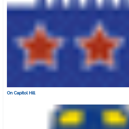
On Capitol Hill