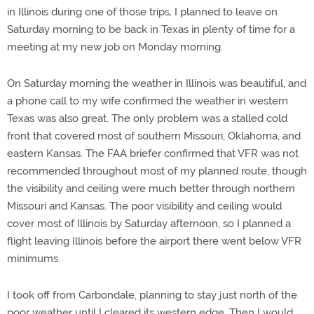
in Illinois during one of those trips, I planned to leave on
Saturday morning to be back in Texas in plenty of time for a
meeting at my new job on Monday morning.
On Saturday morning the weather in Illinois was beautiful, and
a phone call to my wife confirmed the weather in western
Texas was also great. The only problem was a stalled cold
front that covered most of southern Missouri, Oklahoma, and
eastern Kansas. The FAA briefer confirmed that VFR was not
recommended throughout most of my planned route, though
the visibility and ceiling were much better through northern
Missouri and Kansas. The poor visibility and ceiling would
cover most of Illinois by Saturday afternoon, so I planned a
flight leaving Illinois before the airport there went below VFR
minimums.
I took off from Carbondale, planning to stay just north of the
poor weather until I cleared its western edge. Then I would