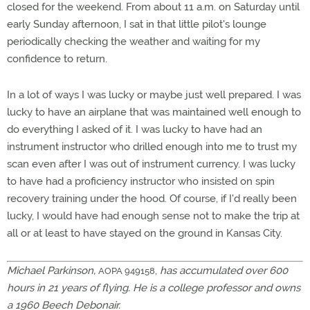
closed for the weekend. From about 11 a.m. on Saturday until
early Sunday afternoon, I sat in that little pilot's lounge
periodically checking the weather and waiting for my
confidence to return.
In a lot of ways I was lucky or maybe just well prepared. I was
lucky to have an airplane that was maintained well enough to
do everything I asked of it. I was lucky to have had an
instrument instructor who drilled enough into me to trust my
scan even after I was out of instrument currency. I was lucky
to have had a proficiency instructor who insisted on spin
recovery training under the hood. Of course, if I'd really been
lucky, I would have had enough sense not to make the trip at
all or at least to have stayed on the ground in Kansas City.
Michael Parkinson,
,
has accumulated over 600
AOPA 949158
hours in 21 years of flying. He is a college professor and owns
a 1960 Beech Debonair.