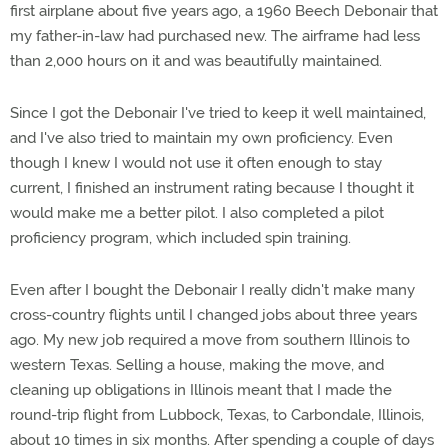
first airplane about five years ago, a 1960 Beech Debonair that
my father-in-law had purchased new. The airframe had less
than 2,000 hours on it and was beautifully maintained.
Since I got the Debonair I've tried to keep it well maintained,
and I've also tried to maintain my own proficiency. Even
though I knew I would not use it often enough to stay
current, I finished an instrument rating because I thought it
would make me a better pilot. I also completed a pilot
proficiency program, which included spin training.
Even after I bought the Debonair I really didn't make many
cross-country flights until I changed jobs about three years
ago. My new job required a move from southern Illinois to
western Texas. Selling a house, making the move, and
cleaning up obligations in Illinois meant that I made the
round-trip flight from Lubbock, Texas, to Carbondale, Illinois,
about 10 times in six months. After spending a couple of days