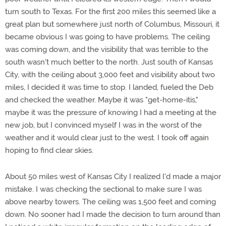
turn south to Texas. For the first 200 miles this seemed like a
great plan but somewhere just north of Columbus, Missouri, it
became obvious I was going to have problems. The ceiling
was coming down, and the visibility that was terrible to the
south wasn't much better to the north. Just south of Kansas
City, with the ceiling about 3,000 feet and visibility about two
miles, I decided it was time to stop. I landed, fueled the Deb
and checked the weather. Maybe it was "get-home-itis,"
maybe it was the pressure of knowing I had a meeting at the
new job, but I convinced myself I was in the worst of the
weather and it would clear just to the west. I took off again
hoping to find clear skies.
About 50 miles west of Kansas City I realized I'd made a major
mistake. I was checking the sectional to make sure I was
above nearby towers. The ceiling was 1,500 feet and coming
down. No sooner had I made the decision to turn around than