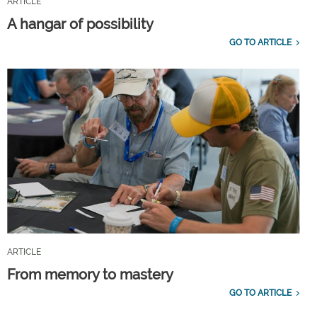
ARTICLE
A hangar of possibility
GO TO ARTICLE
ARTICLE
From memory to mastery
GO TO ARTICLE