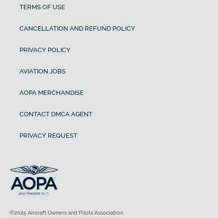
TERMS OF USE
CANCELLATION AND REFUND POLICY
PRIVACY POLICY
AVIATION JOBS
AOPA MERCHANDISE
CONTACT DMCA AGENT
PRIVACY REQUEST
©2025 Aircraft Owners and Pilots Association