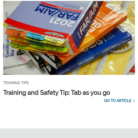
TRAINING TIPS
Training and Safety Tip: Tab as you go
GO TO ARTICLE