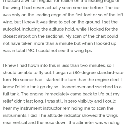
I noticed a white irregular formation on the leading edge of
the wing. I had never actually seen rime ice before. The ice
was only on the leading edge of the first foot or so of the left
wing, but I knew it was time to get on the ground. I set the
autopilot, including the altitude hold, while I looked for the
closest airport on the sectional. My scan of the chart could
not have taken more than a minute but when I looked up I
was in total IMC. I could not see the wing tips.
I knew I had flown into this in less than two minutes, so I
should be able to fly out. I began a 180-degree standard-rate
turn. No sooner had I started the turn than the engine died. I
knew I'd let a tank go dry so I leaned over and switched to a
full tank. The engine immediately came back to life but my
relief didn't last long. I was still in zero visibility and I could
hear my instrument instructor reminding me to scan the
instruments. I did. The attitude indicator showed the wings
near vertical and the nose down, the altimeter was winding