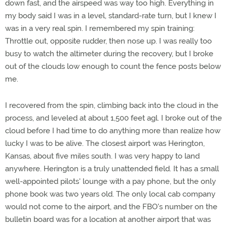
down fast, and the airspeed was way too high. Everything in
my body said I was in a level, standard-rate turn, but I knew I
was in a very real spin. I remembered my spin training:
Throttle out, opposite rudder, then nose up. I was really too
busy to watch the altimeter during the recovery, but I broke
out of the clouds low enough to count the fence posts below
me.
I recovered from the spin, climbing back into the cloud in the
process, and leveled at about 1,500 feet agl. I broke out of the
cloud before I had time to do anything more than realize how
lucky I was to be alive. The closest airport was Herington,
Kansas, about five miles south. I was very happy to land
anywhere. Herington is a truly unattended field. It has a small
well-appointed pilots' lounge with a pay phone, but the only
phone book was two years old. The only local cab company
would not come to the airport, and the FBO's number on the
bulletin board was for a location at another airport that was