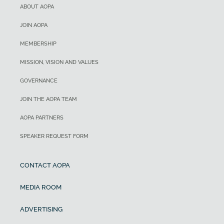
ABOUT AOPA
JOIN AOPA
MEMBERSHIP
MISSION, VISION AND VALUES
GOVERNANCE
JOIN THE AOPA TEAM
AOPA PARTNERS
SPEAKER REQUEST FORM
CONTACT AOPA
MEDIA ROOM
ADVERTISING