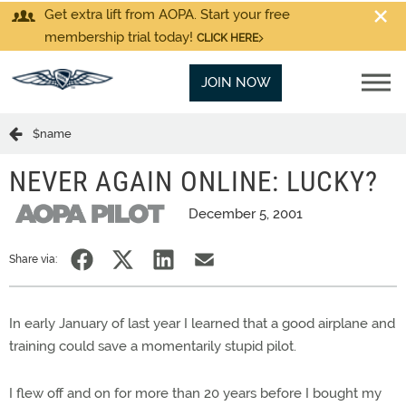
Get extra lift from AOPA. Start your free
membership trial today!
CLICK HERE
JOIN NOW
$name
NEVER AGAIN ONLINE: LUCKY?
December 5, 2001
Share via:
In early January of last year I learned that a good airplane and
training could save a momentarily stupid pilot.
I flew off and on for more than 20 years before I bought my