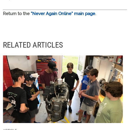
Return to the
"Never Again Online" main page
.
RELATED ARTICLES