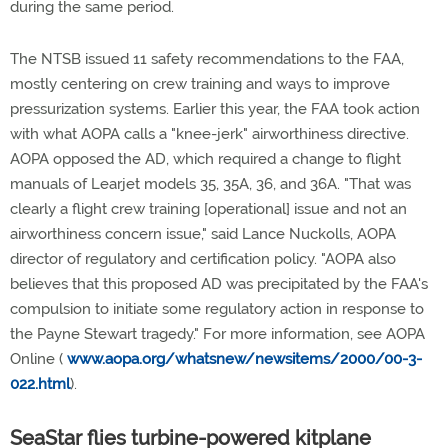
during the same period.
The NTSB issued 11 safety recommendations to the FAA,
mostly centering on crew training and ways to improve
pressurization systems. Earlier this year, the FAA took action
with what AOPA calls a "knee-jerk" airworthiness directive.
AOPA opposed the AD, which required a change to flight
manuals of Learjet models 35, 35A, 36, and 36A. "That was
clearly a flight crew training [operational] issue and not an
airworthiness concern issue," said Lance Nuckolls, AOPA
director of regulatory and certification policy. "AOPA also
believes that this proposed AD was precipitated by the FAA's
compulsion to initiate some regulatory action in response to
the Payne Stewart tragedy." For more information, see AOPA
Online (
www.aopa.org/whatsnew/newsitems/2000/00-3-
022.html
).
SeaStar flies turbine-powered kitplane