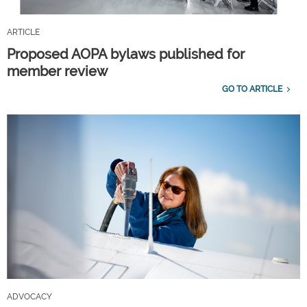
ARTICLE
Proposed AOPA bylaws published for
member review
GO TO ARTICLE
ADVOCACY