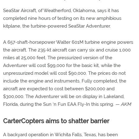
SeaStar Aircraft, of Weatherford, Oklahoma, says it has
completed nine hours of testing on its new amphibious
kitplane, the turbine-powered SeaStar Adventurer.
A 657-shaft-horsepower Walter 601M turbine engine powers
the aircraft. The 235-kt aircraft can carry six and cruise 1,000
miles at 25,000 feet. The pressurized version of the
Adventurer will cost $99,000 for the basic kit, while the
unpressurized model will cost $90,000. The prices do not
include the engine and instruments. Fully completed, the
aircraft are expected to cost between $200,000 and
$300,000. The Adventurer will be on display in Lakeland,
Florida, during the Sun ‘n Fun EAA Fly-In this spring.
— AKM
CarterCopters aims to shatter barrier
A backyard operation in Wichita Falls, Texas, has been