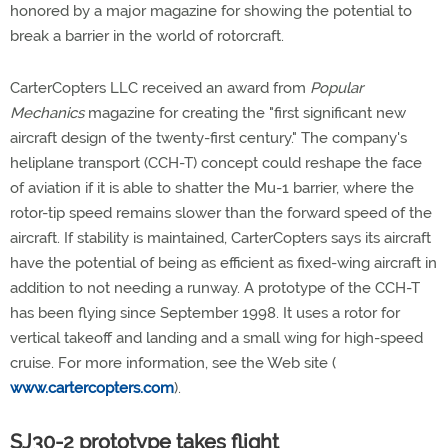
honored by a major magazine for showing the potential to
break a barrier in the world of rotorcraft.
CarterCopters LLC received an award from
Popular
Mechanics
magazine for creating the "first significant new
aircraft design of the twenty-first century." The company's
heliplane transport (CCH-T) concept could reshape the face
of aviation if it is able to shatter the Mu-1 barrier, where the
rotor-tip speed remains slower than the forward speed of the
aircraft. If stability is maintained, CarterCopters says its aircraft
have the potential of being as efficient as fixed-wing aircraft in
addition to not needing a runway. A prototype of the CCH-T
has been flying since September 1998. It uses a rotor for
vertical takeoff and landing and a small wing for high-speed
cruise. For more information, see the Web site (
www.cartercopters.com
).
SJ30-2 prototype takes flight