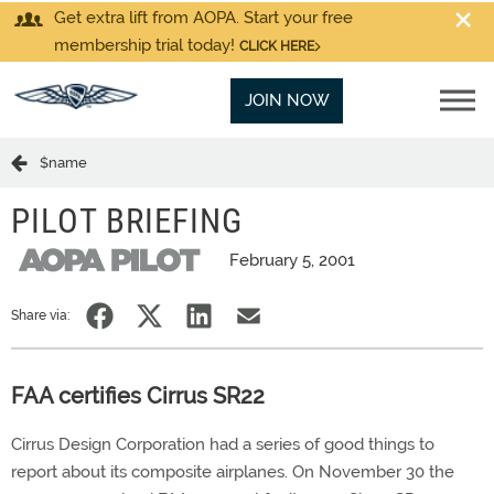
Get extra lift from AOPA. Start your free
membership trial today!
CLICK HERE
JOIN NOW
$name
PILOT BRIEFING
February 5, 2001
Share via:
FAA certifies Cirrus SR22
Cirrus Design Corporation had a series of good things to
report about its composite airplanes. On November 30 the