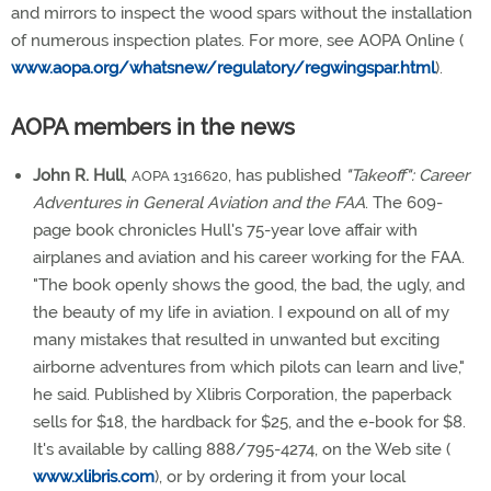
and mirrors to inspect the wood spars without the installation
of numerous inspection plates. For more, see AOPA Online (
www.aopa.org/whatsnew/regulatory/regwingspar.html
).
AOPA members in the news
John R. Hull
,
, has published
"Takeoff": Career
AOPA 1316620
Adventures in General Aviation and the FAA
. The 609-
page book chronicles Hull's 75-year love affair with
airplanes and aviation and his career working for the FAA.
"The book openly shows the good, the bad, the ugly, and
the beauty of my life in aviation. I expound on all of my
many mistakes that resulted in unwanted but exciting
airborne adventures from which pilots can learn and live,"
he said. Published by Xlibris Corporation, the paperback
sells for $18, the hardback for $25, and the e-book for $8.
It's available by calling 888/795-4274, on the Web site (
www.xlibris.com
), or by ordering it from your local