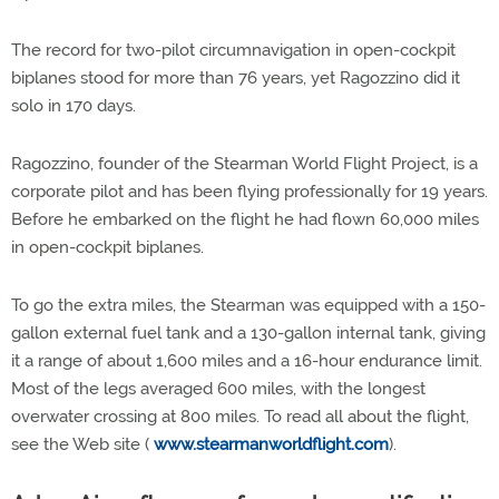
The record for two-pilot circumnavigation in open-cockpit
biplanes stood for more than 76 years, yet Ragozzino did it
solo in 170 days.
Ragozzino, founder of the Stearman World Flight Project, is a
corporate pilot and has been flying professionally for 19 years.
Before he embarked on the flight he had flown 60,000 miles
in open-cockpit biplanes.
To go the extra miles, the Stearman was equipped with a 150-
gallon external fuel tank and a 130-gallon internal tank, giving
it a range of about 1,600 miles and a 16-hour endurance limit.
Most of the legs averaged 600 miles, with the longest
overwater crossing at 800 miles. To read all about the flight,
see the Web site (
www.stearmanworldflight.com
).