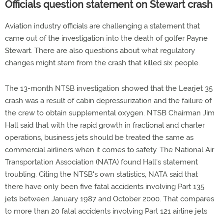
Officials question statement on Stewart crash
Aviation industry officials are challenging a statement that
came out of the investigation into the death of golfer Payne
Stewart. There are also questions about what regulatory
changes might stem from the crash that killed six people.
The 13-month NTSB investigation showed that the Learjet 35
crash was a result of cabin depressurization and the failure of
the crew to obtain supplemental oxygen. NTSB Chairman Jim
Hall said that with the rapid growth in fractional and charter
operations, business jets should be treated the same as
commercial airliners when it comes to safety. The National Air
Transportation Association (NATA) found Hall's statement
troubling. Citing the NTSB's own statistics, NATA said that
there have only been five fatal accidents involving Part 135
jets between January 1987 and October 2000. That compares
to more than 20 fatal accidents involving Part 121 airline jets