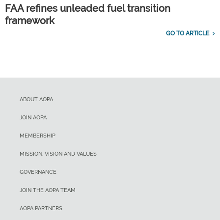
FAA refines unleaded fuel transition
framework
GO TO ARTICLE
ABOUT AOPA
JOIN AOPA
MEMBERSHIP
MISSION, VISION AND VALUES
GOVERNANCE
JOIN THE AOPA TEAM
AOPA PARTNERS