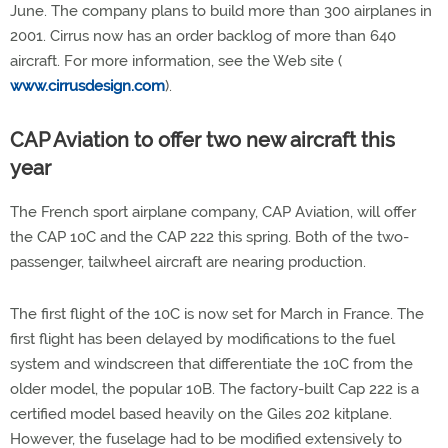
June. The company plans to build more than 300 airplanes in
2001. Cirrus now has an order backlog of more than 640
aircraft. For more information, see the Web site (
www.cirrusdesign.com
).
CAP Aviation to offer two new aircraft this
year
The French sport airplane company, CAP Aviation, will offer
the CAP 10C and the CAP 222 this spring. Both of the two-
passenger, tailwheel aircraft are nearing production.
The first flight of the 10C is now set for March in France. The
first flight has been delayed by modifications to the fuel
system and windscreen that differentiate the 10C from the
older model, the popular 10B. The factory-built Cap 222 is a
certified model based heavily on the Giles 202 kitplane.
However, the fuselage had to be modified extensively to