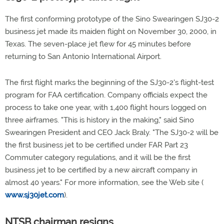
The first conforming prototype of the Sino Swearingen SJ30-2
business jet made its maiden flight on November 30, 2000, in
Texas. The seven-place jet flew for 45 minutes before
returning to San Antonio International Airport.
The first flight marks the beginning of the SJ30-2's flight-test
program for FAA certification. Company officials expect the
process to take one year, with 1,400 flight hours logged on
three airframes. "This is history in the making," said Sino
Swearingen President and CEO Jack Braly. "The SJ30-2 will be
the first business jet to be certified under FAR Part 23
Commuter category regulations, and it will be the first
business jet to be certified by a new aircraft company in
almost 40 years." For more information, see the Web site (
www.sj30jet.com
).
NTSB chairman resigns