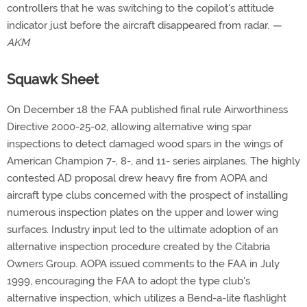
controllers that he was switching to the copilot's attitude
indicator just before the aircraft disappeared from radar.
—
AKM
Squawk Sheet
On December 18 the FAA published final rule Airworthiness
Directive 2000-25-02, allowing alternative wing spar
inspections to detect damaged wood spars in the wings of
American Champion 7-, 8-, and 11- series airplanes. The highly
contested AD proposal drew heavy fire from AOPA and
aircraft type clubs concerned with the prospect of installing
numerous inspection plates on the upper and lower wing
surfaces. Industry input led to the ultimate adoption of an
alternative inspection procedure created by the Citabria
Owners Group. AOPA issued comments to the FAA in July
1999, encouraging the FAA to adopt the type club's
alternative inspection, which utilizes a Bend-a-lite flashlight