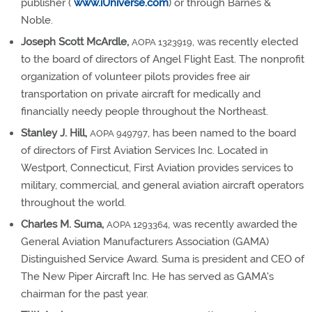
publisher (
www.iUniverse.com
) or through Barnes &
Noble.
Joseph Scott McArdle,
, was recently elected
AOPA 1323919
to the board of directors of Angel Flight East. The nonprofit
organization of volunteer pilots provides free air
transportation on private aircraft for medically and
financially needy people throughout the Northeast.
Stanley J. Hill,
, has been named to the board
AOPA 949797
of directors of First Aviation Services Inc. Located in
Westport, Connecticut, First Aviation provides services to
military, commercial, and general aviation aircraft operators
throughout the world.
Charles M. Suma,
, was recently awarded the
AOPA 1293364
General Aviation Manufacturers Association (GAMA)
Distinguished Service Award. Suma is president and CEO of
The New Piper Aircraft Inc. He has served as GAMA's
chairman for the past year.