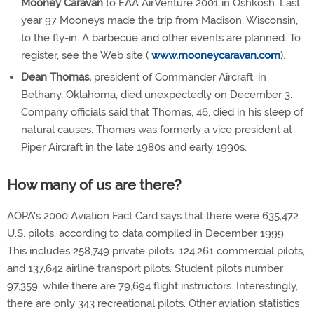
Mooney Caravan
to EAA AirVenture 2001 in Oshkosh. Last
year 97 Mooneys made the trip from Madison, Wisconsin,
to the fly-in. A barbecue and other events are planned. To
register, see the Web site (
www.mooneycaravan.com
).
Dean Thomas,
president of Commander Aircraft, in
Bethany, Oklahoma, died unexpectedly on December 3.
Company officials said that Thomas, 46, died in his sleep of
natural causes. Thomas was formerly a vice president at
Piper Aircraft in the late 1980s and early 1990s.
How many of us are there?
AOPA's 2000 Aviation Fact Card says that there were 635,472
U.S. pilots, according to data compiled in December 1999.
This includes 258,749 private pilots, 124,261 commercial pilots,
and 137,642 airline transport pilots. Student pilots number
97,359, while there are 79,694 flight instructors. Interestingly,
there are only 343 recreational pilots. Other aviation statistics