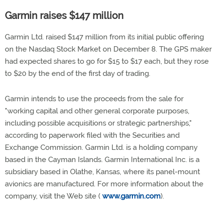
Garmin raises $147 million
Garmin Ltd. raised $147 million from its initial public offering
on the Nasdaq Stock Market on December 8. The GPS maker
had expected shares to go for $15 to $17 each, but they rose
to $20 by the end of the first day of trading.
Garmin intends to use the proceeds from the sale for
"working capital and other general corporate purposes,
including possible acquisitions or strategic partnerships,"
according to paperwork filed with the Securities and
Exchange Commission. Garmin Ltd. is a holding company
based in the Cayman Islands. Garmin International Inc. is a
subsidiary based in Olathe, Kansas, where its panel-mount
avionics are manufactured. For more information about the
company, visit the Web site (
www.garmin.com
).