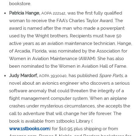
bookstore.
Patricia Hange,
, was the first fully qualified
AOPA 222142
woman to receive the FAA's Charles Taylor Award. The
award is named after the man who made a powerplant
used by the Wright brothers. Recipients must have 50
active years as an aviation maintenance technician. Hange,
of Arcadia, Florida, was nominated by the Association for
Women in Aviation Maintenance (AWAM). She has also
been nominated to the Women in Aviation Hall of Fame.
Judy Mardorf,
, has published
Spare Parts
, a
AOPA 3930040
novel about an avionics engineer who discovers a serious
software anomaly that could threaten the integrity of a
flight management computer system. When an airplane
crashes under mysterious circumstances, she accepts the
call to adventure that will change her life forever. The
book is available from 1stbooks Library (
www.1stbooks.com
) for $10.95 plus shipping or from