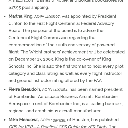
Amazon.com, Barnes & Noble, and Borders bookstores for
$17.95 plus shipping.
Martha King,
, was appointed by President
AOPA 1190807
Clinton to the First Flight Centennial Federal Advisory
Board. The purpose of the board is to advise the
Centennial Flight Commission regarding the
commemoration of the 100th anniversary of powered
flight. The Wright brothers' achievement will be celebrated
on December 17, 2003. King is the co-owner of King
Schools Inc. She is also the first woman to hold every pilot
category and class rating, as well as every flight instructor
and ground instructor rating offered by the FAA.
Pierre Beaudoin,
, has been named president
AOPA 1407084
of Bombardier Aerospace Business Aircraft. Bombardier
Aerospace, a unit of Bombardier Inc., is a leading business,
regional, and amphibious aircraft manufacturer.
Mike Meadows,
, of Houston, has published
AOPA 1392535
GPS for VFR—A Practical GPS Guide for VFR Pilots.
The