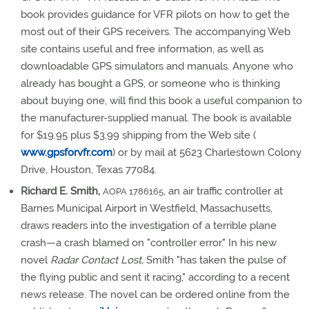
book provides guidance for VFR pilots on how to get the
most out of their GPS receivers. The accompanying Web
site contains useful and free information, as well as
downloadable GPS simulators and manuals. Anyone who
already has bought a GPS, or someone who is thinking
about buying one, will find this book a useful companion to
the manufacturer-supplied manual. The book is available
for $19.95 plus $3.99 shipping from the Web site (
www.gpsforvfr.com
) or by mail at 5623 Charlestown Colony
Drive, Houston, Texas 77084.
Richard E. Smith,
, an air traffic controller at
AOPA 1786165
Barnes Municipal Airport in Westfield, Massachusetts,
draws readers into the investigation of a terrible plane
crash—a crash blamed on "controller error." In his new
novel
Radar Contact Lost,
Smith "has taken the pulse of
the flying public and sent it racing," according to a recent
news release. The novel can be ordered online from the