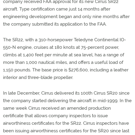
company received FAA approval for its new Cirrus SR22
aircraft. Type certification came just 14 months after
engineering development began and only nine months after
the company submitted its application to the FAA.
The SR22, with a 310-horsepower Teledyne Continental IO-
550-N engine, cruises at 180 knots at 75-percent power,
climbs at 1,400 feet per minute at sea level, has a range of
more than 1,000 nautical miles, and offers a useful load of
1,150 pounds. The base price is $276,600, including a leather
interior and three-blade propeller.
In late December, Cirrus delivered its 100th Cirrus SR20 since
the company started delivering the aircraft in mid-1999. In the
same week Cirrus received an amended production
certificate that allows company inspectors to issue
airworthiness certificates for the SR22. Cirrus inspectors have
been issuing airworthiness certificates for the SR20 since last