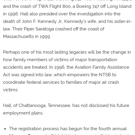
and the crash of TWA Flight 800, a Boeing 747 off Long Island
in 1996. Hall also presided over the investigation into the
death of John F. Kennedy Jr., Kennedy's wife, and his sister-in-
law. Their Piper Saratoga crashed off the coast of
Massachusetts in 1999.
Perhaps one of his most lasting legacies will be the change in
how family members of victims of major transportation
accidents are treated. In 1996, the Aviation Family Assistance
Act was signed into law, which empowers the NTSB to
coordinate federal services to families of major air crash
victims.
Hall, of Chattanooga, Tennessee, has not disclosed his future
employment plans.
The registration process has begun for the fourth annual