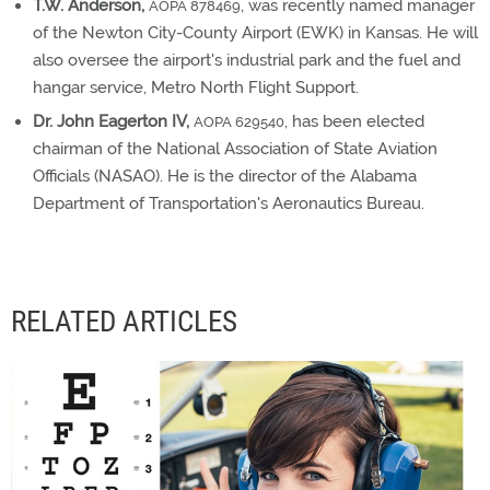
T.W. Anderson,
, was recently named manager
AOPA 878469
of the Newton City-County Airport (EWK) in Kansas. He will
also oversee the airport's industrial park and the fuel and
hangar service, Metro North Flight Support.
Dr. John Eagerton IV,
, has been elected
AOPA 629540
chairman of the National Association of State Aviation
Officials (NASAO). He is the director of the Alabama
Department of Transportation's Aeronautics Bureau.
RELATED ARTICLES