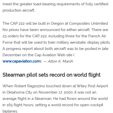
meet the greater load-bearing requirements of fully certified
production aircraft.
The CAP 222 will be built in Oregon at Composites Unlimited.
No prices have been announced for either aircraft. There are
23 orders for the CAP 222, including three for the French Air
Force that will be used to train military aerobatic display pilots.
A progress report about both aircraft was to be posted in late
December on the Cap Aviation Web site (
www.capaviation.com
).
— Alton K. Marsh
Stearman pilot sets record on world flight
When Robert Ragozzino touched down at Wiley Post Airport
in Oklahoma City on November 17, 2000, it was not an
average flight in a Stearman. He had flown around the world
in 165 flight hours, setting a world record for open-cockpit
biplanes.