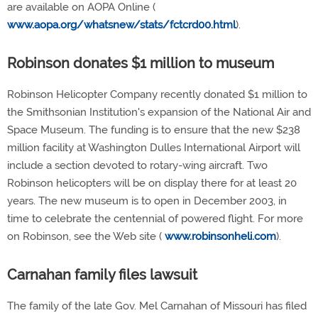
are available on AOPA Online (
www.aopa.org/whatsnew/stats/fctcrd00.html
).
Robinson donates $1 million to museum
Robinson Helicopter Company recently donated $1 million to
the Smithsonian Institution's expansion of the National Air and
Space Museum. The funding is to ensure that the new $238
million facility at Washington Dulles International Airport will
include a section devoted to rotary-wing aircraft. Two
Robinson helicopters will be on display there for at least 20
years. The new museum is to open in December 2003, in
time to celebrate the centennial of powered flight. For more
on Robinson, see the Web site (
www.robinsonheli.com
).
Carnahan family files lawsuit
The family of the late Gov. Mel Carnahan of Missouri has filed