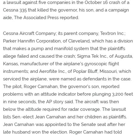
a lawsuit against five companies in the October 16 crash of a
Cessna 335 that killed the governor, his son, and a campaign
aide, The Associated Press reported.
Cessna Aircraft Company; its parent company, Textron Inc.;
Parker Hannifin Corporation, of Cleveland, which has a division
that makes a pump and manifold system that the plaintiffs
allege failed and caused the crash; Sigma Tek Inc., of Augusta,
Kansas, manufacturer of the airplane's gyroscopic flight
instruments; and Aeroflite Inc., of Poplar Bluff, Missouri, which
serviced the airplane, were named as defendants in the case.
The pilot, Roger Carnahan, the governor's son, reported
problems with an attitude indicator before plunging 3,200 feet
in nine seconds, the AP story said. The aircraft was then
below the altitude required for radar coverage. The lawsuit
lists Sen.-elect Jean Carnahan and her children as plaintiffs.
Jean Carnahan was appointed to the Senate seat after her
late husband won the election. Roger Carnahan had told