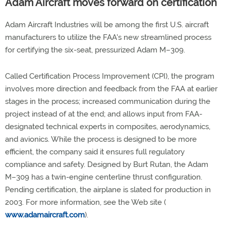
Adam Aircraft moves forward on certification
Adam Aircraft Industries will be among the first U.S. aircraft
manufacturers to utilize the FAA's new streamlined process
for certifying the six-seat, pressurized Adam M–309.
Called Certification Process Improvement (CPI), the program
involves more direction and feedback from the FAA at earlier
stages in the process; increased communication during the
project instead of at the end; and allows input from FAA-
designated technical experts in composites, aerodynamics,
and avionics. While the process is designed to be more
efficient, the company said it ensures full regulatory
compliance and safety. Designed by Burt Rutan, the Adam
M–309 has a twin-engine centerline thrust configuration.
Pending certification, the airplane is slated for production in
2003. For more information, see the Web site (
www.adamaircraft.com
).