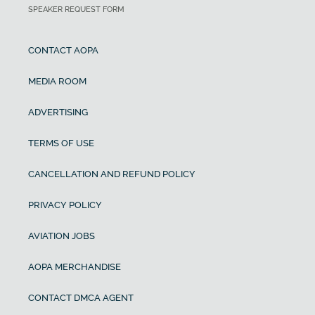
SPEAKER REQUEST FORM
CONTACT AOPA
MEDIA ROOM
ADVERTISING
TERMS OF USE
CANCELLATION AND REFUND POLICY
PRIVACY POLICY
AVIATION JOBS
AOPA MERCHANDISE
CONTACT DMCA AGENT