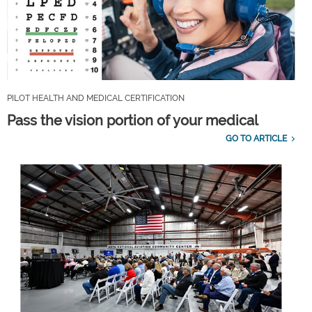
PILOT HEALTH AND MEDICAL CERTIFICATION
Pass the vision portion of your medical
GO TO ARTICLE