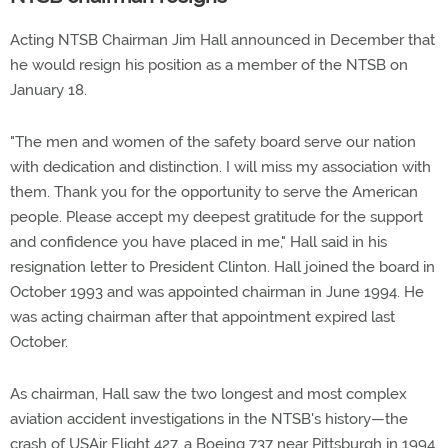
Acting NTSB Chairman Jim Hall announced in December that
he would resign his position as a member of the NTSB on
January 18.
"The men and women of the safety board serve our nation
with dedication and distinction. I will miss my association with
them. Thank you for the opportunity to serve the American
people. Please accept my deepest gratitude for the support
and confidence you have placed in me," Hall said in his
resignation letter to President Clinton. Hall joined the board in
October 1993 and was appointed chairman in June 1994. He
was acting chairman after that appointment expired last
October.
As chairman, Hall saw the two longest and most complex
aviation accident investigations in the NTSB's history—the
crash of USAir Flight 427, a Boeing 737 near Pittsburgh in 1994,