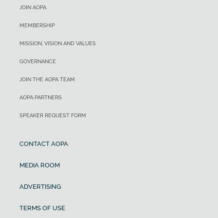
JOIN AOPA
MEMBERSHIP
MISSION, VISION AND VALUES
GOVERNANCE
JOIN THE AOPA TEAM
AOPA PARTNERS
SPEAKER REQUEST FORM
CONTACT AOPA
MEDIA ROOM
ADVERTISING
TERMS OF USE