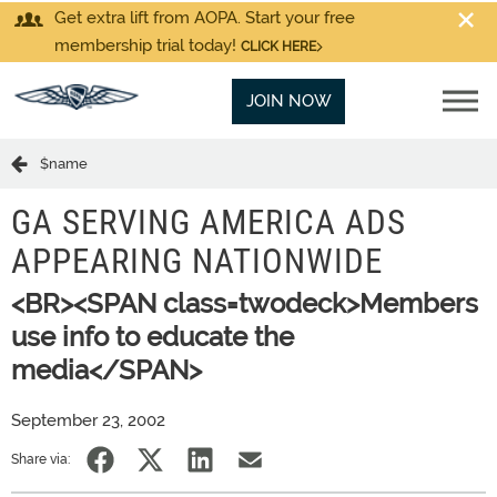
Get extra lift from AOPA. Start your free
membership trial today!
CLICK HERE
JOIN NOW
$name
GA SERVING AMERICA ADS
APPEARING NATIONWIDE
<BR><SPAN class=twodeck>Members
use info to educate the
media</SPAN>
September 23, 2002
Share via: