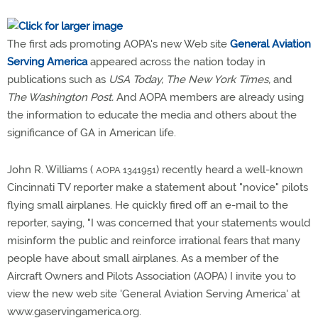
The first ads promoting AOPA's new Web site
General Aviation
Serving America
appeared across the nation today in
publications such as
USA Today, The New York Times,
and
The Washington Post.
And AOPA members are already using
the information to educate the media and others about the
significance of GA in American life.
John R. Williams (
) recently heard a well-known
AOPA 1341951
Cincinnati TV reporter make a statement about "novice" pilots
flying small airplanes. He quickly fired off an e-mail to the
reporter, saying, "I was concerned that your statements would
misinform the public and reinforce irrational fears that many
people have about small airplanes. As a member of the
Aircraft Owners and Pilots Association (AOPA) I invite you to
view the new web site 'General Aviation Serving America' at
www.gaservingamerica.org.