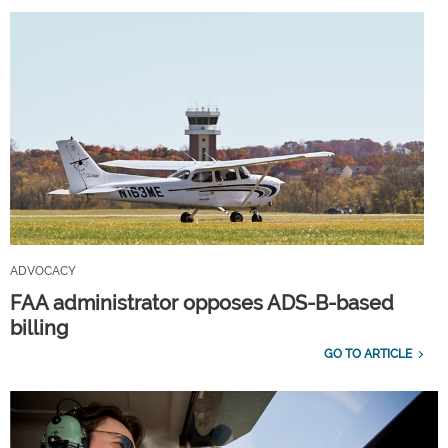
ADVOCACY
FAA administrator opposes ADS-B-based
billing
GO TO ARTICLE