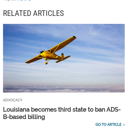
RELATED ARTICLES
ADVOCACY
Louisiana becomes third state to ban ADS-
B-based billing
GO TO ARTICLE