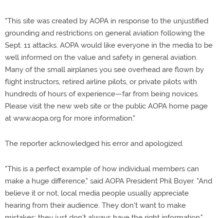
"This site was created by AOPA in response to the unjustified
grounding and restrictions on general aviation following the
Sept. 11 attacks. AOPA would like everyone in the media to be
well informed on the value and safety in general aviation.
Many of the small airplanes you see overhead are flown by
flight instructors, retired airline pilots, or private pilots with
hundreds of hours of experience—far from being novices.
Please visit the new web site or the public AOPA home page
at www.aopa.org for more information."
The reporter acknowledged his error and apologized.
"This is a perfect example of how individual members can
make a huge difference," said AOPA President Phil Boyer. "And
believe it or not, local media people usually appreciate
hearing from their audience. They don't want to make
mistakes; they just don't always have the right information."