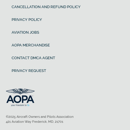
CANCELLATION AND REFUND POLICY
PRIVACY POLICY
AVIATION JOBS
AOPA MERCHANDISE
CONTACT DMCA AGENT
PRIVACY REQUEST
©2025 Aircraft Owners and Pilots Association
421 Aviation Way Frederick, MD, 21701