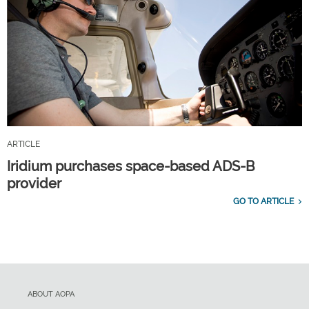
ARTICLE
Iridium purchases space-based ADS-B
provider
GO TO ARTICLE
ABOUT AOPA