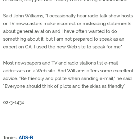
Said John Williams, "I occasionally hear radio talk show hosts
or TV newscasters make incorrect or misleading statements
about general aviation and I have often wanted to do
something about it, but I am not prepared to speak as an
expert on GA. I used the new Web site to speak for me."
Most newspapers and TV and radio stations list e-mail
addresses on a Web site. And Williams offers some excellent
advice. "Be friendly and polite when sending e-mail," he said.
"Everyone should think of pilots and the skies as friendly."
02-3-143x
Topics:
ADS-B