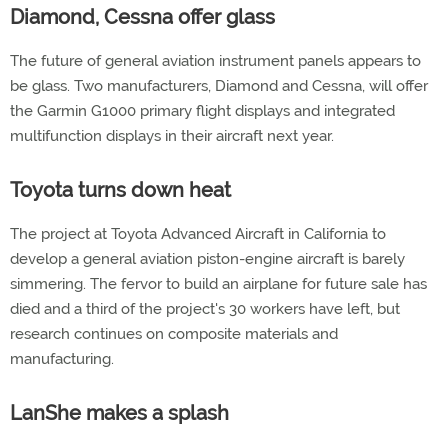
Diamond, Cessna offer glass
The future of general aviation instrument panels appears to
be glass. Two manufacturers, Diamond and Cessna, will offer
the Garmin G1000 primary flight displays and integrated
multifunction displays in their aircraft next year.
Toyota turns down heat
The project at Toyota Advanced Aircraft in California to
develop a general aviation piston-engine aircraft is barely
simmering. The fervor to build an airplane for future sale has
died and a third of the project's 30 workers have left, but
research continues on composite materials and
manufacturing.
LanShe makes a splash