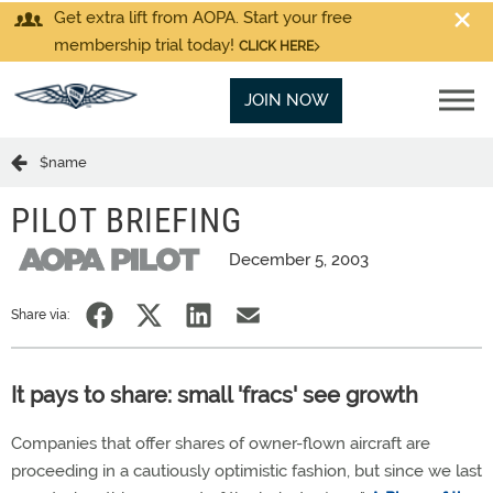
Get extra lift from AOPA. Start your free
membership trial today!
CLICK HERE
JOIN NOW
$name
PILOT BRIEFING
December 5, 2003
Share via:
It pays to share: small 'fracs' see growth
Companies that offer shares of owner-flown aircraft are
proceeding in a cautiously optimistic fashion, but since we last