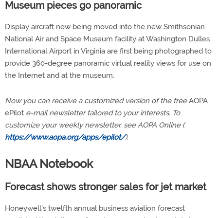
Museum pieces go panoramic
Display aircraft now being moved into the new Smithsonian
National Air and Space Museum facility at Washington Dulles
International Airport in Virginia are first being photographed to
provide 360-degree panoramic virtual reality views for use on
the Internet and at the museum.
Now you can receive a customized version of the free
AOPA
ePilot
e-mail newsletter tailored to your interests. To
customize your weekly newsletter, see AOPA Online (
https://www.aopa.org/apps/epilot/
).
NBAA Notebook
Forecast shows stronger sales for jet market
Honeywell's twelfth annual business aviation forecast