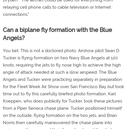
Dryden. "The aircraft could be used for everything from
relaying cell phone calls to cable television or Internet
connections."
Can a biplane fly formation with the Blue
Angels?
You bet. This is not a doctored photo. Airshow pilot Sean D.
Tucker is flying formation on two Navy Blue Angels at 120
knots, requiring the jets to fly nose high to achieve the high
angle of attack needed at such a slow airspeed. The Blue
Angels and Tucker were practicing separately in preparation
for the Fleet Week Air Show over San Francisco Bay but took
time out to fly this carefully briefed photo formation. Karl
Koeppen, who does publicity for Tucker, took these pictures
from a Piper Seneca chase plane. Tucker positioned himself
on the outside, flying formation on the two jets, and Brian
Norris then carefully maneuvered the chase plane into