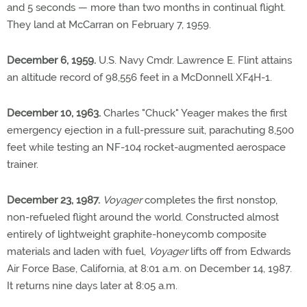
and 5 seconds — more than two months in continual flight.
They land at McCarran on February 7, 1959.
December 6, 1959.
U.S. Navy Cmdr. Lawrence E. Flint attains
an altitude record of 98,556 feet in a McDonnell XF4H-1.
December 10, 1963.
Charles "Chuck" Yeager makes the first
emergency ejection in a full-pressure suit, parachuting 8,500
feet while testing an NF-104 rocket-augmented aerospace
trainer.
December 23, 1987.
Voyager
completes the first nonstop,
non-refueled flight around the world. Constructed almost
entirely of lightweight graphite-honeycomb composite
materials and laden with fuel,
Voyager
lifts off from Edwards
Air Force Base, California, at 8:01 a.m. on December 14, 1987.
It returns nine days later at 8:05 a.m.