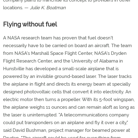
company plans to franchise its concept to providers in other
locations. —
Julie K. Boatman
Flying without fuel
A NASA research team has proven that fuel doesn't
necessarily have to be carried on board an aircraft. The team
from NASA's Marshall Space Flight Center, NASA's Dryden
Flight Research Center, and the University of Alabama in
Hunstville has developed a small-scale airplane that is
powered by an invisible ground-based laser. The laser tracks
the airplane in flight and directs its energy beam at specially
designed photovoltaic cells that convert it into electricity. An
electric motor then turns a propeller. With its 5-foot wingspan,
the airplane weighs 11 ounces and can remain aloft as long as
the laser is uninterrupted. "A telecommunications company
could put transponders on an airplane and fly it over a city,"
said David Bushman, project manager for beamed power at