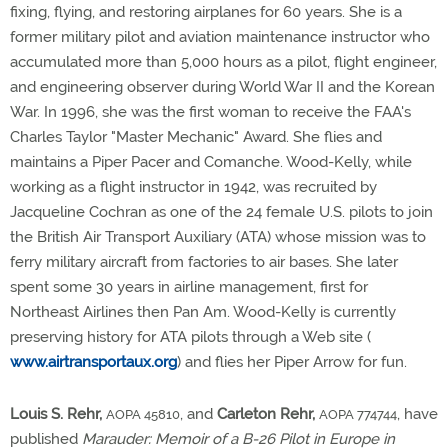
fixing, flying, and restoring airplanes for 60 years. She is a
former military pilot and aviation maintenance instructor who
accumulated more than 5,000 hours as a pilot, flight engineer,
and engineering observer during World War II and the Korean
War. In 1996, she was the first woman to receive the FAA's
Charles Taylor "Master Mechanic" Award. She flies and
maintains a Piper Pacer and Comanche. Wood-Kelly, while
working as a flight instructor in 1942, was recruited by
Jacqueline Cochran as one of the 24 female U.S. pilots to join
the British Air Transport Auxiliary (ATA) whose mission was to
ferry military aircraft from factories to air bases. She later
spent some 30 years in airline management, first for
Northeast Airlines then Pan Am. Wood-Kelly is currently
preserving history for ATA pilots through a Web site (
www.airtransportaux.org
) and flies her Piper Arrow for fun.
Louis S. Rehr,
, and
Carleton Rehr,
, have
AOPA 45810
AOPA 774744
published
Marauder: Memoir of a B-26 Pilot in Europe in