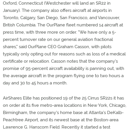
Oxford, Connecticut (Westchester will land an SR22 in
January). The company also offers aircraft at airports in
Toronto, Calgary, San Diego, San Francisco, and Vancouver,
British Columbia. The OurPlane fleet numbered 14 aircraft at
press time, with three more on order. "We have only a 5-
percent turnover rate on our general aviation fractional
shares," said OurPlane CEO Graham Casson, with pilots
typically only opting out for reasons such as loss of a medical
certificate or relocation. Casson notes that the company's
promise of 95-percent aircraft availability is panning out, with
the average aircraft in the program flying one to two hours a
day and 30 to 45 hours a month.
AirShares Elite has positioned 19 of the 25 Cirrus SR22s it has
on order at its five metro-area locations in New York, Chicago,
Birmingham, the company's home base at Atlanta's DeKalb-
Peachtree Airport, and its newest base at the Boston-area
Lawrence G. Hanscom Field. Recently it started a test