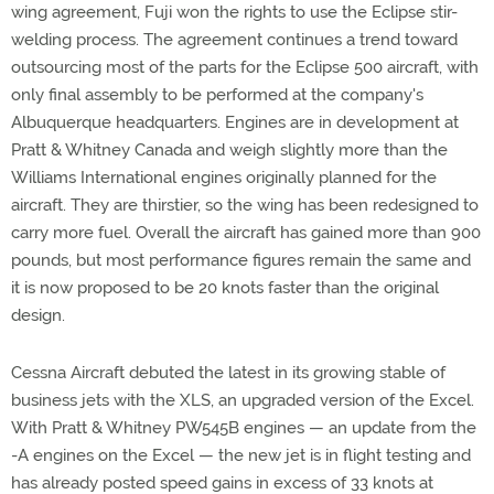
wing agreement, Fuji won the rights to use the Eclipse stir-
welding process. The agreement continues a trend toward
outsourcing most of the parts for the Eclipse 500 aircraft, with
only final assembly to be performed at the company's
Albuquerque headquarters. Engines are in development at
Pratt & Whitney Canada and weigh slightly more than the
Williams International engines originally planned for the
aircraft. They are thirstier, so the wing has been redesigned to
carry more fuel. Overall the aircraft has gained more than 900
pounds, but most performance figures remain the same and
it is now proposed to be 20 knots faster than the original
design.
Cessna Aircraft debuted the latest in its growing stable of
business jets with the XLS, an upgraded version of the Excel.
With Pratt & Whitney PW545B engines — an update from the
-A engines on the Excel — the new jet is in flight testing and
has already posted speed gains in excess of 33 knots at