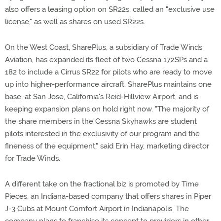
also offers a leasing option on SR22s, called an "exclusive use
license," as well as shares on used SR22s.
On the West Coast, SharePlus, a subsidiary of Trade Winds
Aviation, has expanded its fleet of two Cessna 172SPs and a
182 to include a Cirrus SR22 for pilots who are ready to move
up into higher-performance aircraft. SharePlus maintains one
base, at San Jose, California's Reid-Hillview Airport, and is
keeping expansion plans on hold right now. "The majority of
the share members in the Cessna Skyhawks are student
pilots interested in the exclusivity of our program and the
fineness of the equipment," said Erin Hay, marketing director
for Trade Winds.
A different take on the fractional biz is promoted by Time
Pieces, an Indiana-based company that offers shares in Piper
J-3 Cubs at Mount Comfort Airport in Indianapolis. The