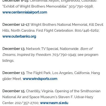
December 8-19.
Centennial Airport, Englewood, Colorado.
"Exhibit of Wright Brothers Memorabilia." 303/790-0598;
www.centennialairport.com
December 12-17.
Wright Brothers National Memorial, Kill Devil
Hills, North Carolina. First Flight Celebration. 800/446-6262;
www.outerbanks.org
December 13.
Network TV Special, Nationwide.
Born of
Dreams, Inspired by Freedom.
703/790-1949; see program
listings.
December 13.
The Flight Park, Los Angeles, California. Hang
glider Meet.
www.windsports.com
December 15.
Chantilly, Virginia. Opening of the Smithsonian
National Air and Space Museum's Steven F. Udvar-Hazy
Center. 202/357-2700;
www.nasm.si.edu