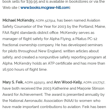
book sells for $39.95 and is available in bookstores or via the
Web site (
www.books.mcgraw-hill.com
).
Michael McKendry,
, has been named Aviation
AOPA 527914
Safety Counselor of the Year for 2003 by the Portland, Maine,
FAA flight standards district office. McKendry serves as
manager of flight safety for Alpha Flying, a Pilatus PC-12
fractional ownership company. He has developed seminars
for pilots throughout New England, written articles about
safety, and created a nonpunitive safety reporting program at
Alpha. McKendry holds an ATP certificate and has more than
16,500 hours of flight time.
Mary S. Feik,
, and
Ann Wood-Kelly,
,
AOPA 592503
AOPA 1017757
have both received the 2003 Katherine and Marjorie Stinson
Award for Achievement. The award is presented annually by
the National Aeronautic Association (NAA) to women who
have made important contributions to aviation. Feik has been