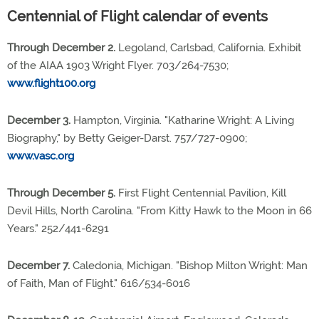
Centennial of Flight calendar of events
Through December 2.
Legoland, Carlsbad, California. Exhibit
of the AIAA 1903 Wright Flyer. 703/264-7530;
www.flight100.org
December 3.
Hampton, Virginia. "Katharine Wright: A Living
Biography," by Betty Geiger-Darst. 757/727-0900;
www.vasc.org
Through December 5.
First Flight Centennial Pavilion, Kill
Devil Hills, North Carolina. "From Kitty Hawk to the Moon in 66
Years." 252/441-6291
December 7.
Caledonia, Michigan. "Bishop Milton Wright: Man
of Faith, Man of Flight." 616/534-6016