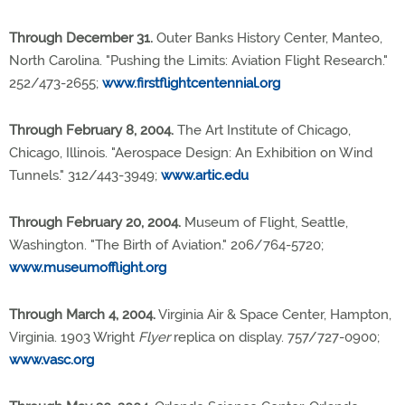
Through December 31.
Outer Banks History Center, Manteo,
North Carolina. "Pushing the Limits: Aviation Flight Research."
252/473-2655;
www.firstflightcentennial.org
Through February 8, 2004.
The Art Institute of Chicago,
Chicago, Illinois. "Aerospace Design: An Exhibition on Wind
Tunnels." 312/443-3949;
www.artic.edu
Through February 20, 2004.
Museum of Flight, Seattle,
Washington. "The Birth of Aviation." 206/764-5720;
www.museumofflight.org
Through March 4, 2004.
Virginia Air & Space Center, Hampton,
Virginia. 1903 Wright
Flyer
replica on display. 757/727-0900;
www.vasc.org