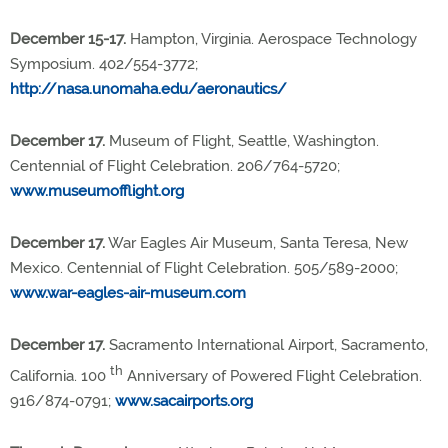
December 15-17.
Hampton, Virginia. Aerospace Technology
Symposium. 402/554-3772;
http://nasa.unomaha.edu/aeronautics/
December 17.
Museum of Flight, Seattle, Washington.
Centennial of Flight Celebration. 206/764-5720;
www.museumofflight.org
December 17.
War Eagles Air Museum, Santa Teresa, New
Mexico. Centennial of Flight Celebration. 505/589-2000;
www.war-eagles-air-museum.com
December 17.
Sacramento International Airport, Sacramento,
th
California. 100
Anniversary of Powered Flight Celebration.
916/874-0791;
www.sacairports.org