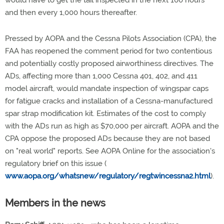
would have to get the tail inspected in the next 100 hours
and then every 1,000 hours thereafter.
Pressed by AOPA and the Cessna Pilots Association (CPA), the
FAA has reopened the comment period for two contentious
and potentially costly proposed airworthiness directives. The
ADs, affecting more than 1,000 Cessna 401, 402, and 411
model aircraft, would mandate inspection of wingspar caps
for fatigue cracks and installation of a Cessna-manufactured
spar strap modification kit. Estimates of the cost to comply
with the ADs run as high as $70,000 per aircraft. AOPA and the
CPA oppose the proposed ADs because they are not based
on "real world" reports. See AOPA Online for the association's
regulatory brief on this issue (
www.aopa.org/whatsnew/regulatory/regtwincessna2.html
).
Members in the news