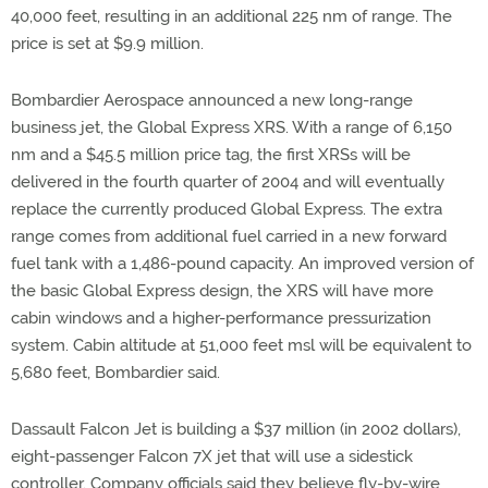
40,000 feet, resulting in an additional 225 nm of range. The
price is set at $9.9 million.
Bombardier Aerospace announced a new long-range
business jet, the Global Express XRS. With a range of 6,150
nm and a $45.5 million price tag, the first XRSs will be
delivered in the fourth quarter of 2004 and will eventually
replace the currently produced Global Express. The extra
range comes from additional fuel carried in a new forward
fuel tank with a 1,486-pound capacity. An improved version of
the basic Global Express design, the XRS will have more
cabin windows and a higher-performance pressurization
system. Cabin altitude at 51,000 feet msl will be equivalent to
5,680 feet, Bombardier said.
Dassault Falcon Jet is building a $37 million (in 2002 dollars),
eight-passenger Falcon 7X jet that will use a sidestick
controller. Company officials said they believe fly-by-wire