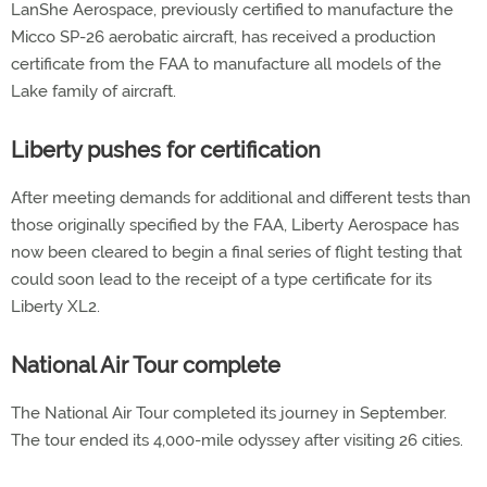
LanShe Aerospace, previously certified to manufacture the
Micco SP-26 aerobatic aircraft, has received a production
certificate from the FAA to manufacture all models of the
Lake family of aircraft.
Liberty pushes for certification
After meeting demands for additional and different tests than
those originally specified by the FAA, Liberty Aerospace has
now been cleared to begin a final series of flight testing that
could soon lead to the receipt of a type certificate for its
Liberty XL2.
National Air Tour complete
The National Air Tour completed its journey in September.
The tour ended its 4,000-mile odyssey after visiting 26 cities.