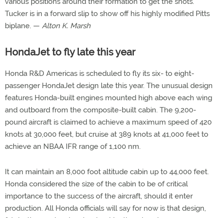
various positions around their formation to get the shots.
Tucker is in a forward slip to show off his highly modified Pitts
biplane. —
Alton K. Marsh
HondaJet to fly late this year
Honda R&D Americas is scheduled to fly its six- to eight-
passenger HondaJet design late this year. The unusual design
features Honda-built engines mounted high above each wing
and outboard from the composite-built cabin. The 9,200-
pound aircraft is claimed to achieve a maximum speed of 420
knots at 30,000 feet, but cruise at 389 knots at 41,000 feet to
achieve an NBAA IFR range of 1,100 nm.
It can maintain an 8,000 foot altitude cabin up to 44,000 feet.
Honda considered the size of the cabin to be of critical
importance to the success of the aircraft, should it enter
production. All Honda officials will say for now is that design,