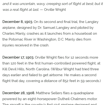
and it was uncertain, wavy, creeping sort of flight at best; but it
was a real flight at last.
— Orville Wright
December 8, 1903.
On its second and final trial, the Langley
airplane, designed by Dr. Samuel Langley and piloted by
Charles Manly, crashes as it launches from a houseboat on
the Potomac River in Washington, D.C. Manly dies from
injuries received in the crash.
December 17, 1903.
Orville Wright flies for 12 seconds more
than 120 feet in the first human-controlled powered flight, at
Kill Devil Hills, North Carolina. (Wilbur Wright had tried three
days earlier and failed to get airborne. He makes a second
flight that day, covering a distance of 852 feet in 59 seconds.)
December 28, 1908.
Matthew Sellers flies a quadraplane
powered by an eight-horsepower Dutheil-Chalmers motor.
The aircraft is the country's first civil airplane designed and