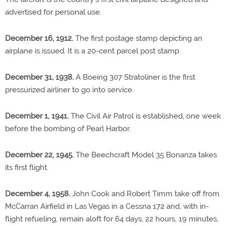
advertised for personal use.
December 16, 1912.
The first postage stamp depicting an
airplane is issued. It is a 20-cent parcel post stamp.
December 31, 1938.
A Boeing 307 Stratoliner is the first
pressurized airliner to go into service.
December 1, 1941.
The Civil Air Patrol is established, one week
before the bombing of Pearl Harbor.
December 22, 1945.
The Beechcraft Model 35 Bonanza takes
its first flight.
December 4, 1958.
John Cook and Robert Timm take off from
McCarran Airfield in Las Vegas in a Cessna 172 and, with in-
flight refueling, remain aloft for 64 days, 22 hours, 19 minutes,