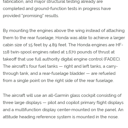
fabrication, and major structural testing already are
completed and ground-function tests in progress have
provided "promising" results.
By mounting the engines above the wing instead of attaching
them to the rear fuselage, Honda was able to achieve a larger
cabin size of 15 feet by 4.89 feet. The Honda engines are HF-
118 twin-spool engines rated at 1,670 pounds of thrust at
takeoff that use full authority digital engine control (FADEC).
The aircraft's four fuel tanks — right and left tanks, a carry-
through tank, and a rear-fuselage bladder — are refueled
from a single point on the right side of the rear fuselage.
The aircraft will use an all-Garmin glass cockpit consisting of
three large displays — pilot and copilot primary flight displays
and a multifunction display center-mounted on the panel. An
attitude heading reference system is mounted in the nose.