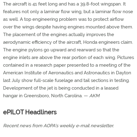
The aircraft is 41 feet long and has a 39.8-foot wingspan. It
features not only a laminar flow wing, but a laminar flow nose
as well. A top engineering problem was to protect airflow
over the wings despite having engines mounted above them.
The placement of the engines actually improves the
aerodynamic efficiency of the aircraft, Honda engineers claim.
The engine pylons go upward and rearward so that the
engine inlets are above the rear portion of each wing. Pictures
contained in a research paper presented to a meeting of the
American Institute of Aeronautics and Astronautics in Dayton
last July show full-scale fuselage and tail sections in testing.
Development of the jet is being conducted in a leased
hangar in Greensboro, North Carolina. —
AKM
ePILOT Headliners
Recent news from AOPA's weekly e-mail newsletter.