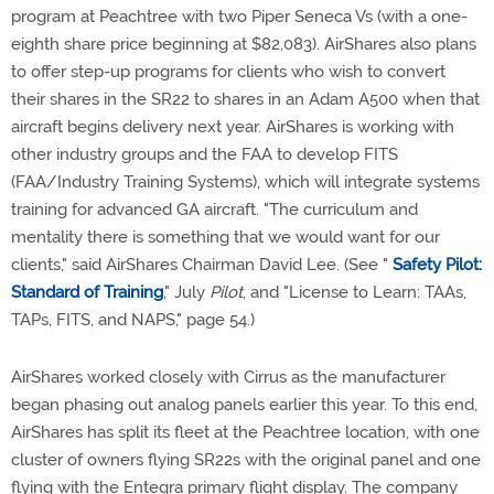
program at Peachtree with two Piper Seneca Vs (with a one-
eighth share price beginning at $82,083). AirShares also plans
to offer step-up programs for clients who wish to convert
their shares in the SR22 to shares in an Adam A500 when that
aircraft begins delivery next year. AirShares is working with
other industry groups and the FAA to develop FITS
(FAA/Industry Training Systems), which will integrate systems
training for advanced GA aircraft. "The curriculum and
mentality there is something that we would want for our
clients," said AirShares Chairman David Lee. (See "
Safety Pilot:
Standard of Training
," July
Pilot
, and "License to Learn: TAAs,
TAPs, FITS, and NAPS," page 54.)
AirShares worked closely with Cirrus as the manufacturer
began phasing out analog panels earlier this year. To this end,
AirShares has split its fleet at the Peachtree location, with one
cluster of owners flying SR22s with the original panel and one
flying with the Entegra primary flight display. The company