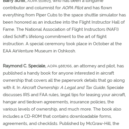
Barry Schiff,
, who has been a longtime
AOPA 110803
contributor and columnist for
AOPA Pilot
and has flown
everything from Piper Cubs to the space shuttle simulator has
been honored as an inductee into the Flight Instructor Hall of
Fame. The National Association of Flight Instructors (NAFI)
cited Schiff's lifelong commitment to the art of flight
instruction. A special ceremony took place in October at the
EAA AirVenture Museum in Oshkosh.
Raymond C. Speciale,
, an attorney and pilot, has
AOPA 988766
published a handy book for anyone interested in aircraft
ownership that covers all the paperwork details that go along
with it. In
Aircraft Ownership: A Legal and Tax Guide,
Speciale
discusses IRS and FAA rules, legal tips for leasing your aircraft,
hangar and tiedown agreements, insurance policies, the
various levels of ownership, and much more. The book also
includes a CD-ROM that contains downloadable forms,
agreements, and checklists. Published by McGraw-Hill, the