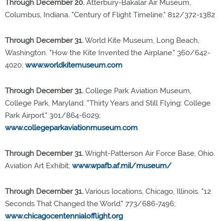
Through December 20.
Atterbury-Bakalar Air Museum,
Columbus, Indiana. "Century of Flight Timeline." 812/372-1382
Through December 31.
World Kite Museum, Long Beach,
Washington. "How the Kite Invented the Airplane." 360/642-
4020;
www.worldkitemuseum.com
Through December 31.
College Park Aviation Museum,
College Park, Maryland. "Thirty Years and Still Flying: College
Park Airport." 301/864-6029;
www.collegeparkaviationmuseum.com
Through December 31.
Wright-Patterson Air Force Base, Ohio.
Aviation Art Exhibit;
www.wpafb.af.mil/museum/
Through December 31.
Various locations, Chicago, Illinois. "12
Seconds That Changed the World." 773/686-7496;
www.chicagocentennialofflight.org