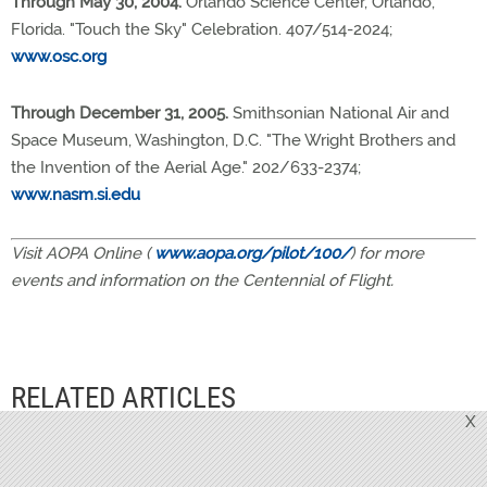
Through May 30, 2004.
Orlando Science Center, Orlando,
Florida. "Touch the Sky" Celebration. 407/514-2024;
www.osc.org
Through December 31, 2005.
Smithsonian National Air and
Space Museum, Washington, D.C. "The Wright Brothers and
the Invention of the Aerial Age." 202/633-2374;
www.nasm.si.edu
Visit AOPA Online (
www.aopa.org/pilot/100/
) for more
events and information on the Centennial of Flight.
RELATED ARTICLES
X