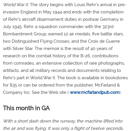
World War II.
The story begins with Louis Rehr's arrival in pre-
invasion England in May 1944 and ends with the completion
of Rehr's aircraft disarmament duties in postwar Germany in
July 1945. Rehr, a squadron commander with the 323rd
Bombardment Group, earned 12 air medals, five battle stars,
two Distinguished Flying Crosses, and the Croix de Guerre
with Silver Star. The memoir is the result of 40 years of
research on the combat history of the B-26, contributions
from comrades, an extensive collection of rare photographs,
artifacts, and all military records and documents relating to
Rehr's part in World War II. The book is available in bookstores
for $35 or can be ordered from the publisher, McFarland &
Company Inc. See the Web site (
www.mcfarlandpub.com
).
This month in GA
With a short dash down the runway, the machine lifted into
the air and was flying. It was only a flight of twelve seconds,