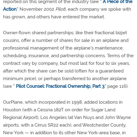
reported on this segment of the industry (see "
A Piece of the
Action
," November 2002
Pilot
), each company we spoke with
has grown, and others have entered the market.
Owner-flown shared partnerships, like their fractional bizjet
cousins, offer a number of shares for sale in an airplane and
professional management of the airplane's maintenance,
scheduling, insurance, and partnership concerns. Terms of the
contract vary by company, but most last for four to six years,
after which the share can be sold (often for a guaranteed
minimum price), or perhaps transferred to another airplane
(see "
Pilot Counsel: Fractional Ownership, Part 3
," page 116).
OurPlane, which incorporated in 1998, added locations in
Houston (with a Cessna 182T on order for Sugar Land
Regional Airport), Los Angeles (at Van Nuys and John Wayne
airports, with a Cirrus SR22 each), and Westchester County,
New York — in addition to its other New York-area base, in