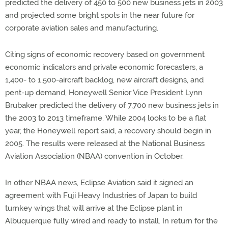
predicted the delivery of 450 to 500 new business jets in 2003
and projected some bright spots in the near future for
corporate aviation sales and manufacturing.
Citing signs of economic recovery based on government
economic indicators and private economic forecasters, a
1,400- to 1,500-aircraft backlog, new aircraft designs, and
pent-up demand, Honeywell Senior Vice President Lynn
Brubaker predicted the delivery of 7,700 new business jets in
the 2003 to 2013 timeframe. While 2004 looks to be a flat
year, the Honeywell report said, a recovery should begin in
2005. The results were released at the National Business
Aviation Association (NBAA) convention in October.
In other NBAA news, Eclipse Aviation said it signed an
agreement with Fuji Heavy Industries of Japan to build
turnkey wings that will arrive at the Eclipse plant in
Albuquerque fully wired and ready to install. In return for the