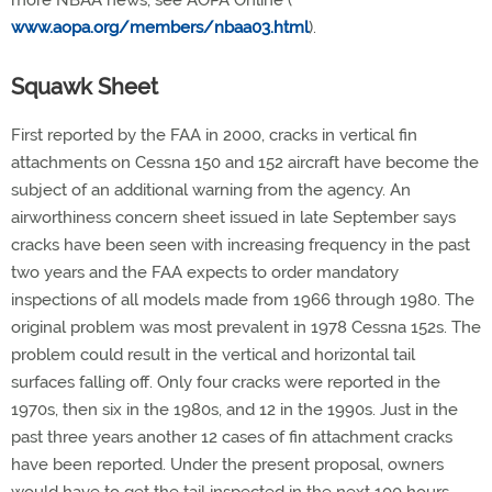
more NBAA news, see AOPA Online (
www.aopa.org/members/nbaa03.html
).
Squawk Sheet
First reported by the FAA in 2000, cracks in vertical fin
attachments on Cessna 150 and 152 aircraft have become the
subject of an additional warning from the agency. An
airworthiness concern sheet issued in late September says
cracks have been seen with increasing frequency in the past
two years and the FAA expects to order mandatory
inspections of all models made from 1966 through 1980. The
original problem was most prevalent in 1978 Cessna 152s. The
problem could result in the vertical and horizontal tail
surfaces falling off. Only four cracks were reported in the
1970s, then six in the 1980s, and 12 in the 1990s. Just in the
past three years another 12 cases of fin attachment cracks
have been reported. Under the present proposal, owners