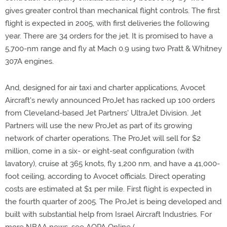
gives greater control than mechanical flight controls. The first
flight is expected in 2005, with first deliveries the following
year. There are 34 orders for the jet. It is promised to have a
5,700-nm range and fly at Mach 0.9 using two Pratt & Whitney
307A engines.
And, designed for air taxi and charter applications, Avocet
Aircraft's newly announced ProJet has racked up 100 orders
from Cleveland-based Jet Partners' UltraJet Division. Jet
Partners will use the new ProJet as part of its growing
network of charter operations. The ProJet will sell for $2
million, come in a six- or eight-seat configuration (with
lavatory), cruise at 365 knots, fly 1,200 nm, and have a 41,000-
foot ceiling, according to Avocet officials. Direct operating
costs are estimated at $1 per mile. First flight is expected in
the fourth quarter of 2005. The ProJet is being developed and
built with substantial help from Israel Aircraft Industries. For