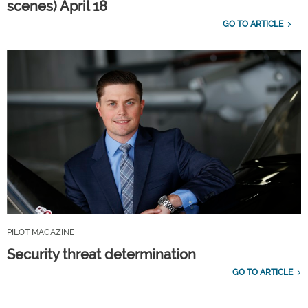
scenes) April 18
GO TO ARTICLE
PILOT MAGAZINE
Security threat determination
GO TO ARTICLE