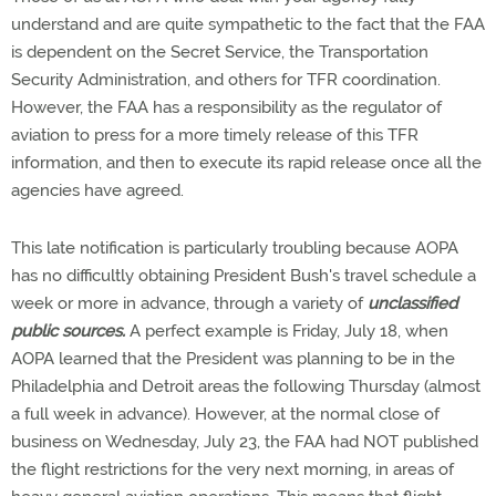
understand and are quite sympathetic to the fact that the FAA
is dependent on the Secret Service, the Transportation
Security Administration, and others for TFR coordination.
However, the FAA has a responsibility as the regulator of
aviation to press for a more timely release of this TFR
information, and then to execute its rapid release once all the
agencies have agreed.
This late notification is particularly troubling because AOPA
has no difficultly obtaining President Bush's travel schedule a
week or more in advance, through a variety of
unclassified
public sources.
A perfect example is Friday, July 18, when
AOPA learned that the President was planning to be in the
Philadelphia and Detroit areas the following Thursday (almost
a full week in advance). However, at the normal close of
business on Wednesday, July 23, the FAA had NOT published
the flight restrictions for the very next morning, in areas of