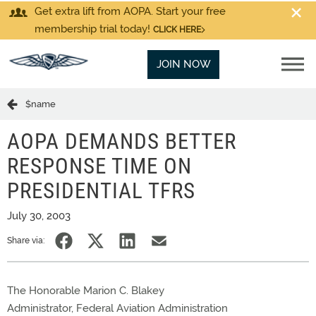
Get extra lift from AOPA. Start your free
membership trial today!
CLICK HERE
JOIN NOW
$name
AOPA DEMANDS BETTER
RESPONSE TIME ON
PRESIDENTIAL TFRS
July 30, 2003
Share via:
The Honorable Marion C. Blakey
Administrator, Federal Aviation Administration