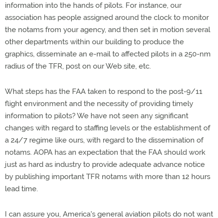
information into the hands of pilots. For instance, our
association has people assigned around the clock to monitor
the notams from your agency, and then set in motion several
other departments within our building to produce the
graphics, disseminate an e-mail to affected pilots in a 250-nm
radius of the TFR, post on our Web site, etc.
What steps has the FAA taken to respond to the post-9/11
flight environment and the necessity of providing timely
information to pilots? We have not seen any significant
changes with regard to staffing levels or the establishment of
a 24/7 regime like ours, with regard to the dissemination of
notams. AOPA has an expectation that the FAA should work
just as hard as industry to provide adequate advance notice
by publishing important TFR notams with more than 12 hours
lead time.
I can assure you, America's general aviation pilots do not want