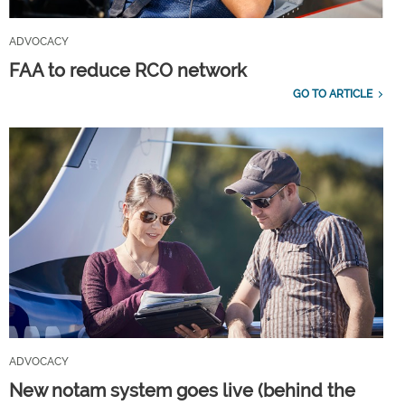
ADVOCACY
FAA to reduce RCO network
GO TO ARTICLE
ADVOCACY
New notam system goes live (behind the