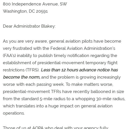
800 Independence Avenue, SW
Washington, DC 20591
Dear Administrator Blakey:
As you are very aware, general aviation pilots have become
very frustrated with the Federal Aviation Administration's
(FAA's) inability to publish timely notification regarding the
establishment of presidential-movement temporary flight
restrictions (TFRS).
Less than 12 hours advance notice has
become the norm,
and the problem is growing increasingly
worse with each passing week. To make matters worse,
presidential-movement TFRs have recently ballooned in size
from the standard 5-mile radius to a whopping 30-mile radius,
which translates into a huge impact on general aviation
operations.
Those of us at AOPA who deal with your agency fully