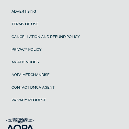
ADVERTISING
TERMS OF USE
CANCELLATION AND REFUND POLICY
PRIVACY POLICY
AVIATION JOBS
AOPA MERCHANDISE
CONTACT DMCA AGENT
PRIVACY REQUEST