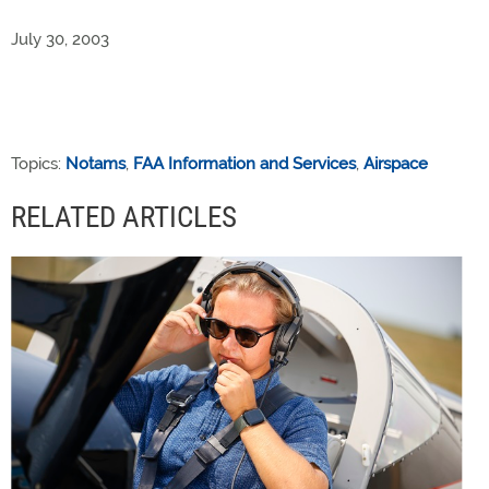
July 30, 2003
Topics:
Notams
,
FAA Information and Services
,
Airspace
RELATED ARTICLES