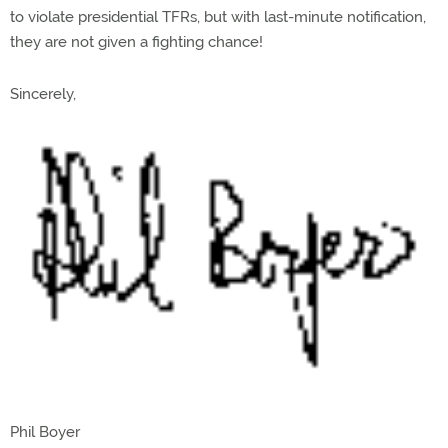
to violate presidential TFRs, but with last-minute notification,
they are not given a fighting chance!
Sincerely,
Phil Boyer