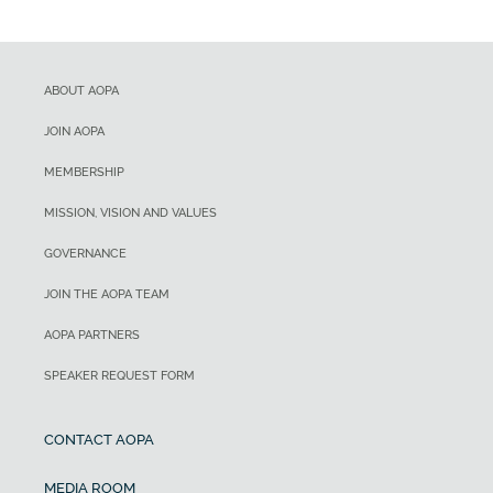
ABOUT AOPA
JOIN AOPA
MEMBERSHIP
MISSION, VISION AND VALUES
GOVERNANCE
JOIN THE AOPA TEAM
AOPA PARTNERS
SPEAKER REQUEST FORM
CONTACT AOPA
MEDIA ROOM