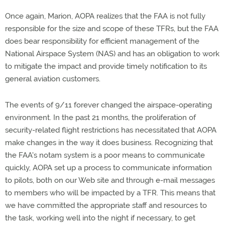
Once again, Marion, AOPA realizes that the FAA is not fully
responsible for the size and scope of these TFRs, but the FAA
does bear responsibility for efficient management of the
National Airspace System (NAS) and has an obligation to work
to mitigate the impact and provide timely notification to its
general aviation customers.
The events of 9/11 forever changed the airspace-operating
environment. In the past 21 months, the proliferation of
security-related flight restrictions has necessitated that AOPA
make changes in the way it does business. Recognizing that
the FAA's notam system is a poor means to communicate
quickly, AOPA set up a process to communicate information
to pilots, both on our Web site and through e-mail messages
to members who will be impacted by a TFR. This means that
we have committed the appropriate staff and resources to
the task, working well into the night if necessary, to get