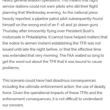
heavy general aviation operations. This means that flight
service stations could not warn pilots who did their flight
planning that Wednesday evening. As the national press
heavily reported, a pipeline patrol pilot subsequently found
himself on the wrong end of an F-16 and 30 drawn guns
Thursday after innocently flying over President Bush's
motorcade in Philadelphia. It cannot have helped matters that
the notice to airmen (notam) establishing the TFR was not
issued until late the night before, or that the effective time
was extended that very morning. The FAA waited so long to
get the word out about the TFR that it was bound to cause
problems.
This scenario could have had disastrous consequences
including the ultimate enforcement action, the use of deadly
force. Given the operational impacts of these TFRs and the
enforcement consequences, it is not difficult to understand
our concern.