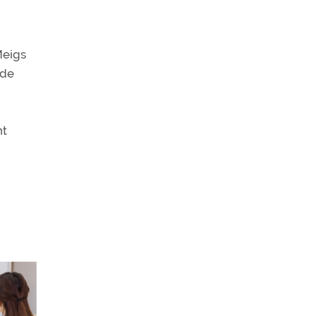
Meigs
ude
nt