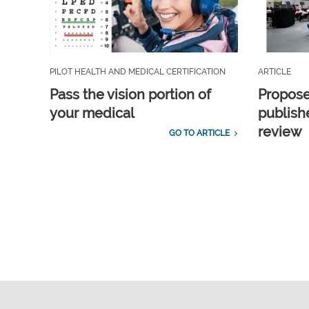
PILOT HEALTH AND MEDICAL CERTIFICATION
ARTICLE
Pass the vision portion of
Propos
your medical
publish
review
GO TO ARTICLE