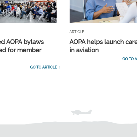
ARTICLE
ed AOPA bylaws
AOPA helps launch car
ed for member
in aviation
GO TO A
GO TO ARTICLE