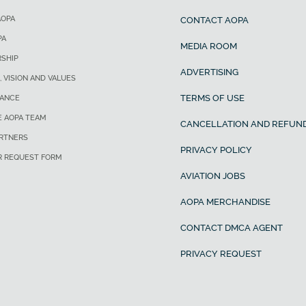
AOPA
CONTACT AOPA
PA
MEDIA ROOM
SHIP
ADVERTISING
, VISION AND VALUES
TERMS OF USE
ANCE
E AOPA TEAM
CANCELLATION AND REFUND
ARTNERS
PRIVACY POLICY
R REQUEST FORM
AVIATION JOBS
AOPA MERCHANDISE
CONTACT DMCA AGENT
PRIVACY REQUEST