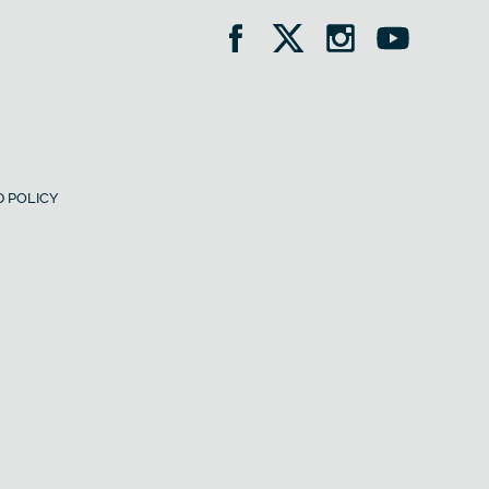
 POLICY