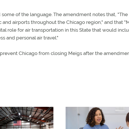
some of the language. The amendment notes that, "The
fic and airports throughout the Chicago region," and that "
al role for air transportation in this State that would incl
s and personal air travel."
ly prevent Chicago from closing Meigs after the amendme