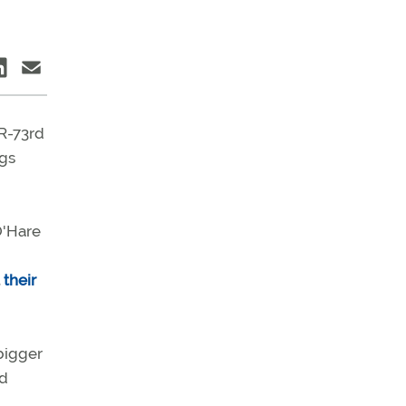
(R-73rd
igs
O'Hare
t
their
bigger
ld