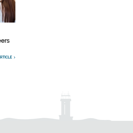
eers
RTICLE