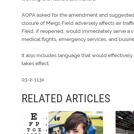
AOPA asked for the amendment and suggested 
closure of Meigs Field adversely affects air traf
Field, if reopened, would immediately serve a vit
medical flights, emergency services, and busines
It also includes language that would effective
takes effect.
03-2-113x
RELATED ARTICLES