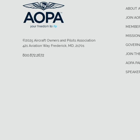
ABOUT 
JOIN AO
MEMBER
MISSION
©2025 Aircraft Owners and Pilots Association
GOVERN
421 Aviation Way Frederick, MD, 21701
JOIN TH
800.872.2672
AOPA P
SPEAKE