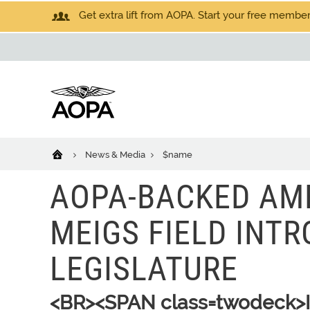
Get extra lift from AOPA. Start your free members
News & Media
$name
AOPA-BACKED AM
MEIGS FIELD INTR
LEGISLATURE
<BR><SPAN class=twodeck>Il