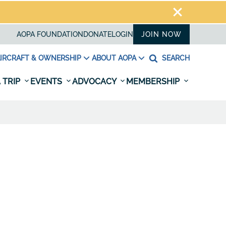
AOPA FOUNDATION
DONATE
LOGIN
JOIN NOW
IRCRAFT & OWNERSHIP
ABOUT AOPA
SEARCH
 TRIP
EVENTS
ADVOCACY
MEMBERSHIP