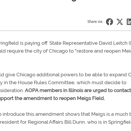
Share via:
pringfield is paying off. State Representative David Leitch 
ld require the city of Chicago to "restore and reopen Me
ould give Chicago additional powers to be able to expand 
tly in the House Rules Committee, which must decide to
nsideration.
AOPA members in Illinois are urged to contac
upport the amendment to reopen Meigs Field.
to introduce this amendment shows that Meigs is a much 
esident for Regional Affairs Bill Dunn, who is in Springfie