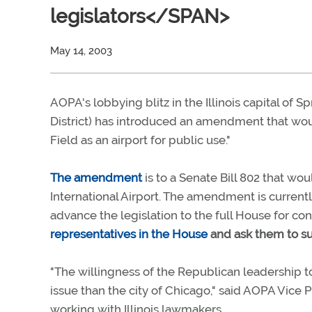
legislators</SPAN>
May 14, 2003
AOPA's lobbying blitz in the Illinois capital of S
District) has introduced an amendment that wou
Field as an airport for public use."
The amendment
is to a Senate Bill 802 that w
International Airport. The amendment is curren
advance the legislation to the full House for co
representatives in the House
and ask them to s
"The willingness of the Republican leadership 
issue than the city of Chicago," said AOPA Vice Pr
working with Illinois lawmakers.