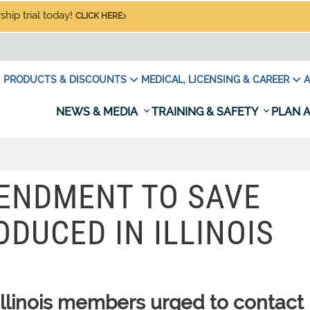
hip trial today!
CLICK HERE
PRODUCTS & DISCOUNTS
MEDICAL, LICENSING & CAREER
A
NEWS & MEDIA
TRAINING & SAFETY
PLAN A
ENDMENT TO SAVE
ODUCED IN ILLINOIS
linois members urged to contact