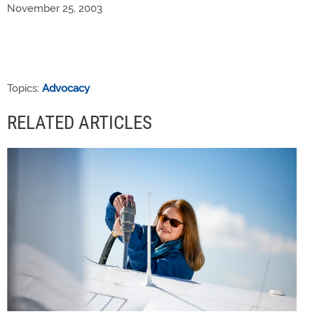
November 25, 2003
Topics:
Advocacy
RELATED ARTICLES