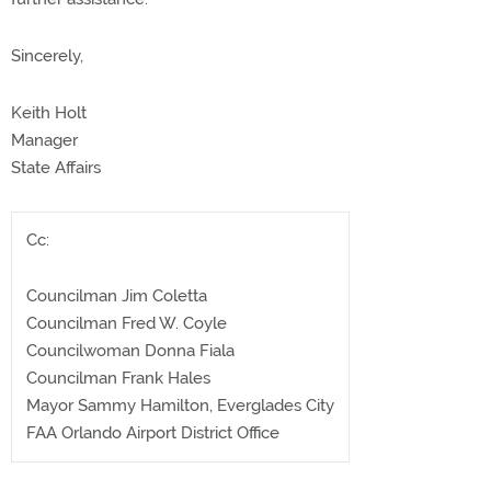
Sincerely,
Keith Holt
Manager
State Affairs
Cc:
Councilman Jim Coletta
Councilman Fred W. Coyle
Councilwoman Donna Fiala
Councilman Frank Hales
Mayor Sammy Hamilton, Everglades City
FAA Orlando Airport District Office