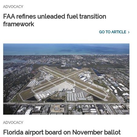
ADVOCACY
FAA refines unleaded fuel transition
framework
GO TO ARTICLE
ADVOCACY
Florida airport board on November ballot