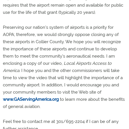
requires that the airport remain open and available for public
use for the life of that grant (typically 20 years).
Preserving our nation's system of airports is a priority for
AOPA; therefore, we would strongly oppose closing any of
these airports in Collier County. We hope you will recognize
the importance of these airports and continue to develop
them to meet the community's aeronautical needs. I am
enclosing a copy of our video,
Local Airports Access to
America.
I hope you and the other commissioners will take
time to view the video that will highlight the importance of a
community airport. In addition, I would encourage you and
your community members to visit the Web site of
www.GAServingAmerica.org
to learn more about the benefits
of general aviation.
Feel free to contact me at 301/695-2204 if I can be of any
further assistance.