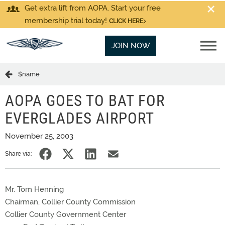
Get extra lift from AOPA. Start your free
membership trial today!
CLICK HERE
JOIN NOW
$name
AOPA GOES TO BAT FOR
EVERGLADES AIRPORT
November 25, 2003
Share via:
Mr. Tom Henning
Chairman, Collier County Commission
Collier County Government Center