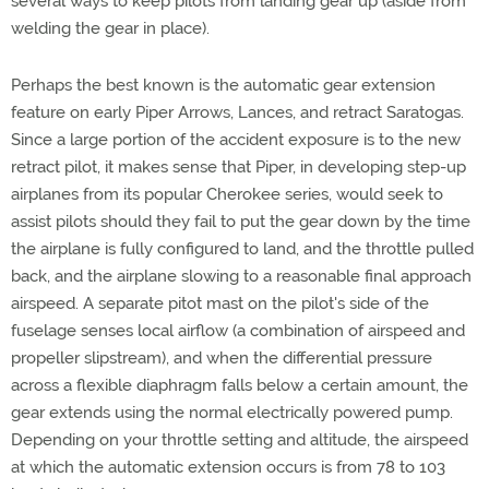
several ways to keep pilots from landing gear up (aside from
welding the gear in place).
Perhaps the best known is the automatic gear extension
feature on early Piper Arrows, Lances, and retract Saratogas.
Since a large portion of the accident exposure is to the new
retract pilot, it makes sense that Piper, in developing step-up
airplanes from its popular Cherokee series, would seek to
assist pilots should they fail to put the gear down by the time
the airplane is fully configured to land, and the throttle pulled
back, and the airplane slowing to a reasonable final approach
airspeed. A separate pitot mast on the pilot's side of the
fuselage senses local airflow (a combination of airspeed and
propeller slipstream), and when the differential pressure
across a flexible diaphragm falls below a certain amount, the
gear extends using the normal electrically powered pump.
Depending on your throttle setting and altitude, the airspeed
at which the automatic extension occurs is from 78 to 103