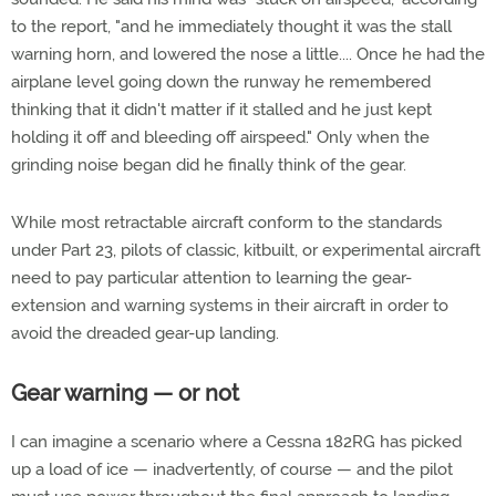
to the report, "and he immediately thought it was the stall
warning horn, and lowered the nose a little.... Once he had the
airplane level going down the runway he remembered
thinking that it didn't matter if it stalled and he just kept
holding it off and bleeding off airspeed." Only when the
grinding noise began did he finally think of the gear.
While most retractable aircraft conform to the standards
under Part 23, pilots of classic, kitbuilt, or experimental aircraft
need to pay particular attention to learning the gear-
extension and warning systems in their aircraft in order to
avoid the dreaded gear-up landing.
Gear warning — or not
I can imagine a scenario where a Cessna 182RG has picked
up a load of ice — inadvertently, of course — and the pilot