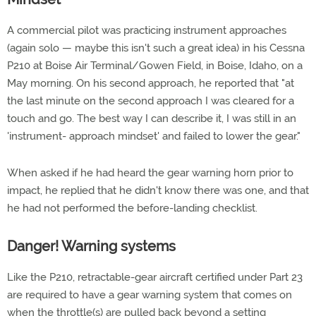
A commercial pilot was practicing instrument approaches
(again solo — maybe this isn't such a great idea) in his Cessna
P210 at Boise Air Terminal/Gowen Field, in Boise, Idaho, on a
May morning. On his second approach, he reported that "at
the last minute on the second approach I was cleared for a
touch and go. The best way I can describe it, I was still in an
'instrument- approach mindset' and failed to lower the gear."
When asked if he had heard the gear warning horn prior to
impact, he replied that he didn't know there was one, and that
he had not performed the before-landing checklist.
Danger! Warning systems
Like the P210, retractable-gear aircraft certified under Part 23
are required to have a gear warning system that comes on
when the throttle(s) are pulled back beyond a setting