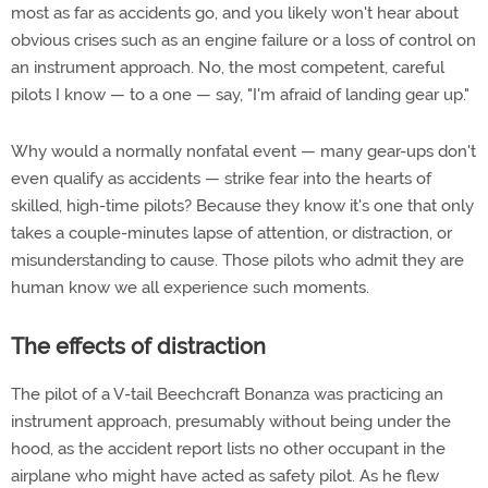
most as far as accidents go, and you likely won't hear about
obvious crises such as an engine failure or a loss of control on
an instrument approach. No, the most competent, careful
pilots I know — to a one — say, "I'm afraid of landing gear up."
Why would a normally nonfatal event — many gear-ups don't
even qualify as accidents — strike fear into the hearts of
skilled, high-time pilots? Because they know it's one that only
takes a couple-minutes lapse of attention, or distraction, or
misunderstanding to cause. Those pilots who admit they are
human know we all experience such moments.
The effects of distraction
The pilot of a V-tail Beechcraft Bonanza was practicing an
instrument approach, presumably without being under the
hood, as the accident report lists no other occupant in the
airplane who might have acted as safety pilot. As he flew