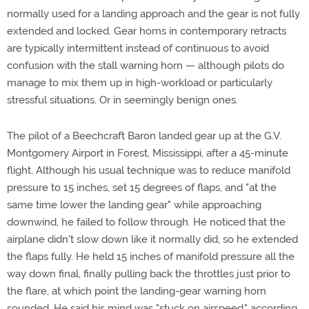
normally used for a landing approach and the gear is not fully
extended and locked. Gear horns in contemporary retracts
are typically intermittent instead of continuous to avoid
confusion with the stall warning horn — although pilots do
manage to mix them up in high-workload or particularly
stressful situations. Or in seemingly benign ones.
The pilot of a Beechcraft Baron landed gear up at the G.V.
Montgomery Airport in Forest, Mississippi, after a 45-minute
flight. Although his usual technique was to reduce manifold
pressure to 15 inches, set 15 degrees of flaps, and "at the
same time lower the landing gear" while approaching
downwind, he failed to follow through. He noticed that the
airplane didn't slow down like it normally did, so he extended
the flaps fully. He held 15 inches of manifold pressure all the
way down final, finally pulling back the throttles just prior to
the flare, at which point the landing-gear warning horn
sounded. He said his mind was "stuck on airspeed," according