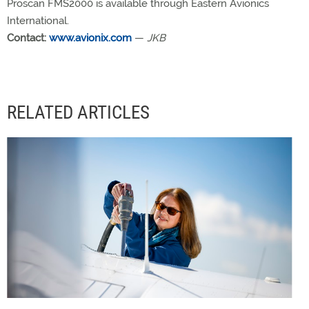
Proscan FMS2000 is available through Eastern Avionics
International.
Contact:
www.avionix.com
—
JKB
RELATED ARTICLES