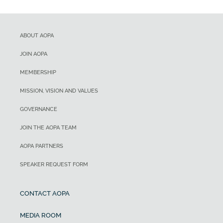
ABOUT AOPA
JOIN AOPA
MEMBERSHIP
MISSION, VISION AND VALUES
GOVERNANCE
JOIN THE AOPA TEAM
AOPA PARTNERS
SPEAKER REQUEST FORM
CONTACT AOPA
MEDIA ROOM