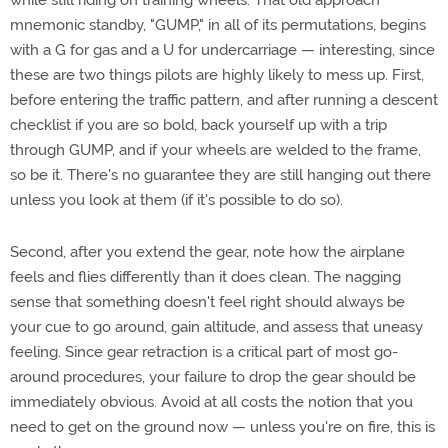
while still riding on training wheels. That old approach
mnemonic standby, "GUMP," in all of its permutations, begins
with a G for gas and a U for undercarriage — interesting, since
these are two things pilots are highly likely to mess up. First,
before entering the traffic pattern, and after running a descent
checklist if you are so bold, back yourself up with a trip
through GUMP, and if your wheels are welded to the frame,
so be it. There's no guarantee they are still hanging out there
unless you look at them (if it's possible to do so).
Second, after you extend the gear, note how the airplane
feels and flies differently than it does clean. The nagging
sense that something doesn't feel right should always be
your cue to go around, gain altitude, and assess that uneasy
feeling. Since gear retraction is a critical part of most go-
around procedures, your failure to drop the gear should be
immediately obvious. Avoid at all costs the notion that you
need to get on the ground now — unless you're on fire, this is