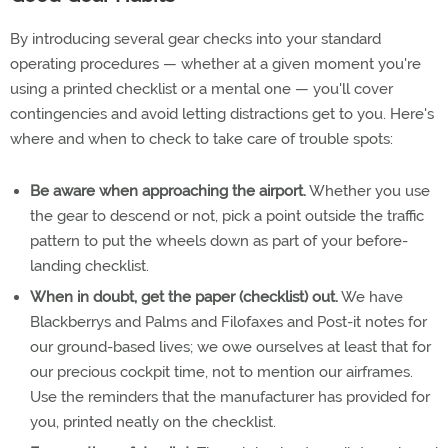
By introducing several gear checks into your standard
operating procedures — whether at a given moment you're
using a printed checklist or a mental one — you'll cover
contingencies and avoid letting distractions get to you. Here's
where and when to check to take care of trouble spots:
Be aware when approaching the airport.
Whether you use
the gear to descend or not, pick a point outside the traffic
pattern to put the wheels down as part of your before-
landing checklist.
When in doubt, get the paper (checklist) out.
We have
Blackberrys and Palms and Filofaxes and Post-it notes for
our ground-based lives; we owe ourselves at least that for
our precious cockpit time, not to mention our airframes.
Use the reminders that the manufacturer has provided for
you, printed neatly on the checklist.