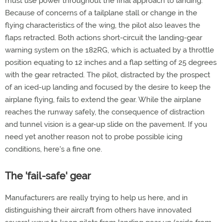
must use power throughout the final approach to landing.
Because of concerns of a tailplane stall or change in the
flying characteristics of the wing, the pilot also leaves the
flaps retracted. Both actions short-circuit the landing-gear
warning system on the 182RG, which is actuated by a throttle
position equating to 12 inches and a flap setting of 25 degrees
with the gear retracted. The pilot, distracted by the prospect
of an iced-up landing and focused by the desire to keep the
airplane flying, fails to extend the gear. While the airplane
reaches the runway safely, the consequence of distraction
and tunnel vision is a gear-up slide on the pavement. If you
need yet another reason not to probe possible icing
conditions, here's a fine one.
The 'fail-safe' gear
Manufacturers are really trying to help us here, and in
distinguishing their aircraft from others have innovated