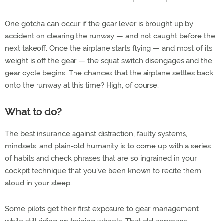
One gotcha can occur if the gear lever is brought up by
accident on clearing the runway — and not caught before the
next takeoff. Once the airplane starts flying — and most of its
weight is off the gear — the squat switch disengages and the
gear cycle begins. The chances that the airplane settles back
onto the runway at this time? High, of course.
What to do?
The best insurance against distraction, faulty systems,
mindsets, and plain-old humanity is to come up with a series
of habits and check phrases that are so ingrained in your
cockpit technique that you've been known to recite them
aloud in your sleep.
Some pilots get their first exposure to gear management