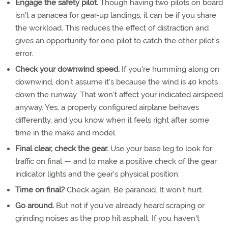
Engage the safety pilot.
Though having two pilots on board
isn't a panacea for gear-up landings, it can be if you share
the workload. This reduces the effect of distraction and
gives an opportunity for one pilot to catch the other pilot's
error.
Check your downwind speed.
If you're humming along on
downwind, don't assume it's because the wind is 40 knots
down the runway. That won't affect your indicated airspeed
anyway. Yes, a properly configured airplane behaves
differently, and you know when it feels right after some
time in the make and model.
Final clear, check the gear.
Use your base leg to look for
traffic on final — and to make a positive check of the gear
indicator lights and the gear's physical position.
Time on final?
Check again. Be paranoid. It won't hurt.
Go around.
But not if you've already heard scraping or
grinding noises as the prop hit asphalt. If you haven't