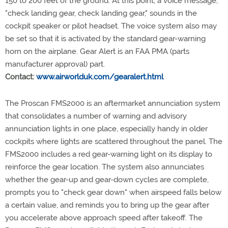
150 to 200 feet of the ground. At this point, a voice message,
"check landing gear, check landing gear," sounds in the
cockpit speaker or pilot headset. The voice system also may
be set so that it is activated by the standard gear-warning
horn on the airplane. Gear Alert is an FAA PMA (parts
manufacturer approval) part.
Contact:
www.airworlduk.com/gearalert.html
The Proscan FMS2000 is an aftermarket annunciation system
that consolidates a number of warning and advisory
annunciation lights in one place, especially handy in older
cockpits where lights are scattered throughout the panel. The
FMS2000 includes a red gear-warning light on its display to
reinforce the gear location. The system also annunciates
whether the gear-up and gear-down cycles are complete,
prompts you to "check gear down" when airspeed falls below
a certain value, and reminds you to bring up the gear after
you accelerate above approach speed after takeoff. The