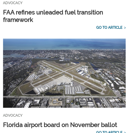
ADVOCACY
FAA refines unleaded fuel transition
framework
GO TO ARTICLE
ADVOCACY
Florida airport board on November ballot
GO TO ARTICLE