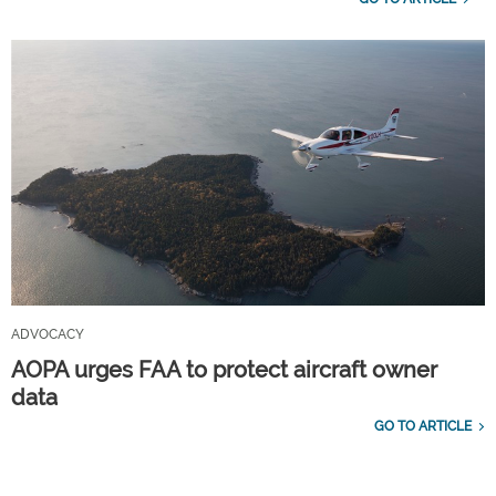
ADVOCACY
AOPA urges FAA to protect aircraft owner
data
GO TO ARTICLE