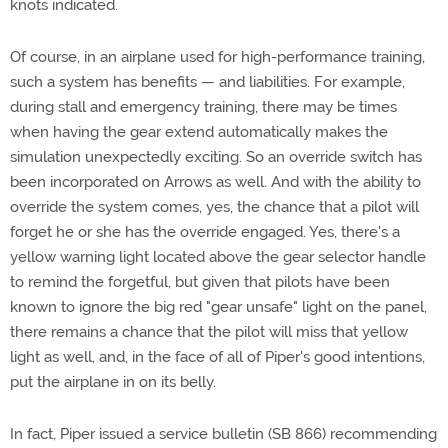
knots indicated.
Of course, in an airplane used for high-performance training,
such a system has benefits — and liabilities. For example,
during stall and emergency training, there may be times
when having the gear extend automatically makes the
simulation unexpectedly exciting. So an override switch has
been incorporated on Arrows as well. And with the ability to
override the system comes, yes, the chance that a pilot will
forget he or she has the override engaged. Yes, there's a
yellow warning light located above the gear selector handle
to remind the forgetful, but given that pilots have been
known to ignore the big red "gear unsafe" light on the panel,
there remains a chance that the pilot will miss that yellow
light as well, and, in the face of all of Piper's good intentions,
put the airplane in on its belly.
In fact, Piper issued a service bulletin (SB 866) recommending