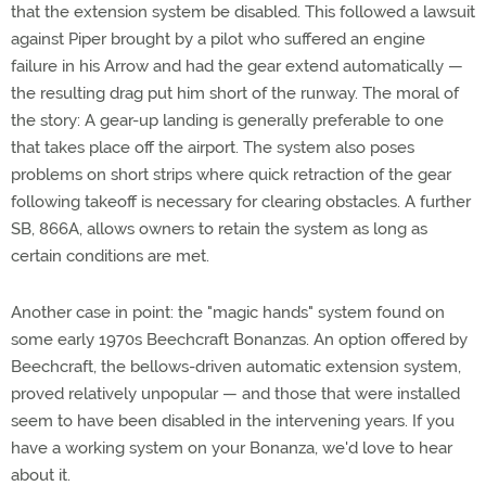
that the extension system be disabled. This followed a lawsuit
against Piper brought by a pilot who suffered an engine
failure in his Arrow and had the gear extend automatically —
the resulting drag put him short of the runway. The moral of
the story: A gear-up landing is generally preferable to one
that takes place off the airport. The system also poses
problems on short strips where quick retraction of the gear
following takeoff is necessary for clearing obstacles. A further
SB, 866A, allows owners to retain the system as long as
certain conditions are met.
Another case in point: the "magic hands" system found on
some early 1970s Beechcraft Bonanzas. An option offered by
Beechcraft, the bellows-driven automatic extension system,
proved relatively unpopular — and those that were installed
seem to have been disabled in the intervening years. If you
have a working system on your Bonanza, we'd love to hear
about it.