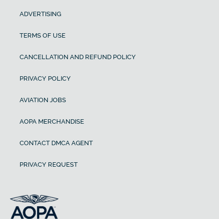
ADVERTISING
TERMS OF USE
CANCELLATION AND REFUND POLICY
PRIVACY POLICY
AVIATION JOBS
AOPA MERCHANDISE
CONTACT DMCA AGENT
PRIVACY REQUEST