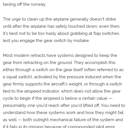
taxiing off the runway.
The urge to clean up the airplane generally doesn't strike
until after the airplane has safely touched down; even then,
it's best not to be too hasty about grabbing at flap switches
lest you engage the gear switch by mistake.
Most modern retracts have systems designed to keep the
gear from retracting on the ground. They accomplish this
either through a switch on the gear itself (often referred to as
a squat switch), activated by the pressure induced when the
gear firmly supports the aircraft's weight, or through a switch
tied to the airspeed indicator, which does not allow the gear
cycle to begin if the airspeed is below a certain value —
presumably one you'd reach after you'd lifted off. You need to
understand how these systems work and how they might fail
as well — both outright mechanical failure of the system and
if it fails in its mission because of compounded pilot error.