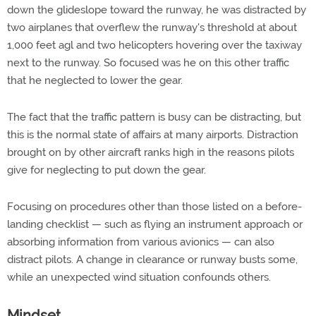
down the glideslope toward the runway, he was distracted by
two airplanes that overflew the runway's threshold at about
1,000 feet agl and two helicopters hovering over the taxiway
next to the runway. So focused was he on this other traffic
that he neglected to lower the gear.
The fact that the traffic pattern is busy can be distracting, but
this is the normal state of affairs at many airports. Distraction
brought on by other aircraft ranks high in the reasons pilots
give for neglecting to put down the gear.
Focusing on procedures other than those listed on a before-
landing checklist — such as flying an instrument approach or
absorbing information from various avionics — can also
distract pilots. A change in clearance or runway busts some,
while an unexpected wind situation confounds others.
Mindset