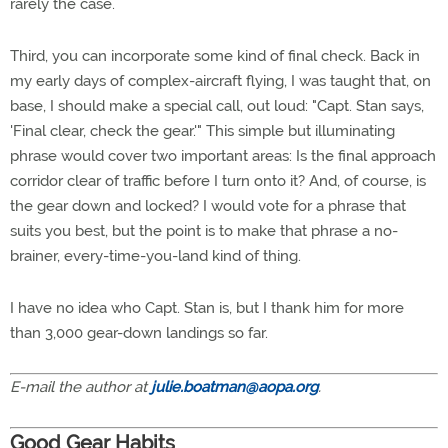
rarely the case.
Third, you can incorporate some kind of final check. Back in
my early days of complex-aircraft flying, I was taught that, on
base, I should make a special call, out loud: "Capt. Stan says,
'Final clear, check the gear.'" This simple but illuminating
phrase would cover two important areas: Is the final approach
corridor clear of traffic before I turn onto it? And, of course, is
the gear down and locked? I would vote for a phrase that
suits you best, but the point is to make that phrase a no-
brainer, every-time-you-land kind of thing.
I have no idea who Capt. Stan is, but I thank him for more
than 3,000 gear-down landings so far.
E-mail the author at
julie.boatman@aopa.org
.
Good Gear Habits