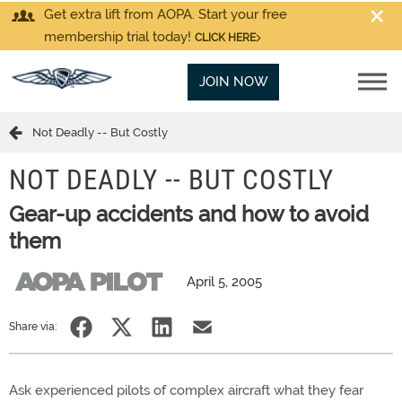
Get extra lift from AOPA. Start your free
membership trial today!
CLICK HERE
JOIN NOW
Not Deadly -- But Costly
NOT DEADLY -- BUT COSTLY
Gear-up accidents and how to avoid
them
April 5, 2005
Share via:
Ask experienced pilots of complex aircraft what they fear