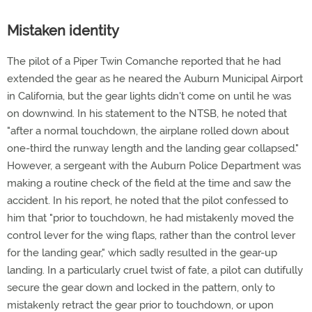
Mistaken identity
The pilot of a Piper Twin Comanche reported that he had
extended the gear as he neared the Auburn Municipal Airport
in California, but the gear lights didn't come on until he was
on downwind. In his statement to the NTSB, he noted that
"after a normal touchdown, the airplane rolled down about
one-third the runway length and the landing gear collapsed."
However, a sergeant with the Auburn Police Department was
making a routine check of the field at the time and saw the
accident. In his report, he noted that the pilot confessed to
him that "prior to touchdown, he had mistakenly moved the
control lever for the wing flaps, rather than the control lever
for the landing gear," which sadly resulted in the gear-up
landing. In a particularly cruel twist of fate, a pilot can dutifully
secure the gear down and locked in the pattern, only to
mistakenly retract the gear prior to touchdown, or upon