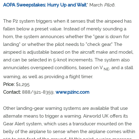
AOPA Sweepstakes: Hurry Up and Wait
," March
Pilot
).
The P2 system triggers when it senses that the airspeed has
fallen below a preset value. Instead of merely sounding a
horn, the system announces whether the "gear is down for
landing" or whether the pilot needs to "check gear." The
airspeed is adjustable based on the aircraft make and model,
and can be selected in 5-knot increments. The system also
annunciates overspeed conditions, based on V
, and a stall
NE
warning, as well as providing a flight timer.
Price:
$1,295
Contact:
888/921-8359;
www.p2inc.com
Other landing-gear warning systems are available that use
alternate means to trigger a warning. Airworld UK offers its
Gear Alert system, which uses a transducer mounted on the
belly of the airplane to sense when the airplane comes within