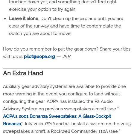
touched down yet, and something doesn't feel right,
exercise your option to try again.
Leave it alone.
Don't clean up the airplane until you are
clear of the runway and have time to contemplate the
switch you are about to move.
How do you remember to put the gear down? Share your tips
with us at
pilot@aopa.org
. —
JKB
An Extra Hand
Auxiliary gear advisory systems are available to provide one
more warning in the event you configure to land without
configuring the gear. AOPA has installed the P2 Audio
Advisory System on previous sweepstakes aircraft (see "
AOPA's 2001 Bonanza Sweepstakes: A Glass-Cockpit
Bonanza
," July 2001
Pilot
) and will install a system on the 2005
sweepstakes aircraft, a Rockwell Commander 112A (see "