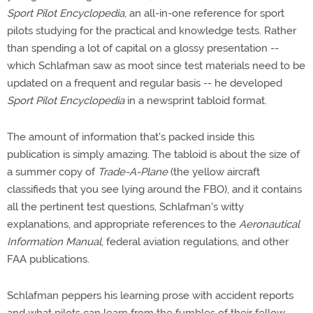
Sport Pilot Encyclopedia
, an all-in-one reference for sport
pilots studying for the practical and knowledge tests. Rather
than spending a lot of capital on a glossy presentation --
which Schlafman saw as moot since test materials need to be
updated on a frequent and regular basis -- he developed
Sport Pilot Encyclopedia
in a newsprint tabloid format.
The amount of information that's packed inside this
publication is simply amazing. The tabloid is about the size of
a summer copy of
Trade-A-Plane
(the yellow aircraft
classifieds that you see lying around the FBO), and it contains
all the pertinent test questions, Schlafman's witty
explanations, and appropriate references to the
Aeronautical
Information Manual
, federal aviation regulations, and other
FAA publications.
Schlafman peppers his learning prose with accident reports