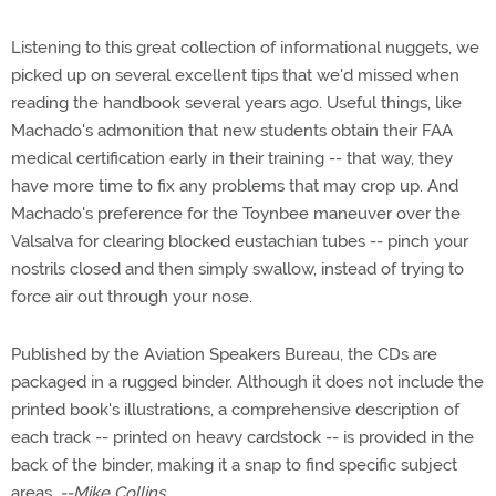
Listening to this great collection of informational nuggets, we
picked up on several excellent tips that we'd missed when
reading the handbook several years ago. Useful things, like
Machado's admonition that new students obtain their FAA
medical certification early in their training -- that way, they
have more time to fix any problems that may crop up. And
Machado's preference for the Toynbee maneuver over the
Valsalva for clearing blocked eustachian tubes -- pinch your
nostrils closed and then simply swallow, instead of trying to
force air out through your nose.
Published by the Aviation Speakers Bureau, the CDs are
packaged in a rugged binder. Although it does not include the
printed book's illustrations, a comprehensive description of
each track -- printed on heavy cardstock -- is provided in the
back of the binder, making it a snap to find specific subject
areas.
--Mike Collins