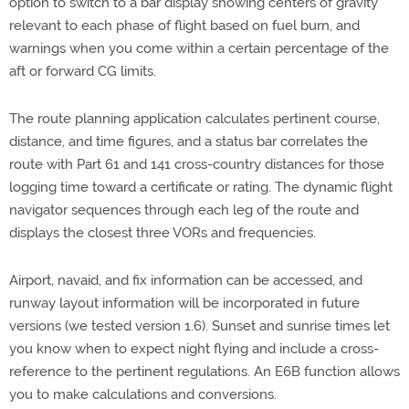
option to switch to a bar display showing centers of gravity
relevant to each phase of flight based on fuel burn, and
warnings when you come within a certain percentage of the
aft or forward CG limits.
The route planning application calculates pertinent course,
distance, and time figures, and a status bar correlates the
route with Part 61 and 141 cross-country distances for those
logging time toward a certificate or rating. The dynamic flight
navigator sequences through each leg of the route and
displays the closest three VORs and frequencies.
Airport, navaid, and fix information can be accessed, and
runway layout information will be incorporated in future
versions (we tested version 1.6). Sunset and sunrise times let
you know when to expect night flying and include a cross-
reference to the pertinent regulations. An E6B function allows
you to make calculations and conversions.