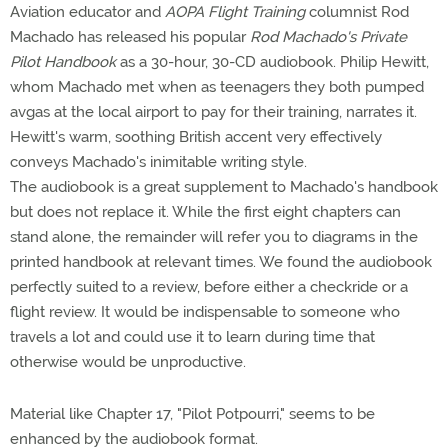
Aviation educator and
AOPA Flight Training
columnist Rod
Machado has released his popular
Rod Machado's Private
Pilot Handbook
as a 30-hour, 30-CD audiobook. Philip Hewitt,
whom Machado met when as teenagers they both pumped
avgas at the local airport to pay for their training, narrates it.
Hewitt's warm, soothing British accent very effectively
conveys Machado's inimitable writing style.
The audiobook is a great supplement to Machado's handbook
but does not replace it. While the first eight chapters can
stand alone, the remainder will refer you to diagrams in the
printed handbook at relevant times. We found the audiobook
perfectly suited to a review, before either a checkride or a
flight review. It would be indispensable to someone who
travels a lot and could use it to learn during time that
otherwise would be unproductive.
Material like Chapter 17, "Pilot Potpourri," seems to be
enhanced by the audiobook format.