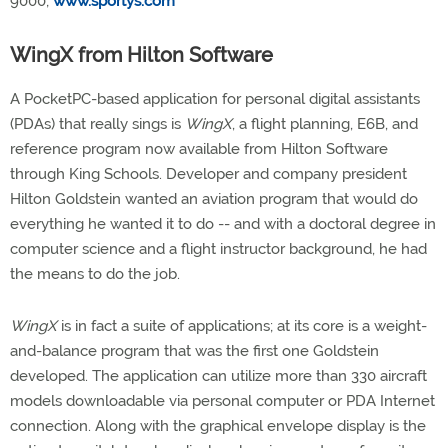
9000;
www.sportys.com
WingX from Hilton Software
A PocketPC-based application for personal digital assistants
(PDAs) that really sings is
WingX
, a flight planning, E6B, and
reference program now available from Hilton Software
through King Schools. Developer and company president
Hilton Goldstein wanted an aviation program that would do
everything he wanted it to do -- and with a doctoral degree in
computer science and a flight instructor background, he had
the means to do the job.
WingX
is in fact a suite of applications; at its core is a weight-
and-balance program that was the first one Goldstein
developed. The application can utilize more than 330 aircraft
models downloadable via personal computer or PDA Internet
connection. Along with the graphical envelope display is the