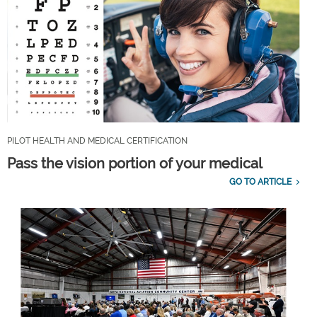
PILOT HEALTH AND MEDICAL CERTIFICATION
Pass the vision portion of your medical
GO TO ARTICLE