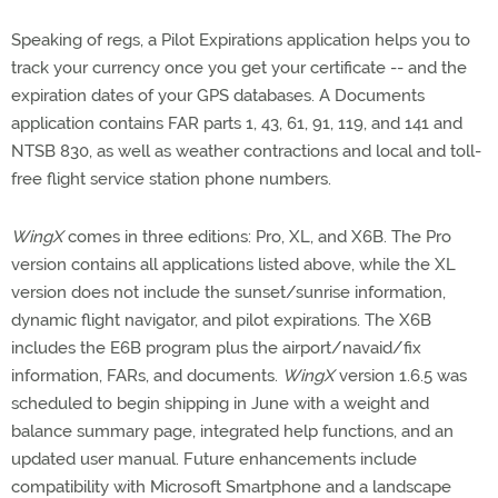
Speaking of regs, a Pilot Expirations application helps you to
track your currency once you get your certificate -- and the
expiration dates of your GPS databases. A Documents
application contains FAR parts 1, 43, 61, 91, 119, and 141 and
NTSB 830, as well as weather contractions and local and toll-
free flight service station phone numbers.
WingX
comes in three editions: Pro, XL, and X6B. The Pro
version contains all applications listed above, while the XL
version does not include the sunset/sunrise information,
dynamic flight navigator, and pilot expirations. The X6B
includes the E6B program plus the airport/navaid/fix
information, FARs, and documents.
WingX
version 1.6.5 was
scheduled to begin shipping in June with a weight and
balance summary page, integrated help functions, and an
updated user manual. Future enhancements include
compatibility with Microsoft Smartphone and a landscape