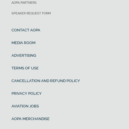
AOPA PARTNERS
SPEAKER REQUEST FORM
CONTACT AOPA
MEDIA ROOM
ADVERTISING
TERMS OF USE
CANCELLATION AND REFUND POLICY
PRIVACY POLICY
AVIATION JOBS
AOPA MERCHANDISE