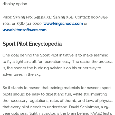
display option.
Price: $79.95 Pro; $49.95 XL; $29.95 X6B. Contact: 800/854-
1001 or 858/541-2200;
www.kingschools.com
or
www.hiltonsoftware.com
Sport Pilot Encyclopedia
One goal behind the Sport Pilot initiative is to make learning
to fly a light aircraft for recreation easy. The easier the process
is, the sooner the budding aviator is on his or her way to
adventures in the sky.
So it stands to reason that training materials for nascent sport
pilots should be easy to digest and fun, while still imparting
the necessary regulations, rules of thumb, and laws of physics
that every pilot needs to understand. David Schlafman, a 25-
year gold seal flight instructor, is the brain behind FAAEZTest's