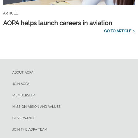
ARTICLE
AOPA helps launch careers in aviation
GO TO ARTICLE
ABOUT AOPA
JOIN AOPA
MEMBERSHIP
MISSION, VISION AND VALUES
GOVERNANCE
JOIN THE AOPA TEAM