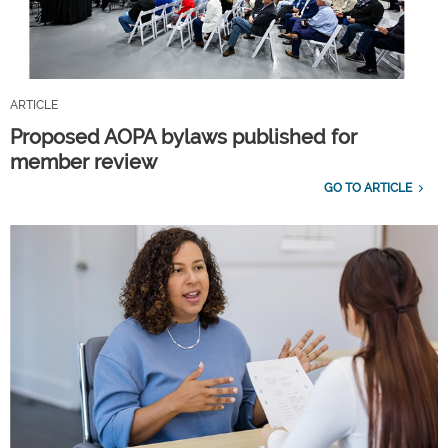
ARTICLE
Proposed AOPA bylaws published for
member review
GO TO ARTICLE