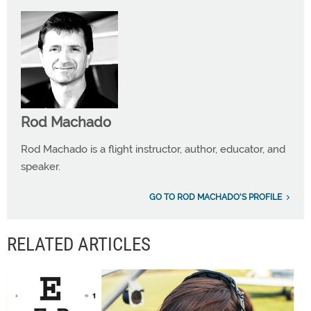
Rod Machado
Rod Machado is a flight instructor, author, educator, and
speaker.
GO TO ROD MACHADO'S PROFILE
RELATED ARTICLES