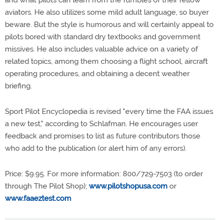
and what pilots can learn from the fumbles of their fellow
aviators. He also utilizes some mild adult language, so buyer
beware. But the style is humorous and will certainly appeal to
pilots bored with standard dry textbooks and government
missives. He also includes valuable advice on a variety of
related topics, among them choosing a flight school, aircraft
operating procedures, and obtaining a decent weather
briefing.
Sport Pilot Encyclopedia is revised "every time the FAA issues
a new test," according to Schlafman. He encourages user
feedback and promises to list as future contributors those
who add to the publication (or alert him of any errors).
Price: $9.95. For more information: 800/729-7503 (to order
through The Pilot Shop);
www.pilotshopusa.com
or
www.faaeztest.com