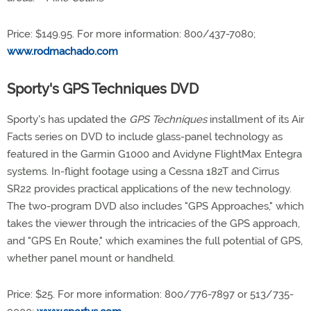
Price: $149.95. For more information: 800/437-7080;
www.rodmachado.com
Sporty's GPS Techniques DVD
Sporty's has updated the
GPS Techniques
installment of its Air
Facts series on DVD to include glass-panel technology as
featured in the Garmin G1000 and Avidyne FlightMax Entegra
systems. In-flight footage using a Cessna 182T and Cirrus
SR22 provides practical applications of the new technology.
The two-program DVD also includes "GPS Approaches," which
takes the viewer through the intricacies of the GPS approach,
and "GPS En Route," which examines the full potential of GPS,
whether panel mount or handheld.
Price: $25. For more information: 800/776-7897 or 513/735-