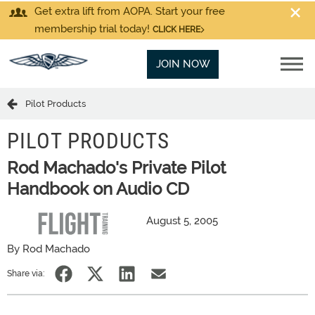
Get extra lift from AOPA. Start your free
membership trial today!
CLICK HERE
JOIN NOW
Pilot Products
PILOT PRODUCTS
Rod Machado's Private Pilot
Handbook on Audio CD
August 5, 2005
By Rod Machado
Share via: