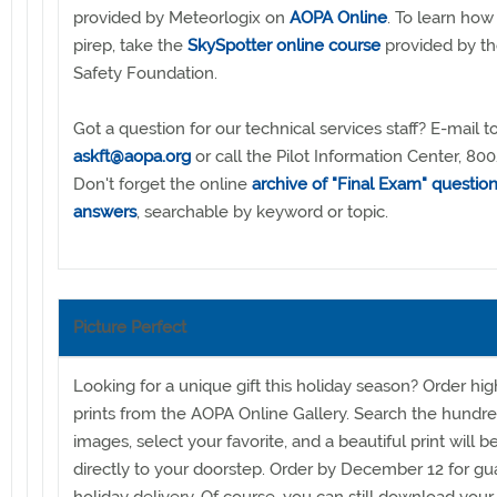
provided by Meteorlogix on
AOPA Online
. To learn how
pirep, take the
SkySpotter online course
provided by th
Safety Foundation.
Got a question for our technical services staff? E-mail t
askft@aopa.org
or call the Pilot Information Center, 8
Don't forget the online
archive of "Final Exam" questio
answers
, searchable by keyword or topic.
Picture Perfect
Looking for a unique gift this holiday season? Order hig
prints from the AOPA Online Gallery. Search the hundre
images, select your favorite, and a beautiful print will 
directly to your doorstep. Order by December 12 for g