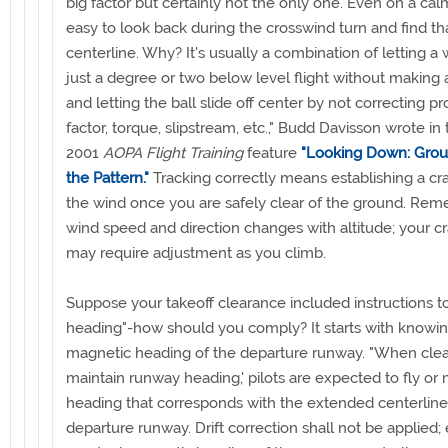
big factor but certainly not the only one. Even on a calm 
easy to look back during the crosswind turn and find tha
centerline. Why? It's usually a combination of letting a
just a degree or two below level flight without making 
and letting the ball slide off center by not correcting pr
factor, torque, slipstream, etc.," Budd Davisson wrote in
2001
AOPA Flight Training
feature
"Looking Down: Grou
the Pattern."
Tracking correctly means establishing a cr
the wind once you are safely clear of the ground. Rem
wind speed and direction changes with altitude; your c
may require adjustment as you climb.
Suppose your takeoff clearance included instructions t
heading"-how should you comply? It starts with knowin
magnetic heading of the departure runway. "When clear
maintain runway heading,' pilots are expected to fly or 
heading that corresponds with the extended centerline
departure runway. Drift correction shall not be applied;