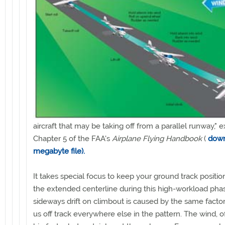
aircraft that may be taking off from a parallel runway," e
Chapter 5 of the FAA's
Airplane Flying Handbook
(
down
megabyte file).
It takes special focus to keep your ground track positi
the extended centerline during this high-workload pha
sideways drift on climbout is caused by the same factor
us off track everywhere else in the pattern. The wind, of