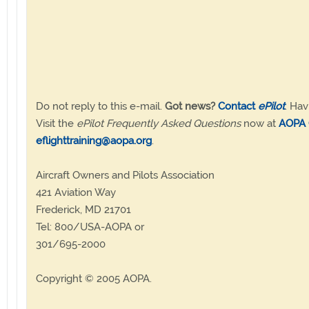
Do not reply to this e-mail.
Got news?
Contact
ePilot
. Hav
Visit the
ePilot Frequently Asked Questions
now at
AOPA 
eflighttraining@aopa.org
.
Aircraft Owners and Pilots Association
421 Aviation Way
Frederick, MD 21701
Tel: 800/USA-AOPA or
301/695-2000
Copyright © 2005 AOPA.