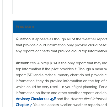
Final Exam
Question:
It appears as though all of the weather repor
that provide cloud information only provide cloud bases
any reports or charts that provide cloud top informatio
Answer:
Yes. A pirep (UA) is the only report that may in
top information if the pilot provides it. Though a radar 
report (SD) and a radar summary chart do not provide c
information, they do provide information on the top of p
which could be very useful in your flight planning. For a
information on these and other weather reports and cha
Advisory Circular 00-45E
and the
Aeronautical Informa
Chapter 7
. You can access aviation weather reports and