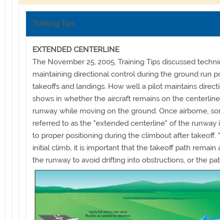
Training Tips
EXTENDED CENTERLINE
The November 25, 2005, Training Tips discussed techni
maintaining directional control during the ground run po
takeoffs and landings. How well a pilot maintains direct
shows in whether the aircraft remains on the centerline
runway while moving on the ground. Once airborne, s
referred to as the "extended centerline" of the runway 
to proper positioning during the climbout after takeoff.
initial climb, it is important that the takeoff path remain
the runway to avoid drifting into
obstructions, or the pa