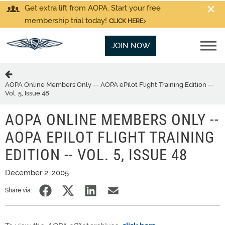
Get extra lift from AOPA. Start your free
membership trial today!
CLICK HERE
JOIN NOW
AOPA Online Members Only -- AOPA ePilot Flight Training Edition --
Vol. 5, Issue 48
AOPA ONLINE MEMBERS ONLY --
AOPA EPILOT FLIGHT TRAINING
EDITION -- VOL. 5, ISSUE 48
December 2, 2005
Share via: