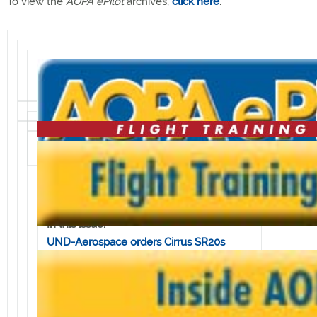
To view the
AOPA ePilot
archives,
click here
.
Volume 5, Issue 48 • December 2, 2005
In this issue:
UND-Aerospace orders Cirrus SR20s
Aircraft icing course attracts
manufacturers
AOPA increases reach with new TV facility