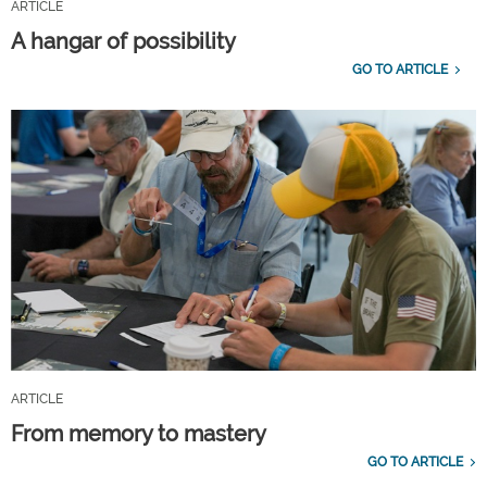
ARTICLE
A hangar of possibility
GO TO ARTICLE
ARTICLE
From memory to mastery
GO TO ARTICLE