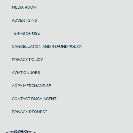
MEDIA ROOM
ADVERTISING
TERMS OF USE
CANCELLATION AND REFUND POLICY
PRIVACY POLICY
AVIATION JOBS
AOPA MERCHANDISE
CONTACT DMCA AGENT
PRIVACY REQUEST