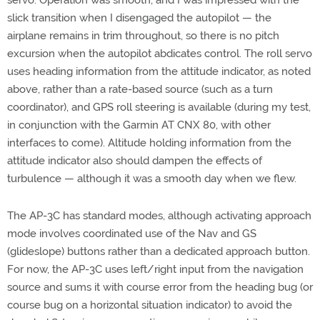
servo. Operation was smooth, and I was impressed with the
slick transition when I disengaged the autopilot — the
airplane remains in trim throughout, so there is no pitch
excursion when the autopilot abdicates control. The roll servo
uses heading information from the attitude indicator, as noted
above, rather than a rate-based source (such as a turn
coordinator), and GPS roll steering is available (during my test,
in conjunction with the Garmin AT CNX 80, with other
interfaces to come). Altitude holding information from the
attitude indicator also should dampen the effects of
turbulence — although it was a smooth day when we flew.
The AP-3C has standard modes, although activating approach
mode involves coordinated use of the Nav and GS
(glideslope) buttons rather than a dedicated approach button.
For now, the AP-3C uses left/right input from the navigation
source and sums it with course error from the heading bug (or
course bug on a horizontal situation indicator) to avoid the