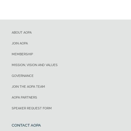
ABOUT AOPA
JOIN AOPA
MEMBERSHIP
MISSION, VISION AND VALUES
GOVERNANCE
JOIN THE AOPA TEAM
AOPA PARTNERS
SPEAKER REQUEST FORM
CONTACT AOPA