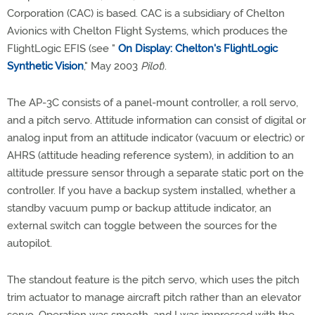
Corporation (CAC) is based. CAC is a subsidiary of Chelton
Avionics with Chelton Flight Systems, which produces the
FlightLogic EFIS (see "
On Display: Chelton's FlightLogic
Synthetic Vision
," May 2003
Pilot
).
The AP-3C consists of a panel-mount controller, a roll servo,
and a pitch servo. Attitude information can consist of digital or
analog input from an attitude indicator (vacuum or electric) or
AHRS (attitude heading reference system), in addition to an
altitude pressure sensor through a separate static port on the
controller. If you have a backup system installed, whether a
standby vacuum pump or backup attitude indicator, an
external switch can toggle between the sources for the
autopilot.
The standout feature is the pitch servo, which uses the pitch
trim actuator to manage aircraft pitch rather than an elevator