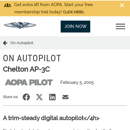
Get extra lift from AOPA. Start your free
membership trial today!
CLICK HERE
JOIN NOW
On Autopilot
ON AUTOPILOT
Chelton AP-3C
February 5, 2005
Share via:
A trim-steady digital autopilot</4h>