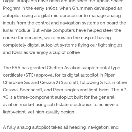
Digital autopilots have been around since the Apollo Space
Program in the early 1960s, when Grumman developed an
autopilot using a digital microprocessor to manage analog
inputs from the control and navigation systems on board the
lunar module. But while computers have helped steer the
course for decades, we're now on the cusp of having
completely digital autopilot systems flying our light singles
and twins as we enjoy a cup of coffee.
The FAA has granted Chelton Aviation supplemental type
certificate (STC) approval for its digital autopilot in Piper
Cherokee Six and Cessna 210 aircraft, following STCs in other
Cessna, Beechcraft, and Piper singles and light twins. The AP-
3C is a three-component autopilot built for the general
aviation market using solid-state electronics to achieve a
lightweight, yet high-quality design.
A fully analog autopilot takes all heading, navigation, and