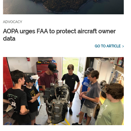
ADVOCACY
AOPA urges FAA to protect aircraft owner
data
GO TO ARTICLE