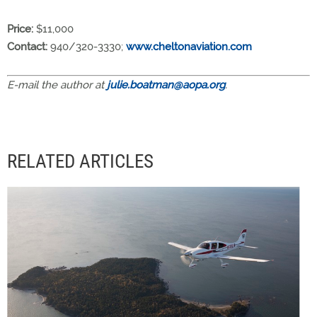
Price:
$11,000
Contact:
940/320-3330;
www.cheltonaviation.com
E-mail the author at
julie.boatman@aopa.org
.
RELATED ARTICLES