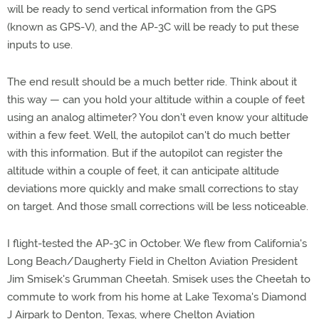
will be ready to send vertical information from the GPS
(known as GPS-V), and the AP-3C will be ready to put these
inputs to use.
The end result should be a much better ride. Think about it
this way — can you hold your altitude within a couple of feet
using an analog altimeter? You don't even know your altitude
within a few feet. Well, the autopilot can't do much better
with this information. But if the autopilot can register the
altitude within a couple of feet, it can anticipate altitude
deviations more quickly and make small corrections to stay
on target. And those small corrections will be less noticeable.
I flight-tested the AP-3C in October. We flew from California's
Long Beach/Daugherty Field in Chelton Aviation President
Jim Smisek's Grumman Cheetah. Smisek uses the Cheetah to
commute to work from his home at Lake Texoma's Diamond
J Airpark to Denton, Texas, where Chelton Aviation