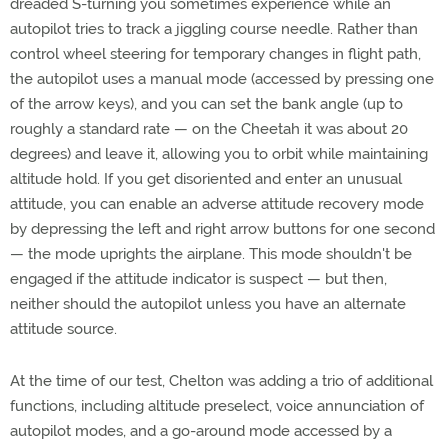
dreaded S-turning you sometimes experience while an
autopilot tries to track a jiggling course needle. Rather than
control wheel steering for temporary changes in flight path,
the autopilot uses a manual mode (accessed by pressing one
of the arrow keys), and you can set the bank angle (up to
roughly a standard rate — on the Cheetah it was about 20
degrees) and leave it, allowing you to orbit while maintaining
altitude hold. If you get disoriented and enter an unusual
attitude, you can enable an adverse attitude recovery mode
by depressing the left and right arrow buttons for one second
— the mode uprights the airplane. This mode shouldn't be
engaged if the attitude indicator is suspect — but then,
neither should the autopilot unless you have an alternate
attitude source.
At the time of our test, Chelton was adding a trio of additional
functions, including altitude preselect, voice annunciation of
autopilot modes, and a go-around mode accessed by a