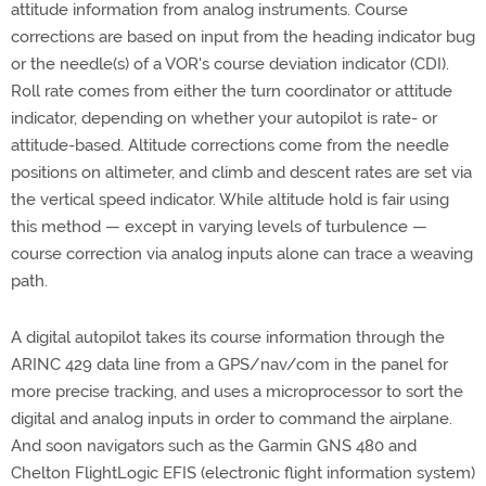
attitude information from analog instruments. Course
corrections are based on input from the heading indicator bug
or the needle(s) of a VOR's course deviation indicator (CDI).
Roll rate comes from either the turn coordinator or attitude
indicator, depending on whether your autopilot is rate- or
attitude-based. Altitude corrections come from the needle
positions on altimeter, and climb and descent rates are set via
the vertical speed indicator. While altitude hold is fair using
this method — except in varying levels of turbulence —
course correction via analog inputs alone can trace a weaving
path.
A digital autopilot takes its course information through the
ARINC 429 data line from a GPS/nav/com in the panel for
more precise tracking, and uses a microprocessor to sort the
digital and analog inputs in order to command the airplane.
And soon navigators such as the Garmin GNS 480 and
Chelton FlightLogic EFIS (electronic flight information system)