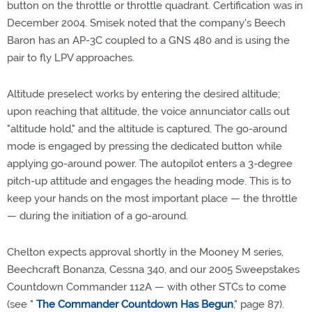
button on the throttle or throttle quadrant. Certification was in
December 2004. Smisek noted that the company's Beech
Baron has an AP-3C coupled to a GNS 480 and is using the
pair to fly LPV approaches.
Altitude preselect works by entering the desired altitude;
upon reaching that altitude, the voice annunciator calls out
"altitude hold," and the altitude is captured. The go-around
mode is engaged by pressing the dedicated button while
applying go-around power. The autopilot enters a 3-degree
pitch-up attitude and engages the heading mode. This is to
keep your hands on the most important place — the throttle
— during the initiation of a go-around.
Chelton expects approval shortly in the Mooney M series,
Beechcraft Bonanza, Cessna 340, and our 2005 Sweepstakes
Countdown Commander 112A — with other STCs to come
(see "
The Commander Countdown Has Begun
," page 87).