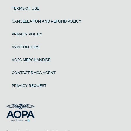
TERMS OF USE
CANCELLATION AND REFUND POLICY
PRIVACY POLICY
AVIATION JOBS
AOPA MERCHANDISE
CONTACT DMCA AGENT
PRIVACY REQUEST