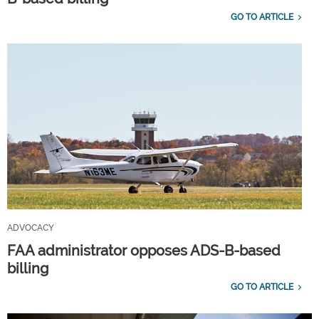
GO TO ARTICLE
ADVOCACY
FAA administrator opposes ADS-B-based
billing
GO TO ARTICLE