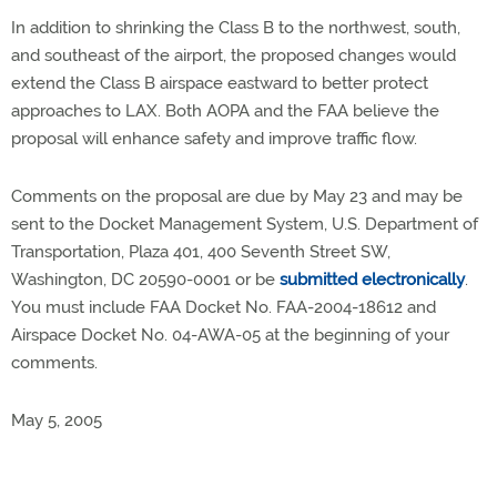
In addition to shrinking the Class B to the northwest, south,
and southeast of the airport, the proposed changes would
extend the Class B airspace eastward to better protect
approaches to LAX. Both AOPA and the FAA believe the
proposal will enhance safety and improve traffic flow.
Comments on the proposal are due by May 23 and may be
sent to the Docket Management System, U.S. Department of
Transportation, Plaza 401, 400 Seventh Street SW,
Washington, DC 20590-0001 or be
submitted electronically
.
You must include FAA Docket No. FAA-2004-18612 and
Airspace Docket No. 04-AWA-05 at the beginning of your
comments.
May 5, 2005