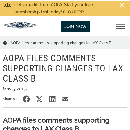
Get extra lift from AOPA. Start your free
membership trial today!
CLICK HERE
JOIN NOW
AOPA files comments supporting changes to LAX Class B
AOPA FILES COMMENTS
SUPPORTING CHANGES TO LAX
CLASS B
May 5, 2005
Share via:
AOPA files comments supporting
changes to LAX Class B