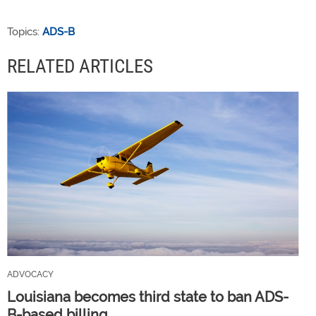
Topics:
ADS-B
RELATED ARTICLES
ADVOCACY
Louisiana becomes third state to ban ADS-
B-based billing