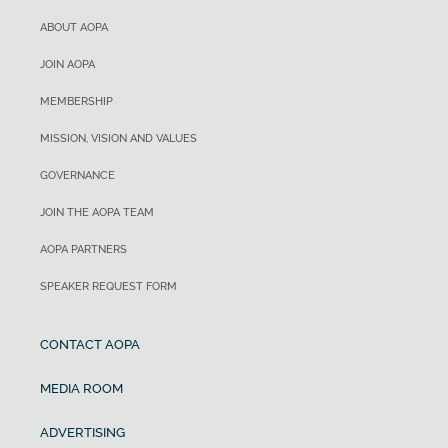
ABOUT AOPA
JOIN AOPA
MEMBERSHIP
MISSION, VISION AND VALUES
GOVERNANCE
JOIN THE AOPA TEAM
AOPA PARTNERS
SPEAKER REQUEST FORM
CONTACT AOPA
MEDIA ROOM
ADVERTISING