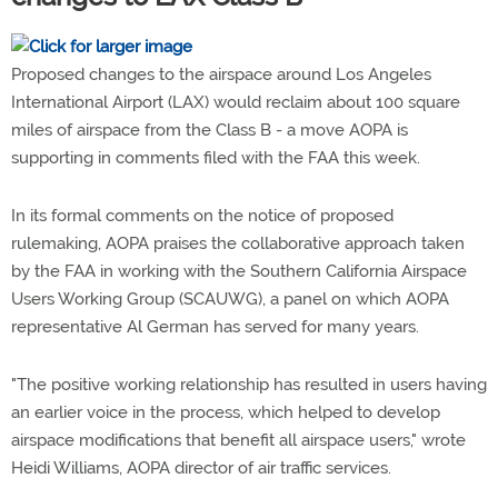
Proposed changes to the airspace around Los Angeles
International Airport (LAX) would reclaim about 100 square
miles of airspace from the Class B - a move AOPA is
supporting in comments filed with the FAA this week.
In its formal comments on the notice of proposed
rulemaking, AOPA praises the collaborative approach taken
by the FAA in working with the Southern California Airspace
Users Working Group (SCAUWG), a panel on which AOPA
representative Al German has served for many years.
"The positive working relationship has resulted in users having
an earlier voice in the process, which helped to develop
airspace modifications that benefit all airspace users," wrote
Heidi Williams, AOPA director of air traffic services.