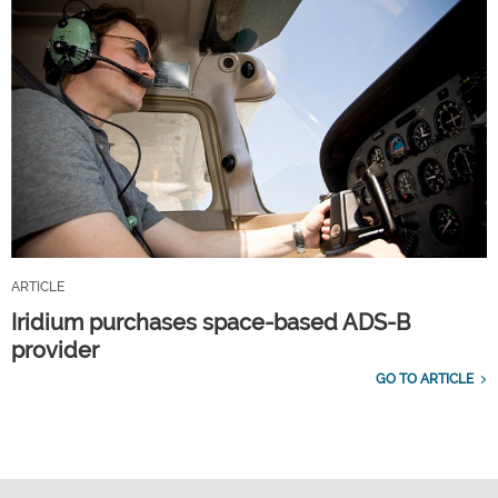
ARTICLE
Iridium purchases space-based ADS-B
provider
GO TO ARTICLE