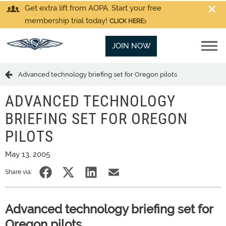
Get extra lift from AOPA. Start your free
membership trial today!
CLICK HERE
JOIN NOW
Advanced technology briefing set for Oregon pilots
ADVANCED TECHNOLOGY
BRIEFING SET FOR OREGON
PILOTS
May 13, 2005
Share via:
Advanced technology briefing set for
Oregon pilots