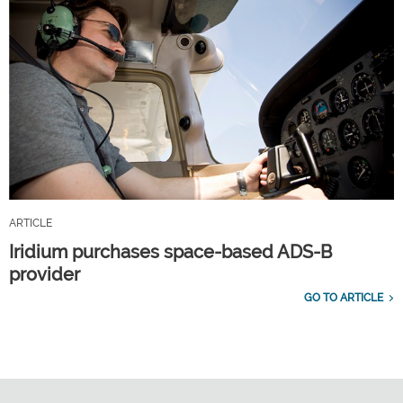
ARTICLE
Iridium purchases space-based ADS-B
provider
GO TO ARTICLE