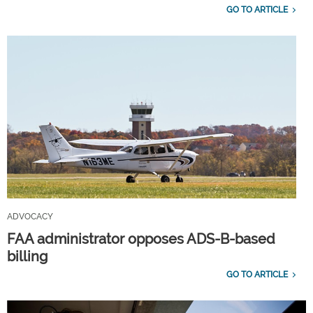
GO TO ARTICLE
ADVOCACY
FAA administrator opposes ADS-B-based
billing
GO TO ARTICLE