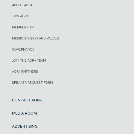
ABOUT AOPA
JOIN AOPA
MEMBERSHIP
MISSION, VISION AND VALUES
GOVERNANCE
JOIN THE AOPA TEAM
AOPA PARTNERS
SPEAKER REQUEST FORM
CONTACT AOPA
MEDIA ROOM
ADVERTISING