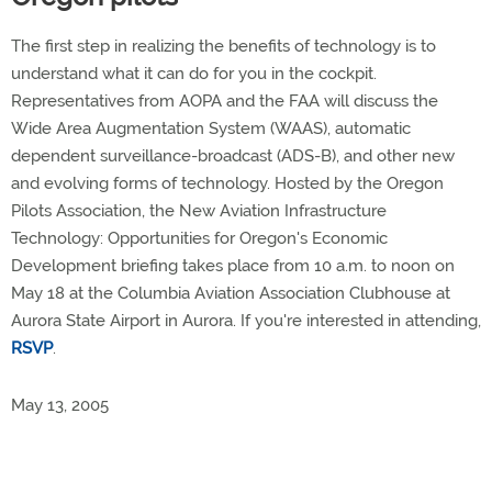
The first step in realizing the benefits of technology is to
understand what it can do for you in the cockpit.
Representatives from AOPA and the FAA will discuss the
Wide Area Augmentation System (WAAS), automatic
dependent surveillance-broadcast (ADS-B), and other new
and evolving forms of technology. Hosted by the Oregon
Pilots Association, the New Aviation Infrastructure
Technology: Opportunities for Oregon's Economic
Development briefing takes place from 10 a.m. to noon on
May 18 at the Columbia Aviation Association Clubhouse at
Aurora State Airport in Aurora. If you're interested in attending,
RSVP
.
May 13, 2005