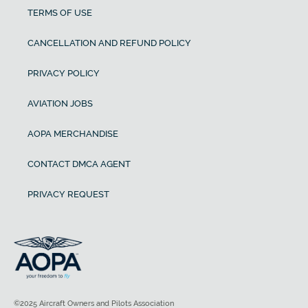
TERMS OF USE
CANCELLATION AND REFUND POLICY
PRIVACY POLICY
AVIATION JOBS
AOPA MERCHANDISE
CONTACT DMCA AGENT
PRIVACY REQUEST
©2025 Aircraft Owners and Pilots Association