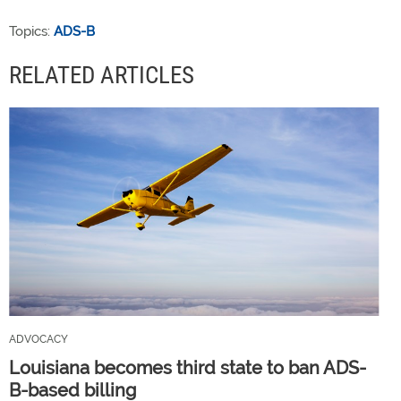
Topics:
ADS-B
RELATED ARTICLES
ADVOCACY
Louisiana becomes third state to ban ADS-
B-based billing