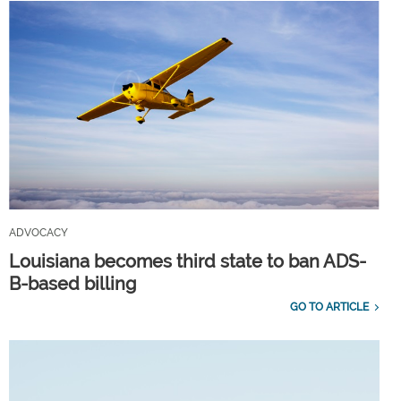
ADVOCACY
Louisiana becomes third state to ban ADS-
B-based billing
GO TO ARTICLE