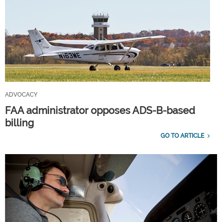
ADVOCACY
FAA administrator opposes ADS-B-based
billing
GO TO ARTICLE