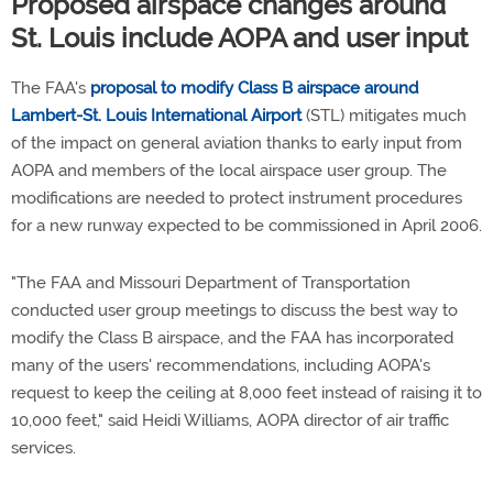
Proposed airspace changes around
St. Louis include AOPA and user input
The FAA's
proposal to modify Class B airspace around
Lambert-St. Louis International Airport
(STL) mitigates much
of the impact on general aviation thanks to early input from
AOPA and members of the local airspace user group. The
modifications are needed to protect instrument procedures
for a new runway expected to be commissioned in April 2006.
"The FAA and Missouri Department of Transportation
conducted user group meetings to discuss the best way to
modify the Class B airspace, and the FAA has incorporated
many of the users' recommendations, including AOPA's
request to keep the ceiling at 8,000 feet instead of raising it to
10,000 feet," said Heidi Williams, AOPA director of air traffic
services.