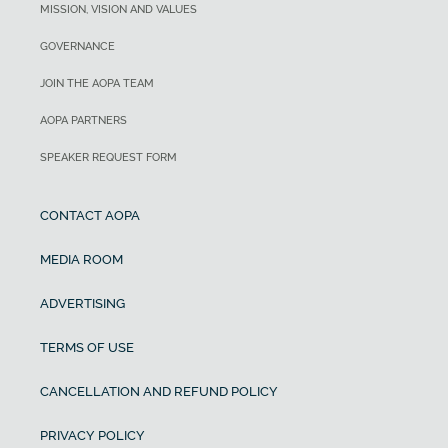
MISSION, VISION AND VALUES
GOVERNANCE
JOIN THE AOPA TEAM
AOPA PARTNERS
SPEAKER REQUEST FORM
CONTACT AOPA
MEDIA ROOM
ADVERTISING
TERMS OF USE
CANCELLATION AND REFUND POLICY
PRIVACY POLICY