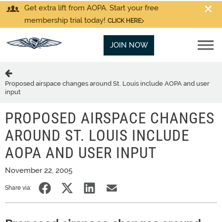
Get extra lift from AOPA. Start your free
membership trial today!
CLICK HERE
JOIN NOW
Proposed airspace changes around St. Louis include AOPA and user
input
PROPOSED AIRSPACE CHANGES
AROUND ST. LOUIS INCLUDE
AOPA AND USER INPUT
November 22, 2005
Share via: