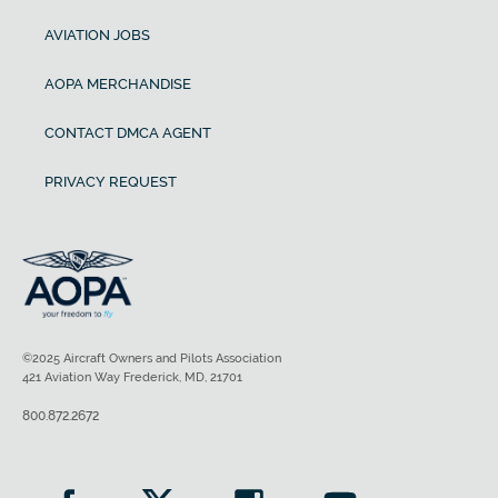
AVIATION JOBS
AOPA MERCHANDISE
CONTACT DMCA AGENT
PRIVACY REQUEST
©2025 Aircraft Owners and Pilots Association
421 Aviation Way Frederick, MD, 21701
800.872.2672