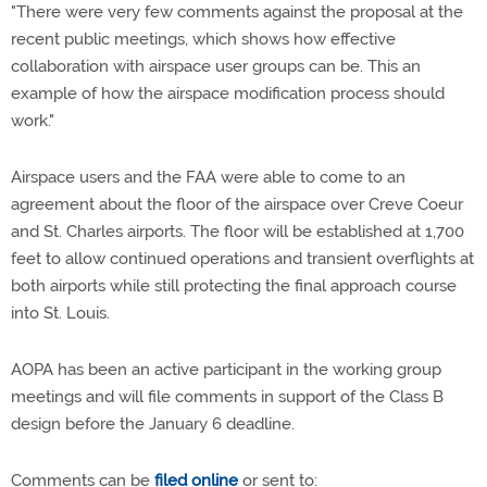
"There were very few comments against the proposal at the
recent public meetings, which shows how effective
collaboration with airspace user groups can be. This an
example of how the airspace modification process should
work."
Airspace users and the FAA were able to come to an
agreement about the floor of the airspace over Creve Coeur
and St. Charles airports. The floor will be established at 1,700
feet to allow continued operations and transient overflights at
both airports while still protecting the final approach course
into St. Louis.
AOPA has been an active participant in the working group
meetings and will file comments in support of the Class B
design before the January 6 deadline.
Comments can be
filed online
or sent to: