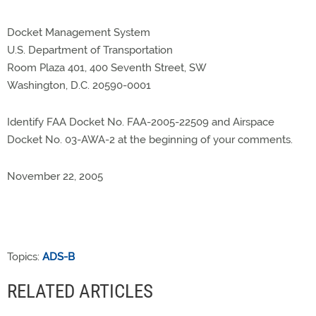
Docket Management System
U.S. Department of Transportation
Room Plaza 401, 400 Seventh Street, SW
Washington, D.C. 20590-0001
Identify FAA Docket No. FAA-2005-22509 and Airspace
Docket No. 03-AWA-2 at the beginning of your comments.
November 22, 2005
Topics:
ADS-B
RELATED ARTICLES