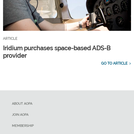
ARTICLE
Iridium purchases space-based ADS-B
provider
GO TO ARTICLE
ABOUT AOPA
JOIN AOPA
MEMBERSHIP