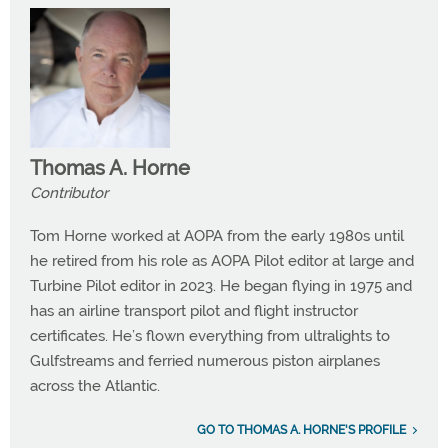
Thomas A. Horne
Contributor
Tom Horne worked at AOPA from the early 1980s until
he retired from his role as AOPA Pilot editor at large and
Turbine Pilot editor in 2023. He began flying in 1975 and
has an airline transport pilot and flight instructor
certificates. He’s flown everything from ultralights to
Gulfstreams and ferried numerous piston airplanes
across the Atlantic.
GO TO THOMAS A. HORNE'S PROFILE