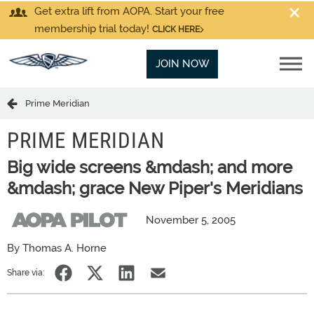
Get extra lift from AOPA. Start your free
membership trial today!
CLICK HERE
JOIN NOW
Prime Meridian
PRIME MERIDIAN
Big wide screens &mdash; and more
&mdash; grace New Piper's Meridians
November 5, 2005
By Thomas A. Horne
Share via: