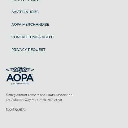
AVIATION JOBS
AOPA MERCHANDISE
CONTACT DMCA AGENT
PRIVACY REQUEST
©2025 Aircraft Owners and Pilots Association
421 Aviation Way Frederick, MD, 21701
800.872.2672