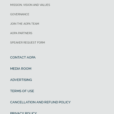
MISSION, VISION AND VALUES
GOVERNANCE
JOIN THE AOPA TEAM
AOPA PARTNERS
SPEAKER REQUEST FORM
CONTACT AOPA
MEDIA ROOM
ADVERTISING
TERMS OF USE
CANCELLATION AND REFUND POLICY
PRIVACY POLICY