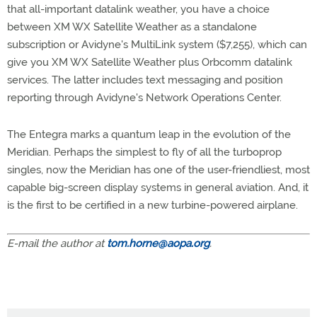
that all-important datalink weather, you have a choice
between XM WX Satellite Weather as a standalone
subscription or Avidyne's MultiLink system ($7,255), which can
give you XM WX Satellite Weather plus Orbcomm datalink
services. The latter includes text messaging and position
reporting through Avidyne's Network Operations Center.
The Entegra marks a quantum leap in the evolution of the
Meridian. Perhaps the simplest to fly of all the turboprop
singles, now the Meridian has one of the user-friendliest, most
capable big-screen display systems in general aviation. And, it
is the first to be certified in a new turbine-powered airplane.
E-mail the author at
tom.horne@aopa.org
.