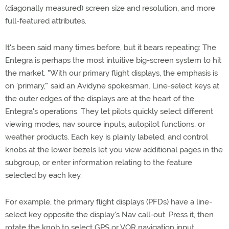
(diagonally measured) screen size and resolution, and more
full-featured attributes.
It's been said many times before, but it bears repeating: The
Entegra is perhaps the most intuitive big-screen system to hit
the market. "With our primary flight displays, the emphasis is
on 'primary,'" said an Avidyne spokesman. Line-select keys at
the outer edges of the displays are at the heart of the
Entegra's operations. They let pilots quickly select different
viewing modes, nav source inputs, autopilot functions, or
weather products. Each key is plainly labeled, and control
knobs at the lower bezels let you view additional pages in the
subgroup, or enter information relating to the feature
selected by each key.
For example, the primary flight displays (PFDs) have a line-
select key opposite the display's Nav call-out. Press it, then
rotate the knob to select GPS or VOR navigation input.