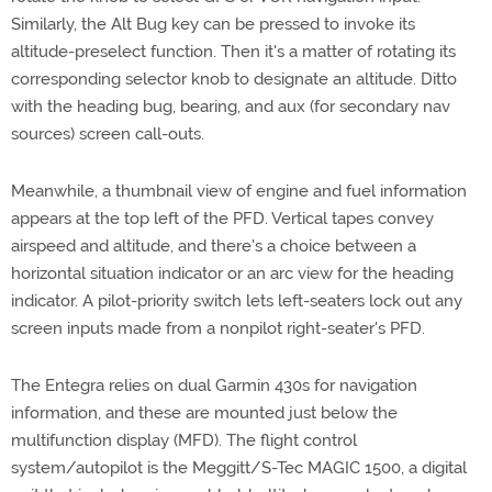
Similarly, the Alt Bug key can be pressed to invoke its
altitude-preselect function. Then it's a matter of rotating its
corresponding selector knob to designate an altitude. Ditto
with the heading bug, bearing, and aux (for secondary nav
sources) screen call-outs.
Meanwhile, a thumbnail view of engine and fuel information
appears at the top left of the PFD. Vertical tapes convey
airspeed and altitude, and there's a choice between a
horizontal situation indicator or an arc view for the heading
indicator. A pilot-priority switch lets left-seaters lock out any
screen inputs made from a nonpilot right-seater's PFD.
The Entegra relies on dual Garmin 430s for navigation
information, and these are mounted just below the
multifunction display (MFD). The flight control
system/autopilot is the Meggitt/S-Tec MAGIC 1500, a digital