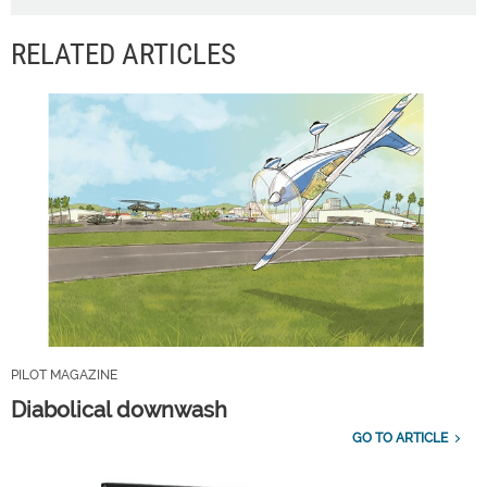
RELATED ARTICLES
PILOT MAGAZINE
Diabolical downwash
GO TO ARTICLE