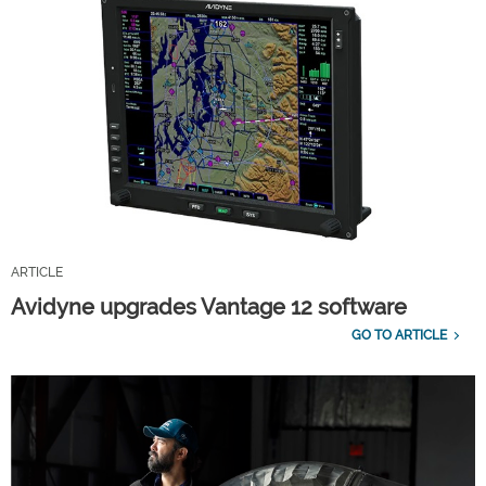
ARTICLE
Avidyne upgrades Vantage 12 software
GO TO ARTICLE