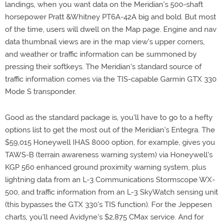
landings, when you want data on the Meridian's 500-shaft
horsepower Pratt &Whitney PT6A-42A big and bold. But most
of the time, users will dwell on the Map page. Engine and nav
data thumbnail views are in the map view's upper corners,
and weather or traffic information can be summoned by
pressing their softkeys. The Meridian's standard source of
traffic information comes via the TIS-capable Garmin GTX 330
Mode S transponder.
Good as the standard package is, you'll have to go to a hefty
options list to get the most out of the Meridian's Entegra. The
$59,015 Honeywell IHAS 8000 option, for example, gives you
TAWS-B (terrain awareness warning system) via Honeywell's
KGP 560 enhanced ground proximity warning system, plus
lightning data from an L-3 Communications Stormscope WX-
500, and traffic information from an L-3 SkyWatch sensing unit
(this bypasses the GTX 330's TIS function). For the Jeppesen
charts, you'll need Avidyne's $2,875 CMax service. And for