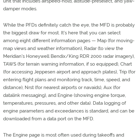
unit that includes airspeed-hold, altitude-preselect, and yaw-
damper modes.
While the PFDs definitely catch the eye, the MFD is probably
the biggest draw for most. It's here that you can select
among eight different information pages — Map (for moving-
map views and weather information), Radar (to view the
Meridian's Honeywell Bendix/King RDR 2000 radar imagery),
TAWS (for terrain warning information, if so equipped), Chart
(for accessing Jeppesen airport and approach plates), Trip (for
entering flight plans and monitoring track, time, speed, and
distance), Nrst (for nearest airports or navaids), Aux (for
datalink messaging), and Engine (showing engine torque,
temperatures, pressures, and other data). Data logging of
engine parameters and exceedances is standard, and can be
downloaded from a data port on the MFD.
The Engine page is most often used during takeoffs and