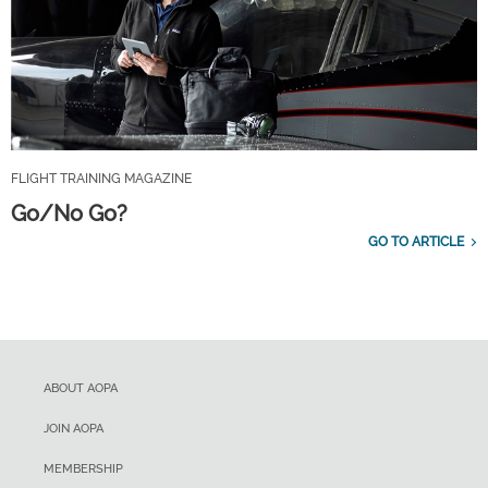
FLIGHT TRAINING MAGAZINE
Go/No Go?
GO TO ARTICLE
ABOUT AOPA
JOIN AOPA
MEMBERSHIP