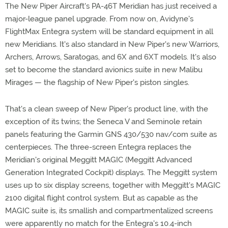
The New Piper Aircraft's PA-46T Meridian has just received a
major-league panel upgrade. From now on, Avidyne's
FlightMax Entegra system will be standard equipment in all
new Meridians. It's also standard in New Piper's new Warriors,
Archers, Arrows, Saratogas, and 6X and 6XT models. It's also
set to become the standard avionics suite in new Malibu
Mirages — the flagship of New Piper's piston singles.
That's a clean sweep of New Piper's product line, with the
exception of its twins; the Seneca V and Seminole retain
panels featuring the Garmin GNS 430/530 nav/com suite as
centerpieces. The three-screen Entegra replaces the
Meridian's original Meggitt MAGIC (Meggitt Advanced
Generation Integrated Cockpit) displays. The Meggitt system
uses up to six display screens, together with Meggitt's MAGIC
2100 digital flight control system. But as capable as the
MAGIC suite is, its smallish and compartmentalized screens
were apparently no match for the Entegra's 10.4-inch