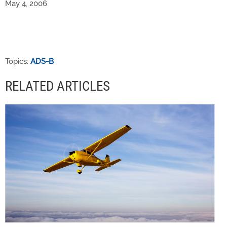
May 4, 2006
Topics:
ADS-B
RELATED ARTICLES