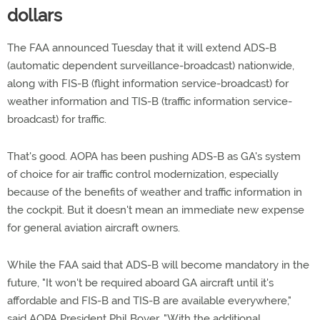
dollars
The FAA announced Tuesday that it will extend ADS-B
(automatic dependent surveillance-broadcast) nationwide,
along with FIS-B (flight information service-broadcast) for
weather information and TIS-B (traffic information service-
broadcast) for traffic.
That's good. AOPA has been pushing ADS-B as GA's system
of choice for air traffic control modernization, especially
because of the benefits of weather and traffic information in
the cockpit. But it doesn't mean an immediate new expense
for general aviation aircraft owners.
While the FAA said that ADS-B will become mandatory in the
future, "It won't be required aboard GA aircraft until it's
affordable and FIS-B and TIS-B are available everywhere,"
said AOPA President Phil Boyer. "With the additional