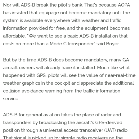
Nor will ADS-B break the pilot's bank. That's because AOPA
has insisted that equipage not become mandatory until the
system is available everywhere with weather and traffic
information provided for free, and the equipment becomes
affordable. "We want to see a basic ADS-B installation that
costs no more than a Mode C transponder," said Boyer.
But by the time ADS-B does become mandatory, many GA
aircraft owners will already have it installed. Much like what
happened with GPS, pilots will see the value of near-real-time
weather graphics in the cockpit and appreciate the additional
collision avoidance warning from the traffic information
service.
ADS-B for general aviation takes the place of radar and
transponders by broadcasting the aircraft's GPS-derived
position through a universal access transceiver (UAT) radio.
That signal is picked up by simple radio receivers on the