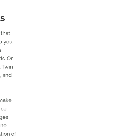
ts
 that
lp you
n
ds. Or
: Twin
, and
 make
nce
nges
ine
tion of