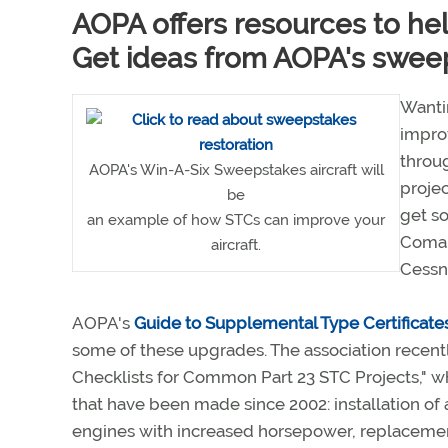
AOPA offers resources to he
Get ideas from AOPA's sweeps
Wantin
improv
throug
AOPA's Win-A-Six Sweepstakes aircraft will
projec
be
get s
an example of how STCs can improve your
Coman
aircraft.
Cessn
AOPA's
Guide to Supplemental Type Certificate
some of these upgrades. The association recent
Checklists for Common Part 23 STC Projects," 
that have been made since 2002: installation of 
engines with increased horsepower, replacement 