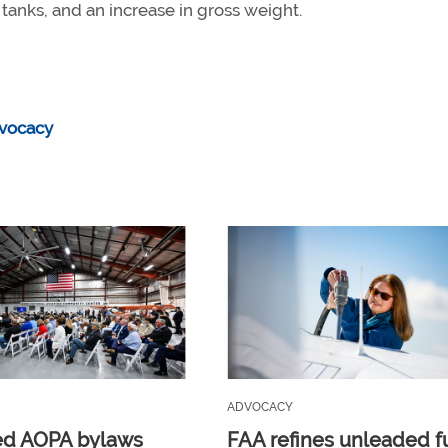
el tanks, and an increase in gross weight.
vocacy
ADVOCACY
ed AOPA bylaws
FAA refines unleaded f