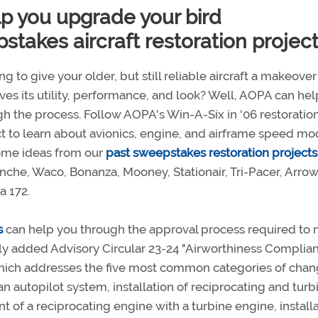
lp you upgrade your bird
takes aircraft restoration projec
g to give your older, but still reliable aircraft a makeover
es its utility, performance, and look? Well, AOPA can he
h the process. Follow AOPA's Win-A-Six in '06 restoratio
t to learn about avionics, engine, and airframe speed mo
ome ideas from our
past sweepstakes restoration projects
che, Waco, Bonanza, Mooney, Stationair, Tri-Pacer, Arrow
a 172.
s
can help you through the approval process required to
ly added Advisory Circular 23-24 "Airworthiness Complia
which addresses the five most common categories of cha
an autopilot system, installation of reciprocating and turb
of a reciprocating engine with a turbine engine, installa