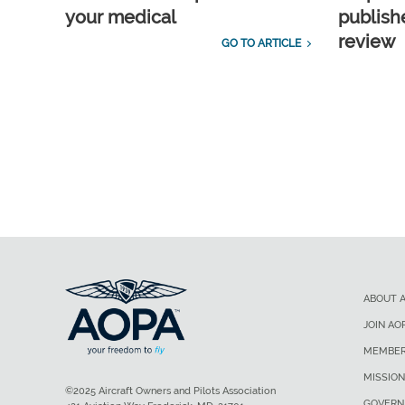
your medical
publish
review
GO TO ARTICLE
ABOUT 
JOIN AO
MEMBER
MISSION
©2025 Aircraft Owners and Pilots Association
GOVERN