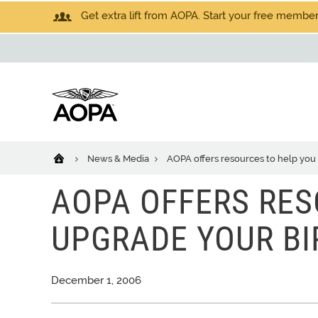
Get extra lift from AOPA. Start your free members
News & Media
AOPA offers resources to help you
AOPA OFFERS RES
UPGRADE YOUR BI
December 1, 2006