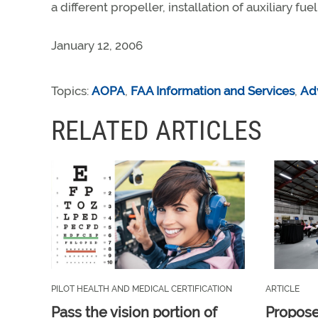
a different propeller, installation of auxiliary fu
January 12, 2006
Topics:
AOPA
,
FAA Information and Services
,
Ad
RELATED ARTICLES
PILOT HEALTH AND MEDICAL CERTIFICATION
ARTICLE
Pass the vision portion of
Propos