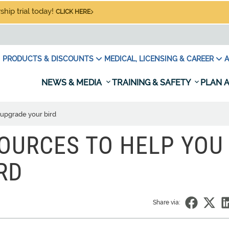
hip trial today!
CLICK HERE
PRODUCTS & DISCOUNTS
MEDICAL, LICENSING & CAREER
A
NEWS & MEDIA
TRAINING & SAFETY
PLAN A
 upgrade your bird
OURCES TO HELP YOU
RD
Share via: