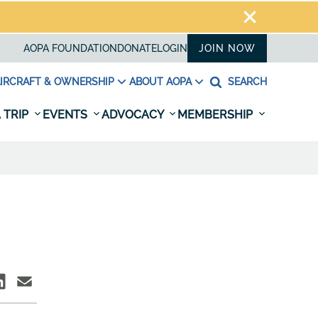
AOPA FOUNDATION
DONATE
LOGIN
JOIN NOW
IRCRAFT & OWNERSHIP
ABOUT AOPA
SEARCH
 TRIP
EVENTS
ADVOCACY
MEMBERSHIP