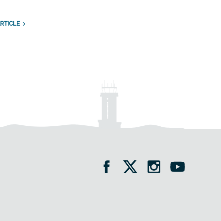
RTICLE