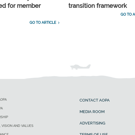
ed for member
transition framework
GO TO A
GO TO ARTICLE
AOPA
CONTACT AOPA
PA
MEDIA ROOM
SHIP
ADVERTISING
, VISION AND VALUES
TERMS OF USE
ANCE