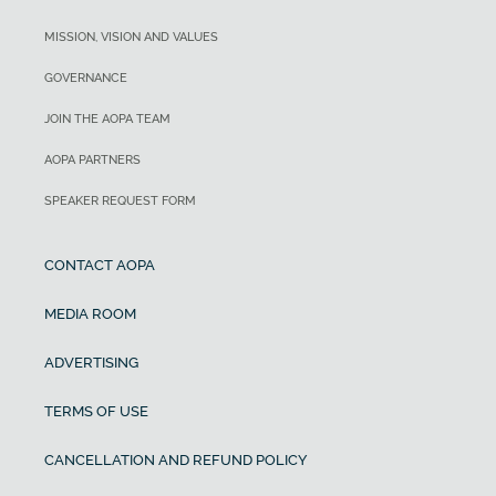
MISSION, VISION AND VALUES
GOVERNANCE
JOIN THE AOPA TEAM
AOPA PARTNERS
SPEAKER REQUEST FORM
CONTACT AOPA
MEDIA ROOM
ADVERTISING
TERMS OF USE
CANCELLATION AND REFUND POLICY