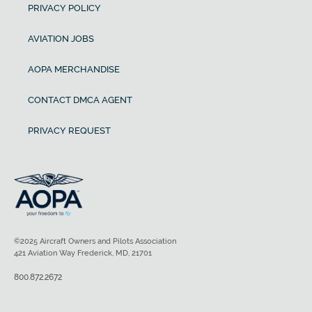
PRIVACY POLICY
AVIATION JOBS
AOPA MERCHANDISE
CONTACT DMCA AGENT
PRIVACY REQUEST
©2025 Aircraft Owners and Pilots Association
421 Aviation Way Frederick, MD, 21701
800.872.2672