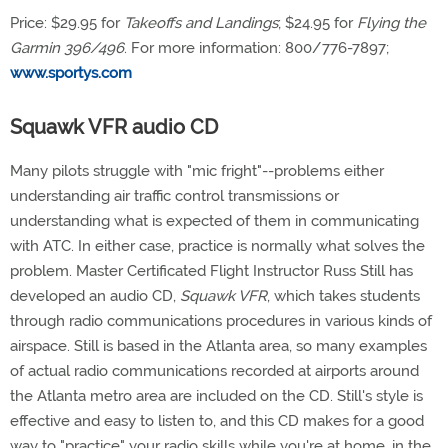
Price: $29.95 for
Takeoffs and Landings
; $24.95 for
Flying the
Garmin 396/496
. For more information: 800/776-7897;
www.sportys.com
Squawk VFR audio CD
Many pilots struggle with "mic fright"--problems either
understanding air traffic control transmissions or
understanding what is expected of them in communicating
with ATC. In either case, practice is normally what solves the
problem. Master Certificated Flight Instructor Russ Still has
developed an audio CD,
Squawk VFR
, which takes students
through radio communications procedures in various kinds of
airspace. Still is based in the Atlanta area, so many examples
of actual radio communications recorded at airports around
the Atlanta metro area are included on the CD. Still's style is
effective and easy to listen to, and this CD makes for a good
way to "practice" your radio skills while you're at home, in the