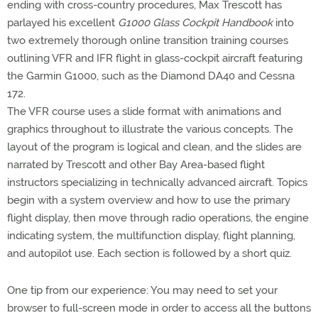
ending with cross-country procedures, Max Trescott has
parlayed his excellent
G1000 Glass Cockpit Handbook
into
two extremely thorough online transition training courses
outlining VFR and IFR flight in glass-cockpit aircraft featuring
the Garmin G1000, such as the Diamond DA40 and Cessna
172.
The VFR course uses a slide format with animations and
graphics throughout to illustrate the various concepts. The
layout of the program is logical and clean, and the slides are
narrated by Trescott and other Bay Area-based flight
instructors specializing in technically advanced aircraft. Topics
begin with a system overview and how to use the primary
flight display, then move through radio operations, the engine
indicating system, the multifunction display, flight planning,
and autopilot use. Each section is followed by a short quiz.
One tip from our experience: You may need to set your
browser to full-screen mode in order to access all the buttons