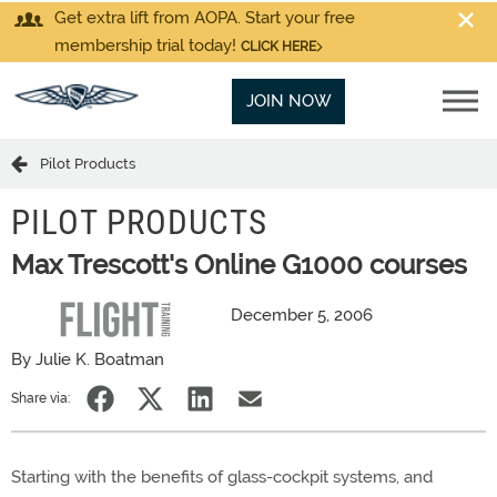
Get extra lift from AOPA. Start your free
membership trial today!
CLICK HERE
JOIN NOW
Pilot Products
PILOT PRODUCTS
Max Trescott's Online G1000 courses
December 5, 2006
By Julie K. Boatman
Share via:
Starting with the benefits of glass-cockpit systems, and