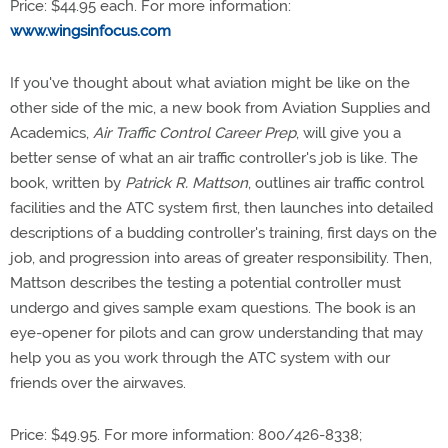
Price: $44.95 each. For more information:
www.wingsinfocus.com
If you've thought about what aviation might be like on the
other side of the mic, a new book from Aviation Supplies and
Academics,
Air Traffic Control Career Prep
, will give you a
better sense of what an air traffic controller's job is like. The
book, written by
Patrick R. Mattson
, outlines air traffic control
facilities and the ATC system first, then launches into detailed
descriptions of a budding controller's training, first days on the
job, and progression into areas of greater responsibility. Then,
Mattson describes the testing a potential controller must
undergo and gives sample exam questions. The book is an
eye-opener for pilots and can grow understanding that may
help you as you work through the ATC system with our
friends over the airwaves.
Price: $49.95. For more information: 800/426-8338;