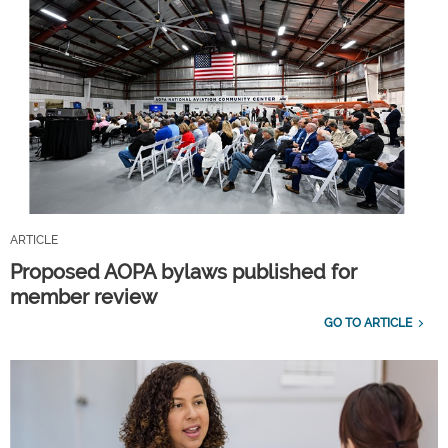
ARTICLE
Proposed AOPA bylaws published for
member review
GO TO ARTICLE