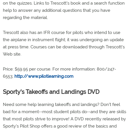
on the quizzes. Links to Trescott's book and a search function
help to answer any additional questions that you have
regarding the material.
Trescott also has an IFR course for pilots who intend to use
the airplane in instrument flight; it was undergoing an update
at press time. Courses can be downloaded through Trescott's
Web site.
Price: $59.95 per course. For more information: 800/247-
6553;
http://www.pilotlearning.com
Sporty's Takeoffs and Landings DVD
Need some help learning takeoffs and landings? Don't feel
bad for a moment--most student pilots do--and they are skills
that most pilots strive to improve! A DVD recently released by
Sporty's Pilot Shop offers a good review of the basics and