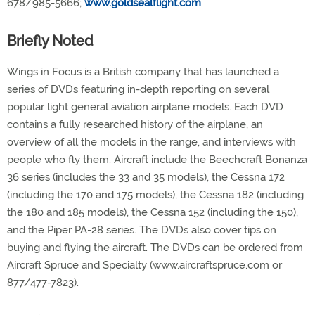
678/985-5666;
www.goldsealflight.com
Briefly Noted
Wings in Focus is a British company that has launched a
series of DVDs featuring in-depth reporting on several
popular light general aviation airplane models. Each DVD
contains a fully researched history of the airplane, an
overview of all the models in the range, and interviews with
people who fly them. Aircraft include the Beechcraft Bonanza
36 series (includes the 33 and 35 models), the Cessna 172
(including the 170 and 175 models), the Cessna 182 (including
the 180 and 185 models), the Cessna 152 (including the 150),
and the Piper PA-28 series. The DVDs also cover tips on
buying and flying the aircraft. The DVDs can be ordered from
Aircraft Spruce and Specialty (www.aircraftspruce.com or
877/477-7823).