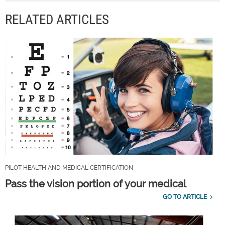
RELATED ARTICLES
PILOT HEALTH AND MEDICAL CERTIFICATION
Pass the vision portion of your medical
GO TO ARTICLE