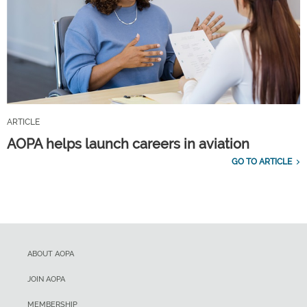
ARTICLE
AOPA helps launch careers in aviation
GO TO ARTICLE
ABOUT AOPA
JOIN AOPA
MEMBERSHIP