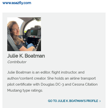
www.asa2fly.com
Julie K. Boatman
Contributor
Julie Boatman is an editor, flight instructor, and
author/content creator. She holds an airline transport
pilot certificate with Douglas DC-3 and Cessna Citation
Mustang type ratings.
GO TO JULIE K. BOATMAN'S PROFILE