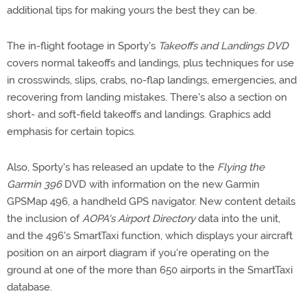
additional tips for making yours the best they can be.
The in-flight footage in Sporty's
Takeoffs and Landings DVD
covers normal takeoffs and landings, plus techniques for use
in crosswinds, slips, crabs, no-flap landings, emergencies, and
recovering from landing mistakes. There's also a section on
short- and soft-field takeoffs and landings. Graphics add
emphasis for certain topics.
Also, Sporty's has released an update to the
Flying the
Garmin 396
DVD with information on the new Garmin
GPSMap 496, a handheld GPS navigator. New content details
the inclusion of
AOPA's Airport Directory
data into the unit,
and the 496's SmartTaxi function, which displays your aircraft
position on an airport diagram if you're operating on the
ground at one of the more than 650 airports in the SmartTaxi
database.