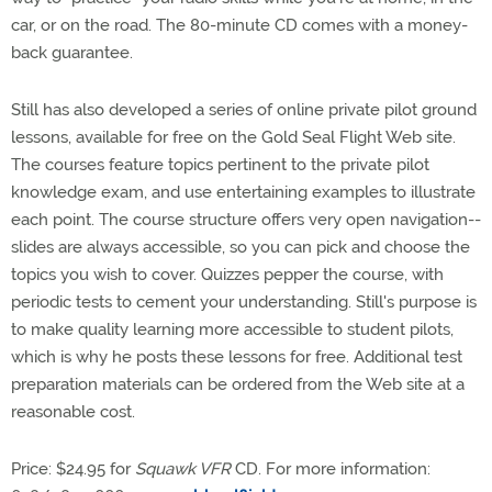
car, or on the road. The 80-minute CD comes with a money-
back guarantee.
Still has also developed a series of online private pilot ground
lessons, available for free on the Gold Seal Flight Web site.
The courses feature topics pertinent to the private pilot
knowledge exam, and use entertaining examples to illustrate
each point. The course structure offers very open navigation--
slides are always accessible, so you can pick and choose the
topics you wish to cover. Quizzes pepper the course, with
periodic tests to cement your understanding. Still's purpose is
to make quality learning more accessible to student pilots,
which is why he posts these lessons for free. Additional test
preparation materials can be ordered from the Web site at a
reasonable cost.
Price: $24.95 for
Squawk VFR
CD. For more information: