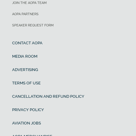
JOIN THE AOPA TEAM
AOPA PARTNERS
SPEAKER REQUEST FORM
CONTACT AOPA
MEDIA ROOM
ADVERTISING
TERMS OF USE
CANCELLATION AND REFUND POLICY
PRIVACY POLICY
AVIATION JOBS