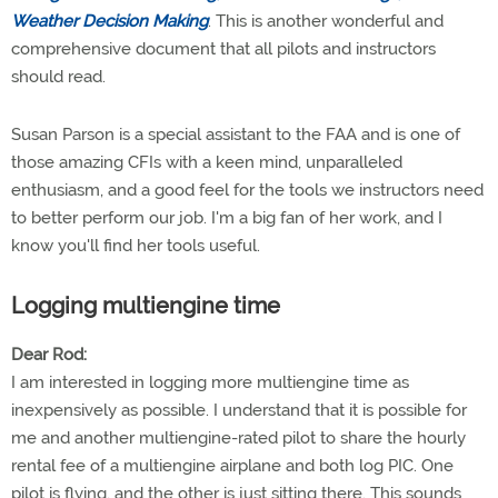
Weather Decision Making
. This is another wonderful and
comprehensive document that all pilots and instructors
should read.
Susan Parson is a special assistant to the FAA and is one of
those amazing CFIs with a keen mind, unparalleled
enthusiasm, and a good feel for the tools we instructors need
to better perform our job. I'm a big fan of her work, and I
know you'll find her tools useful.
Logging multiengine time
Dear Rod:
I am interested in logging more multiengine time as
inexpensively as possible. I understand that it is possible for
me and another multiengine-rated pilot to share the hourly
rental fee of a multiengine airplane and both log PIC. One
pilot is flying, and the other is just sitting there. This sounds