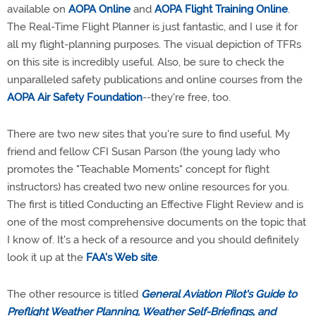
available on
AOPA Online
and
AOPA Flight Training Online
.
The Real-Time Flight Planner is just fantastic, and I use it for
all my flight-planning purposes. The visual depiction of TFRs
on this site is incredibly useful. Also, be sure to check the
unparalleled safety publications and online courses from the
AOPA Air Safety Foundation
--they're free, too.
There are two new sites that you're sure to find useful. My
friend and fellow CFI Susan Parson (the young lady who
promotes the "Teachable Moments" concept for flight
instructors) has created two new online resources for you.
The first is titled Conducting an Effective Flight Review and is
one of the most comprehensive documents on the topic that
I know of. It's a heck of a resource and you should definitely
look it up at the
FAA's Web site
.
The other resource is titled
General Aviation Pilot's Guide to
Preflight Weather Planning, Weather Self-Briefings, and