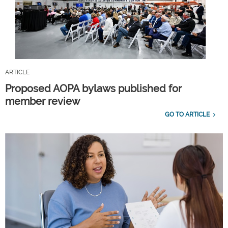
ARTICLE
Proposed AOPA bylaws published for
member review
GO TO ARTICLE