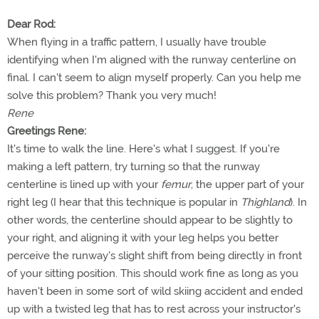
Dear Rod:
When flying in a traffic pattern, I usually have trouble
identifying when I'm aligned with the runway centerline on
final. I can't seem to align myself properly. Can you help me
solve this problem? Thank you very much!
Rene
Greetings Rene:
It's time to walk the line. Here's what I suggest. If you're
making a left pattern, try turning so that the runway
centerline is lined up with your
femur
, the upper part of your
right leg (I hear that this technique is popular in
Thighland
). In
other words, the centerline should appear to be slightly to
your right, and aligning it with your leg helps you better
perceive the runway's slight shift from being directly in front
of your sitting position. This should work fine as long as you
haven't been in some sort of wild skiing accident and ended
up with a twisted leg that has to rest across your instructor's