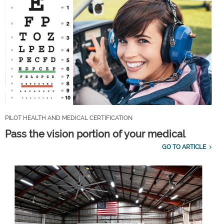
PILOT HEALTH AND MEDICAL CERTIFICATION
Pass the vision portion of your medical
GO TO ARTICLE