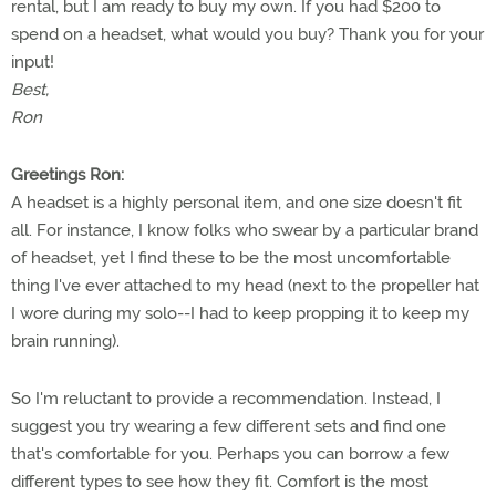
rental, but I am ready to buy my own. If you had $200 to
spend on a headset, what would you buy? Thank you for your
input!
Best,
Ron
Greetings Ron:
A headset is a highly personal item, and one size doesn't fit
all. For instance, I know folks who swear by a particular brand
of headset, yet I find these to be the most uncomfortable
thing I've ever attached to my head (next to the propeller hat
I wore during my solo--I had to keep propping it to keep my
brain running).
So I'm reluctant to provide a recommendation. Instead, I
suggest you try wearing a few different sets and find one
that's comfortable for you. Perhaps you can borrow a few
different types to see how they fit. Comfort is the most