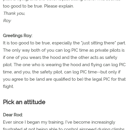
too good to be true. Please explain.
Thank you,
Roy
Greetings Roy:
It is too good to be true, especially the "just sitting there" part.
The only way both of you can log PIC time as private pilots is
if one of you wears the hood and the other acts as safety
pilot. The one who is wearing the hood and flying can log PIC
time, and you, the safety pilot, can log PIC time--but only if
you agree to be (and are qualified to be) the legal PIC for that
flight.
Pick an attitude
Dear Rod:
Ever since I began my training, I've become increasingly
frustrated at not being able to control airspeed during climbs