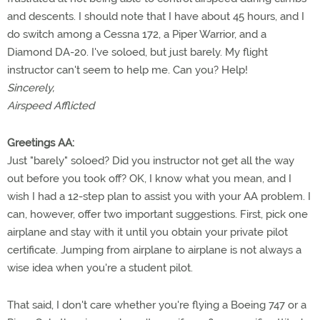
and descents. I should note that I have about 45 hours, and I
do switch among a Cessna 172, a Piper Warrior, and a
Diamond DA-20. I've soloed, but just barely. My flight
instructor can't seem to help me. Can you? Help!
Sincerely,
Airspeed Afflicted
Greetings AA:
Just "barely" soloed? Did you instructor not get all the way
out before you took off? OK, I know what you mean, and I
wish I had a 12-step plan to assist you with your AA problem. I
can, however, offer two important suggestions. First, pick one
airplane and stay with it until you obtain your private pilot
certificate. Jumping from airplane to airplane is not always a
wise idea when you're a student pilot.
That said, I don't care whether you're flying a Boeing 747 or a