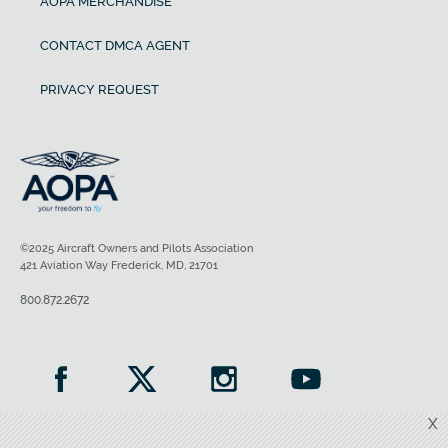
AOPA MERCHANDISE
CONTACT DMCA AGENT
PRIVACY REQUEST
©2025 Aircraft Owners and Pilots Association
421 Aviation Way Frederick, MD, 21701
800.872.2672
X