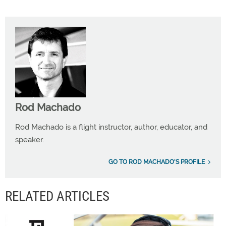
Rod Machado
Rod Machado is a flight instructor, author, educator, and
speaker.
GO TO ROD MACHADO'S PROFILE
RELATED ARTICLES