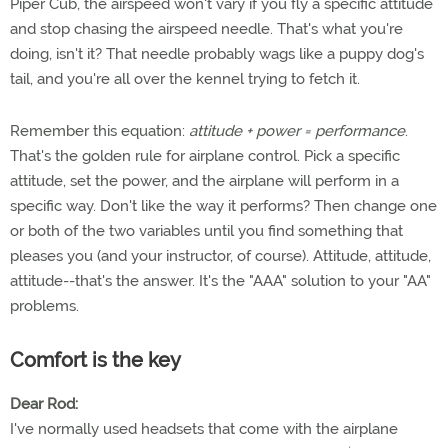
Piper Cub, the airspeed won't vary if you fly a specific attitude
and stop chasing the airspeed needle. That's what you're
doing, isn't it? That needle probably wags like a puppy dog's
tail, and you're all over the kennel trying to fetch it.
Remember this equation:
attitude + power = performance
.
That's the golden rule for airplane control. Pick a specific
attitude, set the power, and the airplane will perform in a
specific way. Don't like the way it performs? Then change one
or both of the two variables until you find something that
pleases you (and your instructor, of course). Attitude, attitude,
attitude--that's the answer. It's the "AAA" solution to your "AA"
problems.
Comfort is the key
Dear Rod:
I've normally used headsets that come with the airplane