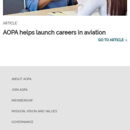
ARTICLE
AOPA helps launch careers in aviation
GO TO ARTICLE
ABOUT AOPA
JOIN AOPA
MEMBERSHIP
MISSION, VISION AND VALUES
GOVERNANCE