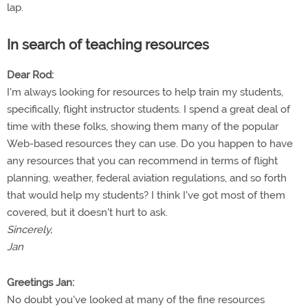
lap.
In search of teaching resources
Dear Rod:
I'm always looking for resources to help train my students,
specifically, flight instructor students. I spend a great deal of
time with these folks, showing them many of the popular
Web-based resources they can use. Do you happen to have
any resources that you can recommend in terms of flight
planning, weather, federal aviation regulations, and so forth
that would help my students? I think I've got most of them
covered, but it doesn't hurt to ask.
Sincerely,
Jan
Greetings Jan:
No doubt you've looked at many of the fine resources