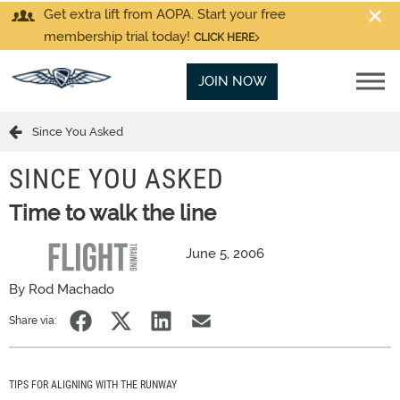
Get extra lift from AOPA. Start your free
membership trial today!
CLICK HERE
JOIN NOW
Since You Asked
SINCE YOU ASKED
Time to walk the line
June 5, 2006
By Rod Machado
Share via:
TIPS FOR ALIGNING WITH THE RUNWAY