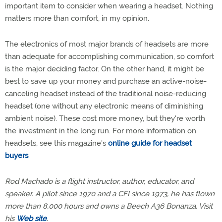
important item to consider when wearing a headset. Nothing
matters more than comfort, in my opinion.
The electronics of most major brands of headsets are more
than adequate for accomplishing communication, so comfort
is the major deciding factor. On the other hand, it might be
best to save up your money and purchase an active-noise-
canceling headset instead of the traditional noise-reducing
headset (one without any electronic means of diminishing
ambient noise). These cost more money, but they're worth
the investment in the long run. For more information on
headsets, see this magazine's
online guide for headset
buyers
.
Rod Machado is a flight instructor, author, educator, and
speaker. A pilot since 1970 and a CFI since 1973, he has flown
more than 8,000 hours and owns a Beech A36 Bonanza. Visit
his
Web site
.