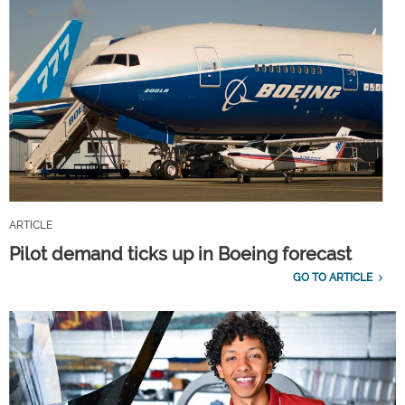
ARTICLE
Pilot demand ticks up in Boeing forecast
GO TO ARTICLE