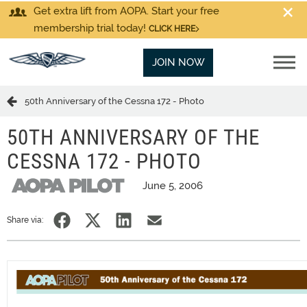
Get extra lift from AOPA. Start your free
membership trial today!
CLICK HERE
JOIN NOW
50th Anniversary of the Cessna 172 - Photo
50TH ANNIVERSARY OF THE
CESSNA 172 - PHOTO
June 5, 2006
Share via: