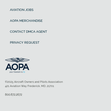
AVIATION JOBS
AOPA MERCHANDISE
CONTACT DMCA AGENT
PRIVACY REQUEST
©2025 Aircraft Owners and Pilots Association
421 Aviation Way Frederick, MD, 21701
800.872.2672