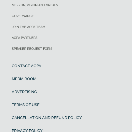
MISSION, VISION AND VALUES
GOVERNANCE
JOIN THE AOPA TEAM
AOPA PARTNERS
SPEAKER REQUEST FORM
CONTACT AOPA
MEDIA ROOM
ADVERTISING
TERMS OF USE
CANCELLATION AND REFUND POLICY
PRIVACY POLICY