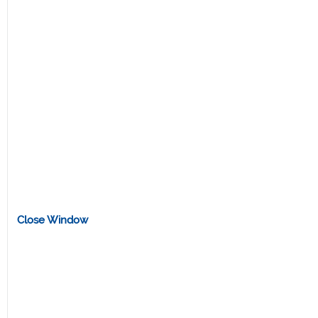
Close Window