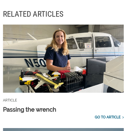
RELATED ARTICLES
ARTICLE
Passing the wrench
GO TO ARTICLE