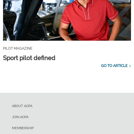
PILOT MAGAZINE
Sport pilot defined
GO TO ARTICLE
ABOUT AOPA
JOIN AOPA
MEMBERSHIP