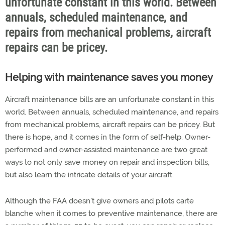
unfortunate constant in this world. Between
annuals, scheduled maintenance, and
repairs from mechanical problems, aircraft
repairs can be pricey.
Helping with maintenance saves you money
Aircraft maintenance bills are an unfortunate constant in this
world. Between annuals, scheduled maintenance, and repairs
from mechanical problems, aircraft repairs can be pricey. But
there is hope, and it comes in the form of self-help. Owner-
performed and owner-assisted maintenance are two great
ways to not only save money on repair and inspection bills,
but also learn the intricate details of your aircraft.
Although the FAA doesn't give owners and pilots carte
blanche when it comes to preventive maintenance, there are