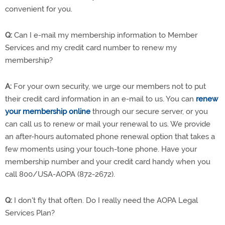
convenient for you.
Q:
Can I e-mail my membership information to Member
Services and my credit card number to renew my
membership?
A:
For your own security, we urge our members not to put
their credit card information in an e-mail to us. You can
renew
your membership online
through our secure server, or you
can call us to renew or mail your renewal to us. We provide
an after-hours automated phone renewal option that takes a
few moments using your touch-tone phone. Have your
membership number and your credit card handy when you
call 800/USA-AOPA (872-2672).
Q:
I don't fly that often. Do I really need the AOPA Legal
Services Plan?