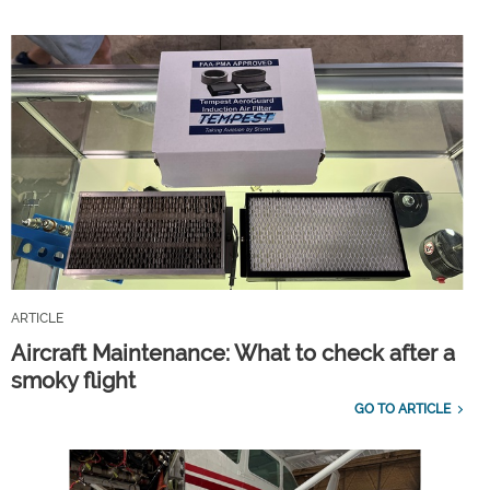
ARTICLE
Aircraft Maintenance: What to check after a
smoky flight
GO TO ARTICLE