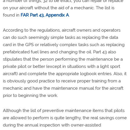
a number of things, 32 to be exact, you can repair or replace
on your aircraft without the aid of a mechanic. The list is
found in
FAR Part 43, Appendix A
.
According to the regulations, aircraft owners and operators
can do such seemingly simple tasks as replacing the data
card in the GPS or relatively complex tasks such as replacing
prefabricated fuel lines and changing the oil. Part 43 also
stipulates that the person performing the maintenance be a
private pilot or better (except in situations with a light sport
aircraft) and complete the appropriate logbook entries. Also, it
is obviously good practice to receive proper training from a
mechanic and have the maintenance manual for the aircraft
prior to beginning the work.
Although the list of preventive maintenance items that pilots
are allowed to perform is quite lengthy, the real savings come
during the annual inspection with owner-assisted