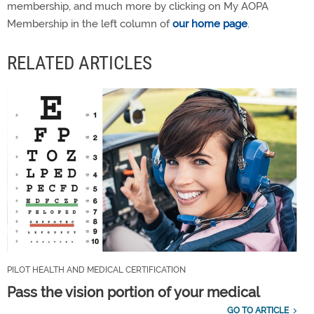
membership, and much more by clicking on My AOPA
Membership in the left column of
our home page
.
RELATED ARTICLES
PILOT HEALTH AND MEDICAL CERTIFICATION
Pass the vision portion of your medical
GO TO ARTICLE