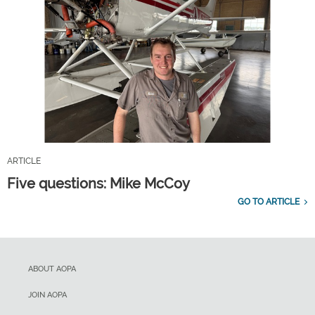
ARTICLE
Five questions: Mike McCoy
GO TO ARTICLE
ABOUT AOPA
JOIN AOPA