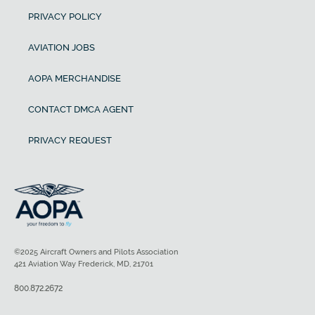
PRIVACY POLICY
AVIATION JOBS
AOPA MERCHANDISE
CONTACT DMCA AGENT
PRIVACY REQUEST
©2025 Aircraft Owners and Pilots Association
421 Aviation Way Frederick, MD, 21701
800.872.2672