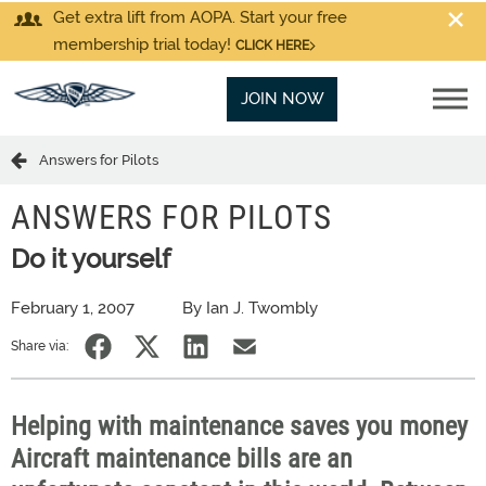
Get extra lift from AOPA. Start your free
membership trial today!
CLICK HERE
JOIN NOW
Answers for Pilots
ANSWERS FOR PILOTS
Do it yourself
February 1, 2007
By Ian J. Twombly
Share via:
Helping with maintenance saves you money
Aircraft maintenance bills are an