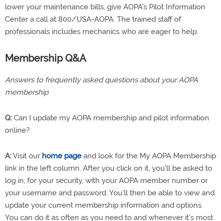
lower your maintenance bills, give AOPA's Pilot Information
Center a call at 800/USA-AOPA. The trained staff of
professionals includes mechanics who are eager to help.
Membership Q&A
Answers to frequently asked questions about your AOPA
membership
Q:
Can I update my AOPA membership and pilot information
online?
A:
Visit our
home page
and look for the My AOPA Membership
link in the left column. After you click on it, you'll be asked to
log in, for your security, with your AOPA member number or
your username and password. You'll then be able to view and
update your current membership information and options.
You can do it as often as you need to and whenever it's most