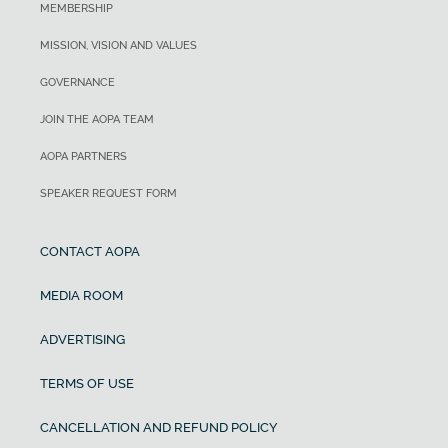
MEMBERSHIP
MISSION, VISION AND VALUES
GOVERNANCE
JOIN THE AOPA TEAM
AOPA PARTNERS
SPEAKER REQUEST FORM
CONTACT AOPA
MEDIA ROOM
ADVERTISING
TERMS OF USE
CANCELLATION AND REFUND POLICY