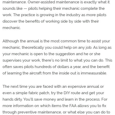
maintenance. Owner-assisted maintenance is exactly what it
sounds like — pilots helping their mechanic complete the
work. The practice is growing in the industry as more pilots
discover the benefits of working side by side with their
mechanic.
Although the annual is the most common time to assist your
mechanic, theoretically you could help on any job. As long as
your mechanic is open to the suggestion and he or she
supervises your work, there's no limit to what you can do. This
often saves pilots hundreds of dollars a year, and the benefit
of learning the aircraft from the inside out is immeasurable.
The next time you are faced with an expensive annual or
even a simple fabric patch, try the DIY route and get your
hands dirty. You'll save money and learn in the process. For
more information on which items the FAA allows you to fix
through preventive maintenance, or what else you can do to