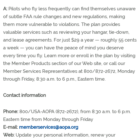
A:
Pilots who fly less frequently can find themselves unaware
of subtle FAA rule changes and new regulations, making
them more vulnerable to violations. The plan provides
valuable services such as reviewing your hangar, tie-down,
and lease agreements. For just $29 a year — roughly 55 cents
a week — you can have the peace of mind you deserve
every time you fly. Learn more or enroll in the plan by visiting
the Member Products section of our Web site, or call our
Member Services Representatives at 800/872-2672, Monday
through Friday, 8:30 a.m. to 6 p.m., Eastern time.
Contact information
Phone:
800/USA-AOPA (872-2672), from 8:30 a.m. to 6 p.m.
Eastern time from Monday through Friday
E-mail:
memberservices@aopa.org
Web:
Update your personal information, renew your