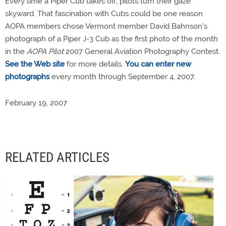
Every time a Piper Cub takes off, pilots turn their gaze
skyward. That fascination with Cubs could be one reason
AOPA members chose Vermont member David Bahnson's
photograph of a Piper J-3 Cub as the first photo of the month
in the
AOPA Pilot
2007 General Aviation Photography Contest.
See the Web site
for more details.
You can enter new
photographs
every month through September 4, 2007.
February 19, 2007
RELATED ARTICLES