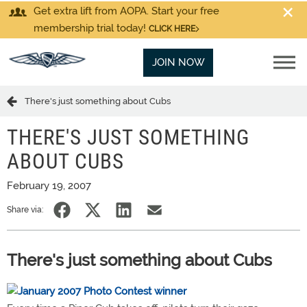
Get extra lift from AOPA. Start your free
membership trial today!
CLICK HERE
JOIN NOW
There's just something about Cubs
THERE'S JUST SOMETHING
ABOUT CUBS
February 19, 2007
Share via:
There's just something about Cubs