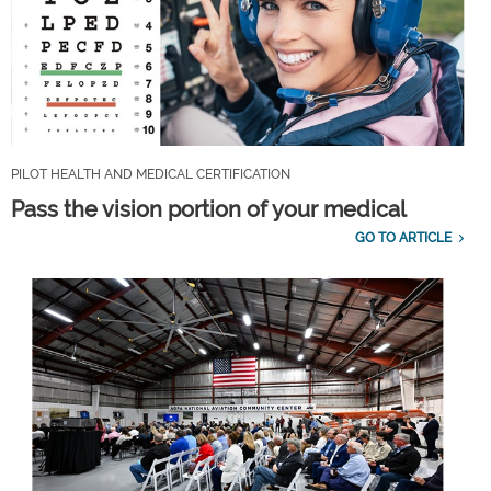
PILOT HEALTH AND MEDICAL CERTIFICATION
Pass the vision portion of your medical
GO TO ARTICLE