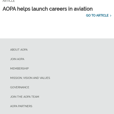
ARTICLE
AOPA helps launch careers in aviation
GO TO ARTICLE
ABOUT AOPA
JOIN AOPA
MEMBERSHIP
MISSION, VISION AND VALUES
GOVERNANCE
JOIN THE AOPA TEAM
AOPA PARTNERS