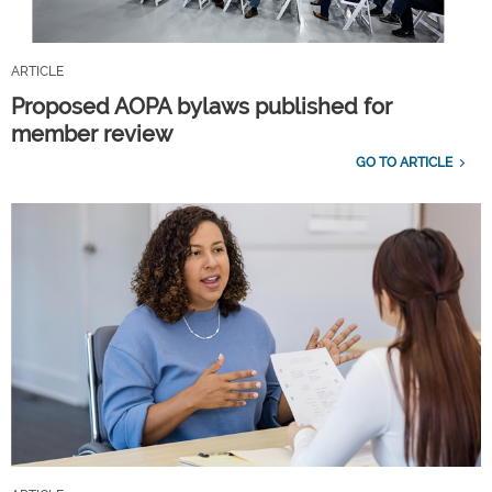
ARTICLE
Proposed AOPA bylaws published for
member review
GO TO ARTICLE