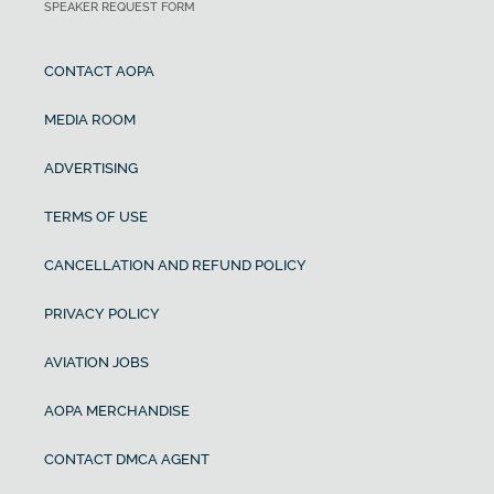
SPEAKER REQUEST FORM
CONTACT AOPA
MEDIA ROOM
ADVERTISING
TERMS OF USE
CANCELLATION AND REFUND POLICY
PRIVACY POLICY
AVIATION JOBS
AOPA MERCHANDISE
CONTACT DMCA AGENT