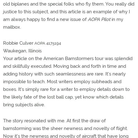
old biplanes and the special folks who fly them. You really did
justice to this subject, and this article is an example of why I
am always happy to find a new issue of
AOPA Pilot
in my
mailbox.
Robbie Culver
AOPA 4175194
Waukegan, Illinois
Your article on the American Barnstormers tour was splendid
and skillfully executed. Moving back and forth in time and
adding history with such seamlessness are rare. It's nearly
impossible to teach. Most writers employ subheads and
boxes. It's simply rare for a writer to employ details down to
the likely fate of the lost ball cap, yet know which details
bring subjects alive.
The story resonated with me. At first the draw of
barnstorming was the sheer newness and novelty of flight.
Now it's the newness and novelty of aircraft that have long