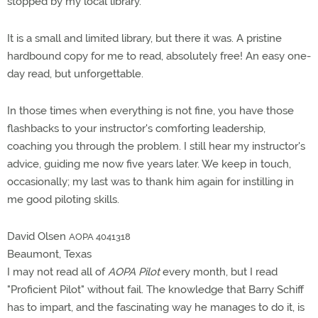
stopped by my local library.
It is a small and limited library, but there it was. A pristine
hardbound copy for me to read, absolutely free! An easy one-
day read, but unforgettable.
In those times when everything is not fine, you have those
flashbacks to your instructor's comforting leadership,
coaching you through the problem. I still hear my instructor's
advice, guiding me now five years later. We keep in touch,
occasionally; my last was to thank him again for instilling in
me good piloting skills.
David Olsen
AOPA 4041318
Beaumont, Texas
I may not read all of
AOPA Pilot
every month, but I read
"Proficient Pilot" without fail. The knowledge that Barry Schiff
has to impart, and the fascinating way he manages to do it, is