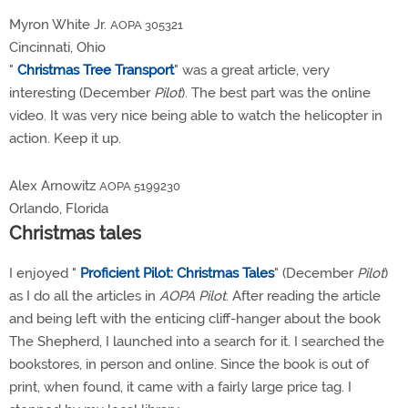
Myron White Jr.
AOPA 305321
Cincinnati, Ohio
"
Christmas Tree Transport
" was a great article, very
interesting (December
Pilot
). The best part was the online
video. It was very nice being able to watch the helicopter in
action. Keep it up.
Alex Arnowitz
AOPA 5199230
Orlando, Florida
Christmas tales
I enjoyed "
Proficient Pilot: Christmas Tales
" (December
Pilot
)
as I do all the articles in
AOPA Pilot
. After reading the article
and being left with the enticing cliff-hanger about the book
The Shepherd, I launched into a search for it. I searched the
bookstores, in person and online. Since the book is out of
print, when found, it came with a fairly large price tag. I