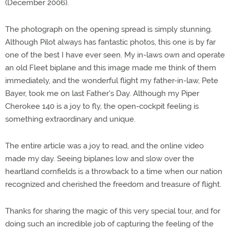
(December 2006).
The photograph on the opening spread is simply stunning.
Although Pilot always has fantastic photos, this one is by far
one of the best I have ever seen. My in-laws own and operate
an old Fleet biplane and this image made me think of them
immediately, and the wonderful flight my father-in-law, Pete
Bayer, took me on last Father's Day. Although my Piper
Cherokee 140 is a joy to fly, the open-cockpit feeling is
something extraordinary and unique.
The entire article was a joy to read, and the online video
made my day. Seeing biplanes low and slow over the
heartland cornfields is a throwback to a time when our nation
recognized and cherished the freedom and treasure of flight.
Thanks for sharing the magic of this very special tour, and for
doing such an incredible job of capturing the feeling of the