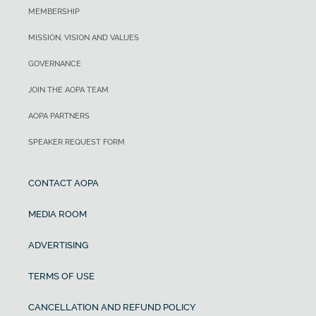
MEMBERSHIP
MISSION, VISION AND VALUES
GOVERNANCE
JOIN THE AOPA TEAM
AOPA PARTNERS
SPEAKER REQUEST FORM
CONTACT AOPA
MEDIA ROOM
ADVERTISING
TERMS OF USE
CANCELLATION AND REFUND POLICY