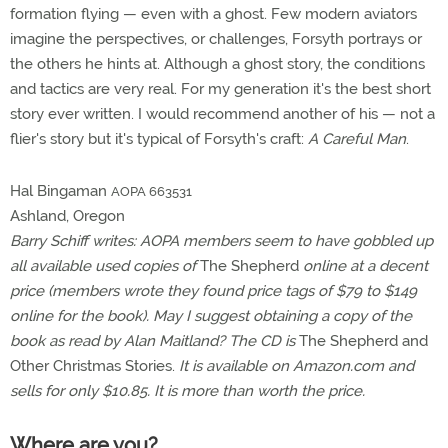
formation flying — even with a ghost. Few modern aviators
imagine the perspectives, or challenges, Forsyth portrays or
the others he hints at. Although a ghost story, the conditions
and tactics are very real. For my generation it's the best short
story ever written. I would recommend another of his — not a
flier's story but it's typical of Forsyth's craft:
A Careful Man
.
Hal Bingaman
AOPA 663531
Ashland, Oregon
Barry Schiff writes: AOPA members seem to have gobbled up
all available used copies of
The Shepherd
online at a decent
price (members wrote they found price tags of $79 to $149
online for the book). May I suggest obtaining a copy of the
book as read by Alan Maitland? The CD is
The Shepherd and
Other Christmas Stories.
It is available on Amazon.com and
sells for only $10.85. It is more than worth the price.
Where are you?