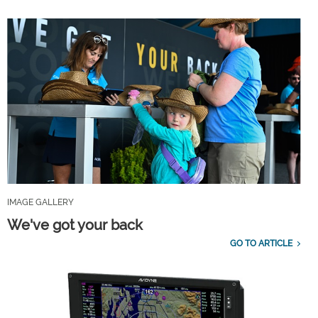
IMAGE GALLERY
We've got your back
GO TO ARTICLE