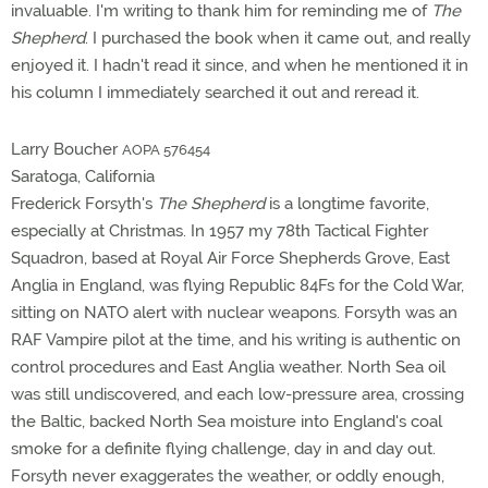
invaluable. I'm writing to thank him for reminding me of
The
Shepherd
. I purchased the book when it came out, and really
enjoyed it. I hadn't read it since, and when he mentioned it in
his column I immediately searched it out and reread it.
Larry Boucher
AOPA 576454
Saratoga, California
Frederick Forsyth's
The Shepherd
is a longtime favorite,
especially at Christmas. In 1957 my 78th Tactical Fighter
Squadron, based at Royal Air Force Shepherds Grove, East
Anglia in England, was flying Republic 84Fs for the Cold War,
sitting on NATO alert with nuclear weapons. Forsyth was an
RAF Vampire pilot at the time, and his writing is authentic on
control procedures and East Anglia weather. North Sea oil
was still undiscovered, and each low-pressure area, crossing
the Baltic, backed North Sea moisture into England's coal
smoke for a definite flying challenge, day in and day out.
Forsyth never exaggerates the weather, or oddly enough,