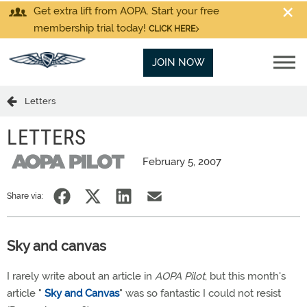
Get extra lift from AOPA. Start your free
membership trial today!
CLICK HERE
JOIN NOW
Letters
LETTERS
February 5, 2007
Share via:
Sky and canvas
I rarely write about an article in
AOPA Pilot
, but this month's
article "
Sky and Canvas
" was so fantastic I could not resist