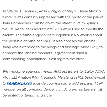
As Walter J. Kaminski,
, of Mayhill, New Mexico,
AOPA 4368500
wrote: "I was certainly impressed with the photo of the pair of
Twin Comanches cruising down the street in Palm Springs. I
would like to learn about what STCs were used to modify the
aircraft. The turbo engines were ingenious! No worries about
the possible demise of 100LL. It also appears the engine
swap was extended to the wings and fuselage. Most likely to
enhance the landing manners. It gives them such a
'commanding' appearance."
Pilot
regrets the error.
We welcome your comments. Address letters to: Editor,
AOPA
Pilot,
421 Aviation Way, Frederick, Maryland 21701. Send e-mail
to
pilot@aopa.org
. Include your full name, address, and AOPA
number on all correspondence, including e-mail. Letters will
be edited for length and style.