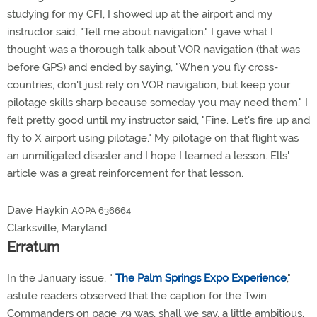
studying for my CFI, I showed up at the airport and my
instructor said, "Tell me about navigation." I gave what I
thought was a thorough talk about VOR navigation (that was
before GPS) and ended by saying, "When you fly cross-
countries, don't just rely on VOR navigation, but keep your
pilotage skills sharp because someday you may need them." I
felt pretty good until my instructor said, "Fine. Let's fire up and
fly to X airport using pilotage." My pilotage on that flight was
an unmitigated disaster and I hope I learned a lesson. Ells'
article was a great reinforcement for that lesson.
Dave Haykin
AOPA 636664
Clarksville, Maryland
Erratum
In the January issue, "
The Palm Springs Expo Experience
,"
astute readers observed that the caption for the Twin
Commanders on page 79 was, shall we say, a little ambitious.