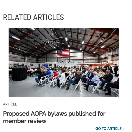
RELATED ARTICLES
ARTICLE
Proposed AOPA bylaws published for
member review
GO TO ARTICLE