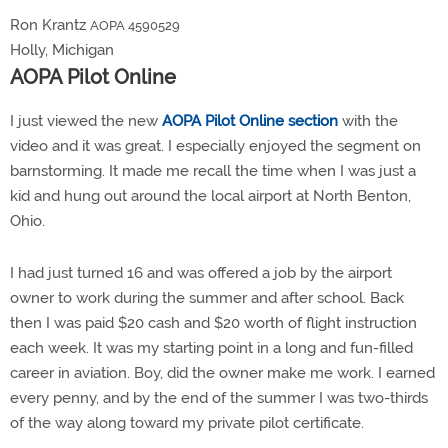
Ron Krantz
AOPA 4590529
Holly, Michigan
AOPA Pilot Online
I just viewed the new
AOPA Pilot Online section
with the
video and it was great. I especially enjoyed the segment on
barnstorming. It made me recall the time when I was just a
kid and hung out around the local airport at North Benton,
Ohio.
I had just turned 16 and was offered a job by the airport
owner to work during the summer and after school. Back
then I was paid $20 cash and $20 worth of flight instruction
each week. It was my starting point in a long and fun-filled
career in aviation. Boy, did the owner make me work. I earned
every penny, and by the end of the summer I was two-thirds
of the way along toward my private pilot certificate.