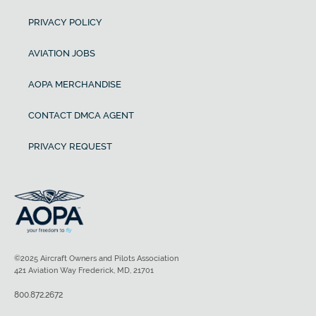
PRIVACY POLICY
AVIATION JOBS
AOPA MERCHANDISE
CONTACT DMCA AGENT
PRIVACY REQUEST
©2025 Aircraft Owners and Pilots Association
421 Aviation Way Frederick, MD, 21701
800.872.2672