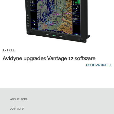
ARTICLE
Avidyne upgrades Vantage 12 software
GO TO ARTICLE
ABOUT AOPA
JOIN AOPA