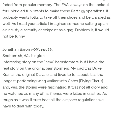
faded from popular memory. The FAA, always on the lookout
for unbridled fun, wants to make these Part 135 operations. It
probably wants folks to take off their shoes and be wanded as
well. As I read your article I imagined someone setting up an
airline-style security checkpoint as a gag. Problem is, it would
not be funny.
Jonathan Baron
AOPA 1310889
Snohomish, Washington
Interesting story on the "new" barnstormers, but I have the
real story on the original barnstormers. My dad was Duke
Krantz, the original Diavalo, and lived to tell about it as the
longest-performing wing walker with Gates [Flying Circus]
and, yes, the stories were fascinating. It was not all glory and
he watched as many of his friends were killed in crashes. As
tough as it was, it sure beat all the airspace regulations we
have to deal with today.