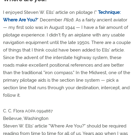
I enjoyed Steven W. Ells' article on pilotage ("
Technique:
Where Are You?
" December
Pilot
). As a fairly ancient aviator
— my first solo was in August 1944 — I have a fair amount of
pilotage experience. I didn't fly an airplane with any usable
navigation equipment until the late 1950s. There are a couple
of things that I think could have been added to Ells' article.
Since the advent of the interstate highway system, these
roads make excellent positional references and are better
than the traditional "iron compass." In the Midwest, one of the
primary pilotage aids is the section line system — pick a
section line that runs through your destination, intercept, and
follow it.
C. C. Flora
AOPA 0994887
Bellevue, Washington
Steven W. Ells' article "Where Are You?" should be required
reading from time to time for all of us. Years ago when I was