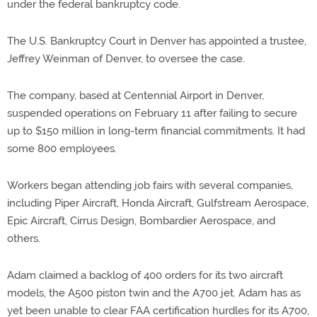
under the federal bankruptcy code.
The U.S. Bankruptcy Court in Denver has appointed a trustee,
Jeffrey Weinman of Denver, to oversee the case.
The company, based at Centennial Airport in Denver,
suspended operations on February 11 after failing to secure
up to $150 million in long-term financial commitments. It had
some 800 employees.
Workers began attending job fairs with several companies,
including Piper Aircraft, Honda Aircraft, Gulfstream Aerospace,
Epic Aircraft, Cirrus Design, Bombardier Aerospace, and
others.
Adam claimed a backlog of 400 orders for its two aircraft
models, the A500 piston twin and the A700 jet. Adam has as
yet been unable to clear FAA certification hurdles for its A700,