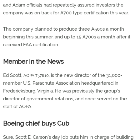
and Adam officials had repeatedly assured investors the
company was on track for A700 type certification this year.
The company planned to produce three A500s a month
beginning this summer, and up to 15 A700s a month after it
received FAA certification.
Member in the News
Ed Scott,
, is the new director of the 31,000-
AOPA 757810
member U.S. Parachute Association headquartered in
Fredericksburg, Virginia. He was previously the group’s
director of government relations, and once served on the
staff of AOPA.
Boeing chief buys Cub
Sure, Scott E. Carson’s day job puts him in charge of building