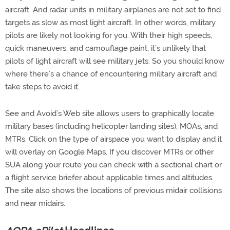
aircraft. And radar units in military airplanes are not set to find
targets as slow as most light aircraft. In other words, military
pilots are likely not looking for you. With their high speeds,
quick maneuvers, and camouflage paint, it’s unlikely that
pilots of light aircraft will see military jets. So you should know
where there’s a chance of encountering military aircraft and
take steps to avoid it.
See and Avoid’s Web site allows users to graphically locate
military bases (including helicopter landing sites), MOAs, and
MTRs. Click on the type of airspace you want to display and it
will overlay on Google Maps. If you discover MTRs or other
SUA along your route you can check with a sectional chart or
a flight service briefer about applicable times and altitudes.
The site also shows the locations of previous midair collisions
and near midairs.