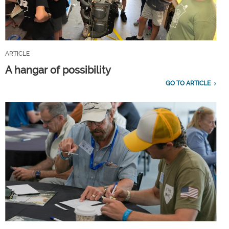
ARTICLE
A hangar of possibility
GO TO ARTICLE