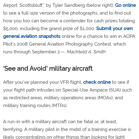
Airport, Scottsbluff,” by Tyler Sandberg (below right).
Go online
to see a full-size version of the photographs, and to find out
how you too can become a contender for cash prizes totaling
$5,000, including the grand prize of $1,000.
Submit your own
general aviation snapshots
online for a chance to win in AOPA
Pilot’s 2008 General Aviation Photography Contest, which
runs through September 2.—
Machteld A. Smith
'See and Avoid' military aircraft
After you’ve planned your VFR flight,
check online
to see if
your flight path intrudes on Special-Use Airspace (SUA) such
as restricted areas, military operations areas (MOAs), and
military training routes (MTRs).
A run-in with a military aircraft can be fatal or, at least,
terrifying. A military pilot in the midst of a training exercise is
likely concentrating on other things than looking for light