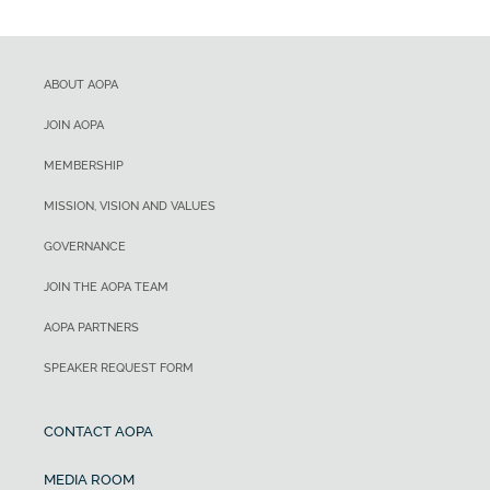
ABOUT AOPA
JOIN AOPA
MEMBERSHIP
MISSION, VISION AND VALUES
GOVERNANCE
JOIN THE AOPA TEAM
AOPA PARTNERS
SPEAKER REQUEST FORM
CONTACT AOPA
MEDIA ROOM