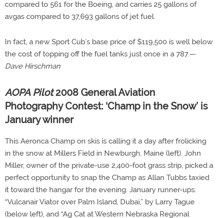
compared to 561 for the Boeing, and carries 25 gallons of
avgas compared to 37,693 gallons of jet fuel.
In fact, a new Sport Cub’s base price of $119,500 is well below
the cost of topping off the fuel tanks just once in a 787.—
Dave Hirschman
AOPA Pilot
2008 General Aviation
Photography Contest: ‘Champ in the Snow’ is
January winner
This Aeronca Champ on skis is calling it a day after frolicking
in the snow at Millers Field in Newburgh, Maine (left). John
Miller, owner of the private-use 2,400-foot grass strip, picked a
perfect opportunity to snap the Champ as Allan Tubbs taxied
it toward the hangar for the evening. January runner-ups:
“Vulcanair Viator over Palm Island, Dubai,” by Larry Tague
(below left), and “Ag Cat at Western Nebraska Regional