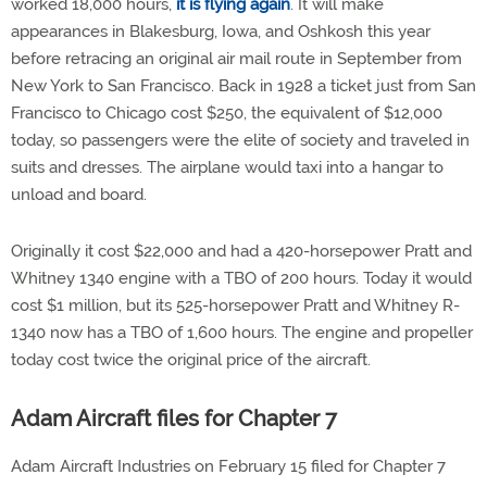
worked 18,000 hours,
it is flying again
. It will make
appearances in Blakesburg, Iowa, and Oshkosh this year
before retracing an original air mail route in September from
New York to San Francisco. Back in 1928 a ticket just from San
Francisco to Chicago cost $250, the equivalent of $12,000
today, so passengers were the elite of society and traveled in
suits and dresses. The airplane would taxi into a hangar to
unload and board.
Originally it cost $22,000 and had a 420-horsepower Pratt and
Whitney 1340 engine with a TBO of 200 hours. Today it would
cost $1 million, but its 525-horsepower Pratt and Whitney R-
1340 now has a TBO of 1,600 hours. The engine and propeller
today cost twice the original price of the aircraft.
Adam Aircraft files for Chapter 7
Adam Aircraft Industries on February 15 filed for Chapter 7