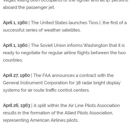
Vegas, killing both occupants of the fighter and all 47 persons
aboard the passenger jet.
April 1, 1960
| The United States launches Tiros I, the first of a
successful series of weather satellites.
April 1, 1960
| The Soviet Union informs Washington that it is
ready to negotiate for regular airline flights between the two
countries.
April 27, 1960
| The FAA announces a contract with the
General Instrument Corporation for 38 radar bright display
systems for air route traffic control centers.
April 26, 1963
| A split within the Air Line Pilots Association
results in the formation of the Allied Pilots Association,
representing American Airlines pilots.