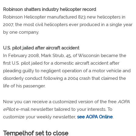
Robinson shatters industry helicopter record
Robinson Helicopter manufactured 823 new helicopters in
2007, the most civil helicopters ever produced in a single year
by one company.
U.S. pilot jailed after aircraft accident
In February 2008, Mark Strub, 45, of Wisconsin became the
first U.S. pilot jailed for a domestic aircraft accident after
pleading guilty to negligent operation of a motor vehicle and
disorderly conduct following a 2004 crash that claimed the
life of his passenger.
Now you can receive a customized version of the free
AOPA
ePilot
e-mail newsletter tailored to your interests. To
customize your weekly newsletter,
see AOPA Online
.
Tempelhof set to close