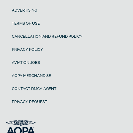
ADVERTISING
TERMS OF USE
CANCELLATION AND REFUND POLICY
PRIVACY POLICY
AVIATION JOBS
AOPA MERCHANDISE
CONTACT DMCA AGENT
PRIVACY REQUEST