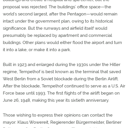
proposal was rejected. The buildings’ office space—the
world’s second largest, after the Pentagon—would remain
intact under the government plan, owing to its historical
significance. But the runways and airfield itself would
presumably be replaced by apartment and commercial
buildings. Other plans would either flood the airport and turn
it into a lake, or make it into a park.
Built in 1923 and enlarged during the 1930s under the Hitler
regime, Tempelhof is best known as the terminal that saved
West Berlin from a Soviet blockade during the Berlin Airlift.
After the blockade, Tempelhof continued to serve as a U.S. Air
Force base until 1993. The first flights of the airlift began on
June 26, 1948, making this year its sixtieth anniversary.
Those wishing to express their opinions can contact the
mayor: Klaus Wowereit, Regierender Bürgermeister, Berliner