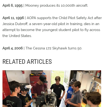
April 6, 1995
| Mooney produces its 10,000th aircraft.
April 11, 1996
| AOPA supports the Child Pilot Safety Act after
Jessica Dubroff, a seven-year-old pilot in training, dies in an
attempt to become the youngest student pilot to fly across
the United States.
April 4, 2006
| The Cessna 172 Skyhawk turns 50.
RELATED ARTICLES