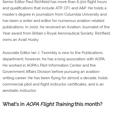
Senior Editor Paul Richfield has more than 6,300 flight hours
and qualifications that include ATP, CFI, and A&P. He holds a
master’s degree in journalism from Columbia University and
has been a writer and editor for numerous aviation-related
publications. In 2002, he received an Aviation Journalist of the
Year award from Britain’s Royal Aeronautical Society. Richfield
owns an Aviat Husky.
Associate Editor Ian J. Twombly is new to the Publications
department; however, he has a long association with AOPA.
He worked in AOPA’s Pilot Information Center and the
Government Affairs Division before pursuing an aviation-
writing career. He has been flying for almost a decade, holds
commercial pilot and flight instructor certificates, and is an
aerobatic instructor.
What's in
AOPA Flight Training
this month?