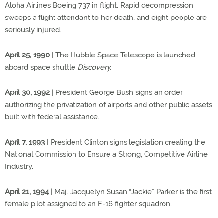
Aloha Airlines Boeing 737 in flight. Rapid decompression
sweeps a flight attendant to her death, and eight people are
seriously injured.
April 25, 1990
| The Hubble Space Telescope is launched
aboard space shuttle
Discovery.
April 30, 1992
| President George Bush signs an order
authorizing the privatization of airports and other public assets
built with federal assistance.
April 7, 1993
| President Clinton signs legislation creating the
National Commission to Ensure a Strong, Competitive Airline
Industry.
April 21, 1994
| Maj. Jacquelyn Susan “Jackie” Parker is the first
female pilot assigned to an F-16 fighter squadron.