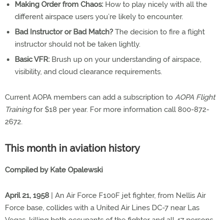
Making Order from Chaos:
How to play nicely with all the
different airspace users you’re likely to encounter.
Bad Instructor or Bad Match?
The decision to fire a flight
instructor should not be taken lightly.
Basic VFR:
Brush up on your understanding of airspace,
visibility, and cloud clearance requirements.
Current AOPA members can add a subscription to
AOPA Flight
Training
for $18 per year. For more information call 800-872-
2672.
This month in aviation history
Compiled by Kate Opalewski
April 21, 1958
| An Air Force F100F jet fighter, from Nellis Air
Force base, collides with a United Air Lines DC-7 near Las