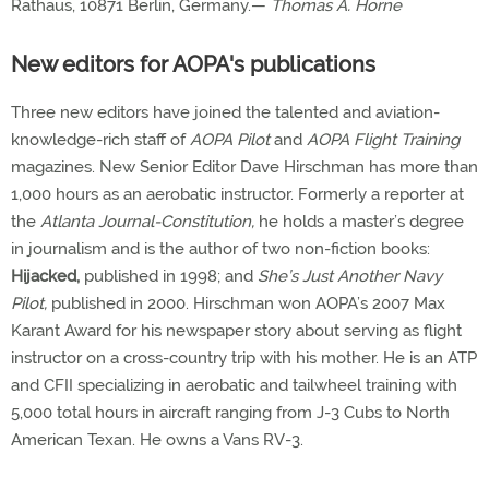
Rathaus, 10871 Berlin, Germany.—
Thomas A. Horne
New editors for AOPA's publications
Three new editors have joined the talented and aviation-
knowledge-rich staff of
AOPA Pilot
and
AOPA Flight Training
magazines. New Senior Editor Dave Hirschman has more than
1,000 hours as an aerobatic instructor. Formerly a reporter at
the
Atlanta Journal-Constitution,
he holds a master’s degree
in journalism and is the author of two non-fiction books:
Hijacked,
published in 1998; and
She’s Just Another Navy
Pilot,
published in 2000. Hirschman won AOPA’s 2007 Max
Karant Award for his newspaper story about serving as flight
instructor on a cross-country trip with his mother. He is an ATP
and CFII specializing in aerobatic and tailwheel training with
5,000 total hours in aircraft ranging from J-3 Cubs to North
American Texan. He owns a Vans RV-3.