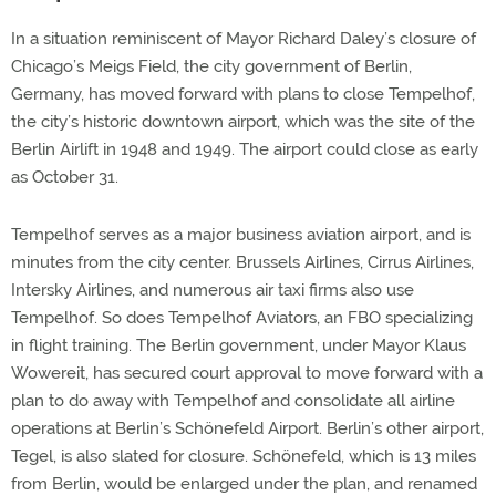
In a situation reminiscent of Mayor Richard Daley’s closure of
Chicago’s Meigs Field, the city government of Berlin,
Germany, has moved forward with plans to close Tempelhof,
the city’s historic downtown airport, which was the site of the
Berlin Airlift in 1948 and 1949. The airport could close as early
as October 31.
Tempelhof serves as a major business aviation airport, and is
minutes from the city center. Brussels Airlines, Cirrus Airlines,
Intersky Airlines, and numerous air taxi firms also use
Tempelhof. So does Tempelhof Aviators, an FBO specializing
in flight training. The Berlin government, under Mayor Klaus
Wowereit, has secured court approval to move forward with a
plan to do away with Tempelhof and consolidate all airline
operations at Berlin’s Schönefeld Airport. Berlin’s other airport,
Tegel, is also slated for closure. Schönefeld, which is 13 miles
from Berlin, would be enlarged under the plan, and renamed