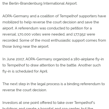
the Berlin-Brandenburg International Airport.
AOPA-Germany and a coalition of Tempelhof supporters have
mobilized to help reverse the court decision and save the
airport. A referendum was conducted to petition for a
reversal; 170,000 votes were needed, and 177,952 were
recorded. Some of the most enthusiastic support comes from
those living near the airport.
In June 2007, AOPA-Germany organized a 180-airplane fly-in
to Tempelhof to draw attention to the battle. Another such
fly-in is scheduled for April.
The next step in the legal process is a binding referendum to
reverse the court decision.
Investors at one point offered to take over Tempelhof’s
buildings and create a hospital and spa center, but the