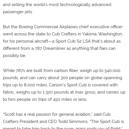
and selling the world’s most technologically advanced
passenger jets.
But the Boeing Commercial Airplanes chief executive officer
went across the state to Cub Crafters in Yakima, Washington,
for his personal aircraft—a Sport Cub S2 LSA that’s about as
different from a 787 Dreamliner as anything that flies can
possibly be.
While 787s are built from carbon fiber, weigh up to 540,000
pounds, and can carry about 300 people on globe-spanning
trips up to 8,000 miles, Carson’s Sport Cub is covered with
fabric, weighs up to 1,320 pounds at max gross, and carries up
to two people on trips of 450 miles or less.
“Scott has a real passion for general aviation,” said Cub
Crafters President and CEO Todd Simmons. “The Sport Cub is
meant to take him back to the pure, grass roots joy of flight.”