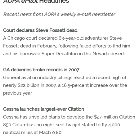
AOPA ePilot
Headlines
Recent news from AOPA’s weekly e-mail newsletter
Court declares Steve Fossett dead
A Chicago court declared 63-year-old adventurer Steve
Fossett dead in February, following failed efforts to find him
and his borrowed Super Decathlon in the Nevada desert.
GA deliveries broke records in 2007
General aviation industry billings reached a record high of
nearly $22 billion in 2007, a 16.5-percent increase over the
previous year.
Cessna launches largest-ever Citation
Cessna has unveiled plans to develop the $27-million Citation
850 Columbus, an eight-seat twinjet slated to fly 4,000
nautical miles at Mach 0.80.