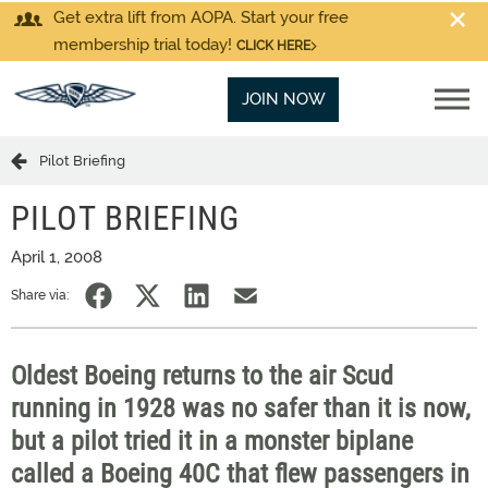
Get extra lift from AOPA. Start your free
membership trial today!
CLICK HERE
JOIN NOW
Pilot Briefing
PILOT BRIEFING
April 1, 2008
Share via:
Oldest Boeing returns to the air Scud
running in 1928 was no safer than it is now,
but a pilot tried it in a monster biplane
called a Boeing 40C that flew passengers in