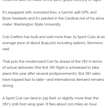
It’s equipped with oversized tires, a Garmin 496 GPS, and
Bose headsets-and it’s painted in the Cardinal red of his alma
mater, Washington State University.
Cub Crafters has built and sold more than 75 Sport Cubs at an
average price of about $145,000 including options, Simmons
said.
That puts the modernized Cub far ahead of the 787 in terms
of actual deliveries (the first 787 flight is scheduled to take
place this year after several postponements). But 787 sales
have topped 840 to date—and international demand remains
strong.
A Sport Cub can land in 245 feet, or slightly more than the
787’s 208-foot wing span. It flies about 100 miles an hour