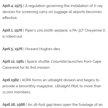
April 4, 1975
| A regulation governing the installation of X-ray
devices for screening carry-on luggage at airports becomes
effective.
April 1, 1976
| Piper’s 100,000th airplane, a PA-31T Cheyenne II,
is rolled out.
April 5, 1976
| Howard Hughes dies.
April 12, 1981
| Space shuttle
Columbia
launches from Cape
Canaveral for its first mission.
April 1982
| AOPA forms an ultralight division and begins to
provide a bimonthly magazine,
Ultralight Pilot,
to more than
11,000 members.
April 28, 1988
| An 18-foot gap tears open the fuselage of an