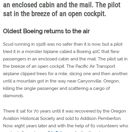
an enclosed cabin and the mail. The pilot
sat in the breeze of an open cockpit.
Oldest Boeing returns to the air
Scud running in 1928 was no safer than it is now, but a pilot
tried it in a monster biplane called a Boeing 40C that flew
passengers in an enclosed cabin and the mail. The pilot sat in
the breeze of an open cockpit. The Pacific Air Transport
airplane clipped trees for a mile, slicing one and then another,
until a mountain got in the way near Canyonville, Oregon,
killing the single passenger and scattering a cargo of
diamonds.
There it sat for 70 years until it was recovered by the Oregon
Aviation Historical Society and sold to Addison Pemberton.
Now, eight years later and with the help of 61 volunteers who