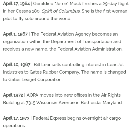
April 17, 1964
| Geraldine “Jerrie” Mock finishes a 29-day flight
in her Cessna 180,
Spirit of Columbus.
She is the first woman
pilot to fly solo around the world.
April 1, 1967
| The Federal Aviation Agency becomes an
organization within the Department of Transportation and
receives a new name, the Federal Aviation Administration.
April 10, 1967
| Bill Lear sells controlling interest in Lear Jet
Industries to Gates Rubber Company. The name is changed
to Gates Learjet Corporation.
April 1972
| AOPA moves into new offices in the Air Rights
Building at 7315 Wisconsin Avenue in Bethesda, Maryland.
April 17, 1973
| Federal Express begins overnight air cargo
operations.