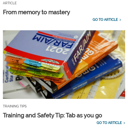
ARTICLE
From memory to mastery
GO TO ARTICLE
TRAINING TIPS
Training and Safety Tip: Tab as you go
GO TO ARTICLE