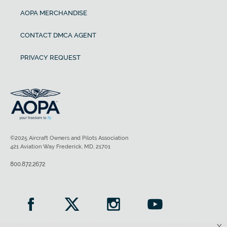
AOPA MERCHANDISE
CONTACT DMCA AGENT
PRIVACY REQUEST
©2025 Aircraft Owners and Pilots Association
421 Aviation Way Frederick, MD, 21701
800.872.2672