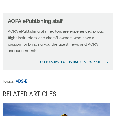
AOPA ePublishing staff
AOPA ePublishing Staff editors are experienced pilots,
flight instructors, and aircraft owners who have a
passion for bringing you the latest news and AOPA
announcements.
GO TO AOPA EPUBLISHING STAFF'S PROFILE
Topics:
ADS-B
RELATED ARTICLES