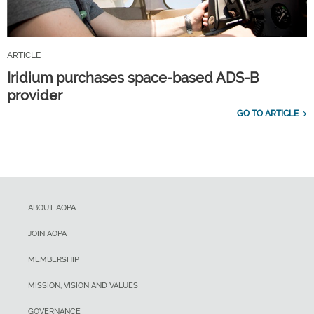
ARTICLE
Iridium purchases space-based ADS-B
provider
GO TO ARTICLE
ABOUT AOPA
JOIN AOPA
MEMBERSHIP
MISSION, VISION AND VALUES
GOVERNANCE