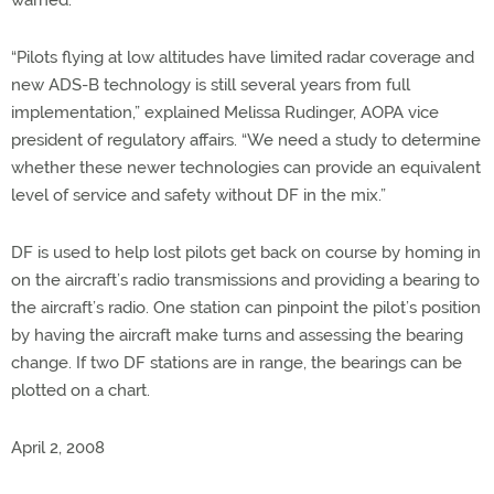
warned.
“Pilots flying at low altitudes have limited radar coverage and
new ADS-B technology is still several years from full
implementation,” explained Melissa Rudinger, AOPA vice
president of regulatory affairs. “We need a study to determine
whether these newer technologies can provide an equivalent
level of service and safety without DF in the mix.”
DF is used to help lost pilots get back on course by homing in
on the aircraft’s radio transmissions and providing a bearing to
the aircraft’s radio. One station can pinpoint the pilot’s position
by having the aircraft make turns and assessing the bearing
change. If two DF stations are in range, the bearings can be
plotted on a chart.
April 2, 2008