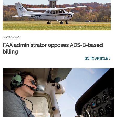
ADVOCACY
FAA administrator opposes ADS-B-based
billing
GO TO ARTICLE