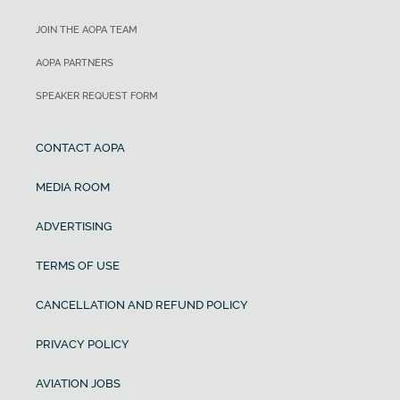
JOIN THE AOPA TEAM
AOPA PARTNERS
SPEAKER REQUEST FORM
CONTACT AOPA
MEDIA ROOM
ADVERTISING
TERMS OF USE
CANCELLATION AND REFUND POLICY
PRIVACY POLICY
AVIATION JOBS