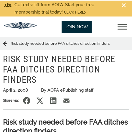
Get extra lift from AOPA. Start your free
membership trial today!
CLICK HERE
JOIN NOW
Risk study needed before FAA ditches direction finders
RISK STUDY NEEDED BEFORE
FAA DITCHES DIRECTION
FINDERS
April 2, 2008
By AOPA ePublishing staff
Share via:
Risk study needed before FAA ditches
direction finders