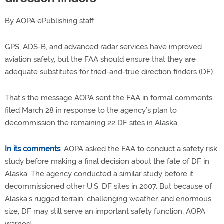
By AOPA ePublishing staff
GPS, ADS-B, and advanced radar services have improved
aviation safety, but the FAA should ensure that they are
adequate substitutes for tried-and-true direction finders (DF).
That’s the message AOPA sent the FAA in formal comments
filed March 28 in response to the agency’s plan to
decommission the remaining 22 DF sites in Alaska.
In its comments
, AOPA asked the FAA to conduct a safety risk
study before making a final decision about the fate of DF in
Alaska. The agency conducted a similar study before it
decommissioned other U.S. DF sites in 2007. But because of
Alaska’s rugged terrain, challenging weather, and enormous
size, DF may still serve an important safety function, AOPA