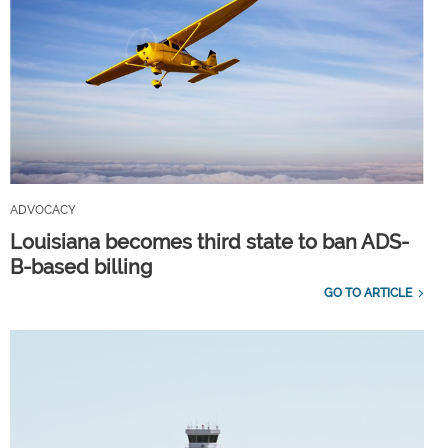
ADVOCACY
Louisiana becomes third state to ban ADS-
B-based billing
GO TO ARTICLE