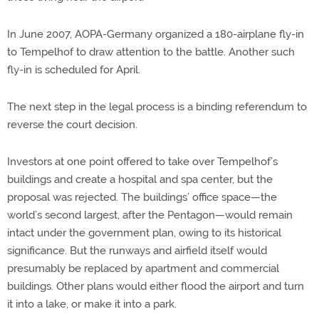
In June 2007, AOPA-Germany organized a 180-airplane fly-in
to Tempelhof to draw attention to the battle. Another such
fly-in is scheduled for April.
The next step in the legal process is a binding referendum to
reverse the court decision.
Investors at one point offered to take over Tempelhof’s
buildings and create a hospital and spa center, but the
proposal was rejected. The buildings’ office space—the
world’s second largest, after the Pentagon—would remain
intact under the government plan, owing to its historical
significance. But the runways and airfield itself would
presumably be replaced by apartment and commercial
buildings. Other plans would either flood the airport and turn
it into a lake, or make it into a park.