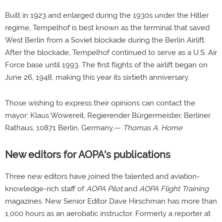
Built in 1923 and enlarged during the 1930s under the Hitler
regime, Tempelhof is best known as the terminal that saved
West Berlin from a Soviet blockade during the Berlin Airlift.
After the blockade, Tempelhof continued to serve as a U.S. Air
Force base until 1993. The first flights of the airlift began on
June 26, 1948, making this year its sixtieth anniversary.
Those wishing to express their opinions can contact the
mayor: Klaus Wowereit, Regierender Bürgermeister, Berliner
Rathaus, 10871 Berlin, Germany.—
Thomas A. Horne
New editors for AOPA's publications
Three new editors have joined the talented and aviation-
knowledge-rich staff of
AOPA Pilot
and
AOPA Flight Training
magazines. New Senior Editor Dave Hirschman has more than
1,000 hours as an aerobatic instructor. Formerly a reporter at