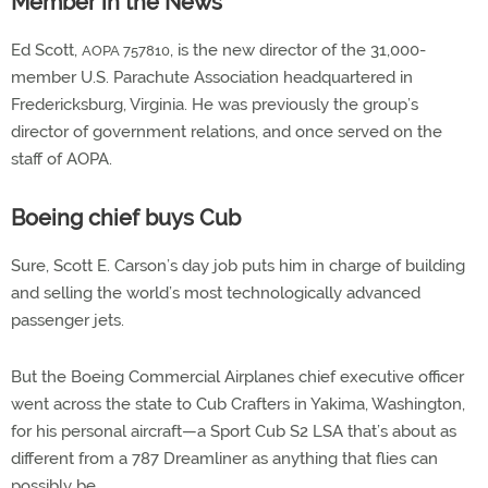
Member in the News
Ed Scott,
, is the new director of the 31,000-
AOPA 757810
member U.S. Parachute Association headquartered in
Fredericksburg, Virginia. He was previously the group’s
director of government relations, and once served on the
staff of AOPA.
Boeing chief buys Cub
Sure, Scott E. Carson’s day job puts him in charge of building
and selling the world’s most technologically advanced
passenger jets.
But the Boeing Commercial Airplanes chief executive officer
went across the state to Cub Crafters in Yakima, Washington,
for his personal aircraft—a Sport Cub S2 LSA that’s about as
different from a 787 Dreamliner as anything that flies can
possibly be.