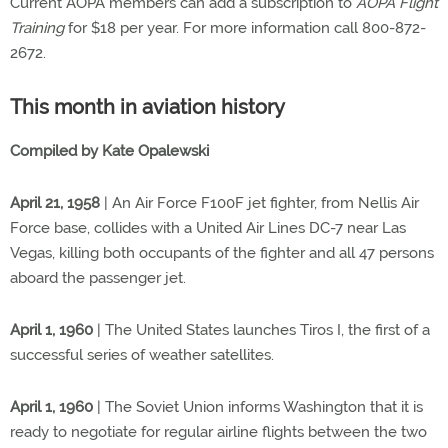
Current AOPA members can add a subscription to
AOPA Flight
Training
for $18 per year. For more information call 800-872-
2672.
This month in aviation history
Compiled by Kate Opalewski
April 21, 1958
| An Air Force F100F jet fighter, from Nellis Air
Force base, collides with a United Air Lines DC-7 near Las
Vegas, killing both occupants of the fighter and all 47 persons
aboard the passenger jet.
April 1, 1960
| The United States launches Tiros I, the first of a
successful series of weather satellites.
April 1, 1960
| The Soviet Union informs Washington that it is
ready to negotiate for regular airline flights between the two