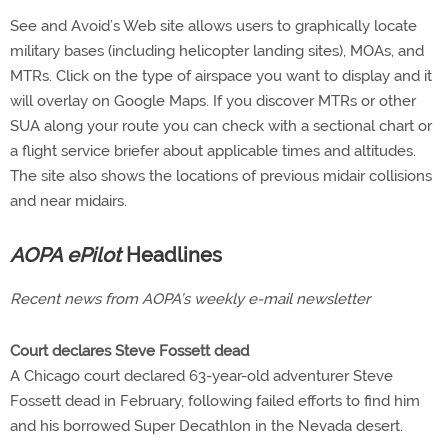
See and Avoid’s Web site allows users to graphically locate
military bases (including helicopter landing sites), MOAs, and
MTRs. Click on the type of airspace you want to display and it
will overlay on Google Maps. If you discover MTRs or other
SUA along your route you can check with a sectional chart or
a flight service briefer about applicable times and altitudes.
The site also shows the locations of previous midair collisions
and near midairs.
AOPA ePilot
Headlines
Recent news from AOPA’s weekly e-mail newsletter
Court declares Steve Fossett dead
A Chicago court declared 63-year-old adventurer Steve
Fossett dead in February, following failed efforts to find him
and his borrowed Super Decathlon in the Nevada desert.