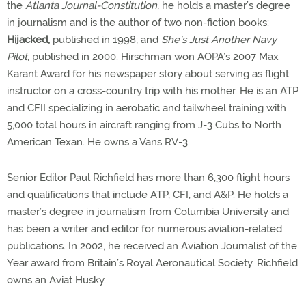
the
Atlanta Journal-Constitution,
he holds a master’s degree
in journalism and is the author of two non-fiction books:
Hijacked,
published in 1998; and
She’s Just Another Navy
Pilot,
published in 2000. Hirschman won AOPA’s 2007 Max
Karant Award for his newspaper story about serving as flight
instructor on a cross-country trip with his mother. He is an ATP
and CFII specializing in aerobatic and tailwheel training with
5,000 total hours in aircraft ranging from J-3 Cubs to North
American Texan. He owns a Vans RV-3.
Senior Editor Paul Richfield has more than 6,300 flight hours
and qualifications that include ATP, CFI, and A&P. He holds a
master’s degree in journalism from Columbia University and
has been a writer and editor for numerous aviation-related
publications. In 2002, he received an Aviation Journalist of the
Year award from Britain’s Royal Aeronautical Society. Richfield
owns an Aviat Husky.