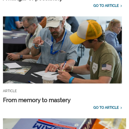
GO TO ARTICLE
ARTICLE
From memory to mastery
GO TO ARTICLE