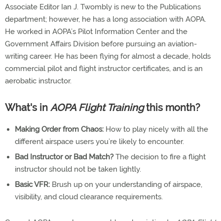
Associate Editor Ian J. Twombly is new to the Publications
department; however, he has a long association with AOPA.
He worked in AOPA’s Pilot Information Center and the
Government Affairs Division before pursuing an aviation-
writing career. He has been flying for almost a decade, holds
commercial pilot and flight instructor certificates, and is an
aerobatic instructor.
What's in
AOPA Flight Training
this month?
Making Order from Chaos:
How to play nicely with all the
different airspace users you’re likely to encounter.
Bad Instructor or Bad Match?
The decision to fire a flight
instructor should not be taken lightly.
Basic VFR:
Brush up on your understanding of airspace,
visibility, and cloud clearance requirements.