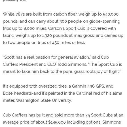
While 787s are built from carbon fiber, weigh up to 540,000
pounds, and can carry about 300 people on globe-spanning
trips up to 8,000 miles, Carson’s Sport Cub is covered with
fabric, weighs up to 1,320 pounds at max gross, and carries up
to two people on trips of 450 miles or less.
“Scott has a real passion for general aviation,” said Cub
Crafters President and CEO Todd Simmons. “The Sport Cub is
meant to take him back to the pure, grass roots joy of flight.”
It’s equipped with oversized tires, a Garmin 496 GPS, and
Bose headsets-and it’s painted in the Cardinal red of his alma
mater, Washington State University.
Cub Crafters has built and sold more than 75 Sport Cubs at an
average price of about $145,000 including options, Simmons