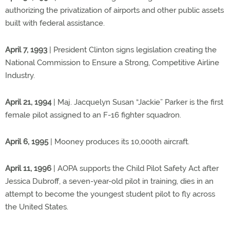
authorizing the privatization of airports and other public assets
built with federal assistance.
April 7, 1993
| President Clinton signs legislation creating the
National Commission to Ensure a Strong, Competitive Airline
Industry.
April 21, 1994
| Maj. Jacquelyn Susan “Jackie” Parker is the first
female pilot assigned to an F-16 fighter squadron.
April 6, 1995
| Mooney produces its 10,000th aircraft.
April 11, 1996
| AOPA supports the Child Pilot Safety Act after
Jessica Dubroff, a seven-year-old pilot in training, dies in an
attempt to become the youngest student pilot to fly across
the United States.