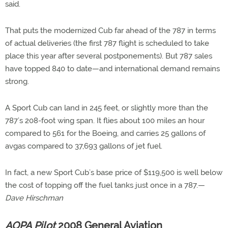
said.
That puts the modernized Cub far ahead of the 787 in terms
of actual deliveries (the first 787 flight is scheduled to take
place this year after several postponements). But 787 sales
have topped 840 to date—and international demand remains
strong.
A Sport Cub can land in 245 feet, or slightly more than the
787’s 208-foot wing span. It flies about 100 miles an hour
compared to 561 for the Boeing, and carries 25 gallons of
avgas compared to 37,693 gallons of jet fuel.
In fact, a new Sport Cub’s base price of $119,500 is well below
the cost of topping off the fuel tanks just once in a 787.—
Dave Hirschman
AOPA Pilot
2008 General Aviation