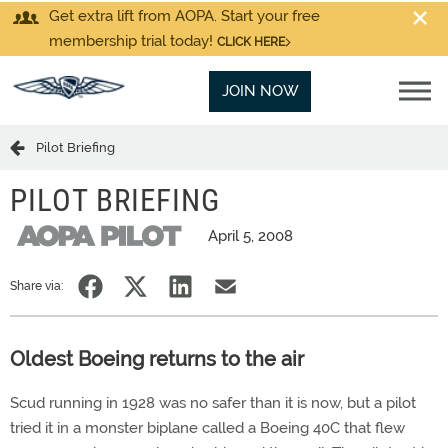
Get extra lift from AOPA. Start your free
membership trial today!
CLICK HERE
JOIN NOW
Pilot Briefing
PILOT BRIEFING
April 5, 2008
Share via:
Oldest Boeing returns to the air
Scud running in 1928 was no safer than it is now, but a pilot
tried it in a monster biplane called a Boeing 40C that flew