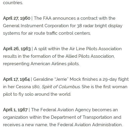
countries.
April 27, 1960
| The FAA announces a contract with the
General Instrument Corporation for 38 radar bright display
systems for air route traffic control centers.
April 26, 1963
| A split within the Air Line Pilots Association
results in the formation of the Allied Pilots Association,
representing American Airlines pilots.
April 17, 1964
| Geraldine “Jerrie” Mock finishes a 29-day flight
in her Cessna 180,
Spirit of Columbus.
She is the first woman
pilot to fly solo around the world.
April 1, 1967
| The Federal Aviation Agency becomes an
organization within the Department of Transportation and
receives a new name, the Federal Aviation Administration.