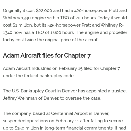
Originally it cost $22,000 and had a 420-horsepower Pratt and
Whitney 1340 engine with a TBO of 200 hours. Today it would
cost $1 million, but its 525-horsepower Pratt and Whitney R-
1340 now has a TBO of 1,600 hours. The engine and propeller
today cost twice the original price of the aircraft.
Adam Aircraft files for Chapter 7
Adam Aircraft Industries on February 15 filed for Chapter 7
under the federal bankruptcy code.
The U.S. Bankruptcy Court in Denver has appointed a trustee,
Jeffrey Weinman of Denver, to oversee the case.
The company, based at Centennial Airport in Denver,
suspended operations on February 11 after failing to secure
up to $150 million in long-term financial commitments. It had