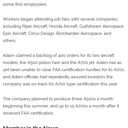
some 800 employees.
Workers began attending job fairs with several companies,
including Piper Aircraft, Honda Aircraft, Gulfstream Aerospace,
Epic Aircraft, Cirrus Design, Bombardier Aerospace, and
others.
Adam claimed a backlog of 400 orders for its two aircraft
models, the A500 piston twin and the A700 jet. Adam has as
yet been unable to clear FAA certification hurdles for its A700,
and Adam officials had repeatedly assured investors the
company was on track for A700 type certification this year.
The company planned to produce three A500s a month
beginning this summer, and up to 15 A700s a month after it
received FAA certification.