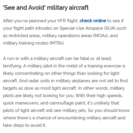
'See and Avoid' military aircraft
After you’ve planned your VFR flight,
check online
to see if
your flight path intrudes on Special-Use Airspace (SUA) such
as restricted areas, military operations areas (MOAs), and
military training routes (MTRs).
A run-in with a military aircraft can be fatal or, at least,
terrifying. A military pilot in the midst of a training exercise is
likely concentrating on other things than looking for light
aircraft. And radar units in military airplanes are not set to find
targets as slow as most light aircraft. In other words, military
pilots are likely not looking for you. With their high speeds,
quick maneuvers, and camouflage paint, it’s unlikely that
pilots of light aircraft will see military jets. So you should know
where there’s a chance of encountering military aircraft and
take steps to avoid it.