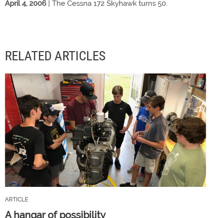
April 4, 2006
| The Cessna 172 Skyhawk turns 50.
RELATED ARTICLES
ARTICLE
A hangar of possibility