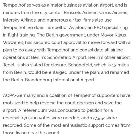
Tempelhof serves as a major business aviation airport, and is
minutes from the city center. Brussels Airlines, Cirrus Airlines,
Intersky Airlines, and numerous air taxi firms also use
Tempelhof. So does Tempelhof Aviators, an FBO specializing
in flight training. The Berlin government, under Mayor Klaus
Wowereit, has secured court approval to move forward with a
plan to do away with Tempelhof and consolidate all airline
operations at Berlin’s Schönefeld Airport. Berlin’s other airport,
Tegel, is also slated for closure. Schönefeld, which is 13 miles
from Berlin, would be enlarged under the plan, and renamed
the Berlin-Brandenburg International Airport.
AOPA-Germany and a coalition of Tempelhof supporters have
mobilized to help reverse the court decision and save the
airport. A referendum was conducted to petition for a
reversal; 170,000 votes were needed, and 177,952 were
recorded. Some of the most enthusiastic support comes from
those living near the airport.