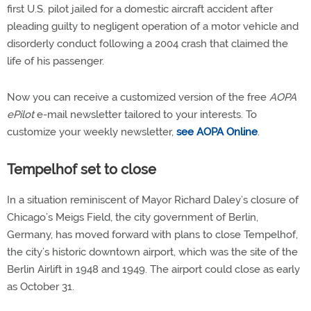
first U.S. pilot jailed for a domestic aircraft accident after
pleading guilty to negligent operation of a motor vehicle and
disorderly conduct following a 2004 crash that claimed the
life of his passenger.
Now you can receive a customized version of the free
AOPA
ePilot
e-mail newsletter tailored to your interests. To
customize your weekly newsletter,
see AOPA Online
.
Tempelhof set to close
In a situation reminiscent of Mayor Richard Daley’s closure of
Chicago’s Meigs Field, the city government of Berlin,
Germany, has moved forward with plans to close Tempelhof,
the city’s historic downtown airport, which was the site of the
Berlin Airlift in 1948 and 1949. The airport could close as early
as October 31.