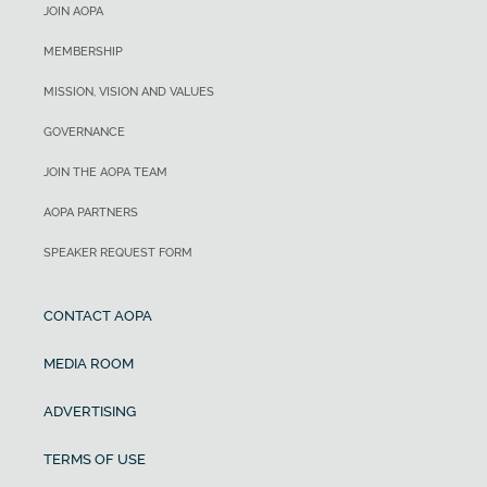
JOIN AOPA
MEMBERSHIP
MISSION, VISION AND VALUES
GOVERNANCE
JOIN THE AOPA TEAM
AOPA PARTNERS
SPEAKER REQUEST FORM
CONTACT AOPA
MEDIA ROOM
ADVERTISING
TERMS OF USE