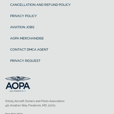
CANCELLATION AND REFUND POLICY
PRIVACY POLICY
AVIATION JOBS
AOPA MERCHANDISE
CONTACT DMCA AGENT
PRIVACY REQUEST
©2025 Aircraft Owners and Pilots Association
421 Aviation Way Frederick, MD, 21701