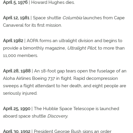
April 5, 1976
| Howard Hughes dies.
April 12, 1981
| Space shuttle
Columbia
launches from Cape
Canaveral for its first mission.
April 1982
| AOPA forms an ultralight division and begins to
provide a bimonthly magazine,
Ultralight Pilot,
to more than
11,000 members.
April 28, 1988
| An 18-foot gap tears open the fuselage of an
Aloha Airlines Boeing 737 in flight. Rapid decompression
sweeps a flight attendant to her death, and eight people are
seriously injured.
April 25, 1990
| The Hubble Space Telescope is launched
aboard space shuttle
Discovery.
April 30, 1992
| President George Bush signs an order