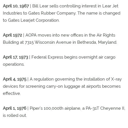
April 10, 1967
| Bill Lear sells controlling interest in Lear Jet
Industries to Gates Rubber Company. The name is changed
to Gates Learjet Corporation.
April 1972
| AOPA moves into new offices in the Air Rights
Building at 7315 Wisconsin Avenue in Bethesda, Maryland.
April 17, 1973
| Federal Express begins overnight air cargo
operations.
April 4, 1975
| A regulation governing the installation of X-ray
devices for screening carry-on luggage at airports becomes
effective.
April 1, 1976
| Piper’s 100,000th airplane, a PA-31T Cheyenne II,
is rolled out.