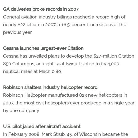
GA deliveries broke records in 2007
General aviation industry billings reached a record high of
nearly $22 billion in 2007, a 16.5-percent increase over the
previous year.
Cessna launches largest-ever Citation
Cessna has unveiled plans to develop the $27-million Citation
850 Columbus, an eight-seat twinjet slated to fly 4,000
nautical miles at Mach 0.80.
Robinson shatters industry helicopter record
Robinson Helicopter manufactured 823 new helicopters in
2007, the most civil helicopters ever produced in a single year
by one company.
U.S. pilot jailed after aircraft accident
In February 2008, Mark Strub, 45, of Wisconsin became the