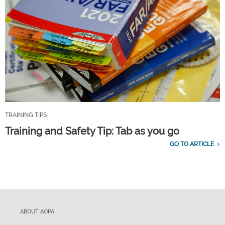
TRAINING TIPS
Training and Safety Tip: Tab as you go
GO TO ARTICLE
ABOUT AOPA