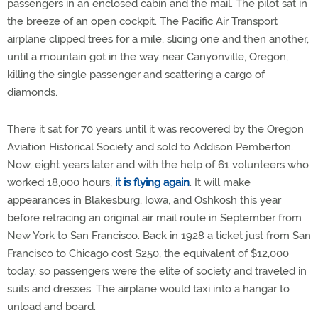
passengers in an enclosed cabin and the mail. The pilot sat in
the breeze of an open cockpit. The Pacific Air Transport
airplane clipped trees for a mile, slicing one and then another,
until a mountain got in the way near Canyonville, Oregon,
killing the single passenger and scattering a cargo of
diamonds.
There it sat for 70 years until it was recovered by the Oregon
Aviation Historical Society and sold to Addison Pemberton.
Now, eight years later and with the help of 61 volunteers who
worked 18,000 hours,
it is flying again
. It will make
appearances in Blakesburg, Iowa, and Oshkosh this year
before retracing an original air mail route in September from
New York to San Francisco. Back in 1928 a ticket just from San
Francisco to Chicago cost $250, the equivalent of $12,000
today, so passengers were the elite of society and traveled in
suits and dresses. The airplane would taxi into a hangar to
unload and board.