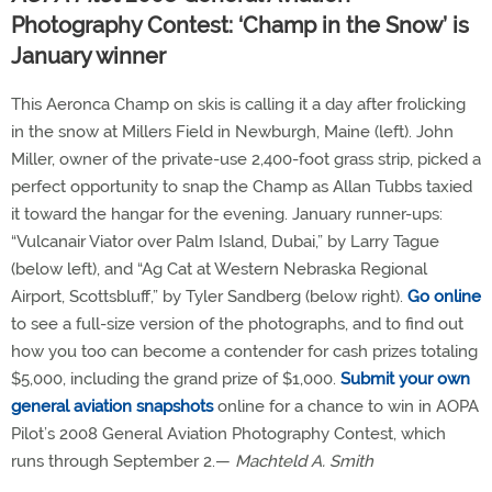
Photography Contest: ‘Champ in the Snow’ is
January winner
This Aeronca Champ on skis is calling it a day after frolicking
in the snow at Millers Field in Newburgh, Maine (left). John
Miller, owner of the private-use 2,400-foot grass strip, picked a
perfect opportunity to snap the Champ as Allan Tubbs taxied
it toward the hangar for the evening. January runner-ups:
“Vulcanair Viator over Palm Island, Dubai,” by Larry Tague
(below left), and “Ag Cat at Western Nebraska Regional
Airport, Scottsbluff,” by Tyler Sandberg (below right).
Go online
to see a full-size version of the photographs, and to find out
how you too can become a contender for cash prizes totaling
$5,000, including the grand prize of $1,000.
Submit your own
general aviation snapshots
online for a chance to win in AOPA
Pilot’s 2008 General Aviation Photography Contest, which
runs through September 2.—
Machteld A. Smith