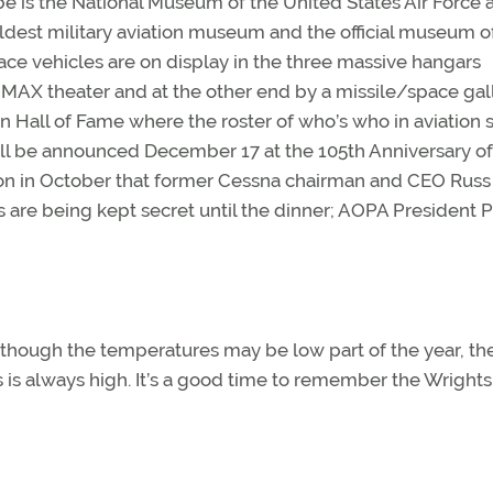
 be is the National Museum of the United States Air Force 
ldest military aviation museum and the official museum o
pace vehicles are on display in the three massive hangars
IMAX theater and at the other end by a missile/space gall
n Hall of Fame where the roster of who’s who in aviation s
ill be announced December 17 at the 105th Anniversary of
on in October that former Cessna chairman and CEO Rus
s are being kept secret until the dinner; AOPA President P
although the temperatures may be low part of the year, th
is always high. It’s a good time to remember the Wrights