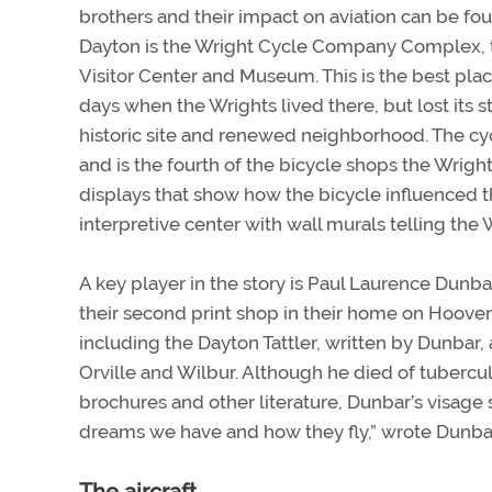
brothers and their impact on aviation can be f
Dayton is the Wright Cycle Company Complex, th
Visitor Center and Museum. This is the best place
days when the Wrights lived there, but lost its s
historic site and renewed neighborhood. The cyc
and is the fourth of the bicycle shops the Wright
displays that show how the bicycle influenced th
interpretive center with wall murals telling the W
A key player in the story is Paul Laurence Dunba
their second print shop in their home on Hoove
including the Dayton Tattler, written by Dunbar
Orville and Wilbur. Although he died of tubercul
brochures and other literature, Dunbar’s visage 
dreams we have and how they fly,” wrote Dunba