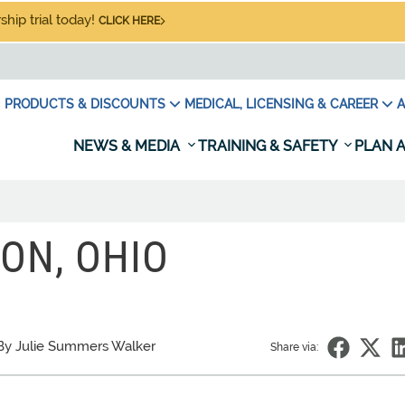
hip trial today!
CLICK HERE
PRODUCTS & DISCOUNTS
MEDICAL, LICENSING & CAREER
A
NEWS & MEDIA
TRAINING & SAFETY
PLAN A
ON, OHIO
By Julie Summers Walker
Share via: