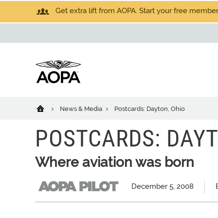
Get extra lift from AOPA. Start your free members
News & Media
Postcards: Dayton, Ohio
POSTCARDS: DAYT
Where aviation was born
December 5, 2008