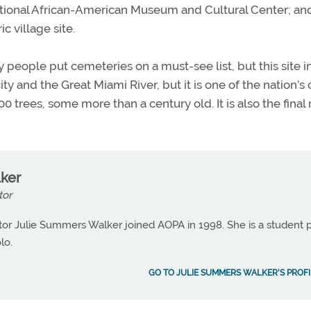
ational African-American Museum and Cultural Center; an
c village site.
eople put cemeteries on a must-see list, but this site i
ty and the Great Miami River, but it is one of the nation’s 
trees, some more than a century old. It is also the final 
ker
tor
or Julie Summers Walker joined AOPA in 1998. She is a student p
lo.
GO TO JULIE SUMMERS WALKER'S PROFI