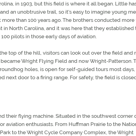
olina, in 1903, but this field is where it all began. Little h
 and an unobtrusive trail, so it’s easy to imagine young m
t more than 100 years ago. The brothers conducted more
light in North Carolina, and it was here that they established
00 pilots in those early days of aviation.
e top of the hill, visitors can look out over the field and
 became Wright Flying Field and now Wright-Patterson. 
roundhog holes, is open for self-guided tours most days, 
ated next door to a firing range. For safety, the field is close
d their flying machine. Situated in the southwest corner 
or aviation enthusiasts. From Huffman Prairie to the Natio
n Park to the Wright Cycle Company Complex, the Wright