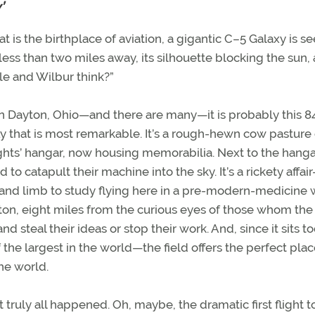
’
t is the birthplace of aviation, a gigantic C–5 Galaxy is s
less than two miles away, its silhouette blocking the sun,
le and Wilbur think?”
 in Dayton, Ohio—and there are many—it is probably this 8
ly that is most remarkable. It’s a rough-hewn cow pasture
hts’ hangar, now housing memorabilia. Next to the hangar
 to catapult their machine into the sky. It’s a rickety affa
 and limb to study flying here in a pre-modern-medicine 
yton, eight miles from the curious eyes of those whom the
nd steal their ideas or stop their work. And, since it sits t
the largest in the world—the field offers the perfect plac
he world.
t truly all happened. Oh, maybe, the dramatic first flight 