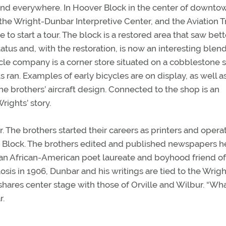
ound everywhere. In Hoover Block in the center of downto
e Wright-Dunbar Interpretive Center, and the Aviation Tr
 to start a tour. The block is a restored area that saw bett
tatus and, with the restoration, is now an interesting blend
le company is a corner store situated on a cobblestone s
s ran. Examples of early bicycles are on display, as well a
e brothers’ aircraft design. Connected to the shop is an
rights’ story.
r. The brothers started their careers as printers and opera
r Block. The brothers edited and published newspapers h
, an African-American poet laureate and boyhood friend of
osis in 1906, Dunbar and his writings are tied to the Wrigh
shares center stage with those of Orville and Wilbur. “Wh
r.