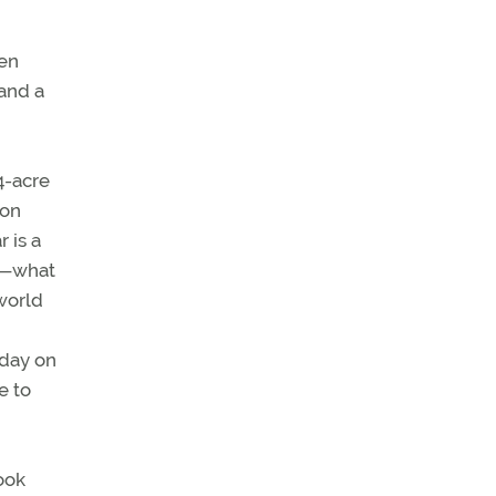
een
 and a
4-acre
 on
 is a
ir—what
world
oday on
e to
took