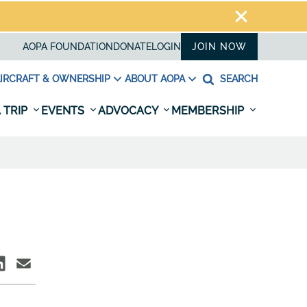
AOPA FOUNDATION
DONATE
LOGIN
JOIN NOW
IRCRAFT & OWNERSHIP
ABOUT AOPA
SEARCH
 TRIP
EVENTS
ADVOCACY
MEMBERSHIP