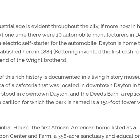
dustrial age is evident throughout the city, if more now in h
s. At one time there were 10 automobile manufacturers in D
e electric self-starter for the automobile. Dayton is home 
lished here in 1884 (Kettering invented the first cash re
iend of the Wright brothers).
 of this rich history is documented in a living history mus
ica of a cafeteria that was located in downtown Dayton in 
ce stood in downtown Dayton; and the Deeds Barn, a replic
carillon for which the park is named is a 151-foot tower w
unbar House, the first African-American home listed as a
bon Center and Farm, a 358-acre sanctuary and educatio