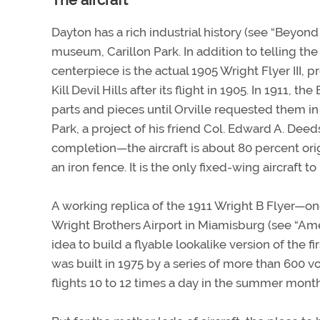
The aircraft
Dayton has a rich industrial history (see “Beyond 
museum, Carillon Park. In addition to telling the 
centerpiece is the actual 1905 Wright Flyer III, p
Kill Devil Hills after its flight in 1905. In 1911,
parts and pieces until Orville requested them in 1
Park, a project of his friend Col. Edward A. Dee
completion—the aircraft is about 80 percent origin
an iron fence. It is the only fixed-wing aircraft
A working replica of the 1911 Wright B Flyer—on
Wright Brothers Airport in Miamisburg (see “Ameri
idea to build a flyable lookalike version of the f
was built in 1975 by a series of more than 600 volu
flights 10 to 12 times a day in the summer month