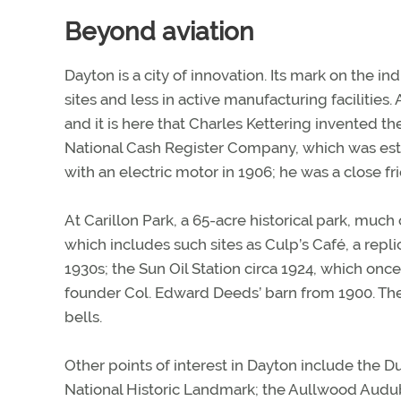
Beyond aviation
Dayton is a city of innovation. Its mark on the in
sites and less in active manufacturing facilitie
and it is here that Charles Kettering invented th
National Cash Register Company, which was estab
with an electric motor in 1906; he was a close fr
At Carillon Park, a 65-acre historical park, much
which includes such sites as Culp’s Café, a repl
1930s; the Sun Oil Station circa 1924, which on
founder Col. Edward Deeds’ barn from 1900. The 
bells.
Other points of interest in Dayton include the D
National Historic Landmark; the Aullwood Audu