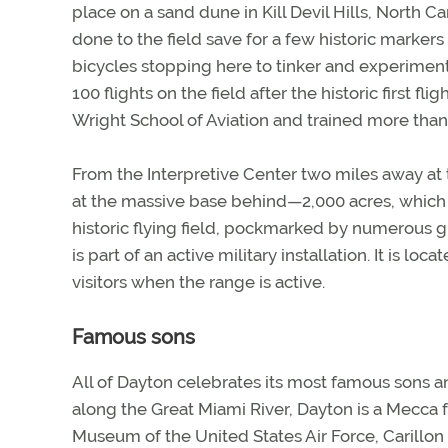
place on a sand dune in Kill Devil Hills, North Car
done to the field save for a few historic markers
bicycles stopping here to tinker and experimen
100 flights on the field after the historic first f
Wright School of Aviation and trained more than 1
From the Interpretive Center two miles away at th
at the massive base behind—2,000 acres, which
historic flying field, pockmarked by numerous g
is part of an active military installation. It is loc
visitors when the range is active.
Famous sons
All of Dayton celebrates its most famous sons an
along the Great Miami River, Dayton is a Mecca f
Museum of the United States Air Force, Carillo