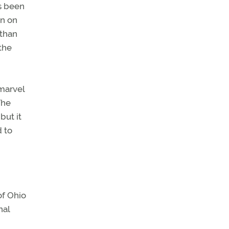
as been
en on
 than
 the
 marvel
The
but it
d to
of Ohio
nal