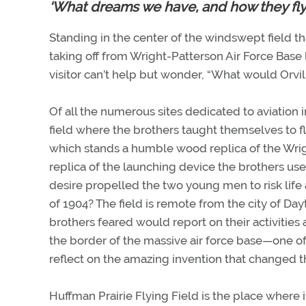
‘What dreams we have, and how they fly
Standing in the center of the windswept field tha
taking off from Wright-Patterson Air Force Base 
visitor can’t help but wonder, “What would Orvil
Of all the numerous sites dedicated to aviation
field where the brothers taught themselves to f
which stands a humble wood replica of the Wrig
replica of the launching device the brothers used
desire propelled the two young men to risk life
of 1904? The field is remote from the city of Da
brothers feared would report on their activities a
the border of the massive air force base—one of 
reflect on the amazing invention that changed t
Huffman Prairie Flying Field is the place where i