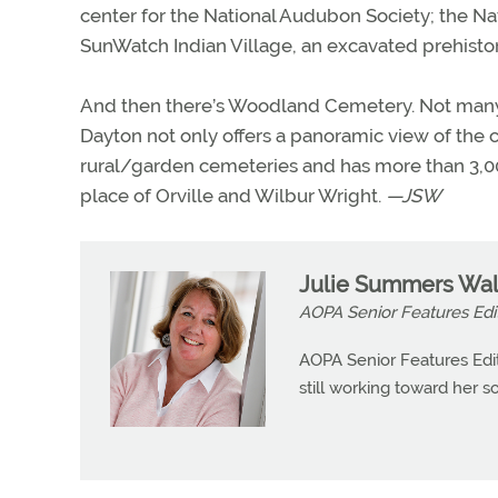
center for the National Audubon Society; the N
SunWatch Indian Village, an excavated prehistori
And then there’s Woodland Cemetery. Not many p
Dayton not only offers a panoramic view of the ci
rural/garden cemeteries and has more than 3,000 
place of Orville and Wilbur Wright.
—JSW
Julie Summers Wal
AOPA Senior Features Edi
AOPA Senior Features Edit
still working toward her so