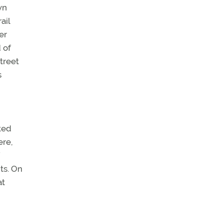
wn
ail
er
 of
treet
s
ted
ere,
ts. On
at