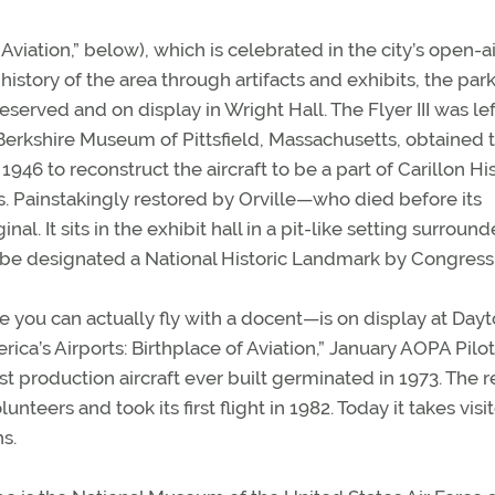
Aviation,” below), which is celebrated in the city’s open-ai
history of the area through artifacts and exhibits, the park
reserved and on display in Wright Hall. The Flyer III was lef
 the Berkshire Museum of Pittsfield, Massachusetts, obtained 
946 to reconstruct the aircraft to be a part of Carillon His
ds. Painstakingly restored by Orville—who died before its
al. It sits in the exhibit hall in a pit-like setting surroun
 to be designated a National Historic Landmark by Congress
e you can actually fly with a docent—is on display at Day
ca’s Airports: Birthplace of Aviation,” January AOPA Pilot
irst production aircraft ever built germinated in 1973. The r
nteers and took its first flight in 1982. Today it takes visi
s.