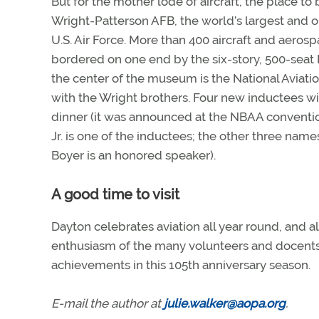
But for the mother lode of aircraft, the place to
Wright-Patterson AFB, the world’s largest and o
U.S. Air Force. More than 400 aircraft and aeros
bordered on one end by the six-story, 500-seat 
the center of the museum is the National Aviatio
with the Wright brothers. Four new inductees w
dinner (it was announced at the NBAA conventi
Jr. is one of the inductees; the other three name
Boyer is an honored speaker).
A good time to visit
Dayton celebrates aviation all year round, and 
enthusiasm of the many volunteers and docents 
achievements in this 105th anniversary season.
E-mail the author at
julie.walker@aopa.org
.