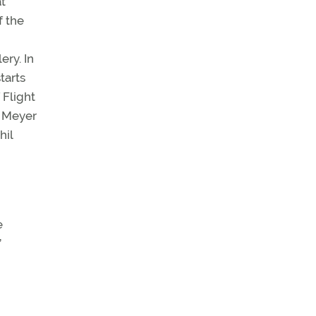
at
f the
ery. In
tarts
 Flight
s Meyer
hil
e
’