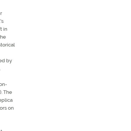
r
’s
t in
the
torical
ded by
.
ton-
). The
eplica
tors on