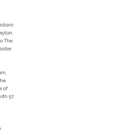
istoric
ayton,
to The
sister
eum,
the
a of
ith 57
n