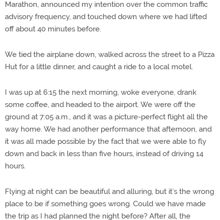
Marathon, announced my intention over the common traffic
advisory frequency, and touched down where we had lifted
off about 40 minutes before.
We tied the airplane down, walked across the street to a Pizza
Hut for a little dinner, and caught a ride to a local motel.
I was up at 6:15 the next morning, woke everyone, drank
some coffee, and headed to the airport. We were off the
ground at 7:05 a.m., and it was a picture-perfect flight all the
way home. We had another performance that afternoon, and
it was all made possible by the fact that we were able to fly
down and back in less than five hours, instead of driving 14
hours.
Flying at night can be beautiful and alluring, but it’s the wrong
place to be if something goes wrong. Could we have made
the trip as I had planned the night before? After all, the