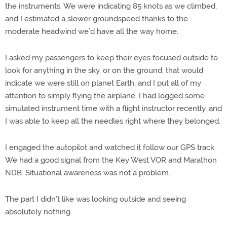
the instruments. We were indicating 85 knots as we climbed,
and I estimated a slower groundspeed thanks to the
moderate headwind we’d have all the way home.
I asked my passengers to keep their eyes focused outside to
look for anything in the sky, or on the ground, that would
indicate we were still on planet Earth, and I put all of my
attention to simply flying the airplane. I had logged some
simulated instrument time with a flight instructor recently, and
I was able to keep all the needles right where they belonged.
I engaged the autopilot and watched it follow our GPS track.
We had a good signal from the Key West VOR and Marathon
NDB. Situational awareness was not a problem.
The part I didn’t like was looking outside and seeing
absolutely nothing.