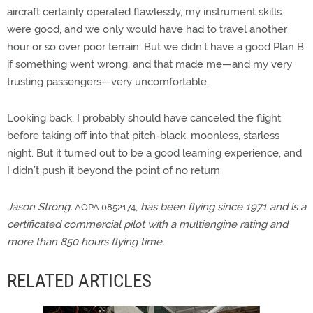
aircraft certainly operated flawlessly, my instrument skills
were good, and we only would have had to travel another
hour or so over poor terrain. But we didn’t have a good Plan B
if something went wrong, and that made me—and my very
trusting passengers—very uncomfortable.
Looking back, I probably should have canceled the flight
before taking off into that pitch-black, moonless, starless
night. But it turned out to be a good learning experience, and
I didn’t push it beyond the point of no return.
Jason Strong,
,
has been flying since 1971 and is a
AOPA 0852174
certificated commercial pilot with a multiengine rating and
more than 850 hours flying time.
RELATED ARTICLES