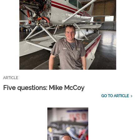
ARTICLE
Five questions: Mike McCoy
GO TO ARTICLE