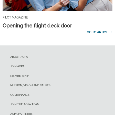
PILOT MAGAZINE
Opening the flight deck door
GO TO ARTICLE
ABOUT AOPA
JOIN AOPA
MEMBERSHIP
MISSION, VISION AND VALUES
GOVERNANCE
JOIN THE AOPA TEAM
AOPA PARTNERS