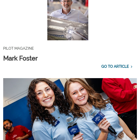
PILOT MAGAZINE
Mark Foster
GO TO ARTICLE