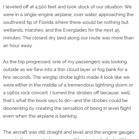
I leveled off at 4,500 feet and took stock of our situation. We
were in a single-engine airplane, over water, approaching the
southwest tip of Florida where there would be nothing but
wetlands, marshes, and the Everglades for the next 45
minutes. The closest dry land along our route was more than
an hour away.
As the trip progressed, one of my passengers was looking
outside as we flew into a thin cloud layer or fog bank for a
few seconds. The wingtip strobe lights made it look like we
were either in the middle of a tremendous lightning storm or
a 1960s rock concert. I turned the strobes off because, well,
that’s what the book says to do—and the strobes could be
disorienting by creating the sensation of being in level flight
even when the airplane is banking.
The aircraft was still straight and level and the engine gauges