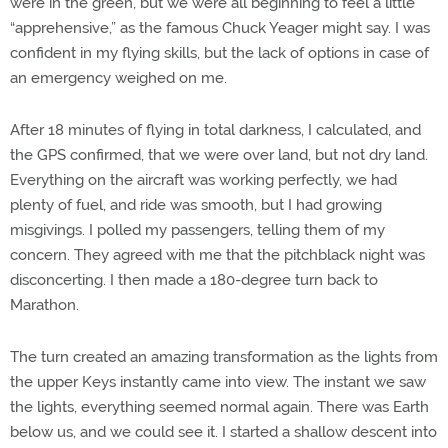
were in the green, but we were all beginning to feel a little
“apprehensive,” as the famous Chuck Yeager might say. I was
confident in my flying skills, but the lack of options in case of
an emergency weighed on me.
After 18 minutes of flying in total darkness, I calculated, and
the GPS confirmed, that we were over land, but not dry land.
Everything on the aircraft was working perfectly, we had
plenty of fuel, and ride was smooth, but I had growing
misgivings. I polled my passengers, telling them of my
concern. They agreed with me that the pitchblack night was
disconcerting. I then made a 180-degree turn back to
Marathon.
The turn created an amazing transformation as the lights from
the upper Keys instantly came into view. The instant we saw
the lights, everything seemed normal again. There was Earth
below us, and we could see it. I started a shallow descent into