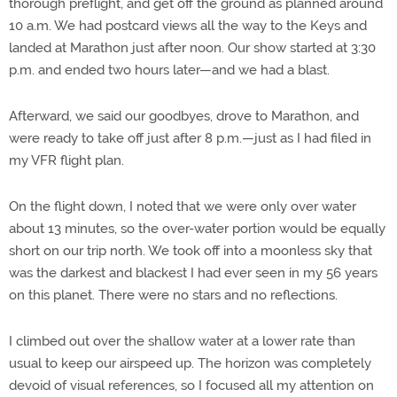
thorough preflight, and get off the ground as planned around
10 a.m. We had postcard views all the way to the Keys and
landed at Marathon just after noon. Our show started at 3:30
p.m. and ended two hours later—and we had a blast.
Afterward, we said our goodbyes, drove to Marathon, and
were ready to take off just after 8 p.m.—just as I had filed in
my VFR flight plan.
On the flight down, I noted that we were only over water
about 13 minutes, so the over-water portion would be equally
short on our trip north. We took off into a moonless sky that
was the darkest and blackest I had ever seen in my 56 years
on this planet. There were no stars and no reflections.
I climbed out over the shallow water at a lower rate than
usual to keep our airspeed up. The horizon was completely
devoid of visual references, so I focused all my attention on