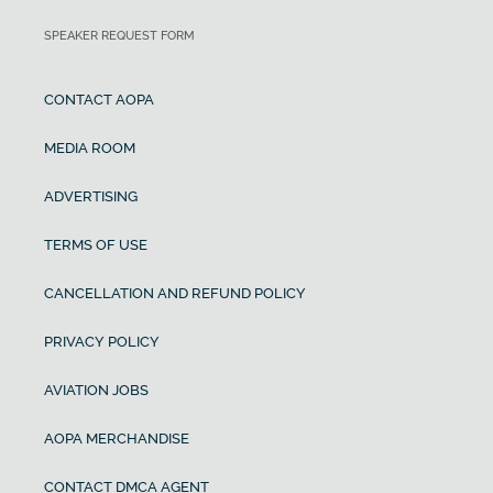
SPEAKER REQUEST FORM
CONTACT AOPA
MEDIA ROOM
ADVERTISING
TERMS OF USE
CANCELLATION AND REFUND POLICY
PRIVACY POLICY
AVIATION JOBS
AOPA MERCHANDISE
CONTACT DMCA AGENT