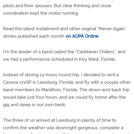
pilots and their spouses. But clear thinking and close
coordination kept the motor running.
Read this latest installment and other original “Never Again”
stories published each month
on AOPA Online
.
I’m the leader of a band called the “Caribbean Chillers,” and
we had a performance scheduled in Key West, Florida.
Instead of driving 14 hours round-trip, I decided to rent a
Cessna 172SP in Leesburg, Florida, and fly with a couple other
band members to Marathon, Florida. The down-and-back trip
would take just four hours, and we could fly home after the
gig and sleep in our own beds.
The three of us arrived at Leesburg in plenty of time to
confirm the weather was downright gorgeous, complete a