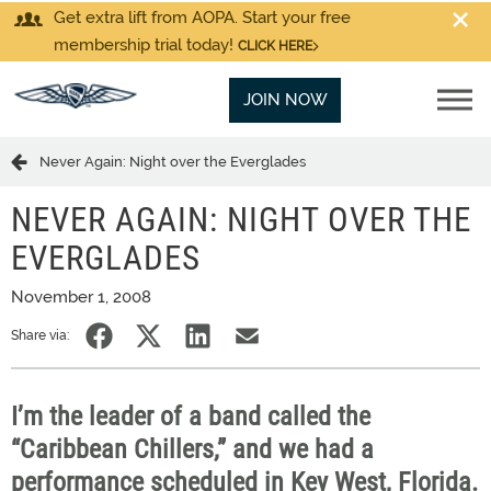
Get extra lift from AOPA. Start your free
membership trial today!
CLICK HERE
JOIN NOW
Never Again: Night over the Everglades
NEVER AGAIN: NIGHT OVER THE
EVERGLADES
November 1, 2008
Share via:
I’m the leader of a band called the
“Caribbean Chillers,” and we had a
performance scheduled in Key West, Florida.