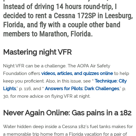
Instead of driving 14 hours round-trip, I
decided to rent a Cessna 172SP in Leesburg,
Florida, and fly with a couple other band
members to Marathon, Florida.
Mastering night VFR
Night VFR can be a challenge. The AOPA Air Safety
Foundation offers
videos, articles, and quizzes online
to help
keep you proficient. Also, in this issue, see “
Technique: City
Lights
,” p. 116, and “
Answers for Pilots: Dark Challenges
,” p.
30, for more advice on flying VFR at night.
Never Again Online: Gas pains in a 182
Water hidden deep inside a Cessna 182’s fuel tanks makes for
a memorable trip home from a Florida vacation for a pair of