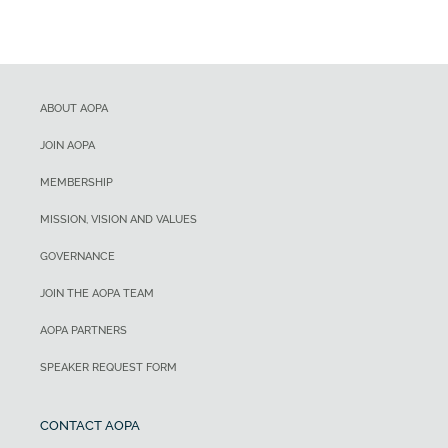
ABOUT AOPA
JOIN AOPA
MEMBERSHIP
MISSION, VISION AND VALUES
GOVERNANCE
JOIN THE AOPA TEAM
AOPA PARTNERS
SPEAKER REQUEST FORM
CONTACT AOPA