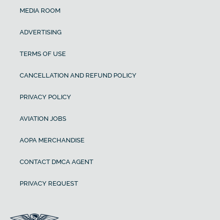
MEDIA ROOM
ADVERTISING
TERMS OF USE
CANCELLATION AND REFUND POLICY
PRIVACY POLICY
AVIATION JOBS
AOPA MERCHANDISE
CONTACT DMCA AGENT
PRIVACY REQUEST