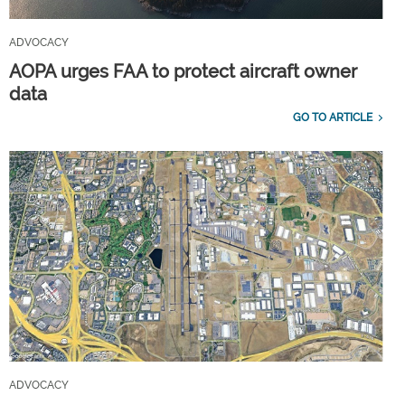
ADVOCACY
AOPA urges FAA to protect aircraft owner
data
GO TO ARTICLE
ADVOCACY