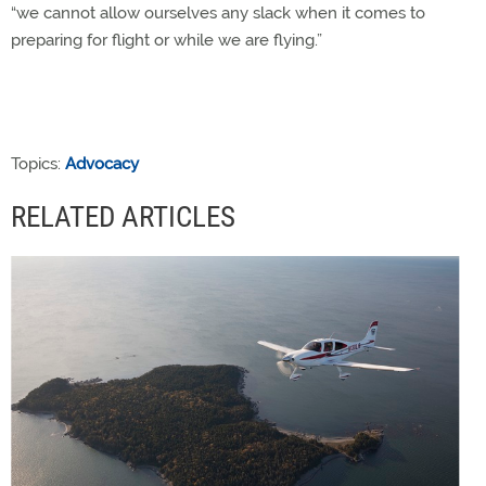
“we cannot allow ourselves any slack when it comes to
preparing for flight or while we are flying.”
Topics:
Advocacy
RELATED ARTICLES