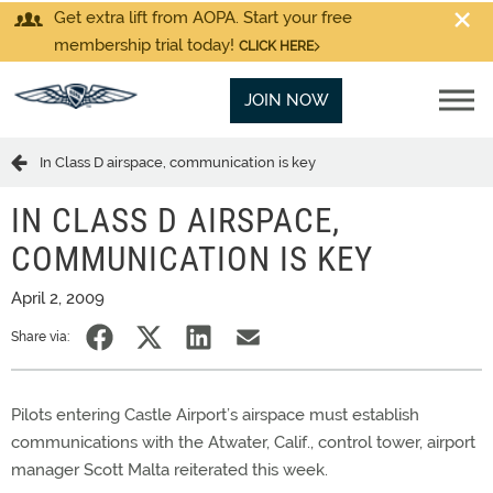
Get extra lift from AOPA. Start your free
membership trial today!
CLICK HERE
JOIN NOW
In Class D airspace, communication is key
IN CLASS D AIRSPACE,
COMMUNICATION IS KEY
April 2, 2009
Share via:
Pilots entering Castle Airport’s airspace must establish
communications with the Atwater, Calif., control tower, airport
manager Scott Malta reiterated this week.