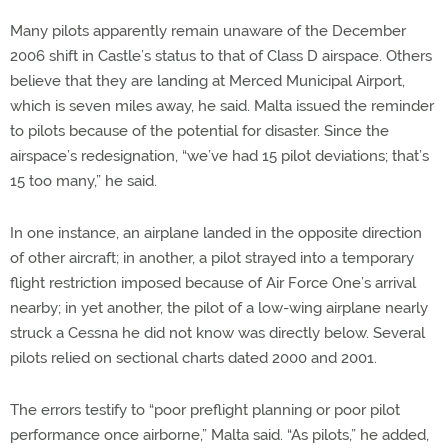
Many pilots apparently remain unaware of the December
2006 shift in Castle’s status to that of Class D airspace. Others
believe that they are landing at Merced Municipal Airport,
which is seven miles away, he said. Malta issued the reminder
to pilots because of the potential for disaster. Since the
airspace’s redesignation, “we’ve had 15 pilot deviations; that’s
15 too many,” he said.
In one instance, an airplane landed in the opposite direction
of other aircraft; in another, a pilot strayed into a temporary
flight restriction imposed because of Air Force One’s arrival
nearby; in yet another, the pilot of a low-wing airplane nearly
struck a Cessna he did not know was directly below. Several
pilots relied on sectional charts dated 2000 and 2001.
The errors testify to “poor preflight planning or poor pilot
performance once airborne,” Malta said. “As pilots,” he added,