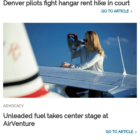
Denver pilots fight hangar rent hike in court
GO TO ARTICLE
ADVOCACY
Unleaded fuel takes center stage at
AirVenture
GO TO ARTICLE