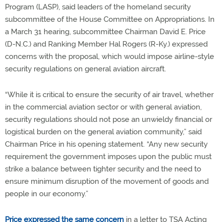
Program (LASP), said leaders of the homeland security
subcommittee of the House Committee on Appropriations. In
a March 31 hearing, subcommittee Chairman David E. Price
(D-N.C.) and Ranking Member Hal Rogers (R-Ky.) expressed
concerns with the proposal, which would impose airline-style
security regulations on general aviation aircraft.
“While it is critical to ensure the security of air travel, whether
in the commercial aviation sector or with general aviation,
security regulations should not pose an unwieldy financial or
logistical burden on the general aviation community,” said
Chairman Price in his opening statement. “Any new security
requirement the government imposes upon the public must
strike a balance between tighter security and the need to
ensure minimum disruption of the movement of goods and
people in our economy.”
Price expressed the same concern
in a letter to TSA Acting