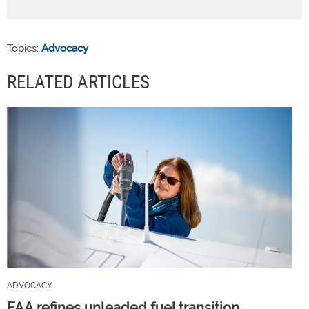
Topics:
Advocacy
RELATED ARTICLES
ADVOCACY
FAA refines unleaded fuel transition