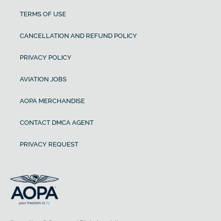
TERMS OF USE
CANCELLATION AND REFUND POLICY
PRIVACY POLICY
AVIATION JOBS
AOPA MERCHANDISE
CONTACT DMCA AGENT
PRIVACY REQUEST