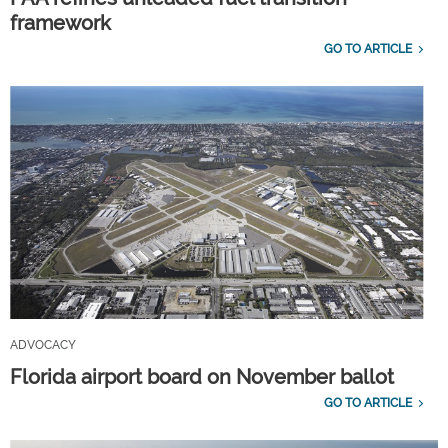
framework
GO TO ARTICLE
ADVOCACY
Florida airport board on November ballot
GO TO ARTICLE