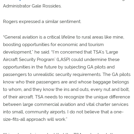
Administrator Gale Rossides.
Rogers expressed a similar sentiment.
“General aviation is a critical lifeline to rural areas like mine,
boosting opportunities for economic and tourism
development,” he said. “I’m concerned that TSA’s ‘Large
Aircraft Security Program’ (LASP) could undermine these
opportunities in the future by subjecting GA pilots and
passengers to unrealistic security requirements. The GA pilots
know who their passengers are and whose baggage belongs
to whom, and they know the ins and outs, every nut and bolt,
of their aircraft. TSA needs to recognize the unique difference
between large commercial aviation and vital charter services
into small, community airports. I do not believe that a one-
size-fits-all approach will work.”