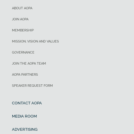
ABOUT AOPA
JOIN AOPA
MEMBERSHIP
MISSION, VISION AND VALUES
GOVERNANCE
JOIN THE AOPA TEAM
AOPA PARTNERS
SPEAKER REQUEST FORM
CONTACT AOPA
MEDIA ROOM
ADVERTISING