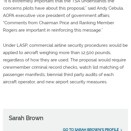
“It is extremely important that the TSA understands the
concerns pilots have about this proposal,” said Andy Cebula,
AOPA executive vice president of government affairs.
“Comments from Chairman Price and Ranking Member
Rogers are important in reinforcing this message.”
Under LASP, commercial airline security procedures would be
applied to aircraft weighing more than 12,500 pounds,
regardless of how they are used. The proposal would require
crewmember criminal record checks, watch list matching of
passenger manifests, biennial third party audits of each
aircraft operator, and new airport security measures.
Sarah Brown
GO TO SARAH BROWN'S PROFILE