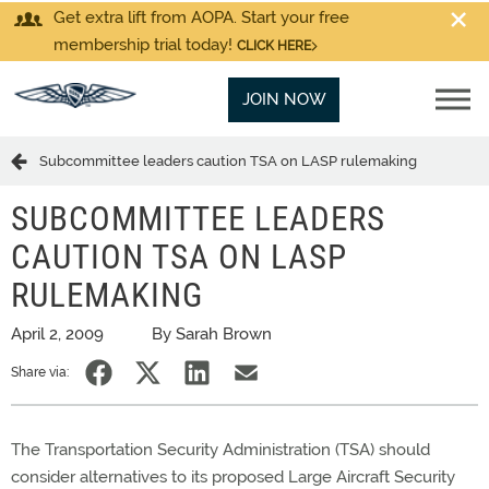
Get extra lift from AOPA. Start your free
membership trial today!
CLICK HERE
JOIN NOW
Subcommittee leaders caution TSA on LASP rulemaking
SUBCOMMITTEE LEADERS
CAUTION TSA ON LASP
RULEMAKING
April 2, 2009
By Sarah Brown
Share via:
The Transportation Security Administration (TSA) should
consider alternatives to its proposed Large Aircraft Security