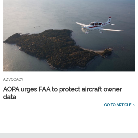
ADVOCACY
AOPA urges FAA to protect aircraft owner
data
GO TO ARTICLE